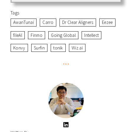
with healthcare institutions and multinational
corporations. With over 4 million users across 100+
Tags
countries, Intellect’s success highlights the
AwanTunai
Carro
Dr Clear Aligners
Eezee
importance of product excellence and strategic
partnerships in driving global adoption.
fileAI
Finmo
Going Global
Intellect
Konvy
Surfin
tonik
Wiz.ai
***
B – Best-in-class products catered to a global audience
build the foundations of market expansion