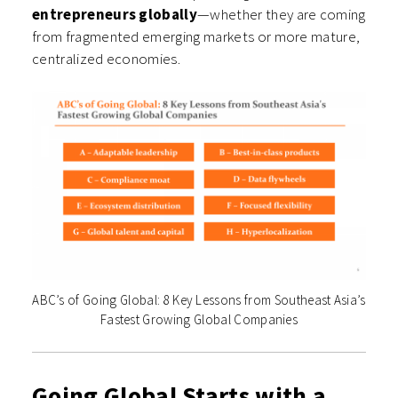
entrepreneurs globally
—whether they are coming
from fragmented emerging markets or more mature,
centralized economies.
ABC’s of Going Global: 8 Key Lessons from Southeast Asia’s
Fastest Growing Global Companies
Going Global Starts with a