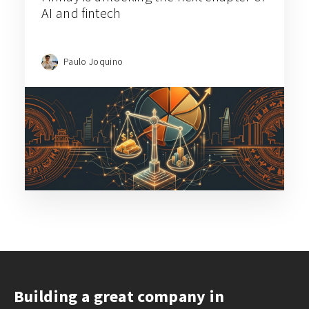
AI and fintech
Paulo Joquino
D – Data flywheels turn distribution strategies into revenue
expansion opportunities
E – Ecosystem-Driven
Expansion Leverages
Industry Partnerships for
More Cost-Effective, Cross-
Border Distribution
Case Studies:
Dr. Clear Aligners
,
Eezee
,
Konvy
Building a great company in
Industry partnerships play a crucial role in global