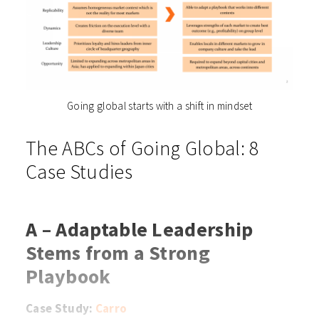
Going global starts with a shift in mindset
The ABCs of Going Global: 8
Case Studies
A – Adaptable Leadership
Stems from a Strong
Playbook
Case Study:
Carro