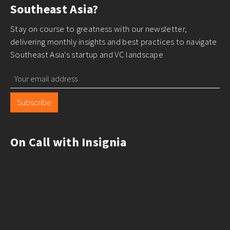
expansion. Dr. Clear Aligners expanded through
Southeast Asia?
collaborations with clinics and dentists, Eezee
Stay on course to greatness with our newsletter,
integrated with ERP systems to scale enterprise
delivering monthly insights and best practices to navigate
procurement, and Konvy leveraged global beauty
Southeast Asia's startup and VC landscape
brands to penetrate Southeast Asian markets. By
aligning with existing ecosystems, these startups
reduced costs and accelerated international growth.
Subscribe
On Call with Insignia
E – Ecosystem-driven expansion leverages industry