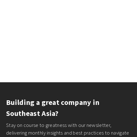
Building a great company in
Southeast Asia?
Stay on course to greatness with our newsletter,
delivering monthly insights and best practices to navigate