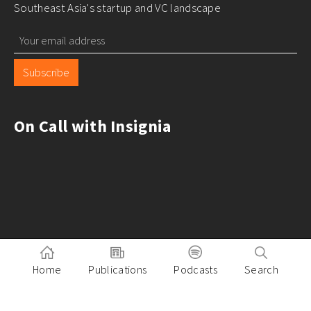
Southeast Asia's startup and VC landscape
Subscribe
On Call with Insignia
Home
Publications
Podcasts
Search
Pitch to Insignia