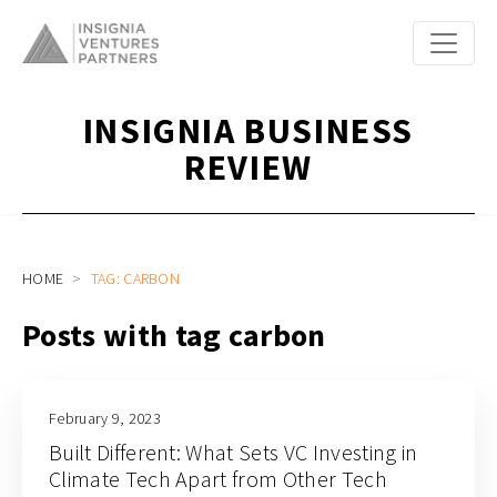
INSIGNIA BUSINESS
REVIEW
HOME
TAG: CARBON
Posts with tag carbon
February 9, 2023
Built Different: What Sets VC Investing in
Climate Tech Apart from Other Tech