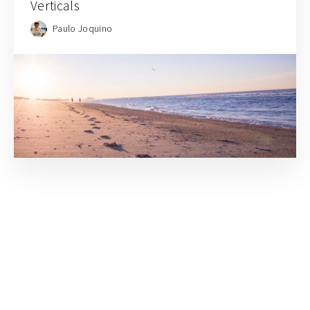
Verticals
Paulo Joquino