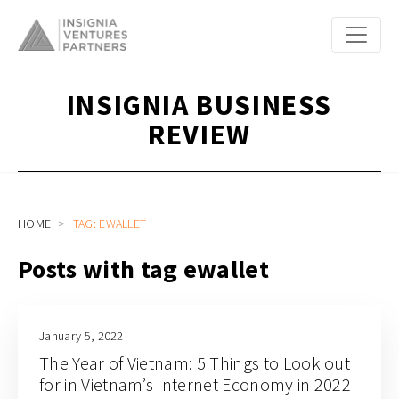
INSIGNIA BUSINESS
REVIEW
HOME
TAG: EWALLET
Posts with tag ewallet
January 5, 2022
The Year of Vietnam: 5 Things to Look out
for in Vietnam’s Internet Economy in 2022