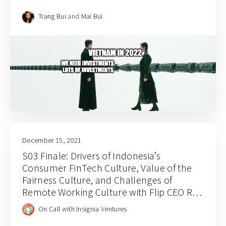
Trang Bui
and
Mai Bui
December 15, 2021
S03 Finale: Drivers of Indonesia’s
Consumer FinTech Culture, Value of the
Fairness Culture, and Challenges of
Remote Working Culture with Flip CEO Rafi
Putra Arriyan
On Call with Insignia Ventures