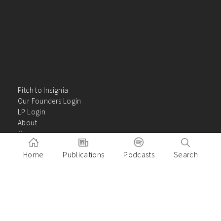
Pitch to Insignia
Our Founders Login
LP Login
About
Careers
Insights
Home
Publications
Podcasts
Search
Contact Us
VC Academy
Privacy Policy