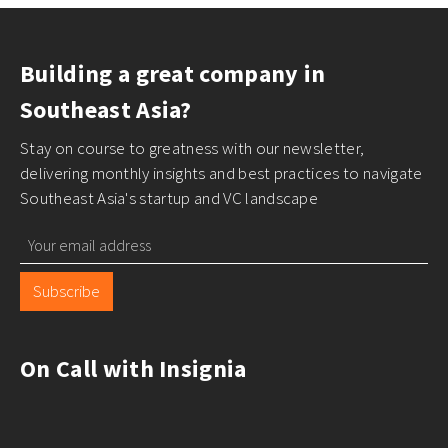
Building a great company in
Southeast Asia?
Stay on course to greatness with our newsletter,
delivering monthly insights and best practices to navigate
Southeast Asia's startup and VC landscape
Subscribe
On Call with Insignia