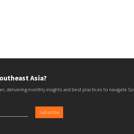
outheast Asia?
r, delivering monthly insights and best practices to navigate So
Subscribe