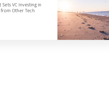
t Sets VC Investing in
 from Other Tech