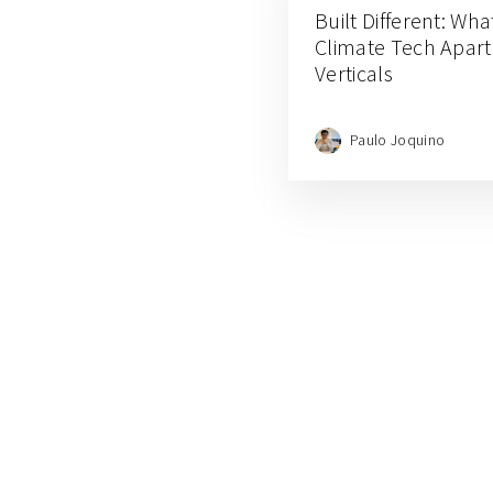
Built Different: Wha
Climate Tech Apart
Verticals
Paulo Joquino