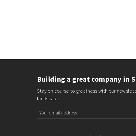
Building a great company in S
Stay on course to greatness with our newslette
landscape