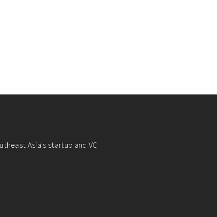
utheast Asia's startup and VC