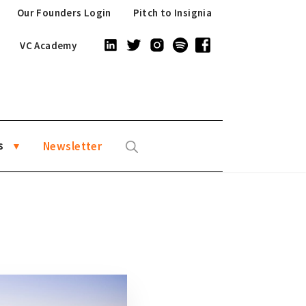
Our Founders Login
Pitch to Insignia
VC Academy
s
Newsletter