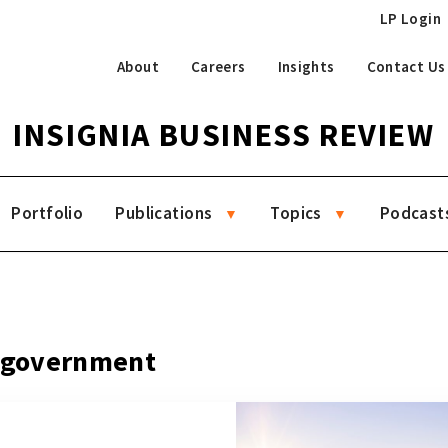
LP Login
About
Careers
Insights
Contact Us
INSIGNIA BUSINESS REVIEW
Portfolio
Publications
Topics
Podcast
g government