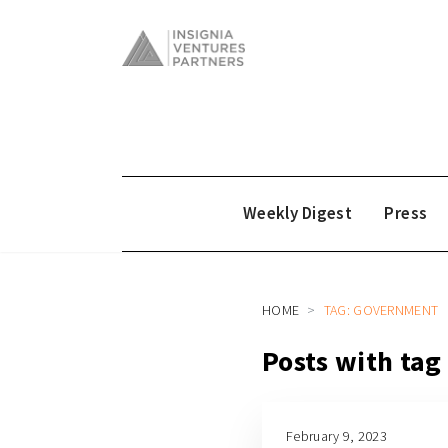
Weekly Digest
Press
HOME
TAG: GOVERNMENT
Posts with ta
February 9, 2023