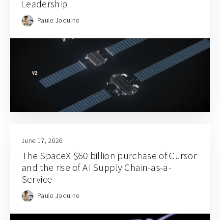
Leadership
Paulo Joquino
June 17, 2026
The SpaceX $60 billion purchase of Cursor
and the rise of AI Supply Chain-as-a-
Service
Paulo Joquino