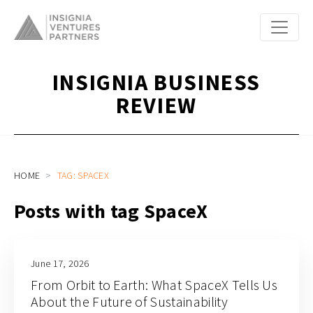
INSIGNIA BUSINESS
REVIEW
HOME
TAG: SPACEX
Posts with tag SpaceX
June 17, 2026
From Orbit to Earth: What SpaceX Tells Us
About the Future of Sustainability