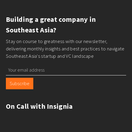
Building a great company in
Southeast Asia?
Stay on course to greatness with our newsletter,
delivering monthly insights and best practices to navigate
Southeast Asia's startup and VC landscape
Subscribe
On Call with Insignia