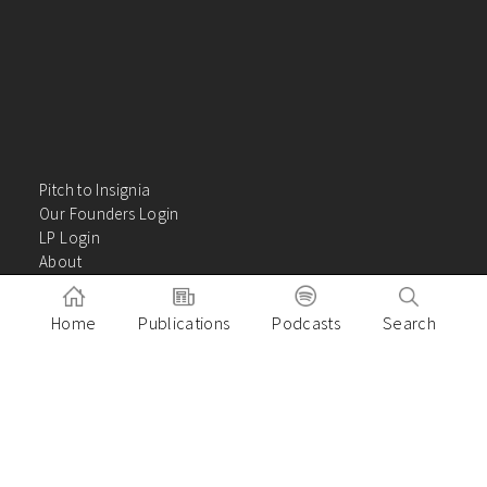
Pitch to Insignia
Our Founders Login
LP Login
About
Careers
Insights
Home
Publications
Podcasts
Search
Contact Us
VC Academy
Privacy Policy