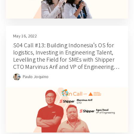
May 16, 2022
S04 Call #13: Building Indonesia’s OS for
logistics, Investing in Engineering Talent,
Levelling the Field for SMEs with Shipper
CTO Marvinus Arif and VP of Engineering
Agus Daud
Paulo Joquino