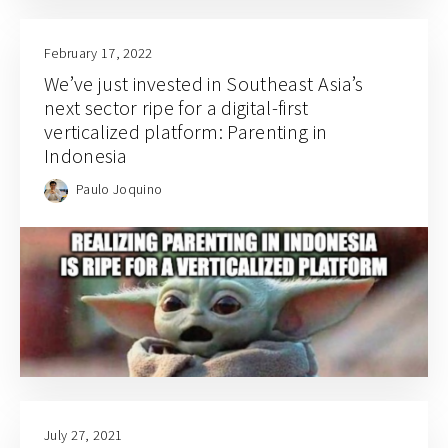
February 17, 2022
We’ve just invested in Southeast Asia’s
next sector ripe for a digital-first
verticalized platform: Parenting in
Indonesia
Paulo Joquino
July 27, 2021