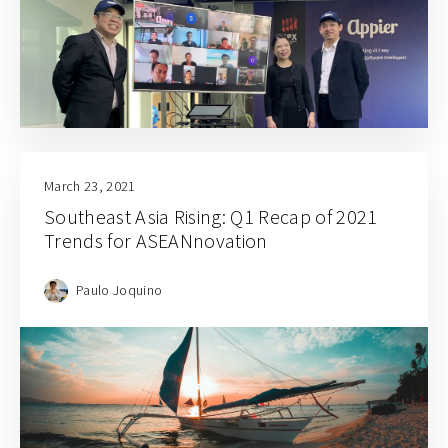
March 23, 2021
Southeast Asia Rising: Q1 Recap of 2021
Trends for ASEANnovation
Paulo Joquino