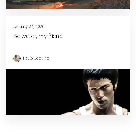
January 27, 2020
Be water, my friend
Paulo Joquino