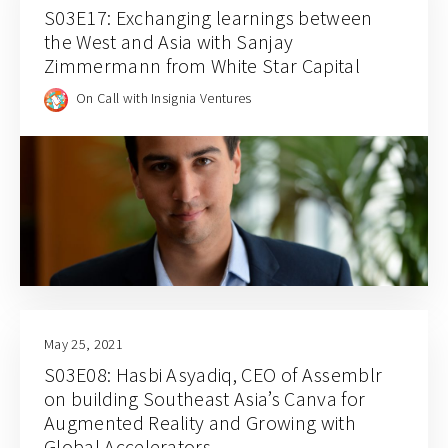
S03E17: Exchanging learnings between
the West and Asia with Sanjay
Zimmermann from White Star Capital
On Call with Insignia Ventures
May 25, 2021
S03E08: Hasbi Asyadiq, CEO of Assemblr
on building Southeast Asia’s Canva for
Augmented Reality and Growing with
Global Accelerators