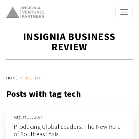
INSIGNIA BUSINESS
REVIEW
HOME
TAG: TECH
Posts with tag tech
August 13, 2024
Producing Global Leaders: The New Role
of Southeast Asia