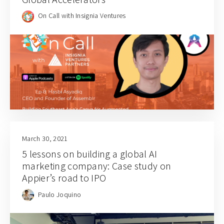
On Call with Insignia Ventures
March 30, 2021
5 lessons on building a global AI
marketing company: Case study on
Appier’s road to IPO
Paulo Joquino