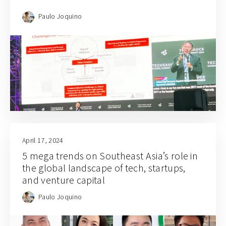
Paulo Joquino
April 17, 2024
5 mega trends on Southeast Asia’s role in
the global landscape of tech, startups,
and venture capital
Paulo Joquino