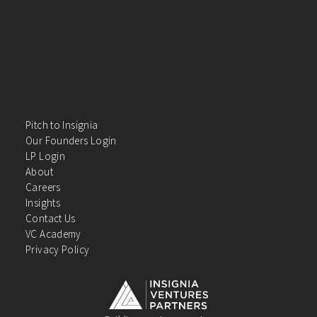
Pitch to Insignia
Our Founders Login
LP Login
About
Careers
Insights
Contact Us
VC Academy
Privacy Policy