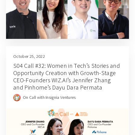
October 25, 2022
S04 Call #32: Women in Tech’s Stories and
Opportunity Creation with Growth-Stage
CEO-Founders WIZ.AI’s Jennifer Zhang
and Pinhome’s Dayu Dara Permata
On Call with Insignia Ventures