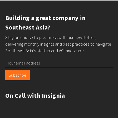
Building a great company in
Southeast Asia?
Stay on course to greatness with our newsletter,
delivering monthly insights and best practices to navigate
Southeast Asia's startup and VC landscape
Subscribe
On Call with Insignia