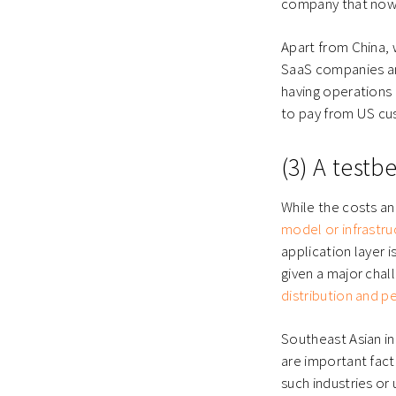
company that now 
Apart from China,
SaaS companies an
having operations i
to pay from US cu
(3) A testb
While the costs an
model or infrastruc
application layer i
given a major chall
distribution and 
Southeast Asian in
are important fact
such industries o