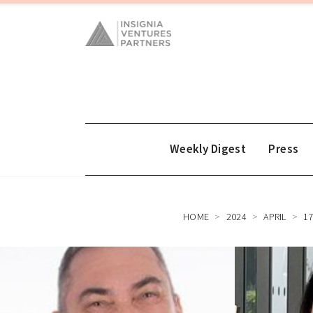
Weekly Digest
Press
HOME
2024
APRIL
1