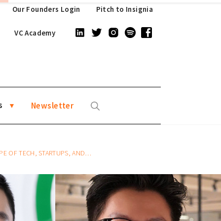
Our Founders Login
Pitch to Insignia
VC Academy
s
Newsletter
 STARTUPS, AND VENTURE CAPITAL