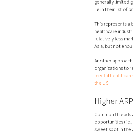
generally limited
lie in their list of p
This represents a
healthcare industri
relatively less ma
Asia, but not enou
Another approach i
organizations to 
mental healthcare
the US
.
Higher ARP
Common threads ac
opportunities (i.e
sweet spot in the