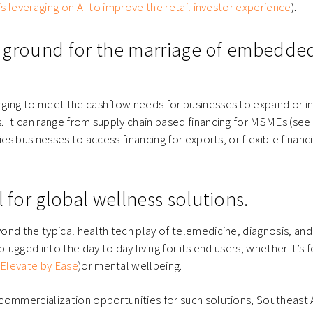
is leveraging on AI to improve the retail investor experience
).
ile ground for the marriage of embedde
ging to meet the cashflow needs for businesses to expand or i
. It can range from supply chain based financing for MSMEs (see
ies businesses to access financing for exports, or flexible finan
l for global wellness solutions.
nd the typical health tech play of telemedicine, diagnosis, an
plugged into the day to day living for its end users, whether it’s 
e
Elevate by Ease
)or mental wellbeing.
commercialization opportunities for such solutions, Southeast 