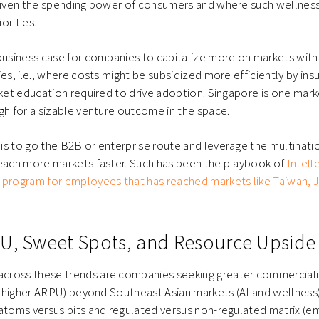
 given the spending power of consumers and where such wellnes
riorities.
 business case for companies to capitalize more on markets wi
es, i.e., where costs might be subsidized more efficiently by ins
rket education required to drive adoption. Singapore is one mar
gh for a sizable venture outcome in the space.
s to go the B2B or enterprise route and leverage the multinati
reach more markets faster. Such has been the playbook of
Intell
 program for employees that has reached markets like Taiwan, J
U, Sweet Spots, and Resource Upside
ross these trends are companies seeking greater commerciali
., higher ARPU) beyond Southeast Asian markets (AI and wellness),
 atoms versus bits and regulated versus non-regulated matrix (