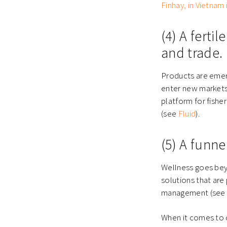
Finhay, in Vietnam 
(4) A fert
and trade.
Products are emer
enter new markets
platform for fisher
(see
Fluid
).
(5) A funne
Wellness goes beyo
solutions that are 
management
(se
When it comes to 