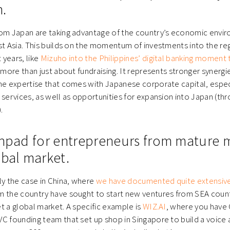
.
rom Japan are taking advantage of the country’s economic envi
st Asia. This builds on the momentum of investments into the regi
years, like
Mizuho into the Philippines’ digital banking moment
s more than just about fundraising. It represents stronger synerg
he expertise that comes with Japanese corporate capital, espec
 services, as well as opportunities for expansion into Japan (th
.
chpad for entrepreneurs from mature 
obal market.
ly the case in China, where
we have documented quite extensive
 the country have sought to start new ventures from SEA countr
t a global market. A specific example is
WIZ.AI
, where you have
C founding team that set up shop in Singapore to build a voice 