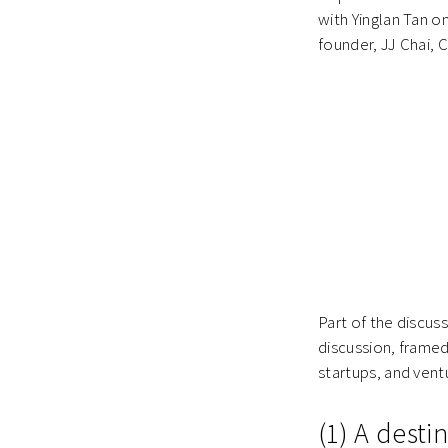
with Yinglan Tan o
founder, JJ Chai,
Part of the discus
discussion, framed
startups, and ventu
(1) A desti