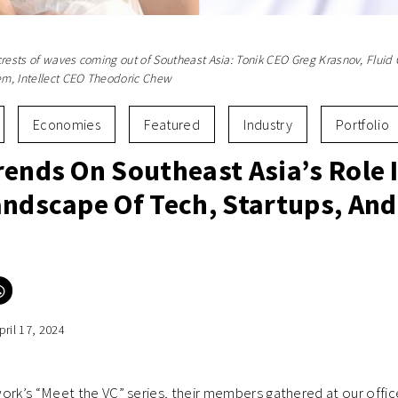
crests of waves coming out of Southeast Asia: Tonik CEO Greg Krasnov, Fluid
m, Intellect CEO Theodoric Chew
Economies
Featured
Industry
Portfolio
rends On Southeast Asia’s Role 
andscape Of Tech, Startups, And
Click
to
e
share
on
pril 17, 2024
er
WhatsApp
ns
(Opens
in
new
ow)
window)
ork’s “Meet the VC” series, their members gathered at our office