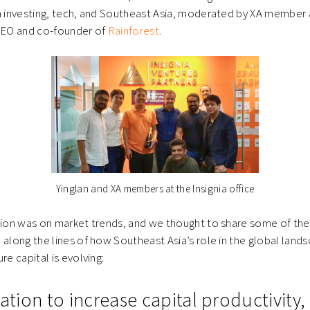
n investing, tech, and Southeast Asia, moderated by XA member 
 CEO and co-founder of
Rainforest
.
Yinglan and XA members at the Insignia office
sion was on market trends, and we thought to share some of the 
 along the lines of how Southeast Asia’s role in the global land
re capital is evolving:
nation to increase capital productivity,