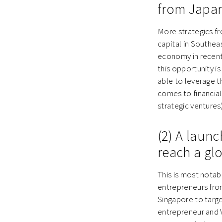
from Japan
More strategics f
capital in Southea
economy in recent 
this opportunity i
able to leverage t
comes to financial
strategic ventures)
(2) A laun
reach a gl
This is most notab
entrepreneurs from
Singapore to targe
entrepreneur and V