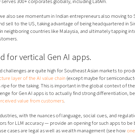
serves 300+ corporates globally, including LatAm.
 we also see momentum in Indian entrepreneurs also moving to S
d sell to the US, taking advantage of being headquartered in S
n neighboring countries like Malaysia, and ultimately tapping int
stomers.
ed for vertical Gen AI apps.
d challenges are quite high for Southeast Asian markets to pro
ture layer of the AI value chain
(except maybe for semiconducto
s ripe for the taking. This is important in the global context of th
enge for Gen AI apps is to actually find strong differentiation, b
perceived value from customers
.
dustries, with the nuances of language, social cues, and regulati
ors for LLM accuracy — provide an opening for such apps to be 
r use cases are legal as well as wealth management (see how
one