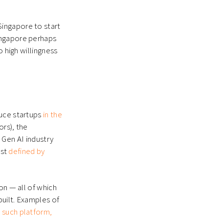
ingapore to start
ingapore perhaps
o high willingness
duce startups
in the
rs), the
e Gen AI industry
est
defined by
on — all of which
built. Examples of
 such platform,