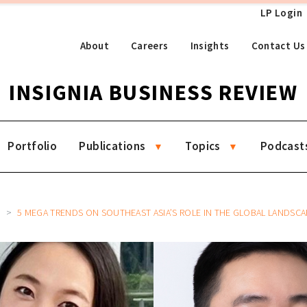
LP Login
About
Careers
Insights
Contact Us
INSIGNIA BUSINESS REVIEW
Portfolio
Publications
Topics
Podcast
7
5 MEGA TRENDS ON SOUTHEAST ASIA’S ROLE IN THE GLOBAL LANDSCAPE OF TECH,