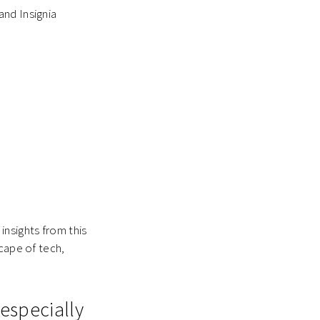
and Insignia
insights from this
scape of tech,
 especially