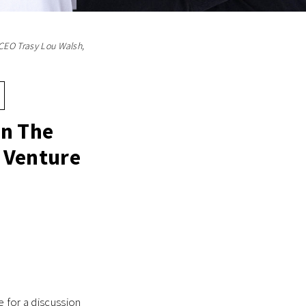
 CEO Trasy Lou Walsh,
In The
 Venture
 for a discussion