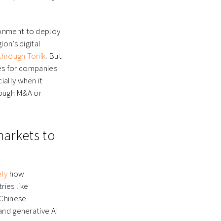
ronment to deploy
on’s digital
 through Tonik
. But
ies for companies
ially when it
rough M&A or
markets to
ly
how
ies like
 Chinese
and generative AI