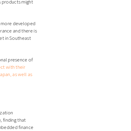
s products might
th more developed
urance and there is
ket in Southeast
onal presence of
ect with their
apan, as well as
zation
 finding that
embedded finance