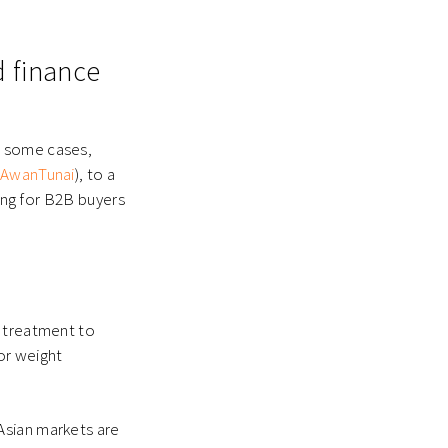
d finance
n some cases,
AwanTunai
), to a
cing for B2B buyers
d treatment to
for
weight
Asian markets are