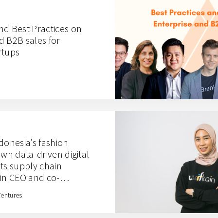
nd Best Practices on
d B2B sales for
rtups
donesia’s fashion
own data-driven digital
ts supply chain
ain CEO and co-
an
Ventures