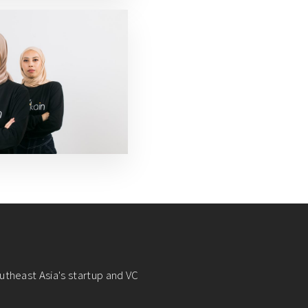
utheast Asia's startup and VC