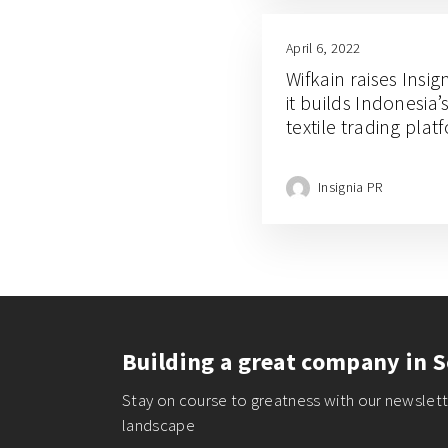
April 6, 2022
Wifkain raises Insi
it builds Indonesia’
textile trading plat
Insignia PR
Building a great company in S
Stay on course to greatness with our newslette
landscape