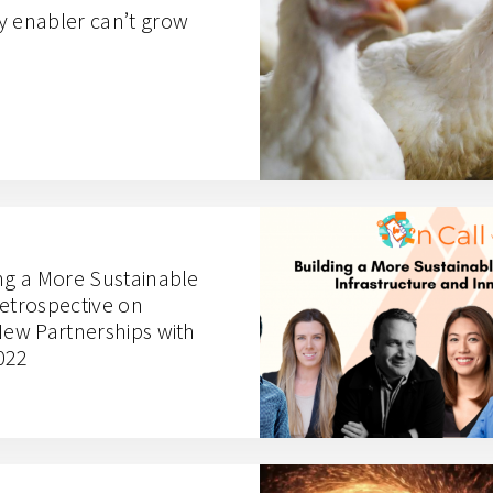
y enabler can’t grow
ing a More Sustainable
Retrospective on
New Partnerships with
022