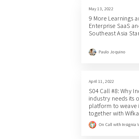
May 13, 2022
9 More Learnings a
Enterprise SaaS an
Southeast Asia Sta
Paulo Joquino
April 11, 2022
S04 Call #8: Why In
industry needs its 
platform to weave i
together with Wifk
founder Sara Sofy
On Call with Insignia 