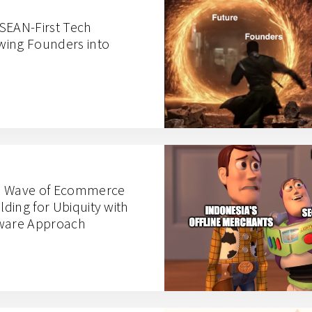
SEAN-First Tech
wing Founders into
d Wave of Ecommerce
lding for Ubiquity with
tware Approach