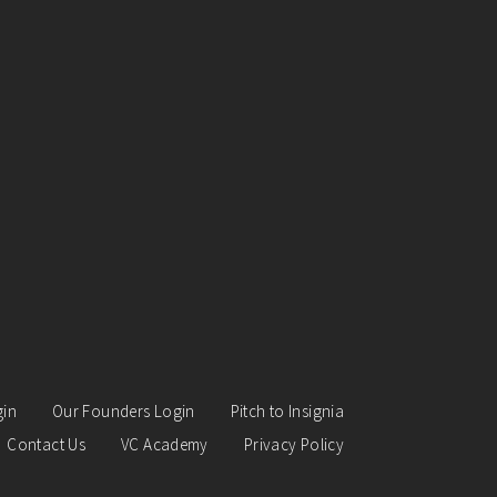
gin
Our Founders Login
Pitch to Insignia
Contact Us
VC Academy
Privacy Policy