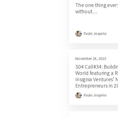
The one thing ever
without…
Paulo Joquino
November 24, 2022
S04 Call#34: Build
World featuring a 
Insignia Ventures’ 
Entrepreneurs in 2
Paulo Joquino