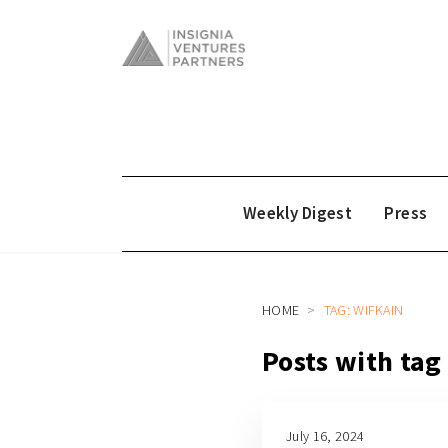
Weekly Digest
Press
HOME
TAG: WIFKAIN
Posts with tag
July 16, 2024