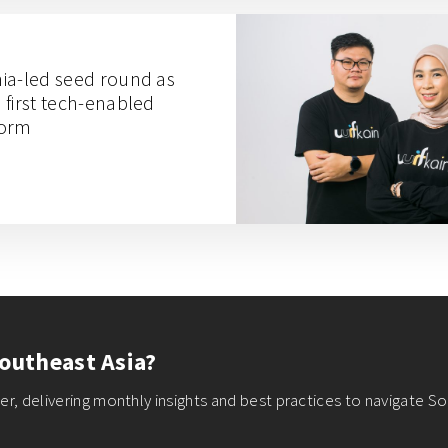
gnia-led seed round as
s first tech-enabled
form
outheast Asia?
r, delivering monthly insights and best practices to navigate So