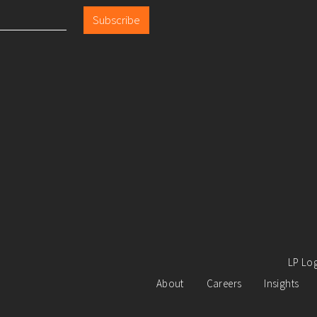
Subscribe
LP Lo
About
Careers
Insights