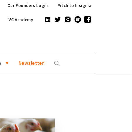
Our Founders Login
Pitch to Insignia
VC Academy
s
Newsletter