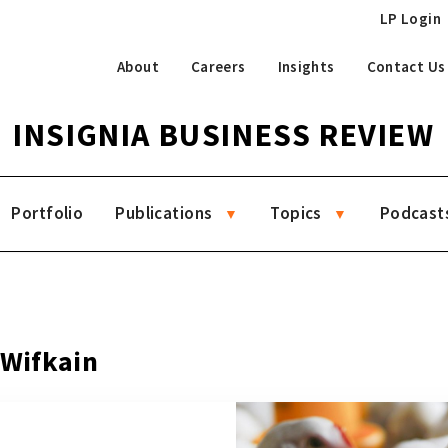
LP Login
About
Careers
Insights
Contact Us
INSIGNIA BUSINESS REVIEW
Portfolio
Publications
Topics
Podcast
 Wifkain