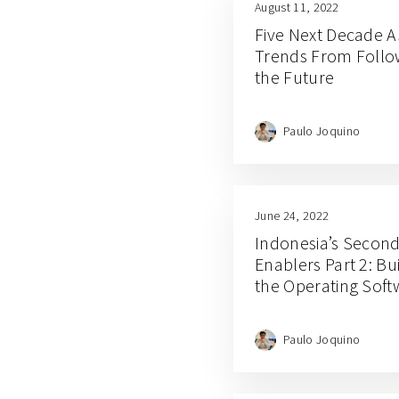
August 11, 2022
Five Next Decade A
Trends From Follo
the Future
Paulo Joquino
June 24, 2022
Indonesia’s Secon
Enablers Part 2: Bui
the Operating Sof
Paulo Joquino