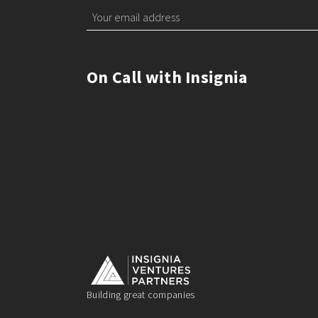
On Call with Insignia
Building great companies