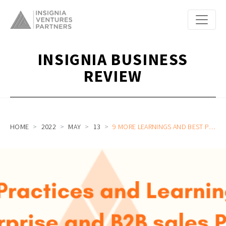
INSIGNIA BUSINESS
REVIEW
HOME
2022
MAY
13
9 MORE LEARNINGS AND BEST PRACTICES ON ENTERPRISE SAAS AND B2B SALES FOR SOUTHEAST ASIA STARTUPS