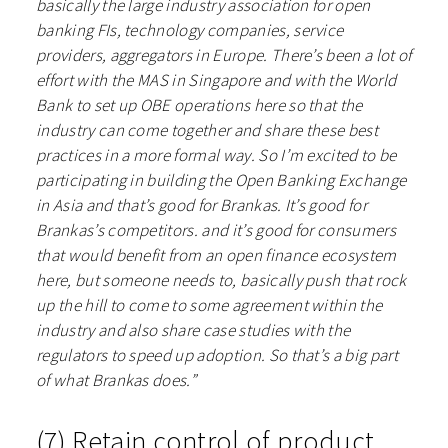
basically the large industry association for open
banking FIs, technology companies, service
providers, aggregators in Europe. There’s been a lot of
effort with the MAS in Singapore and with the World
Bank to set up OBE operations here so that the
industry can come together and share these best
practices in a more formal way. So I’m excited to be
participating in building the Open Banking Exchange
in Asia and that’s good for Brankas. It’s good for
Brankas’s competitors. and it’s good for consumers
that would benefit from an open finance ecosystem
here, but someone needs to, basically push that rock
up the hill to come to some agreement within the
industry and also share case studies with the
regulators to speed up adoption. So that’s a big part
of what Brankas does.”
(7) Retain control of product