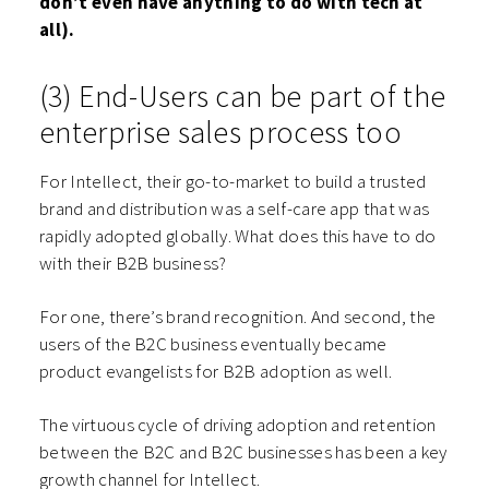
don’t even have anything to do with tech at
all).
(3) End-Users can be part of the
enterprise sales process too
For Intellect, their go-to-market to build a trusted
brand and distribution was a self-care app that was
rapidly adopted globally. What does this have to do
with their B2B business?
For one, there’s brand recognition. And second, the
users of the B2C business eventually became
product evangelists for B2B adoption as well.
The virtuous cycle of driving adoption and retention
between the B2C and B2C businesses has been a key
growth channel for Intellect.