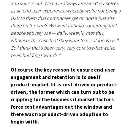
and source out. We have always ingrained ourselves
as an end-user experience whereby we’re not being a
B2B to them that companies get on and it just sits
there on the shelf. We want to build something that
people actively use — daily, weekly, monthly,
whatever the case that they want to use it for as well.
So I think that’s been very, very core to what we’ve
been building towards.”
Of course the key reason to ensure end-user
engagement and retention is to see if
product-market fit is cost-driven or product-
driven, the former which can turn out to be
crippling for the business if market factors
force cost advantages out the window and
there was no product-driven adoption to
begin wiith.