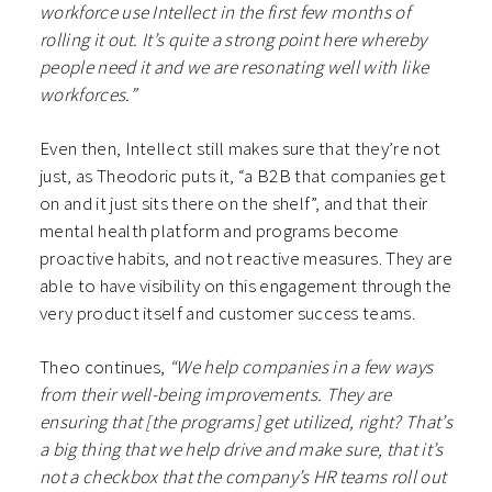
workforce use Intellect in the first few months of
rolling it out. It’s quite a strong point here whereby
people need it and we are resonating well with like
workforces.”
Even then, Intellect still makes sure that they’re not
just, as Theodoric puts it, “a B2B that companies get
on and it just sits there on the shelf”, and that their
mental health platform and programs become
proactive habits, and not reactive measures. They are
able to have visibility on this engagement through the
very product itself and customer success teams.
Theo continues,
“We help companies in a few ways
from their well-being improvements. They are
ensuring that [the programs] get utilized, right? That’s
a big thing that we help drive and make sure, that it’s
not a checkbox that the company’s HR teams roll out