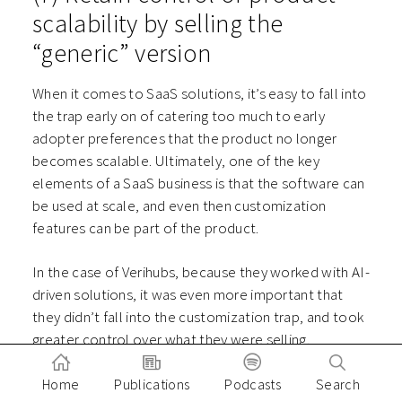
scalability by selling the
“generic” version
When it comes to SaaS solutions, it’s easy to fall into
the trap early on of catering too much to early
adopter preferences that the product no longer
becomes scalable. Ultimately, one of the key
elements of a SaaS business is that the software can
be used at scale, and even then customization
features can be part of the product.
In the case of Verihubs, because they worked with AI-
driven solutions, it was even more important that
they didn’t fall into the customization trap, and took
greater control over what they were selling.
CTO
Williem Williem
shares
on our podcast
how they
Home
Publications
Podcasts
Search