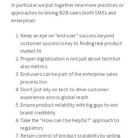
In particular we put together nine more practices or
approaches to driving B2B sales (both SMEs and
enterprise):
Keep an eye on “end-user” success beyond
customer success is key to finding real product
market fit
Proper digitalization is not just about tech but
also metrics
End-users can be part of the enterprise sales
process too
Don’t just rely on tech to drive customer
experience across global reach
Ensure product reliability with big guys to win
brand credibility
Take the “How can I be helpful?” approach to
regulators
Retain control of product scalability by selling