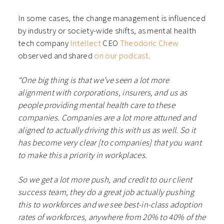
In some cases, the change management is influenced
by industry or society-wide shifts, as mental health
tech company
Intellect
CEO
Theodoric Chew
observed and shared
on our podcast
.
“One big thing is that we’ve seen a lot more
alignment with corporations, insurers, and us as
people providing mental health care to these
companies. Companies are a lot more attuned and
aligned to actually driving this with us as well. So it
has become very clear [to companies] that you want
to make this a priority in workplaces.
So we get a lot more push, and credit to our client
success team, they do a great job actually pushing
this to workforces and we see best-in-class adoption
rates of workforces, anywhere from 20% to 40% of the