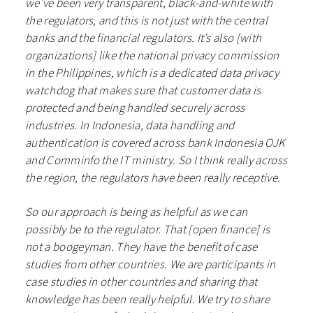
we’ve been very transparent, black-and-white with
the regulators, and this is not just with the central
banks and the financial regulators. It’s also [with
organizations] like the national privacy commission
in the Philippines, which is a dedicated data privacy
watchdog that makes sure that customer data is
protected and being handled securely across
industries. In Indonesia, data handling and
authentication is covered across bank Indonesia OJK
and Comminfo the IT ministry. So I think really across
the region, the regulators have been really receptive.
So our approach is being as helpful as we can
possibly be to the regulator. That [open finance] is
not a boogeyman. They have the benefit of case
studies from other countries. We are participants in
case studies in other countries and sharing that
knowledge has been really helpful. We try to share