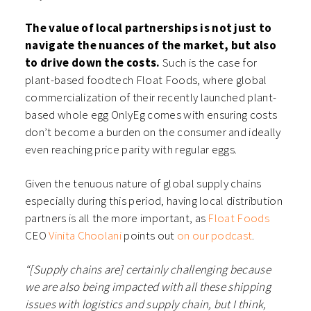
The value of local partnerships is not just to
navigate the nuances of the market, but also
to drive down the costs.
Such is the case for
plant-based foodtech Float Foods, where global
commercialization of their recently launched plant-
based whole egg OnlyEg comes with ensuring costs
don’t become a burden on the consumer and ideally
even reaching price parity with regular eggs.
Given the tenuous nature of global supply chains
especially during this period, having local distribution
partners is all the more important, as
Float Foods
CEO
Vinita Choolani
points out
on our podcast
.
“[Supply chains are] certainly challenging because
we are also being impacted with all these shipping
issues with logistics and supply chain, but I think,