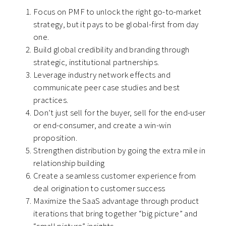
Focus on PMF to unlock the right go-to-market
strategy, but it pays to be global-first from day
one.
Build global credibility and branding through
strategic, institutional partnerships.
Leverage industry network effects and
communicate peer case studies and best
practices.
Don’t just sell for the buyer, sell for the end-user
or end-consumer, and create a win-win
proposition.
Strengthen distribution by going the extra mile in
relationship building
Create a seamless customer experience from
deal origination to customer success
Maximize the SaaS advantage through product
iterations that bring together “big picture” and