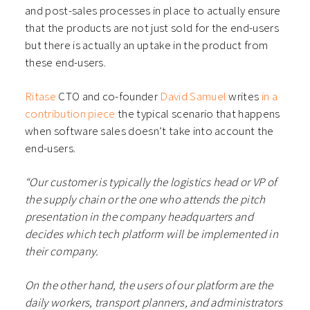
and post-sales processes in place to actually ensure
that the products are not just sold for the end-users
but there is actually an uptake in the product from
these end-users.
Ritase
CTO and co-founder
David Samuel
writes
in a
contribution piece
the typical scenario that happens
when software sales doesn’t take into account the
end-users.
“Our customer is typically the logistics head or VP of
the supply chain or the one who attends the pitch
presentation in the company headquarters and
decides which tech platform will be implemented in
their company.
On the other hand, the users of our platform are the
daily workers, transport planners, and administrators