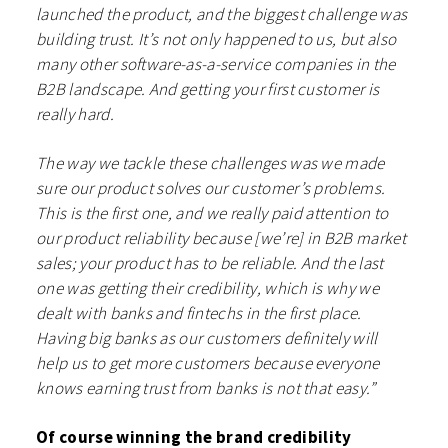
launched the product, and the biggest challenge was
building trust. It’s not only happened to us, but also
many other software-as-a-service companies in the
B2B landscape. And getting your first customer is
really hard.
The way we tackle these challenges was we made
sure our product solves our customer’s problems.
This is the first one, and we really paid attention to
our product reliability because [we’re] in B2B market
sales; your product has to be reliable. And the last
one was getting their credibility, which is why we
dealt with banks and fintechs in the first place.
Having big banks as our customers definitely will
help us to get more customers because everyone
knows earning trust from banks is not that easy.”
Of course winning the brand credibility