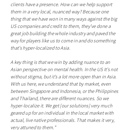
clients have a presence. How can we help support
them in a very local, nuanced way? Because one
thing that we have won in many ways against the big
US companies and credit to them, they’ve done a
great job building the whole industry and paved the
way for players like us to come in and do something
that’s hyper-localized to Asia.
A key thing is that we win by adding nuance to an
Asian perspective on mental health. In the US It’s not
without stigma, but it’s a lot more open than in Asia.
With us here, we understand that by market, even
between Singapore and Indonesia, or the Philippines
and Thailand, there are different nuances. So we
hyper-localize it. We get [our solutions] very much
geared up for an individual in the local market with
actual, live native professionals. That makes it very,
very attuned to them.”