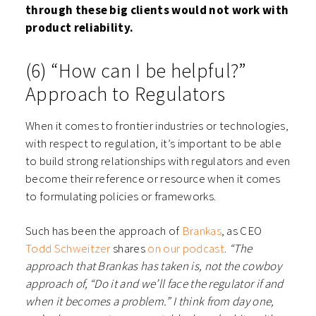
through these big clients would not work with
product reliability.
(6) “How can I be helpful?”
Approach to Regulators
When it comes to frontier industries or technologies,
with respect to regulation, it’s important to be able
to build strong relationships with regulators and even
become their reference or resource when it comes
to formulating policies or frameworks.
Such has been the approach of
Brankas
, as CEO
Todd Schweitzer
shares
on our podcast
.
“The
approach that Brankas has taken is, not the cowboy
approach of, “Do it and we’ll face the regulator if and
when it becomes a problem.” I think from day one,