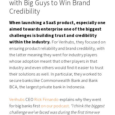
with Big Guys to Win Brand
Credibility
When launching a SaaS product, especially one
aimed towards enterprise one of the biggest
challenges is building trust and credibility
within the industry.
For Verihubs, they focused on
ensuring product reliability and brand credibility, with
the latter meaning they went for industry players
whose adoption meant that other players in that
industry and even others would find it easier to trust
their solutions as well. In particular, they worked to
secure banks like Commonwealth Bank and Bank
BCA, the largest private bank in Indonesia.
Verihubs
CEO
Rick Firnando
explains why they went
for big banks first
on our podcast
.
“I think the biggest
challenge we’ve faced was during the first time we