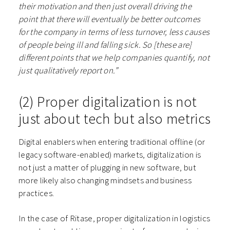
their motivation and then just overall driving the
point that there will eventually be better outcomes
for the company in terms of less turnover, less causes
of people being ill and falling sick. So [these are]
different points that we help companies quantify, not
just qualitatively report on.”
(2) Proper digitalization is not
just about tech but also metrics
Digital enablers when entering traditional offline (or
legacy software-enabled) markets, digitalization is
not just a matter of plugging in new software, but
more likely also changing mindsets and business
practices.
In the case of Ritase, proper digitalization in logistics