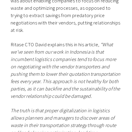
was about enabling companies to focus on reducing
waste and optimizing processes, as opposed to
trying to extract savings from predatory price
negotiations with their vendors, putting relationships
at risk.
Ritase CTO David explains this in his article,
“What
we’ve seen from our work in Indonesia is that
incumbent logistics companies tend to focus more
on negotiating with the vendor transporters and
pushing them to lower their quotation transportation
fees every year. This approach is not healthy for both
parties, as it can backfire and the sustainability of the
vendor relationship could be damaged.
The truth is that proper digitalization in logistics
allows planners and managers to discover areas of
waste in their transportation strategy through route