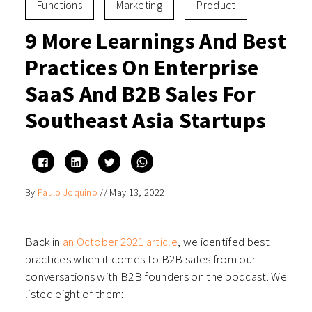
Functions
Marketing
Product
9 More Learnings And Best
Practices On Enterprise
SaaS And B2B Sales For
Southeast Asia Startups
Click
Click
Click
Click
to
to
to
to
share
share
share
share
on
on
on
on
By
Paulo Joquino
//
May 13, 2022
Facebook
LinkedIn
Twitter
WhatsApp
(Opens
(Opens
(Opens
(Opens
in
in
in
in
new
new
new
new
window)
window)
window)
window)
Back in
an October 2021 article
, we identifed best
practices when it comes to B2B sales from our
conversations with B2B founders on the podcast. We
listed eight of them: