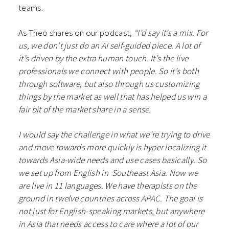
teams.
As Theo shares on our podcast,
“I’d say it’s a mix. For
us, we don’t just do an AI self-guided piece. A lot of
it’s driven by the extra human touch. It’s the live
professionals we connect with people. So it’s both
through software, but also through us customizing
things by the market as well that has helped us win a
fair bit of the market share in a sense.
I would say the challenge in what we’re trying to drive
and move towards more quickly is hyper localizing it
towards Asia-wide needs and use cases basically. So
we set up from English in Southeast Asia. Now we
are live in 11 languages. We have therapists on the
ground in twelve countries across APAC. The goal is
not just for English-speaking markets, but anywhere
in Asia that needs access to care where a lot of our