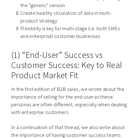
the “generic” version
Create healthy circulation of data in multi-
product strategy
Flexibility is key for multi-stage (i.e. both SMEs
and enterprise) customer businesses
(1) “End-User” Success vs
Customer Success: Key to Real
Product Market Fit
In the first edition of B2B sales, we wrote about the
importance of selling for the end-user as these
personas are often different, especially when dealing
with enterprise customers.
In a continuation of that thread, we also write about
the importance of having customer success teams