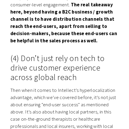
consumer-level engagement.
The real takeaway
here, beyond having a B2C business / growth
channel is to have distribution channels that
reach the end-users, apart from selling to
decision-makers, because these end-users can
be helpful in the sales process as well.
(4) Don’t just rely on tech to
drive customer experience
across global reach
Then when it comes to Intellect’s hyperlocalization
advantage, which we’ve covered before, it’s not just
about ensuring “end-user success” as mentioned
above. It’s also about having local partners, in this
case on-the-ground therapists or healthcare
professionals and local insurers, working with local