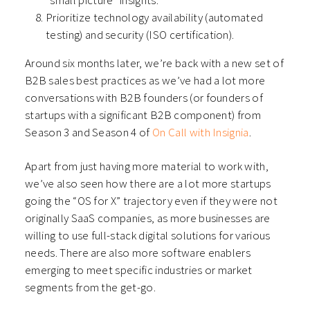
“small picture” insights.
Prioritize technology availability (automated
testing) and security (ISO certification).
Around six months later, we’re back with a new set of
B2B sales best practices as we’ve had a lot more
conversations with B2B founders (or founders of
startups with a significant B2B component) from
Season 3 and Season 4 of
On Call with Insignia
.
Apart from just having more material to work with,
we’ve also seen how there are a lot more startups
going the “OS for X” trajectory even if they were not
originally SaaS companies, as more businesses are
willing to use full-stack digital solutions for various
needs. There are also more software enablers
emerging to meet specific industries or market
segments from the get-go.