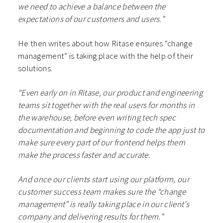
we need to achieve a balance between the
expectations of our customers and users.”
He then writes about how Ritase ensures “change
management” is taking place with the help of their
solutions.
“Even early on in Ritase, our product and engineering
teams sit together with the real users for months in
the warehouse, before even writing tech spec
documentation and beginning to code the app just to
make sure every part of our frontend helps them
make the process faster and accurate.
And once our clients start using our platform, our
customer success team makes sure the “change
management” is really taking place in our client’s
company and delivering results for them.”