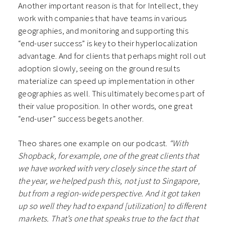
Another important reason is that for Intellect, they
work with companies that have teams in various
geographies, and monitoring and supporting this
“end-user success” is key to their hyperlocalization
advantage. And for clients that perhaps might roll out
adoption slowly, seeing on the ground results
materialize can speed up implementation in other
geographies as well. This ultimately becomes part of
their value proposition. In other words, one great
“end-user” success begets another.
Theo shares one example on our podcast.
“With
Shopback, for example, one of the great clients that
we have worked with very closely since the start of
the year, we helped push this, not just to Singapore,
but from a region-wide perspective. And it got taken
up so well they had to expand [utilization] to different
markets. That’s one that speaks true to the fact that