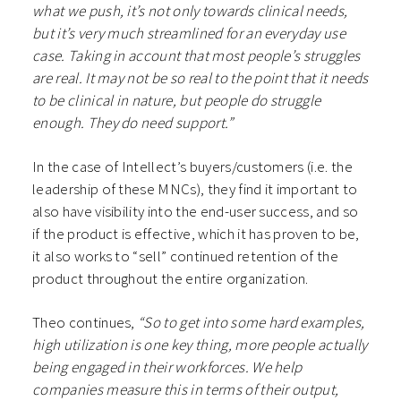
what we push, it’s not only towards clinical needs,
but it’s very much streamlined for an everyday use
case. Taking in account that most people’s struggles
are real. It may not be so real to the point that it needs
to be clinical in nature, but people do struggle
enough. They do need support.”
In the case of Intellect’s buyers/customers (i.e. the
leadership of these MNCs), they find it important to
also have visibility into the end-user success, and so
if the product is effective, which it has proven to be,
it also works to “sell” continued retention of the
product throughout the entire organization.
Theo continues,
“So to get into some hard examples,
high utilization is one key thing, more people actually
being engaged in their workforces. We help
companies measure this in terms of their output,