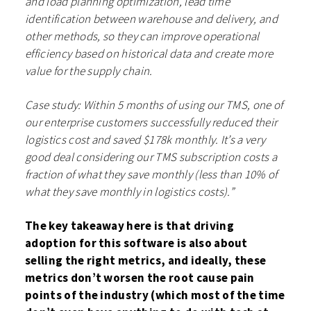
and load planning optimization, lead time
identification between warehouse and delivery, and
other methods, so they can improve operational
efficiency based on historical data and create more
value for the supply chain.
Case study: Within 5 months of using our TMS, one of
our enterprise customers successfully reduced their
logistics cost and saved $178k monthly. It’s a very
good deal considering our TMS subscription costs a
fraction of what they save monthly (less than 10% of
what they save monthly in logistics costs).”
The key takeaway here is that driving
adoption for this software is also about
selling the right metrics, and ideally, these
metrics don’t worsen the root cause pain
points of the industry (which most of the time