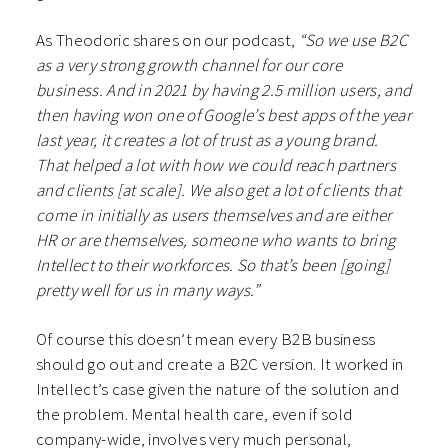
As Theodoric shares on our podcast,
“So we use B2C
as a very strong growth channel for our core
business. And in 2021 by having 2.5 million users, and
then having won one of Google’s best apps of the year
last year, it creates a lot of trust as a young brand.
That helped a lot with how we could reach partners
and clients [at scale]. We also get a lot of clients that
come in initially as users themselves and are either
HR or are themselves, someone who wants to bring
Intellect to their workforces. So that’s been [going]
pretty well for us in many ways.”
Of course this doesn’t mean every B2B business
should go out and create a B2C version. It worked in
Intellect’s case given the nature of the solution and
the problem. Mental health care, even if sold
company-wide, involves very much personal,