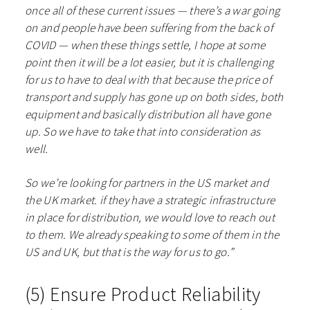
once all of these current issues — there’s a war going
on and people have been suffering from the back of
COVID — when these things settle, I hope at some
point then it will be a lot easier, but it is challenging
for us to have to deal with that because the price of
transport and supply has gone up on both sides, both
equipment and basically distribution all have gone
up. So we have to take that into consideration as
well.
So we’re looking for partners in the US market and
the UK market. if they have a strategic infrastructure
in place for distribution, we would love to reach out
to them. We already speaking to some of them in the
US and UK, but that is the way for us to go.”
(5) Ensure Product Reliability