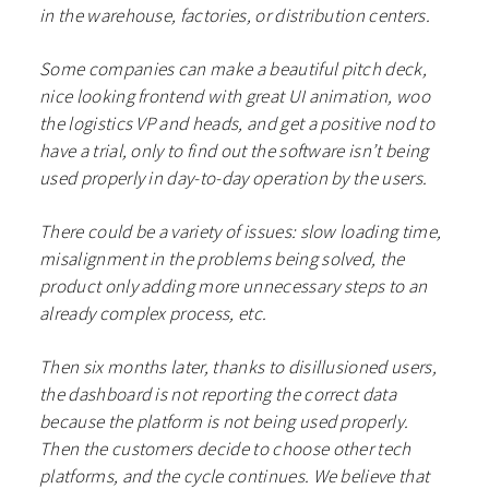
in the warehouse, factories, or distribution centers.
Some companies can make a beautiful pitch deck,
nice looking frontend with great UI animation, woo
the logistics VP and heads, and get a positive nod to
have a trial, only to find out the software isn’t being
used properly in day-to-day operation by the users.
There could be a variety of issues: slow loading time,
misalignment in the problems being solved, the
product only adding more unnecessary steps to an
already complex process, etc.
Then six months later, thanks to disillusioned users,
the dashboard is not reporting the correct data
because the platform is not being used properly.
Then the customers decide to choose other tech
platforms, and the cycle continues. We believe that