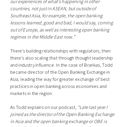
our experiences of what’s happening in other
countries, not just in ASEAN, but outside of
Southeast Asia, for example, the open banking
lessons learned, good and bad, I would say, coming
out of Europe, as well as interesting open banking
regimes in the Middle East now.”
There’s building relationships with regulators, then
there’s also scaling that through thought leadership
and industry influence. In the case of Brankas, Todd
became director of the Open Banking Exchange in
Asia, leading the way for greater exchange of best
practices in open banking across economies and
markets in the region.
As Todd explains on our podcast,
“Late last year I
joined as the director of the Open Banking Exchange
in Asia and the open banking exchange or OBE is