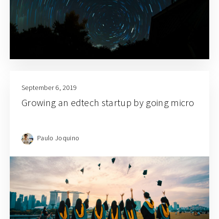
September 6, 2019
Growing an edtech startup by going micro
Paulo Joquino