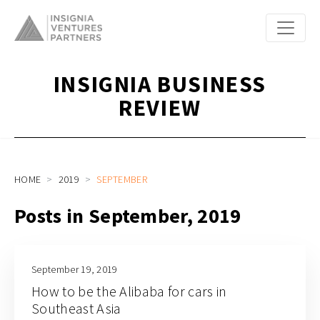
INSIGNIA BUSINESS
REVIEW
HOME
2019
SEPTEMBER
Posts in September, 2019
September 19, 2019
How to be the Alibaba for cars in
Southeast Asia