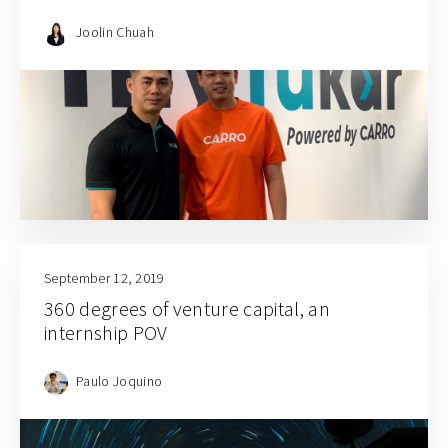
Joolin Chuah
September 12, 2019
360 degrees of venture capital, an
internship POV
Paulo Joquino