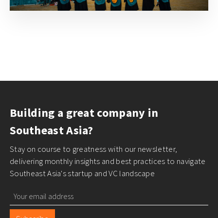
Building a great company in
Southeast Asia?
Stay on course to greatness with our newsletter,
delivering monthly insights and best practices to navigate
Southeast Asia's startup and VC landscape