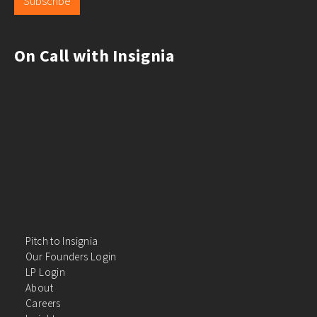
Subscribe
On Call with Insignia
Pitch to Insignia
Our Founders Login
LP Login
About
Careers