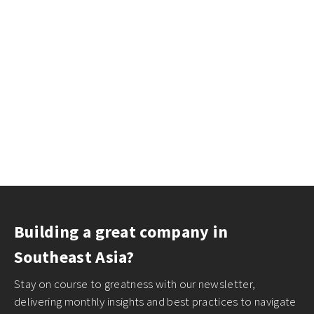
Building a great company in
Southeast Asia?
Stay on course to greatness with our newsletter,
delivering monthly insights and best practices to navigate