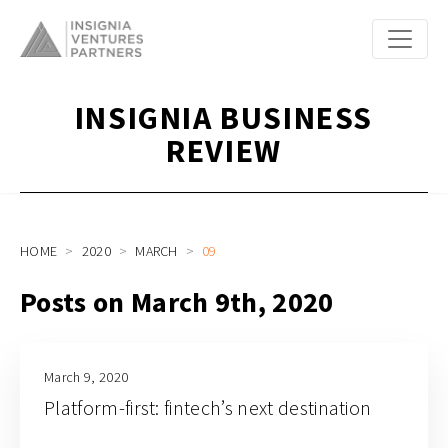
INSIGNIA BUSINESS
REVIEW
HOME
2020
MARCH
09
Posts on March 9th, 2020
March 9, 2020
Platform-first: fintech’s next destination