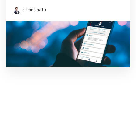
Samir Chaibi