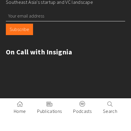
Southeast Asia's startup and VC landscape
Subscribe
On Call with Insignia
Home
Publications
Podcasts
Search
Pitch to Insignia