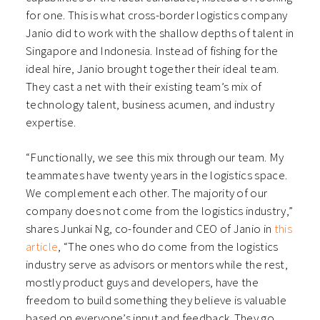
for one. This is what cross-border logistics company
Janio did to work with the shallow depths of talent in
Singapore and Indonesia. Instead of fishing for the
ideal hire, Janio brought together their ideal team.
They cast a net with their existing team’s mix of
technology talent, business acumen, and industry
expertise.
“Functionally, we see this mix through our team. My
teammates have twenty years in the logistics space.
We complement each other. The majority of our
company does not come from the logistics industry,”
shares Junkai Ng, co-founder and CEO of Janio in
this
article
, “The ones who do come from the logistics
industry serve as advisors or mentors while the rest,
mostly product guys and developers, have the
freedom to build something they believe is valuable
based on everyone’s input and feedback. They go