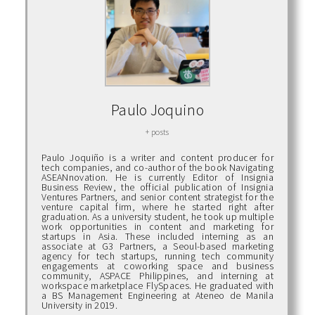
Paulo Joquino
+ posts
Paulo Joquiño is a writer and content producer for
tech companies, and co-author of the book Navigating
ASEANnovation. He is currently Editor of Insignia
Business Review, the official publication of Insignia
Ventures Partners, and senior content strategist for the
venture capital firm, where he started right after
graduation. As a university student, he took up multiple
work opportunities in content and marketing for
startups in Asia. These included interning as an
associate at G3 Partners, a Seoul-based marketing
agency for tech startups, running tech community
engagements at coworking space and business
community, ASPACE Philippines, and interning at
workspace marketplace FlySpaces. He graduated with
a BS Management Engineering at Ateneo de Manila
University in 2019.