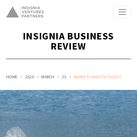
INSIGNIA BUSINESS
REVIEW
HOME
2020
MARCH
23
MARKETS MAKETH TALENT