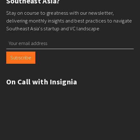
Southeast Asia?
Stay on course to greatness with our newsletter,
delivering monthly insights and best practices to navigate
Southeast Asia's startup and VC landscape
Subscribe
On Call with Insignia