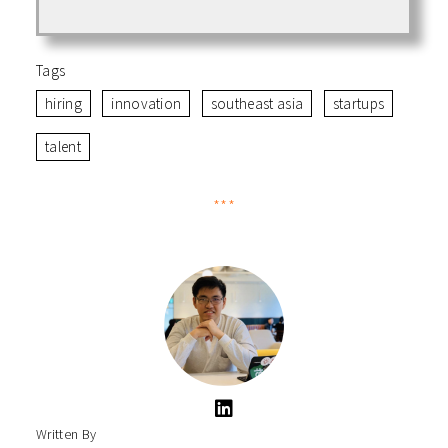
Tags
hiring
innovation
southeast asia
startups
talent
***
Written By