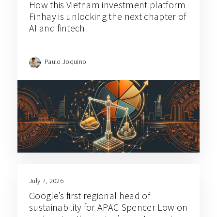
How this Vietnam investment platform
Finhay is unlocking the next chapter of
AI and fintech
Paulo Joquino
July 7, 2026
Google’s first regional head of
sustainability for APAC Spencer Low on