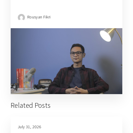
Rousyan Fikri
Related Posts
July 31, 2026