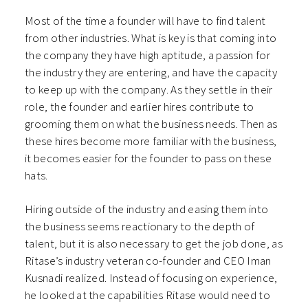
Most of the time a founder will have to find talent
from other industries. What is key is that coming into
the company they have high aptitude, a passion for
the industry they are entering, and have the capacity
to keep up with the company. As they settle in their
role, the founder and earlier hires contribute to
grooming them on what the business needs. Then as
these hires become more familiar with the business,
it becomes easier for the founder to pass on these
hats.
Hiring outside of the industry and easing them into
the business seems reactionary to the depth of
talent, but it is also necessary to get the job done, as
Ritase’s industry veteran co-founder and CEO Iman
Kusnadi realized. Instead of focusing on experience,
he looked at the capabilities Ritase would need to