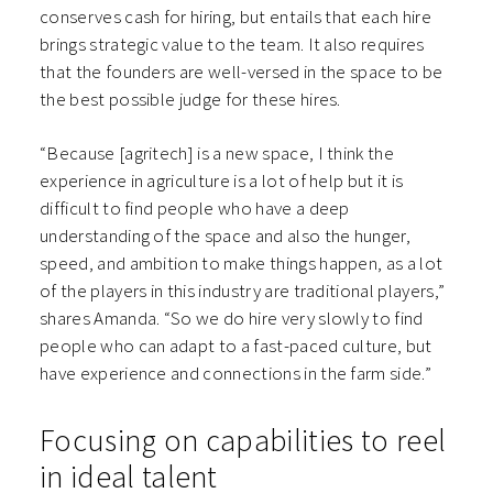
conserves cash for hiring, but entails that each hire
brings strategic value to the team. It also requires
that the founders are well-versed in the space to be
the best possible judge for these hires.
“Because [agritech] is a new space, I think the
experience in agriculture is a lot of help but it is
difficult to find people who have a deep
understanding of the space and also the hunger,
speed, and ambition to make things happen, as a lot
of the players in this industry are traditional players,”
shares Amanda. “So we do hire very slowly to find
people who can adapt to a fast-paced culture, but
have experience and connections in the farm side.”
Focusing on capabilities to reel
in ideal talent