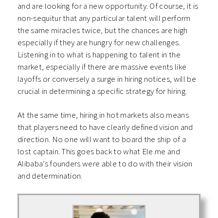
and are looking for a new opportunity. Of course, it is
non-sequitur that any particular talent will perform
the same miracles twice, but the chances are high
especially if they are hungry for new challenges.
Listening in to what is happening to talent in the
market, especially if there are massive events like
layoffs or conversely a surge in hiring notices, will be
crucial in determining a specific strategy for hiring.
At the same time, hiring in hot markets also means
that players need to have clearly defined vision and
direction. No one will want to board the ship of a
lost captain. This goes back to what Ele.me and
Alibaba’s founders were able to do with their vision
and determination.