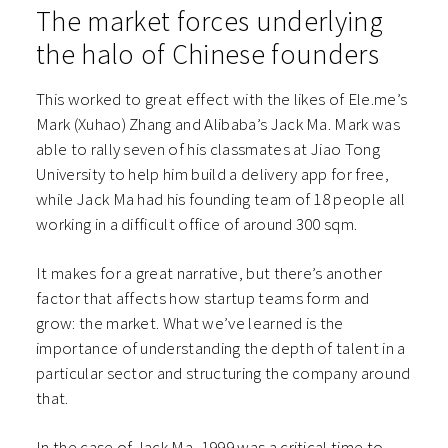
The market forces underlying
the halo of Chinese founders
This worked to great effect with the likes of Ele.me’s
Mark (Xuhao) Zhang and Alibaba’s Jack Ma. Mark was
able to rally seven of his classmates at Jiao Tong
University to help him build a delivery app for free,
while Jack Ma had his founding team of 18 people all
working in a difficult office of around 300 sqm.
It makes for a great narrative, but there’s another
factor that affects how startup teams form and
grow: the market. What we’ve learned is the
importance of understanding the depth of talent in a
particular sector and structuring the company around
that.
In the case of Jack Ma, 1999 was a critical time to