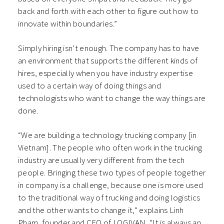
back and forth with each other to figure out how to
innovate within boundaries.”
Simply hiring isn’t enough. The company has to have
an environment that supports the different kinds of
hires, especially when you have industry expertise
used to a certain way of doing things and
technologists who want to change the way things are
done.
“We are building a technology trucking company [in
Vietnam]. The people who often work in the trucking
industry are usually very different from the tech
people. Bringing these two types of people together
in company is a challenge, because one is more used
to the traditional way of trucking and doing logistics
and the other wants to change it,” explains Linh
Pham, founder and CEO of LOGIVAN, “It is always an