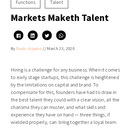
Functions
Talent
Markets Maketh Talent
Click
Click
Click
Click
to
to
to
to
share
share
share
share
on
on
on
on
By
Paulo Joquino
//
March 23, 2020
Facebook
LinkedIn
Twitter
WhatsApp
(Opens
(Opens
(Opens
(Opens
in
in
in
in
new
new
new
new
window)
window)
window)
window)
Hiring is a challenge for any business. When it comes
to early stage startups, this challenge is heightened
by the limitations on capital and brand. To
compensate for this, founders have had to draw in
the best talent they could with a clear vision, all the
charisma they can muster, and what skills and
experience they have on hand — three things, if
wielded properly, can bring together a loyal team.