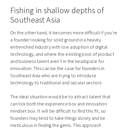
Fishing in shallow depths of
Southeast Asia
On the other hand, it becomes more difficult if you’re
a founder looking for solid ground in a heavily
entrenched industry with low adoption of digital
technology, and where the existing pool of product
and business talent aren’t in the headspace for
innovation. This can be the case for founders in
Southeast Asia who are trying to introduce
technology to traditional and secular sectors.
The ideal situation would be to attract talent that
can tick both the experience box and innovation
mindset box. It will be difficult to find this fit, so
founders may tend to take things slowly and be
meticulous in finding the gems. This approach