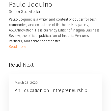
Paulo Joquino
Senior Storyteller
Paulo Joquiño is a writer and content producer for tech
companies, and co-author of the book Navigating
ASEANnovation. He is currently Editor of Insignia Business
Review, the official publication of Insignia Ventures
Partners, and senior content stra...
Read more
Read Next
March 23, 2020
An Education on Entrepreneurship