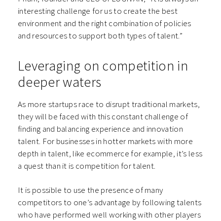
interesting challenge for us to create the best
environment and the right combination of policies
and resources to support both types of talent.”
Leveraging on competition in
deeper waters
As more startups race to disrupt traditional markets,
they will be faced with this constant challenge of
finding and balancing experience and innovation
talent. For businesses in hotter markets with more
depth in talent, like ecommerce for example, it’s less
a quest than it is competition for talent.
It is possible to use the presence of many
competitors to one’s advantage by following talents
who have performed well working with other players