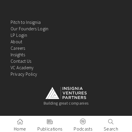
Pitch to Insignia
Our Founders Login
LP Login
About
Careers
Insights
Contact Us
VC Academy
Privacy Policy
Building great companies
Home
Publications
Podcasts
Search