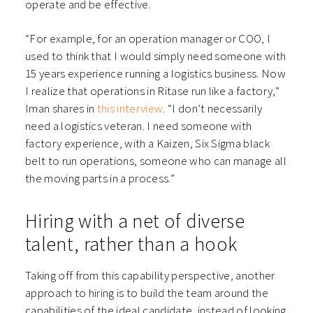
operate and be effective.
“For example, for an operation manager or COO, I
used to think that I would simply need someone with
15 years experience running a logistics business. Now
I realize that operations in Ritase run like a factory,”
Iman shares in
this interview
. “I don’t necessarily
need a logistics veteran. I need someone with
factory experience, with a Kaizen, Six Sigma black
belt to run operations, someone who can manage all
the moving parts in a process.”
Hiring with a net of diverse
talent, rather than a hook
Taking off from this capability perspective, another
approach to hiring is to build the team around the
capabilities of the ideal candidate, instead of looking