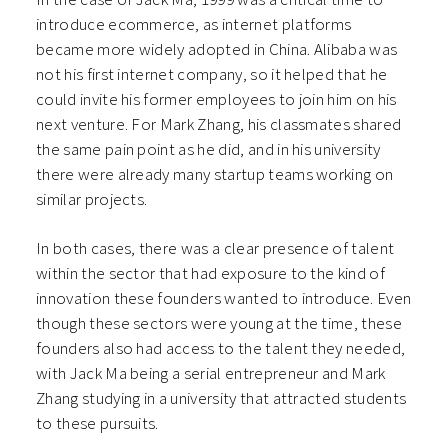
introduce ecommerce, as internet platforms
became more widely adopted in China. Alibaba was
not his first internet company, so it helped that he
could invite his former employees to join him on his
next venture. For Mark Zhang, his classmates shared
the same pain point as he did, and in his university
there were already many startup teams working on
similar projects.
In both cases, there was a clear presence of talent
within the sector that had exposure to the kind of
innovation these founders wanted to introduce. Even
though these sectors were young at the time, these
founders also had access to the talent they needed,
with Jack Ma being a serial entrepreneur and Mark
Zhang studying in a university that attracted students
to these pursuits.