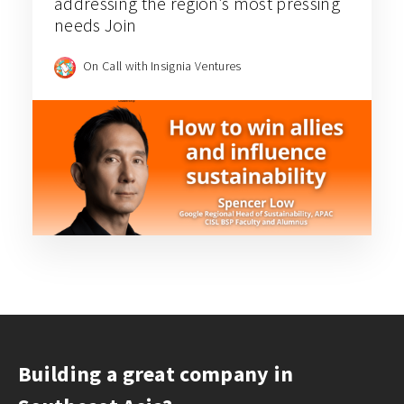
addressing the region’s most pressing
needs Join
On Call with Insignia Ventures
Building a great company in