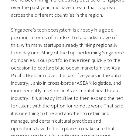
over the past year, and have a team that is spread
across the different countries in the region.
Singapore’s tech ecosystem is already in a good
position in terms of mindset to take advantage of
this, with many startups already thinking regionally
from day one. Many of the top-performing Singapore
companies in our portfolio have risen quickly to the
occasion to capture blue ocean markets in the Asia
Pacific like Carro over the past five years in the auto
industry, Janio in cross-border ASEAN logistics, and
more recently Intellect in Asia’s mental health care
industry. It is already intuitive to then expand the net
for talent with the option for remote work. That said,
it is one thing to hire and another to retain and
manage, and certain cultural practices and
operations have to be in place to make sure that