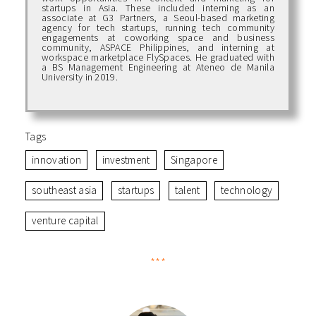
startups in Asia. These included interning as an
associate at G3 Partners, a Seoul-based marketing
agency for tech startups, running tech community
engagements at coworking space and business
community, ASPACE Philippines, and interning at
workspace marketplace FlySpaces. He graduated with
a BS Management Engineering at Ateneo de Manila
University in 2019.
Tags
innovation
investment
Singapore
southeast asia
startups
talent
technology
venture capital
***