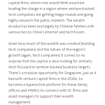
capital firms, whom one would think would be
leading the charge in a region where venture-backed
tech companies are getting mega-rounds and going
highly valued in the public markets. The wealth
exodus has been led largely by Chinese families with
various ties to China’s internet and tech boom.
Given how much of this wealth was created (building
tech companies) and the nature of the region’s
growth (again, tech companies) it comes to no
surprise that this capital is also looking for similarly
tech-focused or venture-backed business targets.
There’s a massive opportunity for Singapore, just as it
had with venture capital firms in the 2010s, to
become a hyperactive platform for these family
offices and HNWIs to connect with VC firms and
asset managers to support their wealth
management.