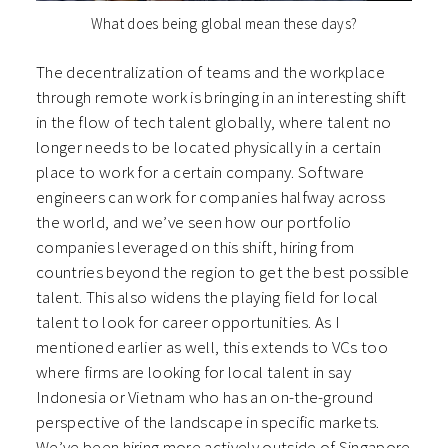
What does being global mean these days?
The decentralization of teams and the workplace
through remote work is bringing in an interesting shift
in the flow of tech talent globally, where talent no
longer needs to be located physically in a certain
place to work for a certain company. Software
engineers can work for companies halfway across
the world, and we’ve seen how our portfolio
companies leveraged on this shift, hiring from
countries beyond the region to get the best possible
talent. This also widens the playing field for local
talent to look for career opportunities. As I
mentioned earlier as well, this extends to VCs too
where firms are looking for local talent in say
Indonesia or Vietnam who has an on-the-ground
perspective of the landscape in specific markets.
We’ve been hiring more actively outside of Singapore