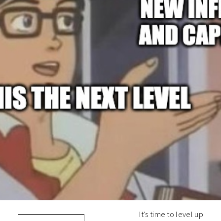
It's time to level up