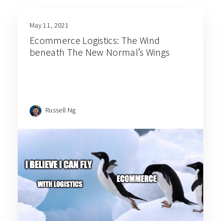
May 11, 2021
Ecommerce Logistics: The Wind
beneath The New Normal’s Wings
Russell Ng