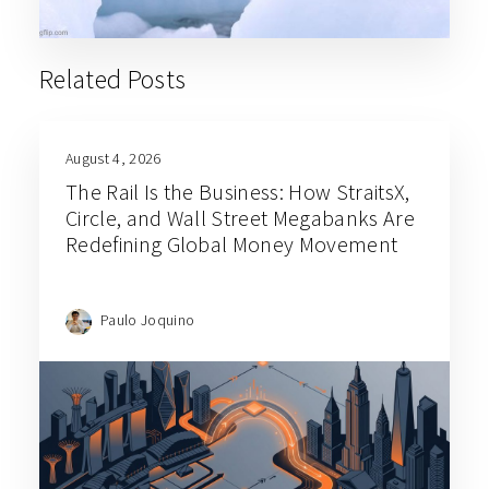
Related Posts
August 4, 2026
The Rail Is the Business: How StraitsX,
Circle, and Wall Street Megabanks Are
Redefining Global Money Movement
Paulo Joquino