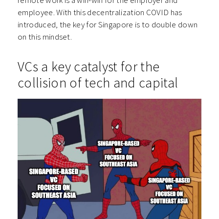
remote work is a win-win for the employer and
employee. With this decentralization COVID has
introduced, the key for Singapore is to double down
on this mindset.
VCs a key catalyst for the
collision of tech and capital