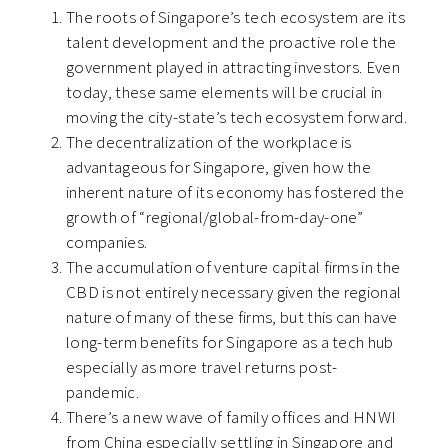
The roots of Singapore’s tech ecosystem are its
talent development and the proactive role the
government played in attracting investors. Even
today, these same elements will be crucial in
moving the city-state’s tech ecosystem forward.
The decentralization of the workplace is
advantageous for Singapore, given how the
inherent nature of its economy has fostered the
growth of “regional/global-from-day-one”
companies.
The accumulation of venture capital firms in the
CBD is not entirely necessary given the regional
nature of many of these firms, but this can have
long-term benefits for Singapore as a tech hub
especially as more travel returns post-
pandemic.
There’s a new wave of family offices and HNWI
from China especially settling in Singapore and