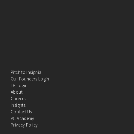
Pitch to Insignia
Our Founders Login
LP Login
About
Careers
Insights
Contact Us
VC Academy
Privacy Policy