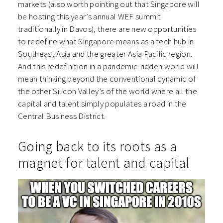
markets (also worth pointing out that Singapore will
be hosting this year’s annual WEF summit
traditionally in Davos), there are new opportunities
to redefine what Singapore means as a tech hub in
Southeast Asia and the greater Asia Pacific region.
And this redefinition in a pandemic-ridden world will
mean thinking beyond the conventional dynamic of
the other Silicon Valley’s of the world where all the
capital and talent simply populates a road in the
Central Business District.
Going back to its roots as a
magnet for talent and capital