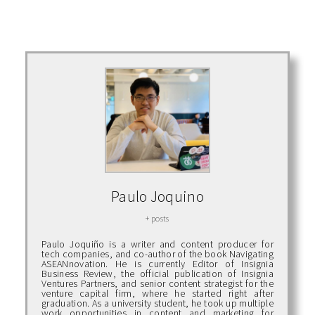
Paulo Joquino
+ posts
Paulo Joquiño is a writer and content producer for
tech companies, and co-author of the book Navigating
ASEANnovation. He is currently Editor of Insignia
Business Review, the official publication of Insignia
Ventures Partners, and senior content strategist for the
venture capital firm, where he started right after
graduation. As a university student, he took up multiple
work opportunities in content and marketing for