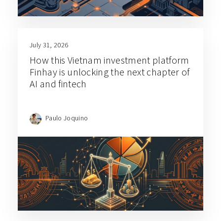
July 31, 2026
How this Vietnam investment platform
Finhay is unlocking the next chapter of
AI and fintech
Paulo Joquino