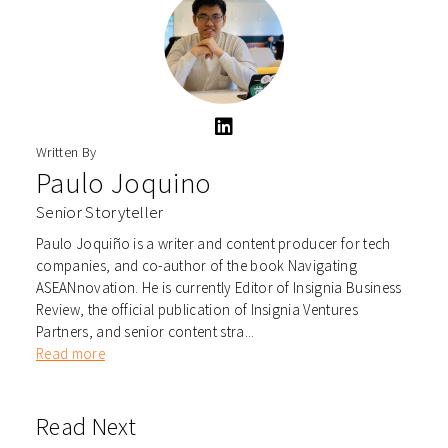
Written By
Paulo Joquino
Senior Storyteller
Paulo Joquiño is a writer and content producer for tech
companies, and co-author of the book Navigating
ASEANnovation. He is currently Editor of Insignia Business
Review, the official publication of Insignia Ventures
Partners, and senior content stra...
Read more
Read Next