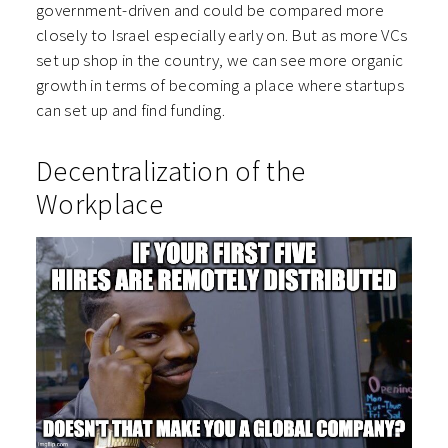
government-driven and could be compared more
closely to Israel especially early on. But as more VCs
set up shop in the country, we can see more organic
growth in terms of becoming a place where startups
can set up and find funding.
Decentralization of the
Workplace