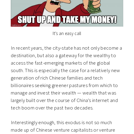
It’s an easy call
In recent years, the city-state has not only become a
destination, but also a gateway for the wealthy to
access the fast-emerging markets of the global
south. This is especially the case for a relatively new
generation of rich Chinese families and tech
billionaires seeking greener pastures from which to
manage and invest their wealth — wealth that was
largely built over the course of China’s internet and
tech boom over the past two decades.
Interestingly enough, this exodus is not so much
made up of Chinese venture capitalists or venture