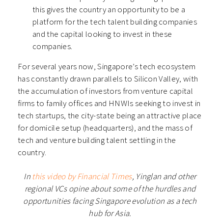
this gives the country an opportunity to be a
platform for the tech talent building companies
and the capital looking to invest in these
companies.
For several years now, Singapore’s tech ecosystem
has constantly drawn parallels to Silicon Valley, with
the accumulation of investors from venture capital
firms to family offices and HNWIs seeking to invest in
tech startups, the city-state being an attractive place
for domicile setup (headquarters), and the mass of
tech and venture building talent settling in the
country.
In
this video by Financial Times
, Yinglan and other
regional VCs opine about some of the hurdles and
opportunities facing Singapore evolution as a tech
hub for Asia.