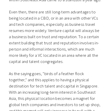
Even then, there are still long-term advantages to
being located in a CBD, or in an area with other VCs
and tech companies, especially as business travel
resumes more widely. Venture capital will always be
a business built on trust and reputation. To a certain
extent building that trust and reputation involves in-
person and informal interactions, which are much
more likely for a VC located in an area where all the
capital and talent congregates.
As the saying goes, “birds of a feather flock
together,” and this applies to having a physical
destination for tech talent and capital in Singapore.
With an increasing long-term interest in Southeast
Asia, this physical location becomes a magnet for
global tech companies and investors to set up shop,
and this magnet will only increase in its pull with a