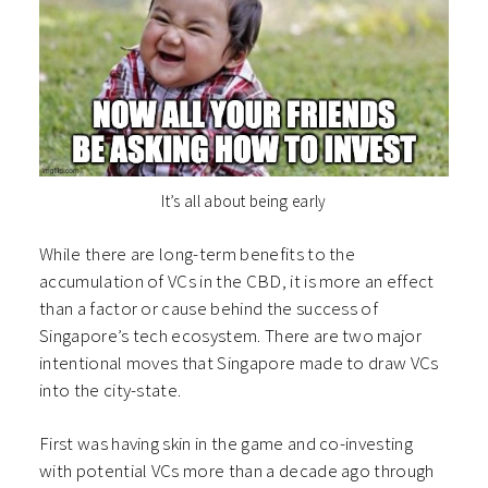
It’s all about being early
While there are long-term benefits to the
accumulation of VCs in the CBD, it is more an effect
than a factor or cause behind the success of
Singapore’s tech ecosystem. There are two major
intentional moves that Singapore made to draw VCs
into the city-state.
First was having skin in the game and co-investing
with potential VCs more than a decade ago through