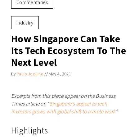
Commentaries
Industry
How Singapore Can Take
Its Tech Ecosystem To The
Next Level
By
Paulo Joquino
//
May 4, 2021
Excerpts from this piece appear on the Business
Times article on “
Singapore’s appeal to tech
investors grows with global shift to remote work
”
Highlights