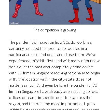
The competition is growing
The pandemic’s impact on how VCs do work has
certainly reduced the need to be located in a
particular area to find deals and close them. We’ve
experienced this shift firsthand with many of our new
deals over the past year completely done online.
With VC firms in Singapore looking regionally to begin
with, the location within the city-state does not
matter as much. And even before the pandemic, VC
firms in Singapore have already been setting up local
offices or teams in specific countries across the
region, and this became more important as flights
within Southeast Asia came to a standstill a year ago.