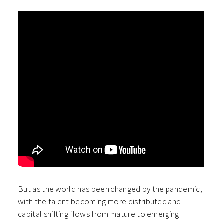
But as the world has been changed by the pandemic,
with the talent becoming more distributed and
capital shifting flows from mature to emerging