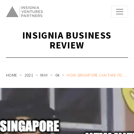
INSIGNIA BUSINESS
REVIEW
HOME
2021
MAY
04
HOW SINGAPORE CAN TAKE ITS TECH ECOSYSTEM TO THE NEXT LEVEL