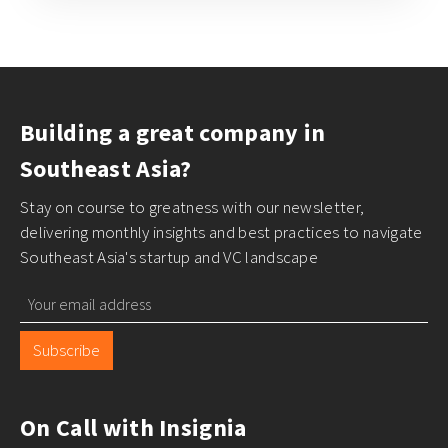
Building a great company in
Southeast Asia?
Stay on course to greatness with our newsletter,
delivering monthly insights and best practices to navigate
Southeast Asia's startup and VC landscape
Subscribe
On Call with Insignia