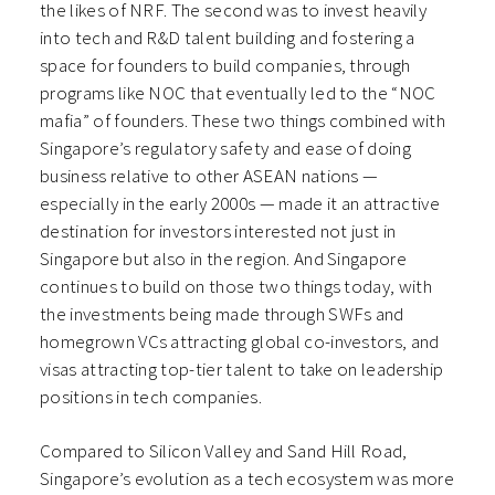
the likes of NRF. The second was to invest heavily
into tech and R&D talent building and fostering a
space for founders to build companies, through
programs like NOC that eventually led to the “NOC
mafia” of founders. These two things combined with
Singapore’s regulatory safety and ease of doing
business relative to other ASEAN nations —
especially in the early 2000s — made it an attractive
destination for investors interested not just in
Singapore but also in the region. And Singapore
continues to build on those two things today, with
the investments being made through SWFs and
homegrown VCs attracting global co-investors, and
visas attracting top-tier talent to take on leadership
positions in tech companies.
Compared to Silicon Valley and Sand Hill Road,
Singapore’s evolution as a tech ecosystem was more