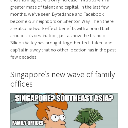
greater mass of talent and capital. In the last few
months, we’ve seen Bytedance and Facebook
become our neighbors on Shenton Way. Then there
are also network effect benefits with a brand built
around this destination, just as how the brand of
Silicon Valley has brought together tech talent and
capital in a way that no other location has in the past
few decades.
Singapore’s new wave of family
offices