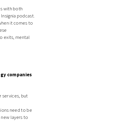
ns with both
 Insignia podcast.
 when it comes to
hese
o exits, mental
ogy companies
 services, but
utions need to be
s new layers to