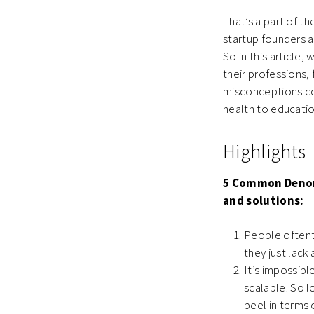
That’s a part of t
startup founders a
So in this articl
their professions, 
misconceptions cov
health to educat
Highlights
5 Common Denom
and solutions:
People oftent
they just lack
It’s impossibl
scalable. So l
peel in terms 