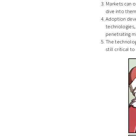
Markets can o
dive into the
Adoption devel
technologies, 
penetrating m
The technology
still critical 