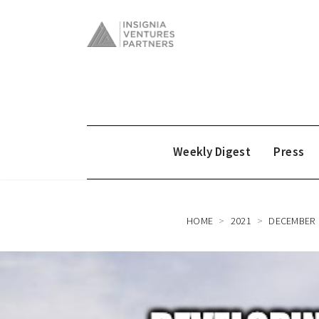
Weekly Digest
Press
HOME
2021
DECEMBER