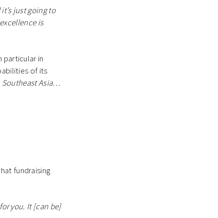
t’s just going to
 excellence is
particular in
bilities of its
win Southeast Asia…
that fundraising
or you. It [can be]