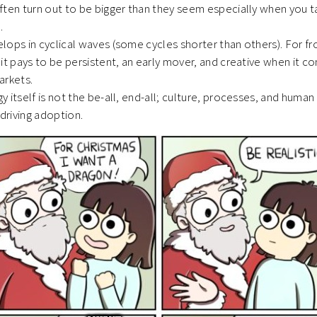
ften turn out to be bigger than they seem especially when you t
m.
ops in cyclical waves (some cycles shorter than others). For fr
it pays to be persistent, an early mover, and creative when it c
arkets.
 itself is not the be-all, end-all; culture, processes, and human
to driving adoption.