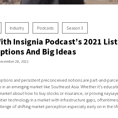
Industry
Podcasts
Season 3
ith Insignia Podcast’s 2021 List
ptions And Big Ideas
ecember 28, 2021
tions and persistent preconceived notions are part-and-parcel 
 in an emerging market like Southeast Asia. Whether it’s educati
arket about how to buy stocks or insurance, or proving naysay
ontier technology in a market with infrastructure gaps, oftentime
lenge of shifting market perception especially early on in the lif