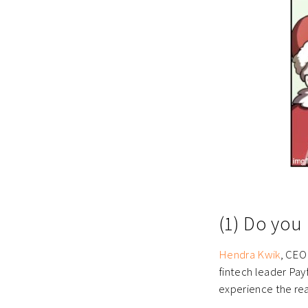
(1) Do you 
Hendra Kwik
, CEO
fintech leader Pay
experience the real