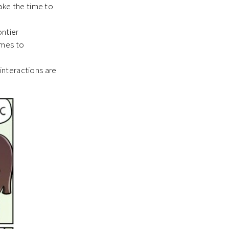
ake the time to
ontier
omes to
 interactions are