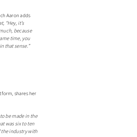
ich Aaron adds
, “Hey, it’s
o much, because
same time, you
in that sense.”
atform, shares her
 to be made in the
at was six to ten
 the industry with