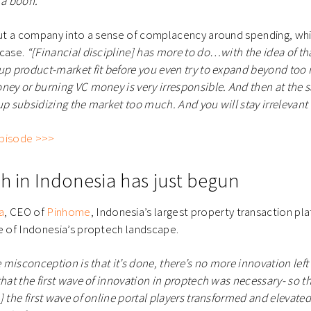
 a boon.”
 put a company into a sense of complacency around spending, wh
 case.
“[Financial discipline] has more to do…with the idea of that
 up product-market fit before you even try to expand beyond to
ney or burning VC money is very irresponsible. And then at the 
up subsidizing the market too much. And you will stay irrelevant 
 episode >>>
ch in Indonesia has just begun
a
, CEO of
Pinhome
, Indonesia’s largest property transaction pl
re of Indonesia’s proptech landscape.
e misconception is that it’s done, there’s no more innovation left
hat the first wave of innovation in proptech was necessary- so th
] the first wave of online portal players transformed and elevated