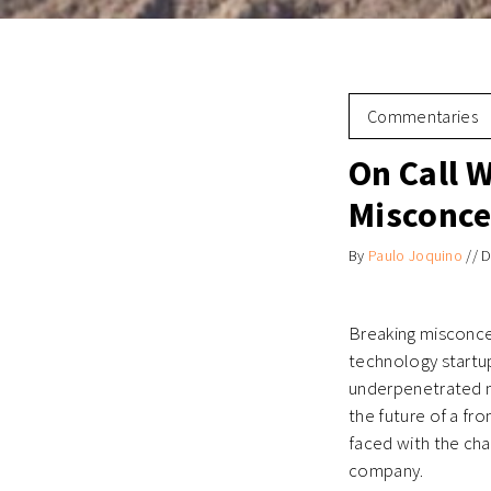
Commentaries
On Call W
Misconce
By
Paulo Joquino
//
D
Breaking misconcep
technology startup
underpenetrated m
the future of a fr
faced with the chal
company.