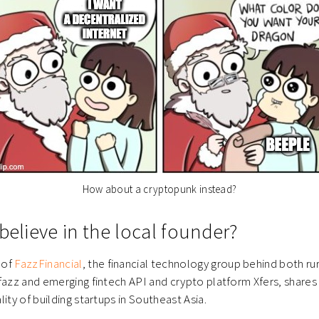
How about a cryptopunk instead?
believe in the local founder?
 of
FazzFinancial
, the financial technology group behind both ru
fazz and emerging fintech API and crypto platform Xfers, shares
ity of building startups in Southeast Asia.