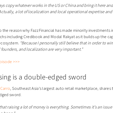
ys copy whatever works in the US or China and bring it here and i
 Actually, a lot of localization and local operational expertise and
so the reason why FazzFinancial has made minority investments in 
chs including Credibook and Modal Rakyat as it builds up the capa
 ecosystem.
“Because I personally still believe that in order to 
l founders, and localization are very important.”
 episode >>>
ising is a double-edged sword
f
Carro
, Southeast Asia’s largest auto retail marketplace, shares 
edged sword.
hat raising a lot of money is everything. Sometimes it’s an issue f