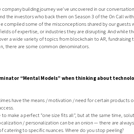
he company building journey we’ve uncovered in our conversatio
nd the investors who back them on Season 3 of the On Call with
e, we compiled some of the misconceptions shared by our guests
fields of expertise, or industries they are disrupting. And while t
er a wide variety of topics from blockchain to AR, fundraising t
ion, there are some common denominators.
inator “Mental Models” when thinking about technol
imes have the means / motivation / need for certain products or
 access.
e to make a perfect “one size fits all”, but at the same time, sol
ocalization / personalization can be an onion — there are alway
of catering to specific nuances. Where do you stop peeling?