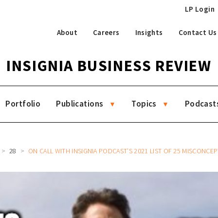
LP Login
About
Careers
Insights
Contact Us
INSIGNIA BUSINESS REVIEW
Portfolio
Publications
Topics
Podcast
28
ON CALL WITH INSIGNIA PODCAST’S 2021 LIST OF 25 MISCONCEP