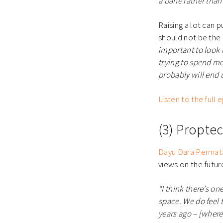
a bane rather than
Raising a lot can
should not be the
important to look
trying to spend mo
probably will end 
Listen to the full
(3) Propte
Dayu Dara Permat
views on the futu
“I think there’s on
space. We do feel t
years ago – [where