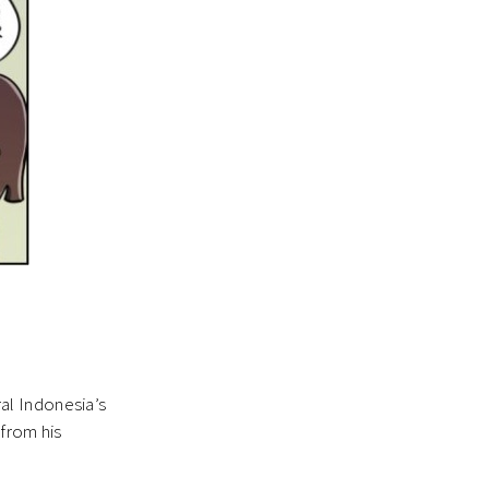
ral Indonesia’s
 from his