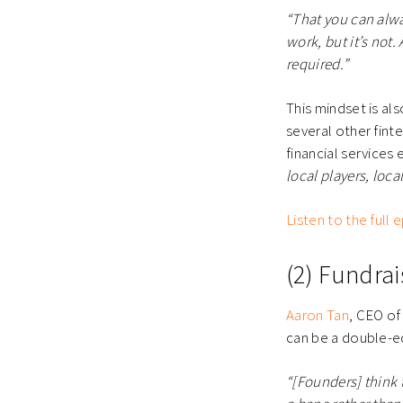
“That you can alwa
work, but it’s not.
required.”
This mindset is al
several other finte
financial services
local players, loca
Listen to the full
(2) Fundra
Aaron Tan
, CEO o
can be a double-
“[Founders] think t