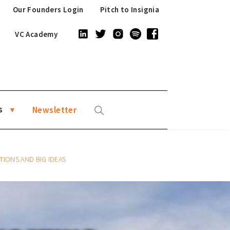
Our Founders Login
Pitch to Insignia
VC Academy
s
Newsletter
TIONS AND BIG IDEAS