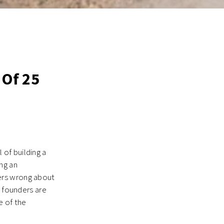
 Of 25
of building a
ng an
ers wrong about
s founders are
e of the