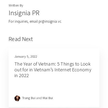
Written By
Insignia PR
For inquiries, email pr@insignia.vc.
Read Next
January 5, 2022
The Year of Vietnam: 5 Things to Look
out for in Vietnam’s Internet Economy
in 2022
Trang Bui
and
Mai Bui