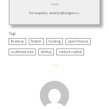
+ posts
For inquiries, email pr@insignia.vc.
Tags
Brankas
fintech
funding
open finance
southeast asia
startup
venture capital
***