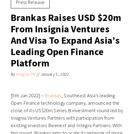
Press Release
Brankas Raises USD $20m
From Insignia Ventures
And Visa To Expand Asia’s
Leading Open Finance
Platform
By
Insignia PR
//
January 5, 2022
[5th Jan 2022] –
Brankas
, Southeast Asia’s leading
Open Finance technology company, announced the
close of its US$20m Series B investment round led by
Insignia Ventures Partners with participation from
existing investors Beenext and Integra Partners. With
this round, Brankas aims to scale its network of more