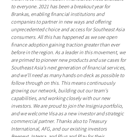
to everyone. 2021 has been a breakout year for
Brankas, enabling financial institutions and
companies to partner in new ways and offering
unprecedented choice and access for Southeast Asia
consumers. All this has happened as we see open
finance adoption gaining traction greater than ever
before in the region. As a leader in this movement, we
are primed to pioneer new products and use cases for
Southeast Asia’s next generation of financial services,
and we’ll need as many hands on deck as possible to
follow through on this. This means continuously
growing our network, building out our team’s
capabilities, and working closely with our new
investors. We are proud to join the Insignia portfolio,
and we welcome Visa as a new investor and strategic
commercial partner. Thanks also to Treasury
International, AFG, and our existing investors
Beenext, Integra, and Plug and Play for their