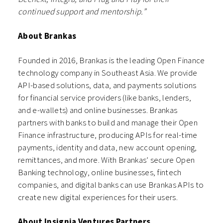
continued support and mentorship.”
About Brankas
Founded in 2016, Brankas is the leading Open Finance
technology company in Southeast Asia. We provide
API-based solutions, data, and payments solutions
for financial service providers (like banks, lenders,
and e-wallets) and online businesses. Brankas
partners with banks to build and manage their Open
Finance infrastructure, producing APIs for real-time
payments, identity and data, new account opening,
remittances, and more. With Brankas’ secure Open
Banking technology, online businesses, fintech
companies, and digital banks can use Brankas APIs to
create new digital experiences for their users.
About Insignia Ventures Partners