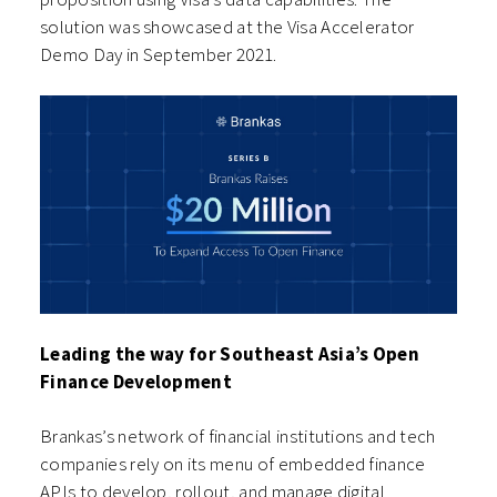
solution was showcased at the Visa Accelerator
Demo Day in September 2021.
Leading the way for Southeast Asia’s Open
Finance Development
Brankas’s network of financial institutions and tech
companies rely on its menu of embedded finance
APIs to develop, rollout, and manage digital