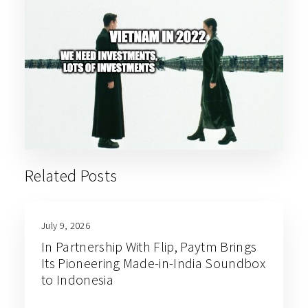
Related Posts
July 9, 2026
In Partnership With Flip, Paytm Brings
Its Pioneering Made-in-India Soundbox
to Indonesia