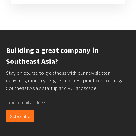
Building a great company in
Southeast Asia?
Stay on course to greatness with our newsletter,
delivering monthly insights and best practices to navigate
Southeast Asia's startup and VC landscape
Subscribe