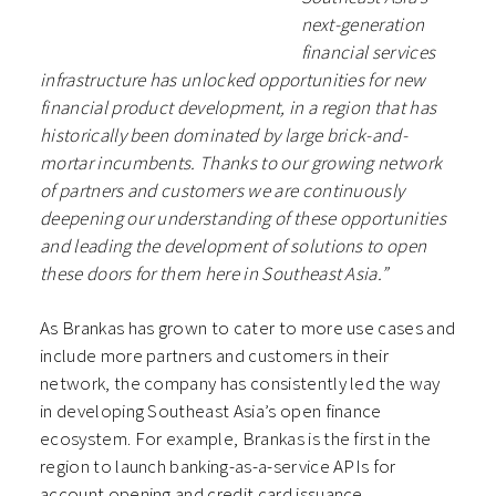
next-generation
financial services
infrastructure has unlocked opportunities for new
financial product development, in a region that has
historically been dominated by large brick-and-
mortar incumbents. Thanks to our growing network
of partners and customers we are continuously
deepening our understanding of these opportunities
and leading the development of solutions to open
these doors for them here in Southeast Asia.”
As Brankas has grown to cater to more use cases and
include more partners and customers in their
network, the company has consistently led the way
in developing Southeast Asia’s open finance
ecosystem. For example, Brankas is the first in the
region to launch banking-as-a-service APIs for
account opening and credit card issuance.