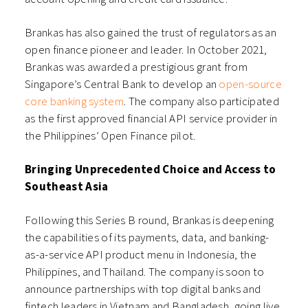
Brankas has also gained the trust of regulators as an
open finance pioneer and leader. In October 2021,
Brankas was awarded a prestigious grant from
Singapore’s Central Bank to develop an
open-source
core banking system
.
The company also participated
as the first approved financial API service provider in
the Philippines’ Open Finance pilot.
Bringing Unprecedented Choice and Access to
Southeast Asia
Following this Series B round, Brankas is deepening
the capabilities of its payments, data, and banking-
as-a-service API product menu in Indonesia, the
Philippines, and Thailand. The
company is soon to
announce partnerships with top digital banks and
fintech leaders in Vietnam and Bangladesh, going live