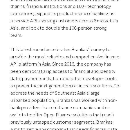
than 40 financial institutions and 100+ technology
companies, expand its product menu of banking-as-
a-service APIs serving customers across 6 markets in
Asia, and look to double the 100-person strong
team.
This latest round accelerates Brankas’ journey to
provide the most reliable and comprehensive finance
API platform in Asia. Since 2016, the company has
been democratizing access to financial and identity
data, payments initiation and other developer tools
to power the next generation of fintech solutions. To
address the needs of Southeast Asia’s large
unbanked population, Brankas has worked with non-
bank providers like remittance companies and e-
wallets to offer Open Finance solutions that reach
previously untapped customer segments. Brankas
aims to serve any company that needs financial data