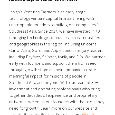
Insignia Ventures Partners is an early-stage
technology venture capital firm partnering with
unstoppable founders to build great companies in
Southeast Asia. Since 2017, we have invested in 70+
emerging technology companies across industries
and geographies in the region, including unicorns
Carro, Ajaib, GoTo, and Appier, and category leaders
including Payfazz, Shipper, tonik, and Flip. We partner
early with founders and support them from seed
through growth stage as their companies create
meaningful impact for millions of people in
Southeast Asia and beyond. With our team of 30+
investment and operating professionals who bring
together decades of experience and proprietary
networks, we equip our founders with the tools they
need for growth. Learn more on our
website
and
Insignia Business Review
. Follow us on
LinkedIn
,