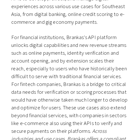
experiences across various use cases for Southeast
Asia, from digital banking, online credit scoring to e-
commerce and gig economy payments.
For financial institutions, Brankas’s API platform
unlocks digital capabilities and new revenue streams
such as online payments, identity verification and
account opening, and by extension scales their
reach, especially to users who have historically been
difficult to serve with traditional financial services.
For fintech companies, Brankas is a bridge to critical
data needs for verification or scoring processes that
would have otherwise taken much longer to develop
and optimize for users. These use cases also extend
beyond financial services, with companies in sectors
like e-commerce also using their APIs to verify and
secure payments on their platforms.
Across
industries and use cases, Brankas offers a compliant,