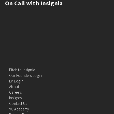
On Call with Insignia
Pitch to Insignia
Our Founders Login
LP Login
About
Careers
Insights
Contact Us
VC Academy