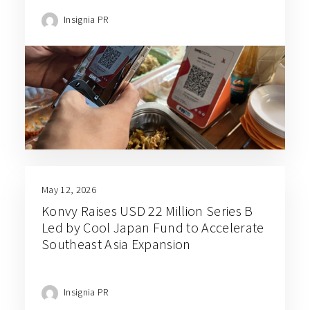
Insignia PR
May 12, 2026
Konvy Raises USD 22 Million Series B
Led by Cool Japan Fund to Accelerate
Southeast Asia Expansion
Insignia PR