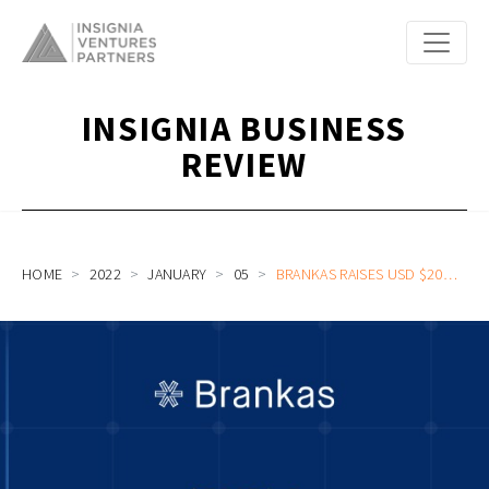
INSIGNIA BUSINESS
REVIEW
HOME
2022
JANUARY
05
BRANKAS RAISES USD $20M FROM INSIGNIA VENTURES AND VISA TO EXPAND ASIA’S LEADING OPEN FINANCE PLATFORM