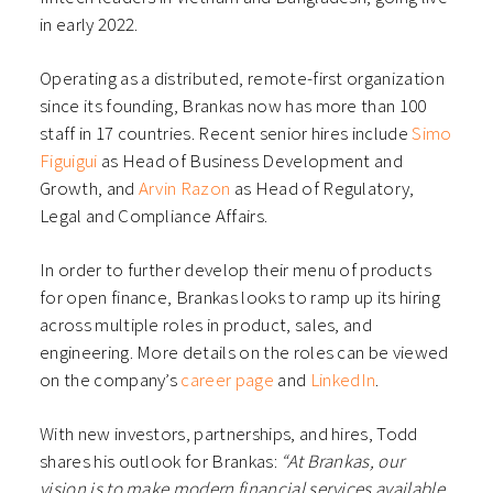
in early 2022.
Operating as a distributed, remote-first organization
since its founding, Brankas now has more than 100
staff in 17 countries.
Recent senior hires
include
Simo
Figuigui
as Head of Business Development and
Growth, and
Arvin Razon
as Head of Regulatory,
Legal and Compliance Affairs.
In order to further develop their menu of products
for open finance, Brankas looks to ramp up its hiring
across multiple roles in product, sales, and
engineering. More details on the roles can be viewed
on the company’s
career page
and
LinkedIn
.
With new investors, partnerships, and hires, Todd
shares his outlook for Brankas:
“At Brankas, our
vision is to make modern financial services available