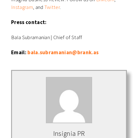
Instagram
,
and
Twitter
.
Press contact:
Bala Subramanian | Chief of Staff
Email:
bala.subramanian@brank.as
Insignia PR