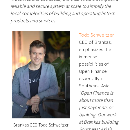
reliable and secure system at
scale to simplify the
local complexities of building and operating fintech
products and services.
Todd Schweitzer
,
CEO of Brankas,
emphasizes the
immense
possibilities of
Open Finance
especially in
Southeast Asia,
“Open Finance is
about more than
just payments or
banking. Our work
at Brankas building
Brankas CEO Todd Schweitzer
Southeast Asia’s