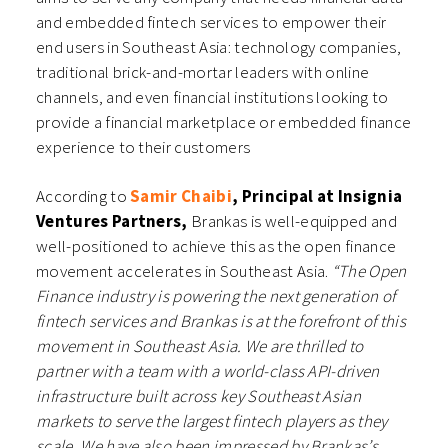
and embedded fintech services to empower their
end users in Southeast Asia: technology companies,
traditional brick-and-mortar leaders with online
channels, and even financial institutions looking to
provide a financial marketplace or embedded finance
experience to their customers
According to
Samir Chaibi
, Principal at Insignia
Ventures Partners,
Brankas is well-equipped and
well-positioned to achieve this as the open finance
movement accelerates in Southeast Asia.
“The Open
Finance industry is powering the next generation of
fintech services and Brankas is at the forefront of this
movement in Southeast Asia. We are thrilled to
partner with a team with a world-class API-driven
infrastructure built across key Southeast Asian
markets to serve the largest fintech players as they
scale. We have also been impressed by Brankas’s