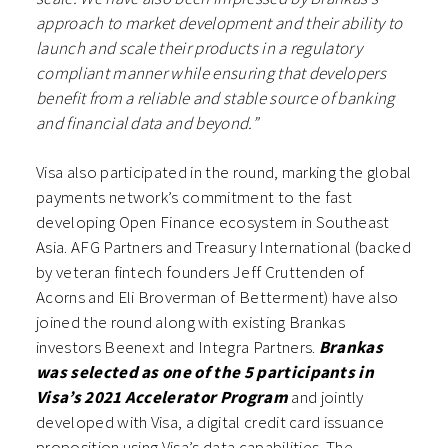
approach to market development and their ability to
launch and scale their products in a regulatory
compliant manner while ensuring that developers
benefit from a reliable and stable source of banking
and financial data and beyond.”
Visa
also participated in the round, marking the global
payments network’s commitment to the fast
developing Open Finance ecosystem in Southeast
Asia. AFG Partners and Treasury International (backed
by veteran fintech founders Jeff Cruttenden of
Acorns and Eli Broverman of Betterment) have also
joined the round along with existing Brankas
investors Beenext and Integra Partners.
Brankas
was selected as one of the 5 participants in
Visa’s 2021
Accelerator Program
and jointly
developed with Visa, a digital credit card issuance
proposition using Visa’s data capabilities. The