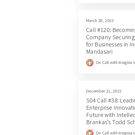
March 28, 2023
Call #120: Becomin
Company Securing D
for Businesses in In
Mandasari
On Call with Insignia 
December 21, 2022
S04 Call #38: Leadi
Enterprise Innovati
Future with Intelle
Brankas’s Todd Sch
Jianfeng Lu
On Call with Insignia 