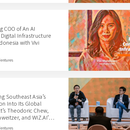
g COO of An AI
igital Infrastructure
donesia with Vivi
Ventures
ng Southeast Asia’s
on Into Its Global
ct’s Theodoric Chew,
weitzer, and WIZ.AI’s
Ventures