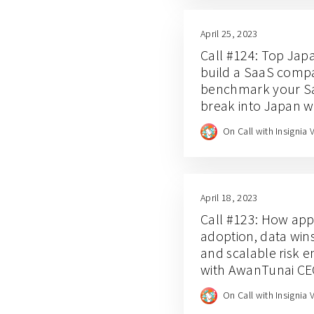
April 25, 2023
Call #124: Top Jap
build a SaaS compa
benchmark your Sa
break into Japan wi
Asada (Call #124)
On Call with Insignia 
April 18, 2023
Call #123: How app-
adoption, data wins
and scalable risk 
with AwanTunai C
Dino Setiawan
On Call with Insignia 