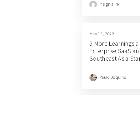
Insignia PR
May 13, 2022
9 More Learnings a
Enterprise SaaS an
Southeast Asia Sta
Paulo Joquino
March 17, 2022
Debunking 5 Myths o
Indonesia’s Logisti
David Samuel