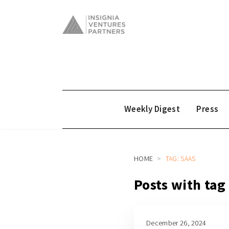
Weekly Digest
Press
HOME
TAG: SAAS
Posts with tag
December 26, 2024