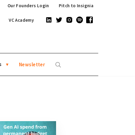
Our Founders Login
Pitch to Insignia
VC Academy
s
Newsletter