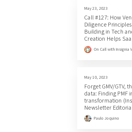
May 23, 2023
Call #127: How Ven
Diligence Principle
Building in Tech a
Creation Helps Sa
Academy Afterthoug
On Call with Insignia 
Phneah
May 10, 2023
Forget GMV/GTV, th
data: Finding PMF i
transformation (Ins
Newsletter Editori
Paulo Joquino