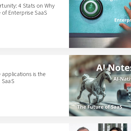
unity: 4 Stats on Why
e of Enterprise SaaS
 applications is the
e SaaS