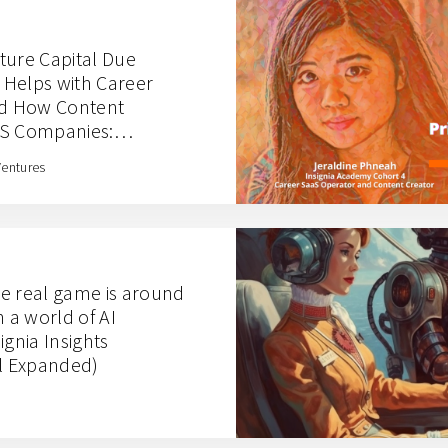
ture Capital Due
s Helps with Career
nd How Content
aS Companies:
hts with Jeraldine
Ventures
e real game is around
n a world of AI
ignia Insights
al Expanded)