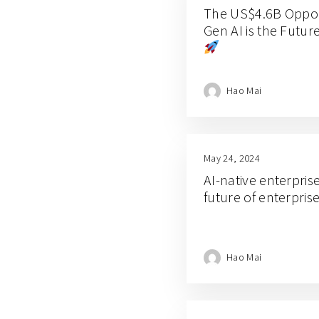
The US$4.6B Opport
Gen AI is the Futur
Hao Mai
May 24, 2024
AI-native enterprise
future of enterpris
Hao Mai