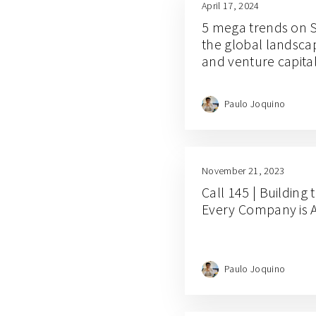
April 17, 2024
5 mega trends on So
the global landscap
and venture capita
Paulo Joquino
November 21, 2023
Call 145 | Building
Every Company is 
Paulo Joquino