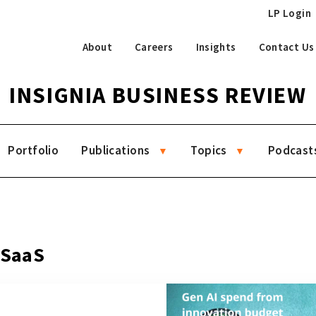
LP Login
About
Careers
Insights
Contact Us
INSIGNIA BUSINESS REVIEW
Portfolio
Publications
Topics
Podcast
 SaaS