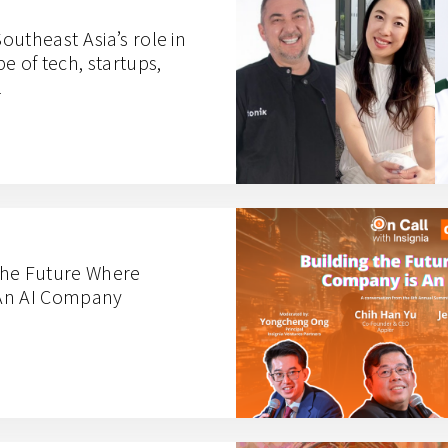
utheast Asia’s role in
e of tech, startups,
l
 the Future Where
An AI Company