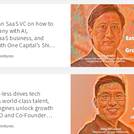
an SaaS VC on how to
ny with AI,
aS business, and
th One Capital’s Shinji
Ventures
less drives tech
 world-class talent,
engines unlock growth
EO and Co-Founder
Ventures