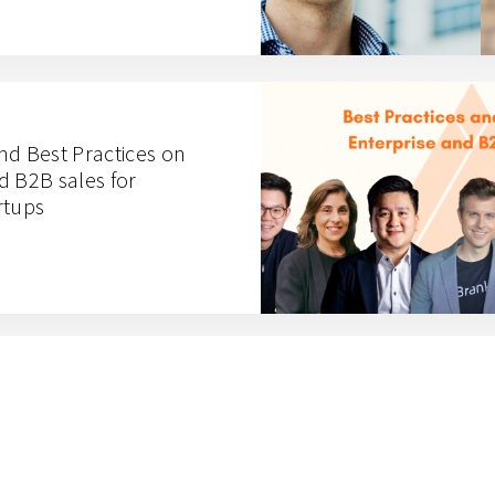
nd Best Practices on
d B2B sales for
rtups
n Digitalizing
cs with Ritase CTO