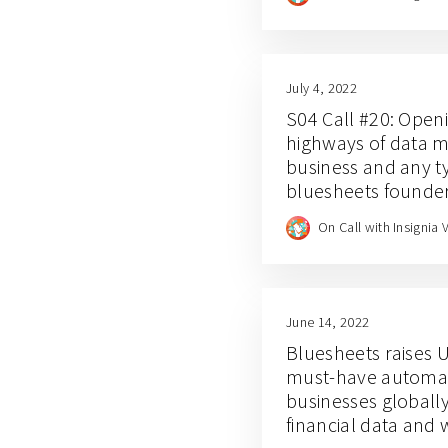
July 4, 2022
S04 Call #20: Open
highways of data 
business and any ty
bluesheets founder
and Clare Leighton
On Call with Insignia 
June 14, 2022
Bluesheets raises U
must-have automati
businesses globall
financial data and