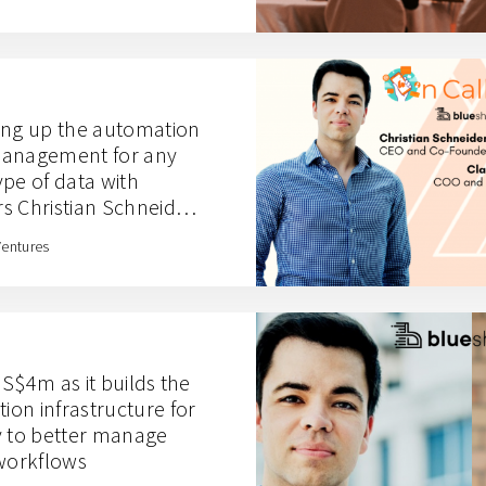
ing up the automation
management for any
pe of data with
s Christian Schneider
Ventures
S$4m as it builds the
on infrastructure for
y to better manage
 workflows