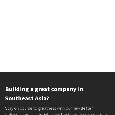
Building a great company in
Southeast Asia?
Stay on course to greatness with our newsletter,
delivering monthly insights and best practices to navigate