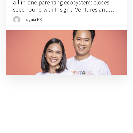
all-in-one parenting ecosystem; closes
seed round with Insignia Ventures and
prominent angel investors
Insignia PR