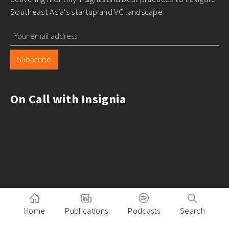
Southeast Asia's startup and VC landscape
Subscribe
On Call with Insignia
Home
Publications
Podcasts
Search