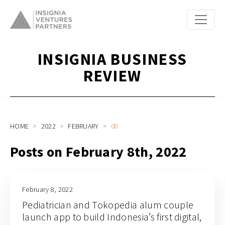
INSIGNIA BUSINESS
REVIEW
HOME
2022
FEBRUARY
08
Posts on February 8th, 2022
February 8, 2022
Pediatrician and Tokopedia alum couple
launch app to build Indonesia’s first digital,