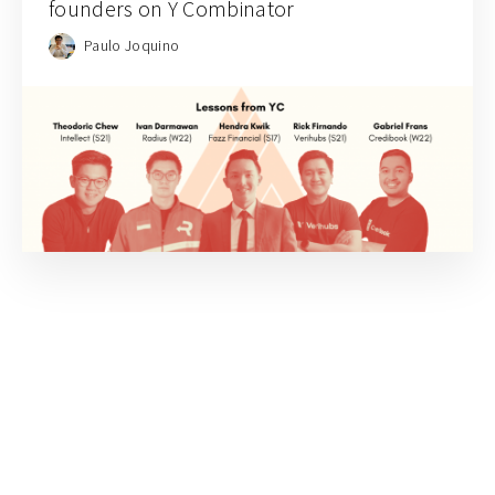
founders on Y Combinator
Paulo Joquino