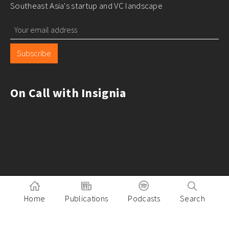
Southeast Asia's startup and VC landscape
Subscribe
On Call with Insignia
Home
Publications
Podcasts
Search
Pitch to Insignia