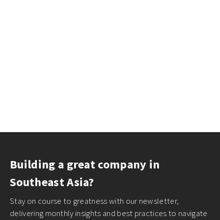
Building a great company in
Southeast Asia?
Stay on course to greatness with our newsletter,
delivering monthly insights and best practices to navigate