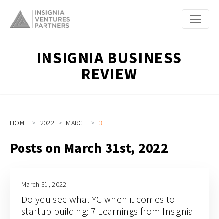
INSIGNIA BUSINESS
REVIEW
HOME
2022
MARCH
31
Posts on March 31st, 2022
March 31, 2022
Do you see what YC when it comes to
startup building: 7 Learnings from Insignia