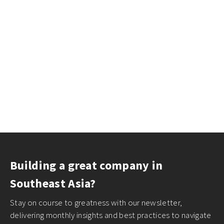
Building a great company in
Southeast Asia?
Stay on course to greatness with our newsletter,
delivering monthly insights and best practices to navigate