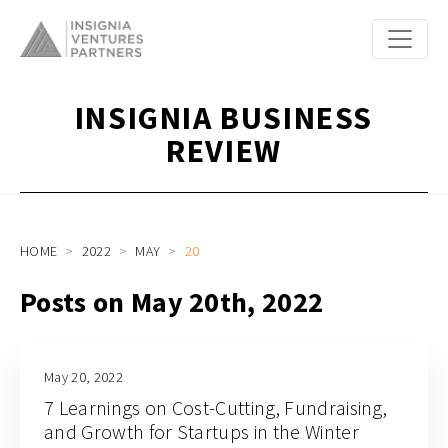
INSIGNIA BUSINESS
REVIEW
HOME
2022
MAY
20
Posts on May 20th, 2022
May 20, 2022
7 Learnings on Cost-Cutting, Fundraising,
and Growth for Startups in the Winter