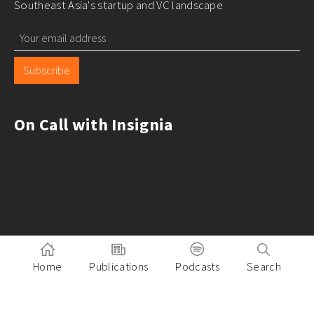
Southeast Asia's startup and VC landscape
Subscribe
On Call with Insignia
Home
Publications
Podcasts
Search
Pitch to Insignia