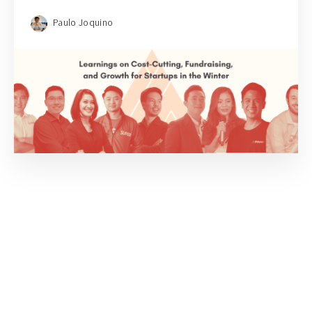
Paulo Joquino