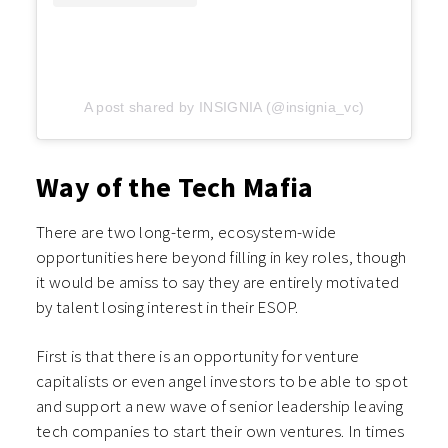
A post shared by INSIGNIA (@insignia_vc)
Way of the Tech Mafia
There are two long-term, ecosystem-wide
opportunities here beyond filling in key roles, though
it would be amiss to say they are entirely motivated
by talent losing interest in their ESOP.
First is that there is an opportunity for venture
capitalists or even angel investors to be able to spot
and support a new wave of senior leadership leaving
tech companies to start their own ventures. In times