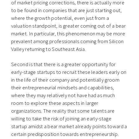
of market pricing corrections, there is actually more
to be found in companies that are just starting out,
where the growth potential, even just from a
valuation standpoint, is greater coming out of a bear
market. In particular, this phenomenon may be more
prevalent among professionals coming from Silicon
Valley returning to Southeast Asia.
Second is that there is a greater opportunity for
early-stage startups to recruit these leaders early on
in the life of their company and potentially groom
their entrepreneurial mindsets and capabilities,
where they may relatively not have had as much
room to explore these aspects in larger
organizations. The reality that some talents are
willing to take the risk of joining an early-stage
startup amidst a bear market already points toward a
certain predisposition towards entrepreneurship.