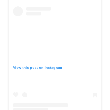
View this post on Instagram