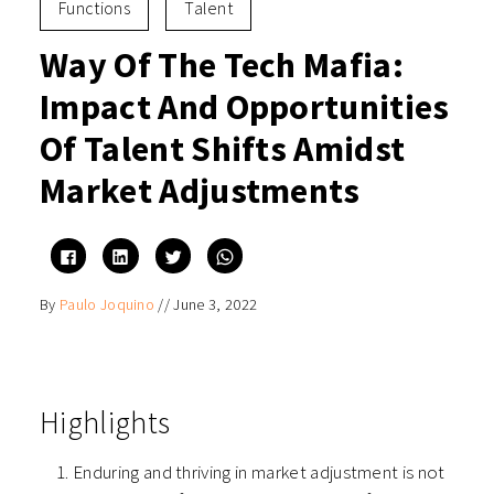
Functions
Talent
Way Of The Tech Mafia:
Impact And Opportunities
Of Talent Shifts Amidst
Market Adjustments
Click
Click
Click
Click
to
to
to
to
share
share
share
share
on
on
on
on
By
Paulo Joquino
//
June 3, 2022
Facebook
LinkedIn
Twitter
WhatsApp
(Opens
(Opens
(Opens
(Opens
in
in
in
in
new
new
new
new
window)
window)
window)
window)
Highlights
Enduring and thriving in market adjustment is not