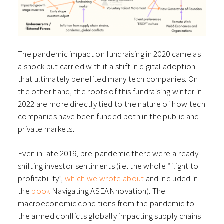
The pandemic impact on fundraising in 2020 came as
a shock but carried with it a shift in digital adoption
that ultimately benefited many tech companies. On
the other hand, the roots of this fundraising winter in
2022 are more directly tied to the nature of how tech
companies have been funded both in the public and
private markets.
Even in late 2019, pre-pandemic there were already
shifting investor sentiments (i.e. the whole “flight to
profitability”,
which we wrote about
and included in
the
book
Navigating ASEANnovation
). The
macroeconomic conditions from the pandemic to
the armed conflicts globally impacting supply chains