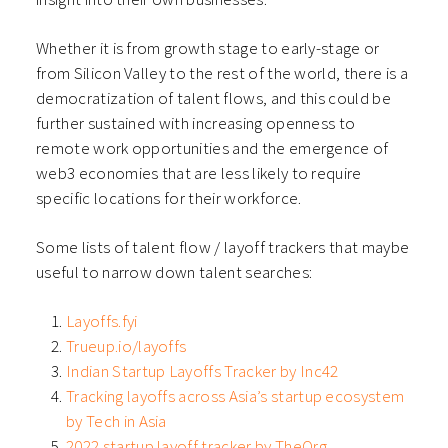
Whether it is from growth stage to early-stage or
from Silicon Valley to the rest of the world, there is a
democratization of talent flows, and this could be
further sustained with increasing openness to
remote work opportunities and the emergence of
web3 economies that are less likely to require
specific locations for their workforce.
Some lists of talent flow / layoff trackers that maybe
useful to narrow down talent searches:
Layoffs.fyi
Trueup.io/layoffs
Indian Startup Layoffs Tracker by Inc42
Tracking layoffs across Asia’s startup ecosystem
by Tech in Asia
2022 startup layoff tracker by TheOrg