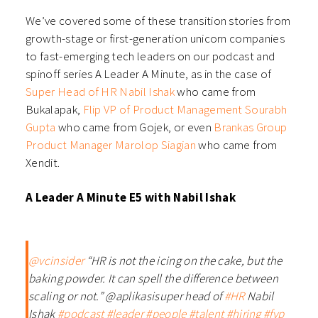
We’ve covered some of these transition stories from
growth-stage or first-generation unicorn companies
to fast-emerging tech leaders on our podcast and
spinoff series A Leader A Minute, as in the case of
Super Head of HR Nabil Ishak
who came from
Bukalapak,
Flip VP of Product Management Sourabh
Gupta
who came from Gojek, or even
Brankas Group
Product Manager Marolop Siagian
who came from
Xendit.
A Leader A Minute E5 with Nabil Ishak
@vcinsider
“HR is not the icing on the cake, but the
baking powder. It can spell the difference between
scaling or not.” @aplikasisuper head of
#HR
Nabil
Ishak
#podcast
#leader
#people
#talent
#hiring
#fyp