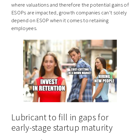
where valuations and therefore the potential gains of
ESOPs are impacted, growth companies can’t solely
depend on ESOP when it comes to retaining
employees.
Lubricant to fill in gaps for
early-stage startup maturity