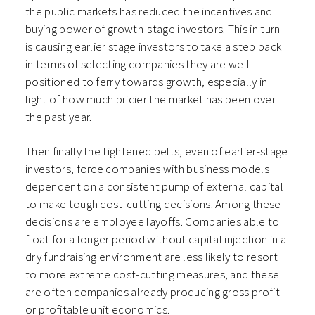
the public markets has reduced the incentives and
buying power of growth-stage investors. This in turn
is causing earlier stage investors to take a step back
in terms of selecting companies they are well-
positioned to ferry towards growth, especially in
light of how much pricier the market has been over
the past year.
Then finally the tightened belts, even of earlier-stage
investors, force companies with business models
dependent on a consistent pump of external capital
to make tough cost-cutting decisions. Among these
decisions are employee layoffs. Companies able to
float for a longer period without capital injection in a
dry fundraising environment are less likely to resort
to more extreme cost-cutting measures, and these
are often companies already producing gross profit
or profitable unit economics.