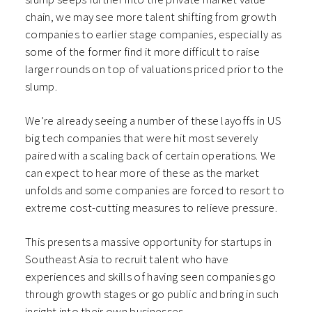
chain, we may see more talent shifting from growth
companies to earlier stage companies, especially as
some of the former find it more difficult to raise
larger rounds on top of valuations priced prior to the
slump.
We’re already seeing a number of these layoffs in US
big tech companies that were hit most severely
paired with a scaling back of certain operations. We
can expect to hear more of these as the market
unfolds and some companies are forced to resort to
extreme cost-cutting measures to relieve pressure.
This presents a massive opportunity for startups in
Southeast Asia to recruit talent who have
experiences and skills of having seen companies go
through growth stages or go public and bring in such
insight into their own businesses.