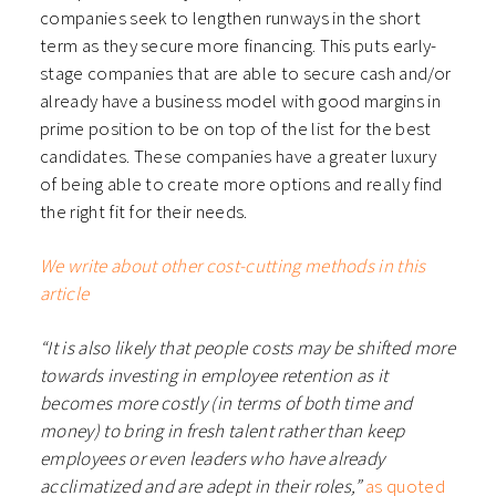
companies seek to lengthen runways in the short
term as they secure more financing. This puts early-
stage companies that are able to secure cash and/or
already have a business model with good margins in
prime position to be on top of the list for the best
candidates. These companies have a greater luxury
of being able to create more options and really find
the right fit for their needs.
We write about other cost-cutting methods in this
article
“It is also likely that people costs may be shifted more
towards investing in employee retention as it
becomes more costly (in terms of both time and
money) to bring in fresh talent rather than keep
employees or even leaders who have already
acclimatized and are adept in their roles,”
as quoted