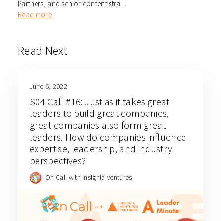
Partners, and senior content stra...
Read more
Read Next
June 6, 2022
S04 Call #16: Just as it takes great
leaders to build great companies,
great companies also form great
leaders. How do companies influence
expertise, leadership, and industry
perspectives?
On Call with Insignia Ventures