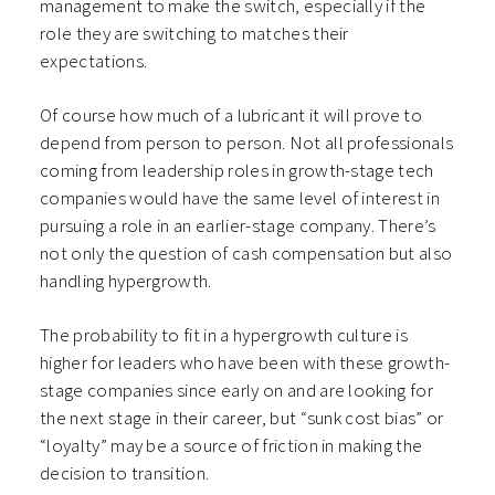
management to make the switch, especially if the
role they are switching to matches their
expectations.
Of course how much of a lubricant it will prove to
depend from person to person. Not all professionals
coming from leadership roles in growth-stage tech
companies would have the same level of interest in
pursuing a role in an earlier-stage company. There’s
not only the question of cash compensation but also
handling hypergrowth.
The probability to fit in a hypergrowth culture is
higher for leaders who have been with these growth-
stage companies since early on and are looking for
the next stage in their career, but “sunk cost bias” or
“loyalty” may be a source of friction in making the
decision to transition.