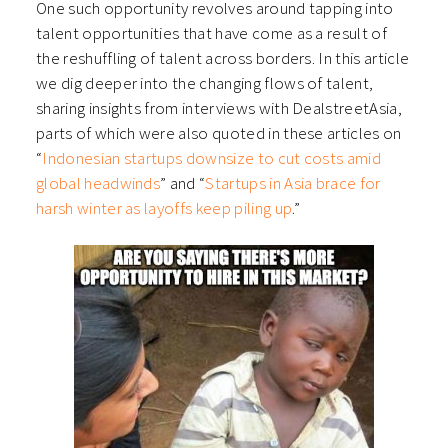
One such opportunity revolves around tapping into
talent opportunities that have come as a result of
the reshuffling of talent across borders. In this article
we dig deeper into the changing flows of talent,
sharing insights from interviews with DealstreetAsia,
parts of which were also quoted in these articles on
“
Indonesian startups downsize to cut costs amid
global headwinds
” and “
Startups in Asia brace for
harsh winter as layoffs keep piling up
.”