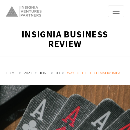
INSIGNIA BUSINESS
REVIEW
HOME
2022
JUNE
03
WAY OF THE TECH MAFIA: IMPACT AND OPPORTUNITIES OF TALENT SHIFTS AMIDST MARKET ADJUSTMENTS