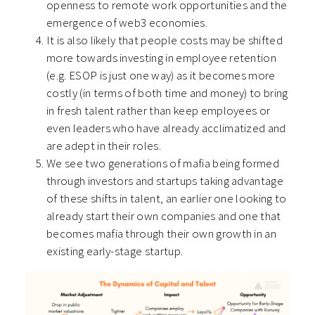
openness to remote work opportunities and the
emergence of web3 economies.
It is also likely that people costs may be shifted
more towards investing in employee retention
(e.g. ESOP is just one way) as it becomes more
costly (in terms of both time and money) to bring
in fresh talent rather than keep employees or
even leaders who have already acclimatized and
are adept in their roles.
We see two generations of mafia being formed
through investors and startups taking advantage
of these shifts in talent, an earlier one looking to
already start their own companies and one that
becomes mafia through their own growth in an
existing early-stage startup.