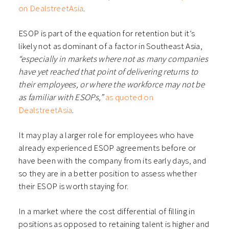
on DealstreetAsia
.
ESOP is part of the equation for retention but it’s
likely not as dominant of a factor in Southeast Asia,
“especially in markets where not as many companies
have yet reached that point of delivering returns to
their employees, or where the workforce may not be
as familiar with ESOPs,”
as quoted on
DealstreetAsia
.
It may play a larger role for employees who have
already experienced ESOP agreements before or
have been with the company from its early days, and
so they are in a better position to assess whether
their ESOP is worth staying for.
In a market where the cost differential of filling in
positions as opposed to retaining talent is higher and