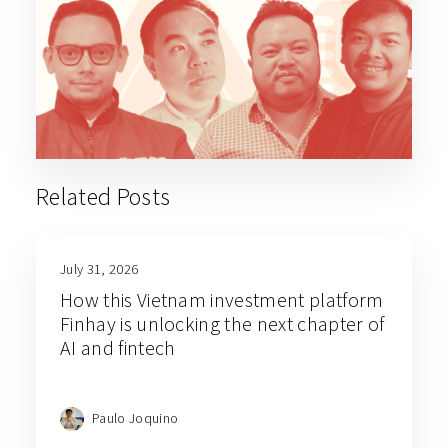
Related Posts
July 31, 2026
How this Vietnam investment platform
Finhay is unlocking the next chapter of
AI and fintech
Paulo Joquino