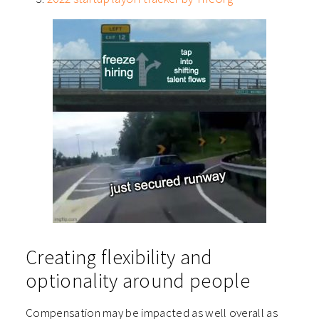
Creating flexibility and
optionality around people
Compensation may be impacted as well overall as