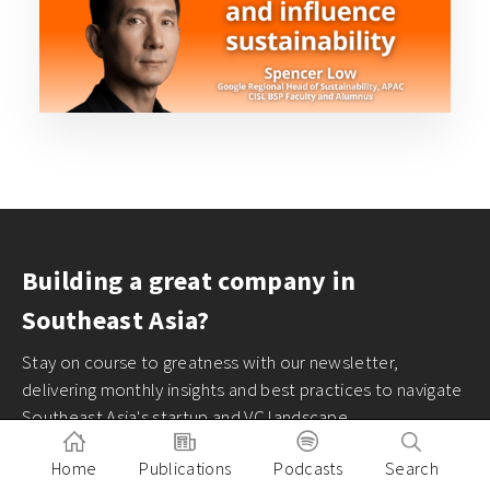
Building a great company in
Southeast Asia?
Stay on course to greatness with our newsletter,
delivering monthly insights and best practices to navigate
Southeast Asia's startup and VC landscape
Home
Publications
Podcasts
Search