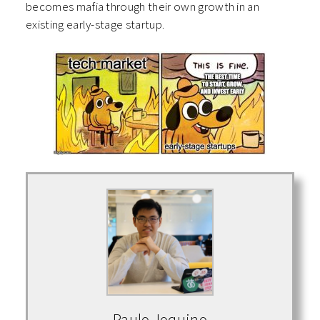
becomes mafia through their own growth in an
existing early-stage startup.
Paulo Joquino