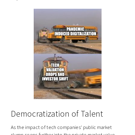
Democratization of Talent
As the impact of tech companies’ public market
slump seeps further into the private market value