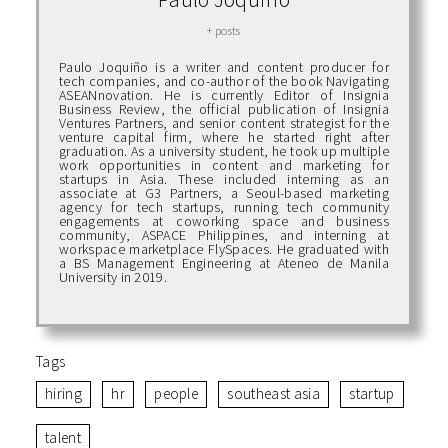
+ posts
Paulo Joquiño is a writer and content producer for
tech companies, and co-author of the book Navigating
ASEANnovation. He is currently Editor of Insignia
Business Review, the official publication of Insignia
Ventures Partners, and senior content strategist for the
venture capital firm, where he started right after
graduation. As a university student, he took up multiple
work opportunities in content and marketing for
startups in Asia. These included interning as an
associate at G3 Partners, a Seoul-based marketing
agency for tech startups, running tech community
engagements at coworking space and business
community, ASPACE Philippines, and interning at
workspace marketplace FlySpaces. He graduated with
a BS Management Engineering at Ateneo de Manila
University in 2019.
Tags
hiring
hr
people
southeast asia
startup
talent