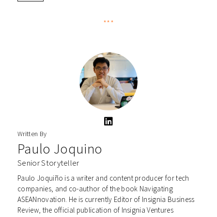
***
Written By
Paulo Joquino
Senior Storyteller
Paulo Joquiño is a writer and content producer for tech
companies, and co-author of the book Navigating
ASEANnovation. He is currently Editor of Insignia Business
Review, the official publication of Insignia Ventures