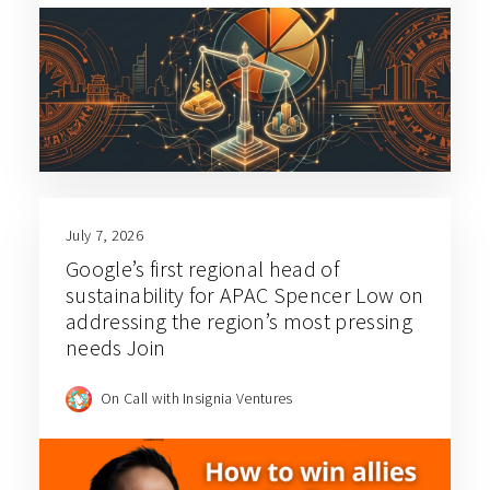
July 7, 2026
Google’s first regional head of
sustainability for APAC Spencer Low on
addressing the region’s most pressing
needs Join
On Call with Insignia Ventures