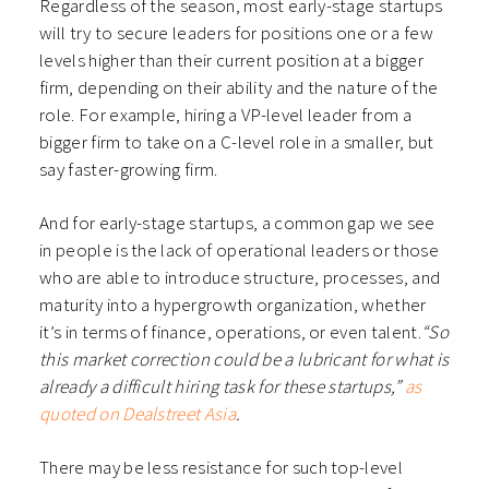
Regardless of the season, most early-stage startups
will try to secure leaders for positions one or a few
levels higher than their current position at a bigger
firm, depending on their ability and the nature of the
role. For example, hiring a VP-level leader from a
bigger firm to take on a C-level role in a smaller, but
say faster-growing firm.
And for early-stage startups, a common gap we see
in people is the lack of operational leaders or those
who are able to introduce structure, processes, and
maturity into a hypergrowth organization, whether
it’s in terms of finance, operations, or even talent.
“So
this market correction could be a lubricant for what is
already a difficult hiring task for these startups,”
as
quoted on Dealstreet Asia
.
There may be less resistance for such top-level