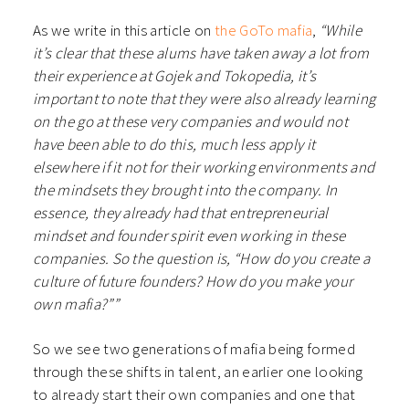
As we write in this article on
the GoTo mafia
,
“While
it’s clear that these alums have taken away a lot from
their experience at Gojek and Tokopedia, it’s
important to note that they were also already learning
on the go at these very companies and would not
have been able to do this, much less apply it
elsewhere if it not for their working environments and
the mindsets they brought into the company. In
essence, they already had that entrepreneurial
mindset and founder spirit even working in these
companies. So the question is, “How do you create a
culture of future founders? How do you make your
own mafia?””
So we see two generations of mafia being formed
through these shifts in talent, an earlier one looking
to already start their own companies and one that