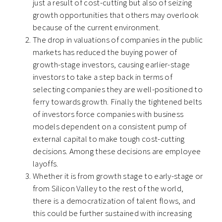
just a result of cost-cutting
but also of seizing
growth opportunities that others may overlook
because of the current environment.
The drop in valuations of companies in the public
markets has reduced the buying power of
growth-stage investors, causing earlier-stage
investors to take a step back in terms of
selecting companies they are well-positioned to
ferry towards growth. F
inally the tightened belts
of investors force companies with business
models dependent on a consistent pump of
external capital to make tough cost-cutting
decisions. Among these decisions are employee
layoffs.
Whether it is from growth stage to early-stage or
from Silicon Valley to the rest of the world,
there is a democratization of talent flows, and
this could be further sustained with increasing