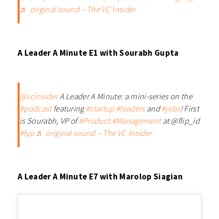
♬ original sound – The VC Insider
A Leader A Minute E1 with Sourabh Gupta
@vcinsider
A Leader A Minute: a mini-series on the
#podcast
featuring
#startup
#leaders
and
#jobs
! First
is Sourabh, VP of
#Product
#Management
at @flip_id
#fyp
♬ original sound – The VC Insider
A Leader A Minute E7 with Marolop Siagian