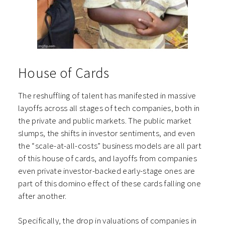
House of Cards
The reshuffling of talent has manifested in massive
layoffs across all stages of tech companies, both in
the private and public markets. The public market
slumps, the shifts in investor sentiments, and even
the “scale-at-all-costs” business models are all part
of this house of cards, and layoffs from companies
even private investor-backed early-stage ones are
part of this domino effect of these cards falling one
after another.
Specifically, the drop in valuations of companies in