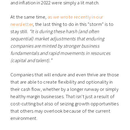
and inflation in 2022 were simply a lit match.
At the same time,
as we wrote recently in our
newsletter
, the last thing to do in this “storm” is to
stay still.
“It is during these harsh (and often
sequential) market adjustments that enduring
companies are minted by stronger business
fundamentals and rapid movements in resources
(capital and talent).”
Companies that will endure and even thrive are those
that are able to create flexibility and optionality in
their cash flow, whether by a longer runway or simply
healthy margin businesses. That isn’t just a result of
cost-cutting but also of seizing growth opportunities
that others may overlook because of the current
environment.