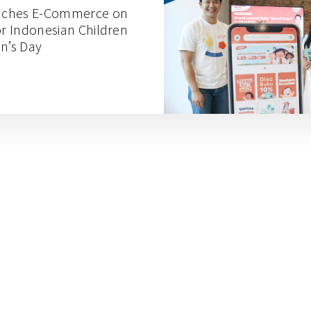
nches E-Commerce on
or Indonesian Children
en’s Day