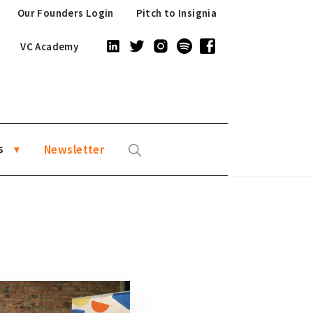
Our Founders Login
Pitch to Insignia
VC Academy
s
Newsletter