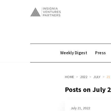
Weekly Digest
Press
HOME
2022
JULY
21
Posts on July 
July 21, 2022