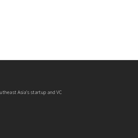
utheast Asia's startup and VC