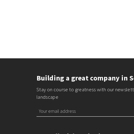
Building a great company in S
Stay on course to greatness with our newslette
landscape