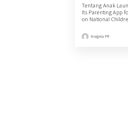
Tentang Anak Lau
Its Parenting App f
on National Childr
Insignia PR