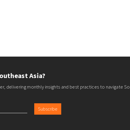
outheast Asia?
r, delivering monthly insights and best practices to navigate So
Subscribe