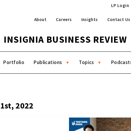
LP Login
About
Careers
Insights
Contact Us
INSIGNIA BUSINESS REVIEW
Portfolio
Publications
Topics
Podcast
21st, 2022