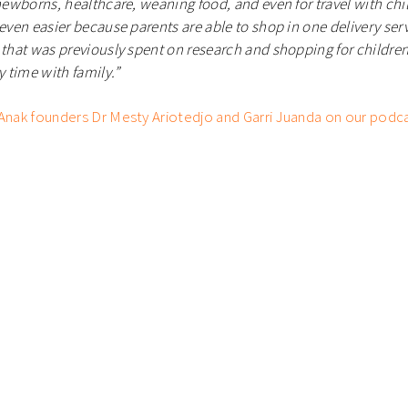
 newborns, healthcare, weaning food, and even for travel with ch
 even easier because parents are able to shop in one delivery serv
 that was previously spent on research and shopping for childre
y time with family.
”
 Anak founders Dr Mesty Ariotedjo and Garri Juanda on our podc