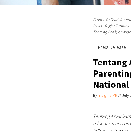
From L-R: Garri Juanda
Psychologist Tentang A
Tentang Anak) or wid
Press Release
Tentang 
Parentin
National
By
Insignia PR
//
July 
Tentang Anak laun
education and prod
follow-up the best-