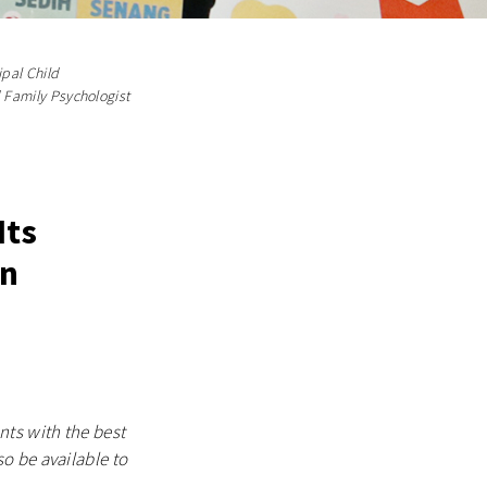
ipal Child
d Family Psychologist
Its
On
ts with the best
o be available to