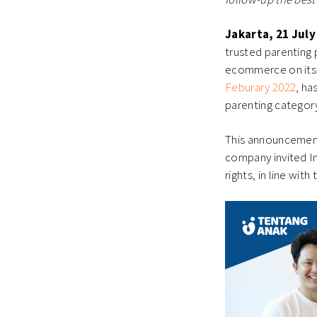
Jakarta, 21 July
trusted parenting
ecommerce on its 
Feburary 2022
, ha
parenting category
This announcement
company invited I
rights, in line wi