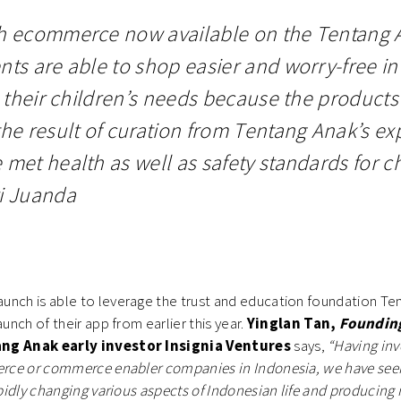
h ecommerce now available on the Tentang 
nts are able to shop easier and worry-free in
il their children’s needs because the product
the result of curation from Tentang Anak’s ex
 met health as well as safety standards for ch
i Juanda
unch is able to leverage the trust and education foundation Te
aunch of their app from earlier this year.
Yinglan Tan,
Foundin
ng Anak early investor Insignia Ventures
says,
“Having inv
merce or commerce enabler companies in Indonesia, we have se
rapidly changing various aspects of Indonesian life and producing 