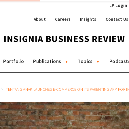
LP Login
About
Careers
Insights
Contact Us
INSIGNIA BUSINESS REVIEW
Portfolio
Publications
Topics
Podcast
TENTANG ANAK LAUNCHES E-COMMERCE ON ITS PARENTING APP FOR INDONESIAN CHILD