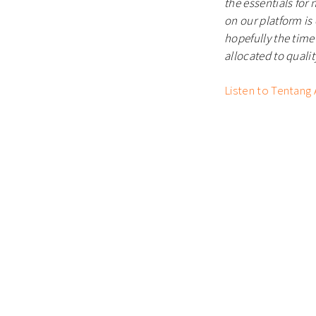
the essentials for
on our platform is
hopefully
the time
allocated to qualit
Listen to Tentang