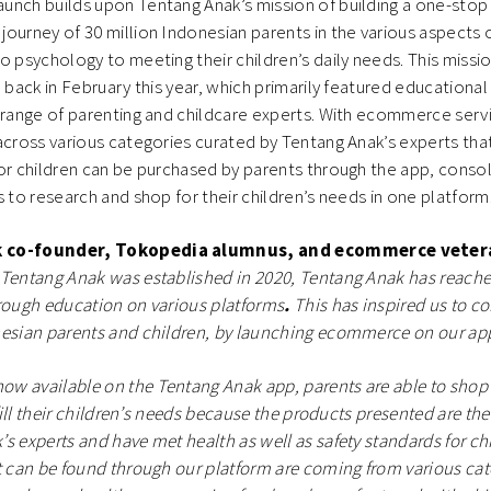
nch builds upon Tentang Anak’s mission of building a one-stop 
ourney of 30 million Indonesian parents in the various aspects 
o psychology to meeting their children’s daily needs. This missi
p back in February this year, which primarily featured educationa
 range of parenting and childcare experts. With ecommerce serv
across various categories curated by Tentang Anak’s experts th
or children can be purchased by parents through the app, consol
s to research and shop for their children’s needs in one platfor
k co-founder, Tokopedia alumnus, and ecommerce vete
 Tentang Anak was established in 2020, Tentang Anak has reach
rough education on various platforms
.
This has inspired us to co
nesian parents and children, by launching ecommerce on our ap
w available on the Tentang Anak app, parents are able to shop 
lfill their children’s needs because the products presented are the
s experts and have met health as well as safety standards for chi
t can be found through our platform are coming from various cat