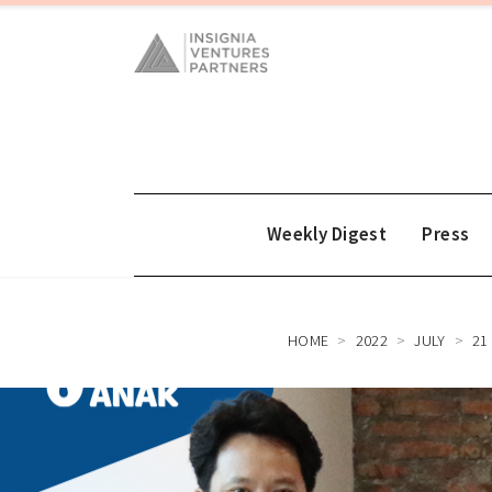
Weekly Digest
Press
HOME
2022
JULY
21