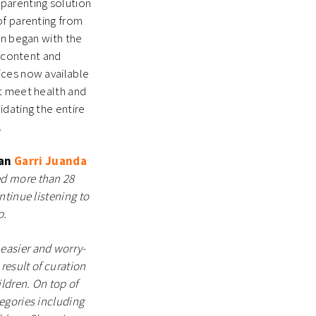
parenting solution
of parenting from
on began with the
l content and
ices now available
at meet health and
idating the entire
m.
ran
Garri Juanda
ed more than 28
ntinue listening to
p.
easier and worry-
 result of curation
ldren. On top of
egories including