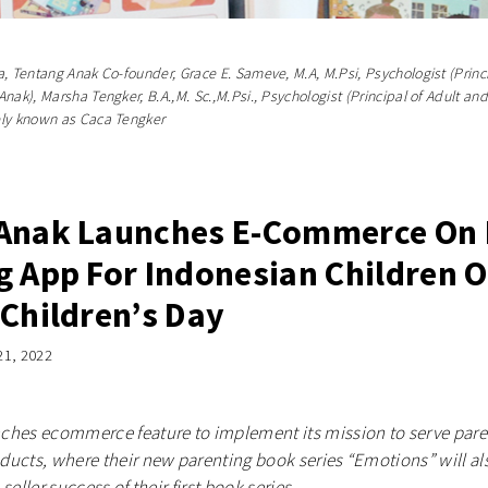
, Tentang Anak Co-founder, Grace E. Sameve, M.A, M.Psi, Psychologist (Princ
nak), Marsha Tengker, B.A.,M. Sc.,M.Psi., Psychologist (Principal of Adult an
ely known as Caca Tengker
Anak Launches E-Commerce On 
g App For Indonesian Children 
 Children’s Day
21, 2022
ches ecommerce feature to implement its mission to serve paren
ucts, where their new parenting book series “Emotions” will als
seller success of their first book series