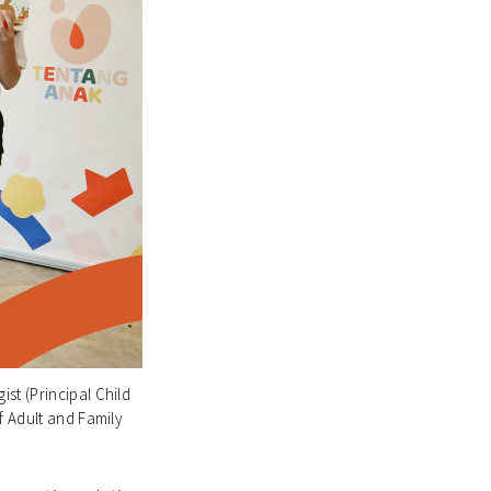
st (Principal Child
f Adult and Family