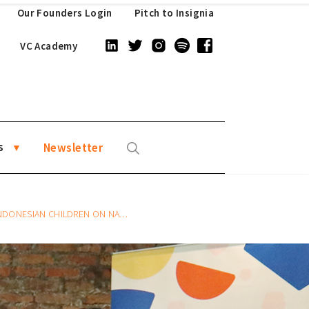
Our Founders Login
Pitch to Insignia
VC Academy
s
Newsletter
REN ON NATIONAL CHILDREN’S DAY