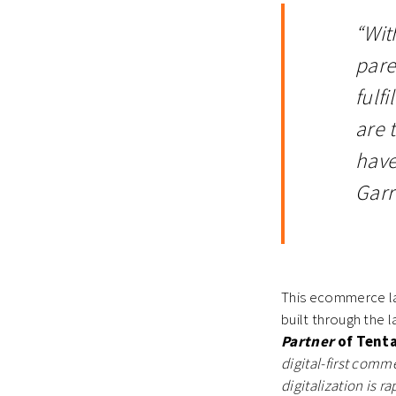
“Wit
pare
fulf
are 
have
Garr
This ecommerce la
built through the l
Partner
of Tenta
digital-first com
digitalization is 