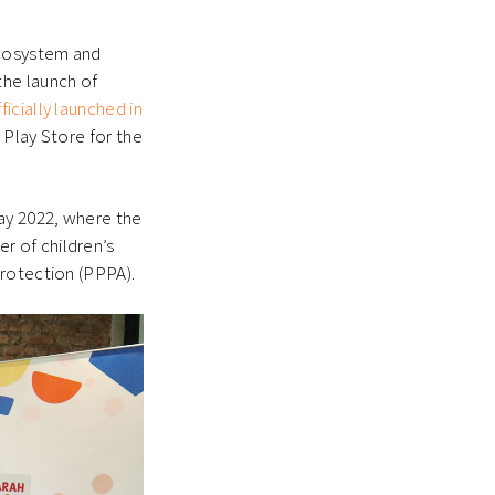
 ecosystem and
the launch of
icially launched in
 Play Store for the
ay 2022, where the
r of children’s
Protection (PPPA).