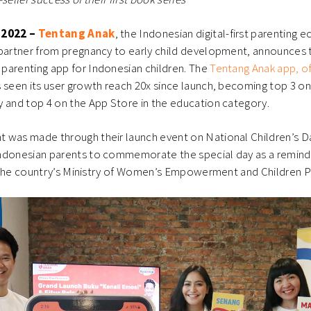
 2022 –
Tentang Anak
, the Indonesian digital-first parenting
 partner from pregnancy to early child development, announces 
parenting app for Indonesian children. The
Tentang Anak app, off
s seen its user growth reach 20x since launch, becoming top 3 on
 and top 4 on the App Store in the education category.
 was made through their launch event on National Children’s D
ndonesian parents to commemorate the special day as a reminde
th the country’s Ministry of Women’s Empowerment and Children 