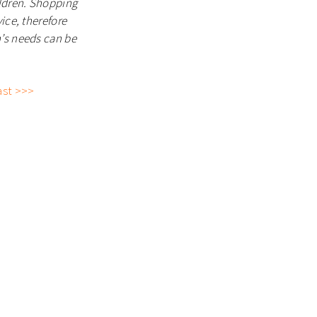
ildren. Shopping
ice, therefore
n’s needs can be
ast >>>