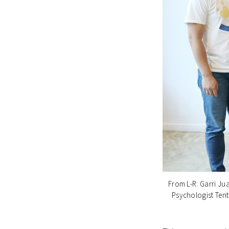
From L-R: Garri Ju
Psychologist Tent