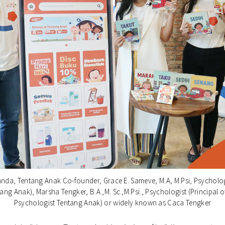
anda, Tentang Anak Co-founder, Grace E. Sameve, M.A, M.Psi, Psychologi
ang Anak), Marsha Tengker, B.A.,M. Sc.,M.Psi., Psychologist (Principal o
Psychologist Tentang Anak) or widely known as Caca Tengker