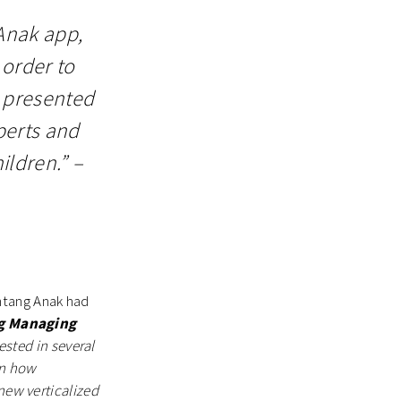
Anak app,
 order to
s presented
perts and
ildren.” –
ntang Anak had
g Managing
ested in several
en how
new verticalized