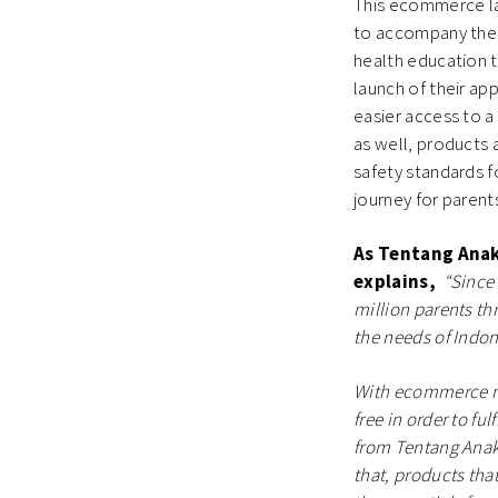
This ecommerce lau
to accompany the j
health education t
launch of their ap
easier access to a
as well, products 
safety standards f
journey for parent
As Tentang Ana
explains,
“Since
million parents th
the needs of Indo
With ecommerce no
free in order to fu
from Tentang Anak’
that, products tha