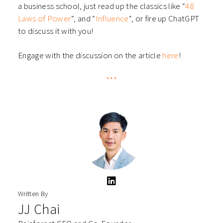
a business school, just read up the classics like “
48
Laws of Power
“, and “
Influence
“, or fire up ChatGPT
to discuss it with you!
Engage with the discussion on the article
here
!
***
Written By
JJ Chai