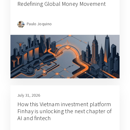
Redefining Global Money Movement
Paulo Joquino
July 31, 2026
How this Vietnam investment platform
Finhay is unlocking the next chapter of
AI and fintech