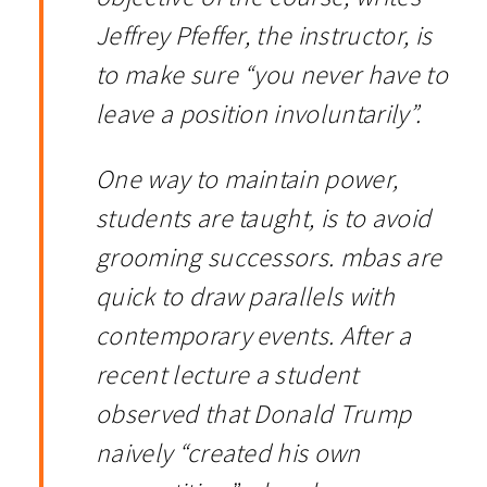
Jeffrey Pfeffer, the instructor, is
to make sure “you never have to
leave a position involuntarily”.
One way to maintain power,
students are taught, is to avoid
grooming successors. mbas are
quick to draw parallels with
contemporary events. After a
recent lecture a student
observed that Donald Trump
naively “created his own