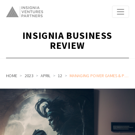
INSIGNIA BUSINESS
REVIEW
HOME
2023
APRIL
12
MANAGING POWER GAMES & POLITICS AS A FOUNDER