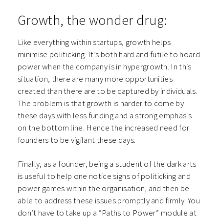
Growth, the wonder drug:
Like everything within startups, growth helps
minimise politicking. It’s both hard and futile to hoard
power when the company is in hypergrowth. In this
situation, there are many more opportunities
created than there are to be captured by individuals.
The problem is that growth is harder to come by
these days with less funding and a strong emphasis
on the bottom line. Hence the increased need for
founders to be vigilant these days.
Finally, as a founder, being a student of the dark arts
is useful to help one notice signs of politicking and
power games within the organisation, and then be
able to address these issues promptly and firmly. You
don’t have to take up a “Paths to Power” module at