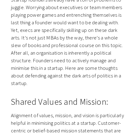
juggle. Worrying about executives or team members
playing power games and entrenching themselves is
last thing a founder would want to be dealing with.
Yet, execs are specifically skilling up on these dark
arts. It’s not just MBAs by the way, there’s a whole
slew of books and professional course on this topic.
After all, an organisation is inherently a political
structure. Founders need to actively manage and
minimise this in a startup. Here are some thoughts
about defending against the dark arts of politics in a
startup.
Shared Values and Mission:
Alignment of values, mission, and vision is particularly
helpful in minimising politics at a startup. Customer-
centric or belief-based mission statements that are