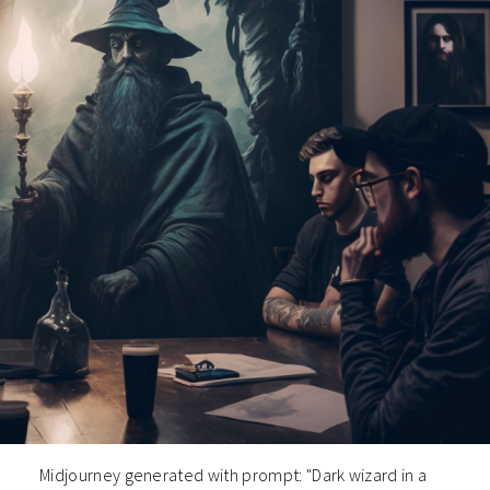
Midjourney generated with prompt: "Dark wizard in a