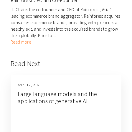
Rainforest CEO and Co-Founder
JJ Chai is the co-founder and CEO of Rainforest, Asia’s
leading ecommerce brand aggregator. Rainforest acquires
consumer ecommerce brands, providing entrepreneurs a
healthy exit, and invests into the acquired brands to grow
them globally. Prior to ...
Read more
Read Next
April 17, 2023
Large language models and the
applications of generative AI