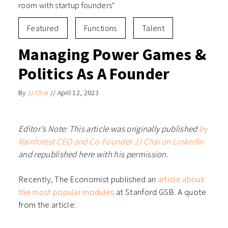
room with startup founders"
Featured
Functions
Talent
Managing Power Games &
Politics As A Founder
By
JJ Chai
//
April 12, 2023
Editor’s Note: This article was originally published
by
Rainforest CEO and Co-Founder JJ Chai on LinkedIn
and republished here with his permission.
Recently, The Economist published an
article about
the most popular modules
at Stanford GSB. A quote
from the article: