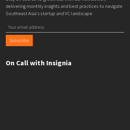
delivering monthly insights and best practices to navigate
Southeast Asia's startup and VC landscape
Subscribe
On Call with Insignia