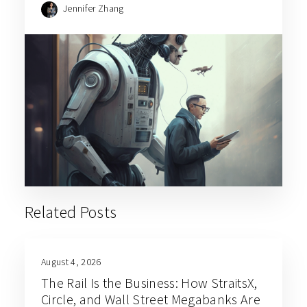
Jennifer Zhang
Related Posts
August 4, 2026
The Rail Is the Business: How StraitsX,
Circle, and Wall Street Megabanks Are