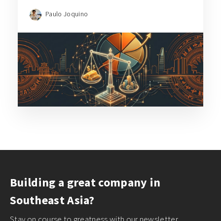
Paulo Joquino
Building a great company in
Southeast Asia?
Stay on course to greatness with our newsletter,