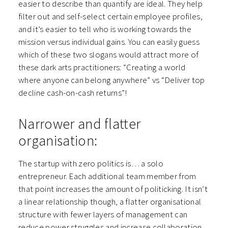
easier to describe than quantify are ideal. They help
filter out and self-select certain employee profiles,
and it’s easier to tell who is working towards the
mission versus individual gains. You can easily guess
which of these two slogans would attract more of
these dark arts practitioners: “Creating a world
where anyone can belong anywhere” vs “Deliver top
decline cash-on-cash returns”!
Narrower and flatter
organisation:
The startup with zero politics is… a solo
entrepreneur. Each additional team member from
that point increases the amount of politicking. It isn’t
a linear relationship though, a flatter organisational
structure with fewer layers of management can
reduce power struggles and increase collaboration.