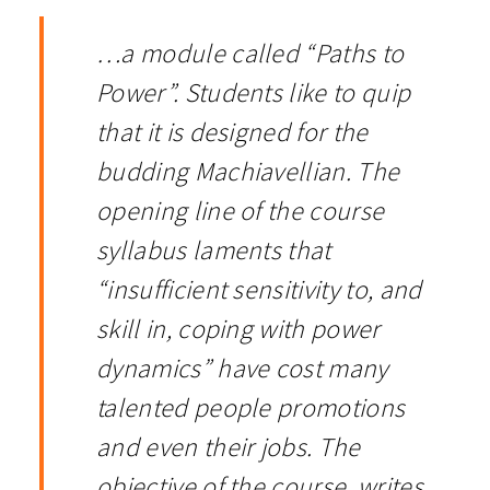
…a module called “Paths to
Power”. Students like to quip
that it is designed for the
budding Machiavellian. The
opening line of the course
syllabus laments that
“insufficient sensitivity to, and
skill in, coping with power
dynamics” have cost many
talented people promotions
and even their jobs. The
objective of the course, writes