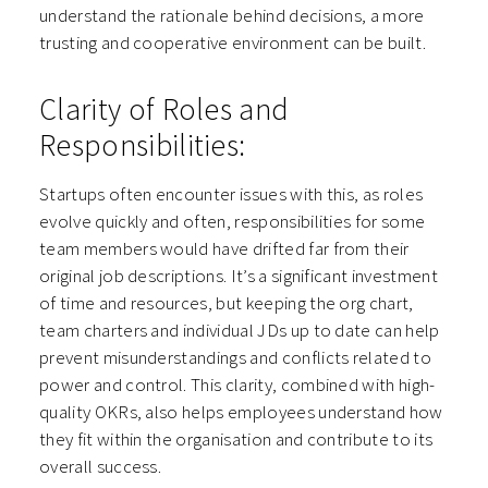
understand the rationale behind decisions, a more
trusting and cooperative environment can be built.
Clarity of Roles and
Responsibilities:
Startups often encounter issues with this, as roles
evolve quickly and often, responsibilities for some
team members would have drifted far from their
original job descriptions. It’s a significant investment
of time and resources, but keeping the org chart,
team charters and individual JDs up to date can help
prevent misunderstandings and conflicts related to
power and control. This clarity, combined with high-
quality OKRs, also helps employees understand how
they fit within the organisation and contribute to its
overall success.