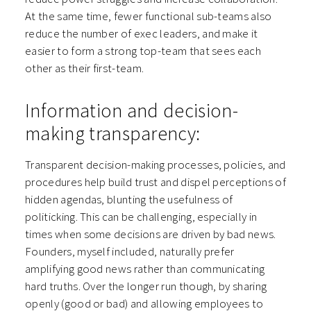
At the same time, fewer functional sub-teams also
reduce the number of exec leaders, and make it
easier to form a strong top-team that sees each
other as their first-team.
Information and decision-
making transparency:
Transparent decision-making processes, policies, and
procedures help build trust and dispel perceptions of
hidden agendas, blunting the usefulness of
politicking. This can be challenging, especially in
times when some decisions are driven by bad news.
Founders, myself included, naturally prefer
amplifying good news rather than communicating
hard truths. Over the longer run though, by sharing
openly (good or bad) and allowing employees to