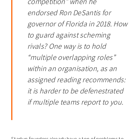
competition” when he
endorsed Ron DeSantis for
governor of Florida in 2018. How
to guard against scheming
rivals? One way is to hold
“multiple overlapping roles”
within an organisation, as an
assigned reading recommends:
it is harder to be defenestrated
if multiple teams report to you.
Startup founders already have a ton of problems to