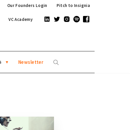
Our Founders Login
Pitch to Insignia
VC Academy
s
Newsletter