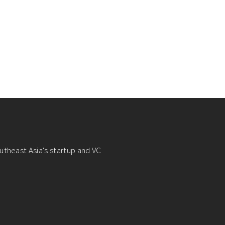
utheast Asia's startup and VC