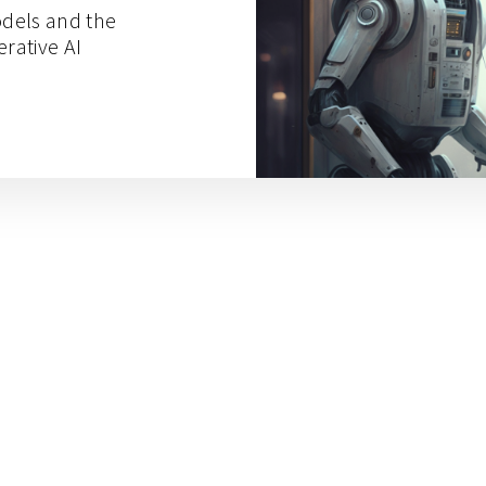
dels and the
erative AI