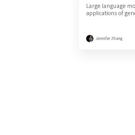
Large language mo
applications of gen
Jennifer Zhang