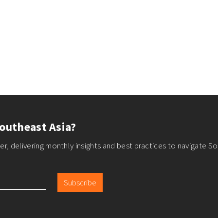
outheast Asia?
r, delivering monthly insights and best practices to navigate So
Subscribe