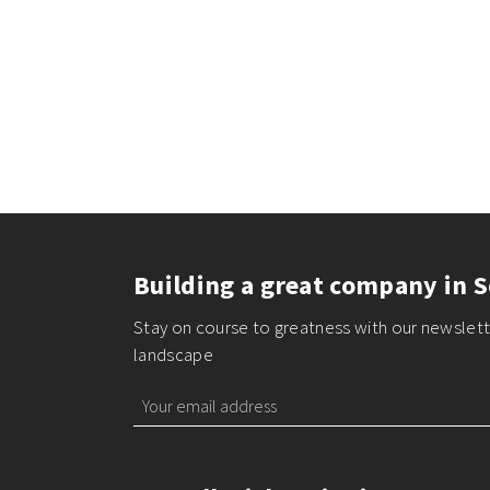
Building a great company in S
Stay on course to greatness with our newslette
landscape