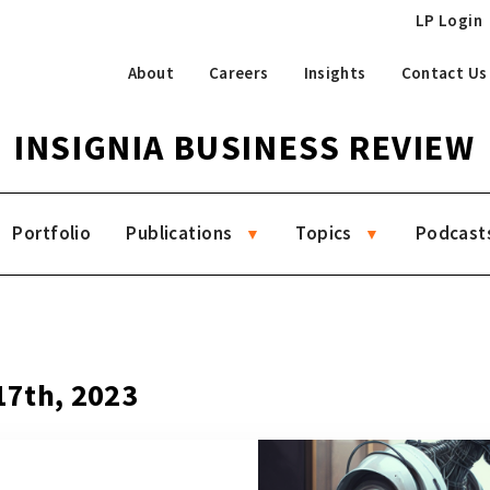
LP Login
About
Careers
Insights
Contact Us
INSIGNIA BUSINESS REVIEW
Portfolio
Publications
Topics
Podcast
7
 17th, 2023