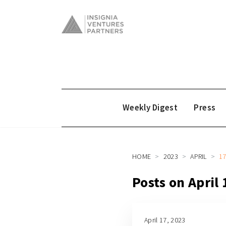
Weekly Digest
Press
HOME
2023
APRIL
1
Posts on April
April 17, 2023