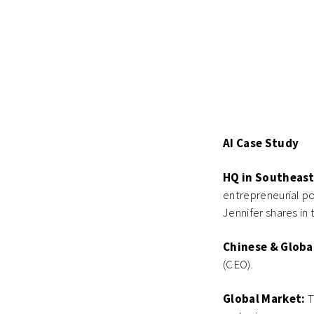
AI Case Study
HQ in Southeast
entrepreneurial po
Jennifer shares in t
Chinese & Globa
(CEO).
Global Market:
T