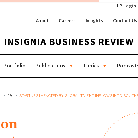
LP Login
About
Careers
Insights
Contact Us
INSIGNIA BUSINESS REVIEW
Portfolio
Publications
Topics
Podcast
R
29
STARTUPS IMPACTED BY GLOBAL TALENT INFLOWS INTO SOUTHEAST 