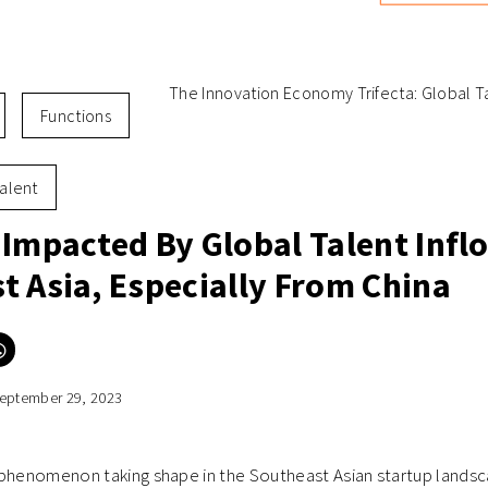
The Innovation Economy Trifecta: Global Ta
Functions
alent
 Impacted By Global Talent Infl
t Asia, Especially From China
Click
to
e
share
on
eptember 29, 2023
er
WhatsApp
ns
(Opens
in
new
ow)
window)
phenomenon taking shape in the Southeast Asian startup landsca