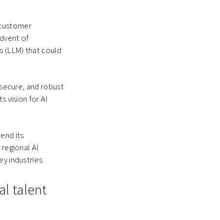
.
 customer
advent of
s (LLM) that could
 secure, and robust
s vision for AI
tend its
 regional AI
y industries.
al talent