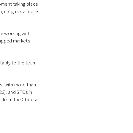
pment taking place
r, it signals a more
ce working with
tapped markets
tably to the tech
ts, with more than
23), and SFOs in
on from the Chinese