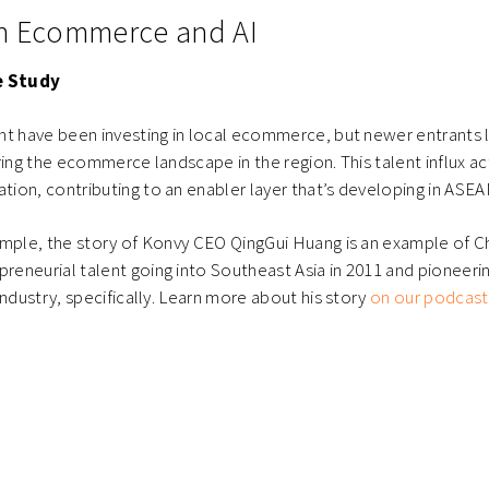
in Ecommerce and AI
 Study
nt have been investing in local ecommerce, but newer entrants 
ring the ecommerce landscape in the region. This talent influx act
on, contributing to an enabler layer that’s developing in ASEA
ample, the story of Konvy CEO QingGui Huang is an example of C
eneurial talent going into Southeast Asia in 2011 and pioneer
industry, specifically. Learn more about his story
on our podcast