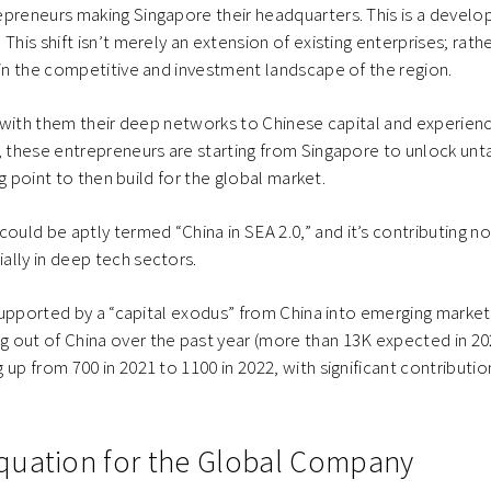
preneurs making Singapore their headquarters. This is a develo
his shift isn’t merely an extension of existing enterprises; rathe
 in the competitive and investment landscape of the region.
ng with them their deep networks to Chinese capital and experien
t, these entrepreneurs are starting from Singapore to unlock un
ing point to then build for the global market.
ld be aptly termed “China in SEA 2.0,” and it’s contributing no
lly in deep tech sectors.
o supported by a “capital exodus” from China into emerging marke
 out of China over the past year (more than 13K expected in 20
 up from 700 in 2021 to 1100 in 2022, with significant contributi
quation for the Global Company