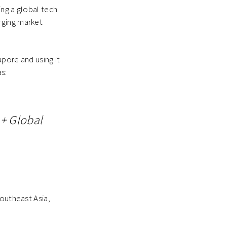
ing a global tech
rging market
pore and using it
s:
+ Global
Southeast Asia,