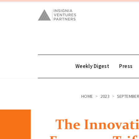
Weekly Digest
Press
HOME
2023
SEPTEMBE