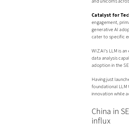
and unicorns acros
Catalyst for Te
engagement, primar
generative AI ado
cater to specific 
WIZ.AI’s LLM is an
data analysis capab
adoption in the S
Having just launc
foundational LLM t
innovation while a
China in SE
influx