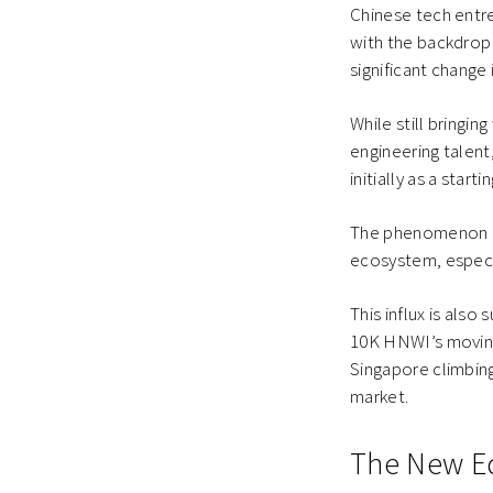
Chinese tech entre
with the backdrop T
significant change
While still bringi
engineering talen
initially as a start
The phenomenon cou
ecosystem, especia
This influx is als
10K HNWI’s moving
Singapore climbing
market.
The New E