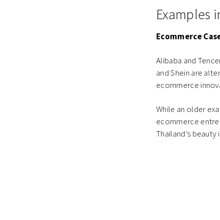
Examples 
Ecommerce Case
Alibaba and Tence
and Shein are alte
ecommerce innovati
While an older ex
ecommerce entrepr
Thailand’s beauty 