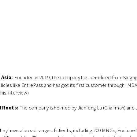
 Asia:
Founded in 2019, the company has benefited from Singap
licies like EntrePass and has got its first customer through IMD
his interview).
l Roots:
The company is helmed by Jianfeng Lu (Chairman) and 
hey have a broad range of clients, including 200 MNCs, Fortune