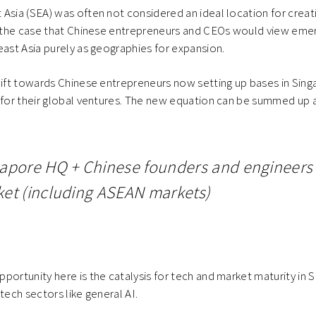
Asia (SEA) was often not considered an ideal location for creat
be the case that Chinese entrepreneurs and CEOs would view eme
east Asia purely as geographies for expansion.
hift towards Chinese entrepreneurs now setting up bases in Singa
 for their global ventures. The new equation can be summed up a
apore HQ + Chinese founders and engineers 
et (including ASEAN markets)
portunity here is the catalysis for tech and market maturity in 
tech sectors like general AI.