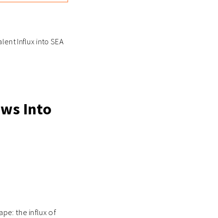
lent Influx into SEA
ows Into
pe: the influx of