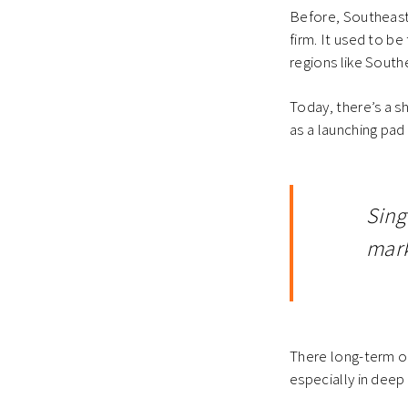
Before, Southeast 
firm. It used to 
regions like South
Today, there’s a s
as a launching pad
Sing
mark
There long-term op
especially in deep 