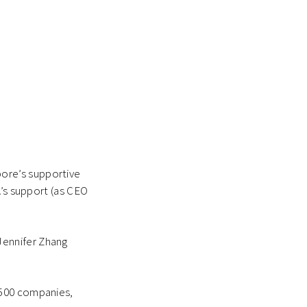
ore’s supportive
A’s support (as CEO
Jennifer Zhang
 500 companies,