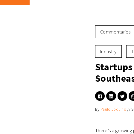
Commentaries
Industry
T
Startups
Southeas
Click
Click
Click
to
to
to
share
share
shar
on
on
on
By
Paulo Joquino
//
S
Facebook
LinkedIn
Twitt
(Opens
(Opens
(Ope
in
in
in
new
new
new
window)
window)
wind
There’s a growing 