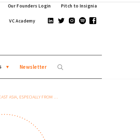
Our Founders Login
Pitch to Insignia
VC Academy
s
Newsletter
ASIA, ESPECIALLY FROM CHINA