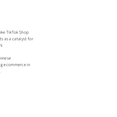
like TikTok Shop
s as a catalyst for
N.
hinese
ing ecommerce in
.