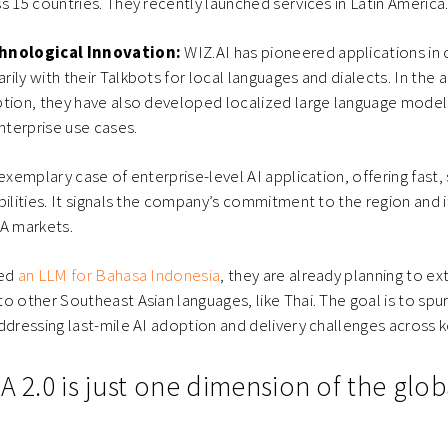
s 15 countries. They recently launched services in Latin America
chnological Innovation:
WIZ.AI has pioneered applications in
ily with their Talkbots for local languages and dialects. In the 
ption, they have also developed localized large language model
enterprise use cases.
 exemplary case of enterprise-level AI application, offering fast,
ilities. It signals the company’s commitment to the region and it
EA markets.
hed
an LLM for Bahasa Indonesia
, they are already planning to ex
o other Southeast Asian languages, like Thai. The goal is to spur
ddressing last-mile AI adoption and delivery challenges across ke
A 2.0 is just one dimension of the glob