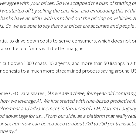
er agree with your prices. So we scrapped the plan of starting of
 we started off by selling the cars first, and embedding this with
 banks have an MOU with us to find out the pricing on vehicles. A
. So we are able to say that our prices are accurate and people ac
ntial to drive down costs to serve consumers, which does not on
also the platforms with better margins.
n cut down 1000 chats, 15 agents, and more than 50 listings in a
n Indonesia to a much more streamlined process saving around U
home CEO Dara shares,
“As we are a three, four-year-old company
how we leverage AI. We first started with rule-based predictive A
lopment and advancement in the areas of LLM, Natural Languag
od advantage for us…From our side, as a platform that really redu
ransaction now can be reduced to about $20 to $30 per transacti
operty.”