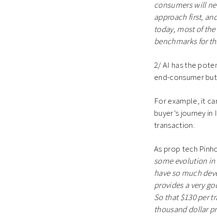
consumers will nev
approach first, and
today, most of the
benchmarks for this
2/ AI has the pote
end-consumer but 
For example, it ca
buyer’s journey i
transaction.
As prop tech Pin
some evolution in 
have so much deve
provides a very go
So that $130 per t
thousand dollar pr