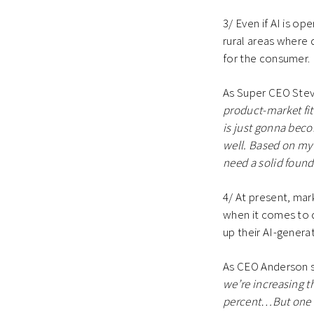
3/ Even if AI is op
rural areas where d
for the consumer
As Super CEO Stev
product-market fit.
is just gonna beco
well. Based on my u
need a solid found
4/ At present, mar
when it comes to d
up their AI-genera
As CEO Anderson 
we’re increasing th
percent…But one of