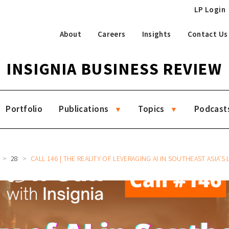
LP Login
About
Careers
Insights
Contact Us
INSIGNIA BUSINESS REVIEW
Portfolio
Publications
Topics
Podcast
28
CALL 146 | THE REALITY OF LEVERAGING AI IN SOUTHEAST ASIA’S