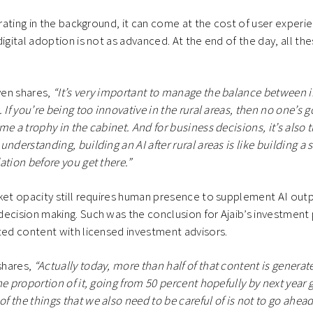
erating in the background, it can come at the cost of user experie
igital adoption is not as advanced. At the end of the day, all th
.
en shares,
“It’s very important to manage the balance between 
 If you’re being too innovative in the rural areas, then no one’s g
me a trophy in the cabinet. And for business decisions, it’s also 
nderstanding, building an AI after rural areas is like building a 
ation before you get there.”
ket opacity still requires human presence to supplement AI outp
ecision making. Such was the conclusion for Ajaib’s investment 
ted content with licensed investment advisors.
shares,
“Actually today, more than half of that content is gener
e proportion of it, going from 50 percent hopefully by next year 
 the things that we also need to be careful of is not to go ahead 