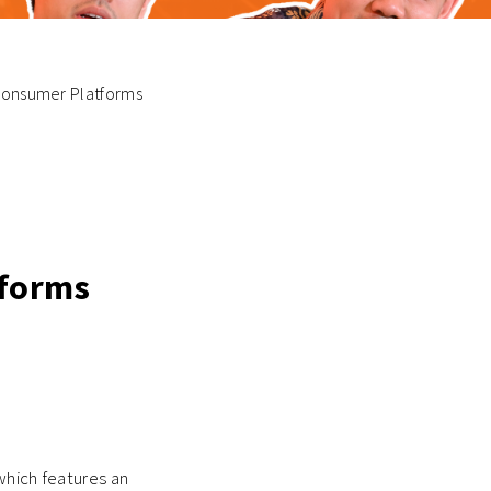
g Consumer Platforms
tforms
 which features an