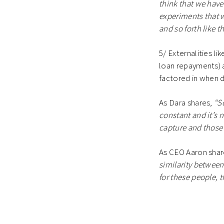
think that we have
experiments that w
and so forth like th
5/ Externalities l
loan repayments) a
factored in when 
As Dara shares,
“So
constant and it’s n
capture and those 
As CEO Aaron shar
similarity between 
for these people, 