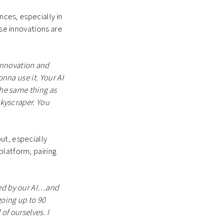
nces, especially in
ese innovations are
innovation and
onna use it. Your AI
the same thing as
skyscraper. You
ut, especially
platform, pairing
ated by our AI…and
going up to 90
of ourselves. I