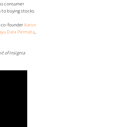
ious consumer
to buying stocks.
 co-founder
Aaron
ayu Dara Permata
,
t of Insignia