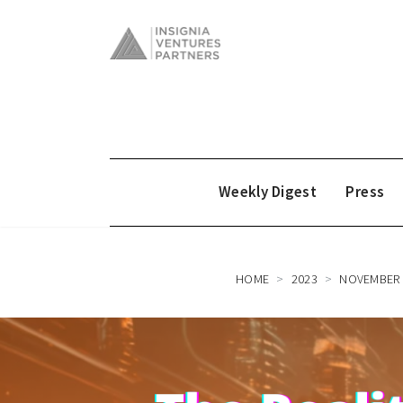
Weekly Digest
Press
HOME
2023
NOVEMBER