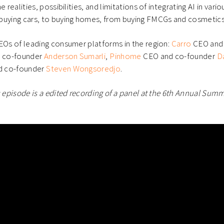
e realities, possibilities, and limitations of integrating AI in var
buying cars, to buying homes, from buying FMCGs and cosmetics 
EOs of leading consumer platforms in the region:
Carro
CEO and
 co-founder
Anderson Sumarli
,
Pinhome
CEO and co-founder
D
 co-founder
Steven Wongsoredjo
.
s episode is a edited recording of a panel at the 6th Annual Summi