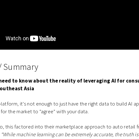
 / Summary
need to know about the reality of leveraging AI for con
Southeast Asia
atform, it’s not enough to just have the right data to build AI a
for the market to “agree” with your data.
ro, this factored into their marketplace approach to auto retail f
“While machine learning can be extremely accurate, the truth is 