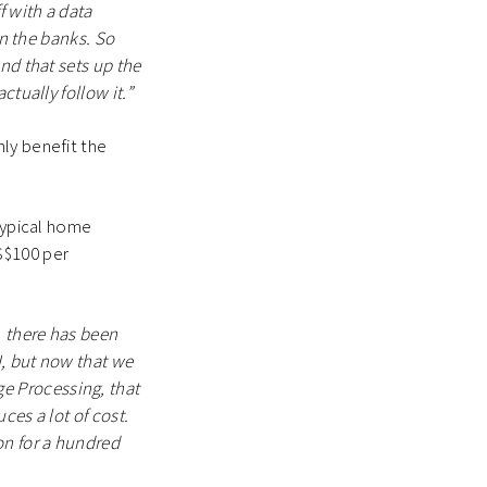
f with a data
in the banks. So
nd that sets up the
tually follow it.”
ly benefit the
 typical home
S$100 per
, there has been
I, but now that we
e Processing, that
ces a lot of cost.
on for a hundred