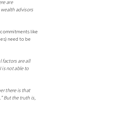
ere are
d wealth advisors
on commitments like
ces) need to be
l factors are all
 is not able to
r there is that
 But the truth is,