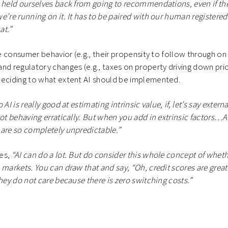
 held ourselves back from going to recommendations, even if th
e’re running on it. It has to be paired with our human registere
at.”
ike consumer behavior (e.g., their propensity to follow through 
nd regulatory changes (e.g., taxes on property driving down pri
deciding to what extent AI should be implemented.
 AI is really good at estimating intrinsic value, if, let’s say externa
ot behaving erratically. But when you add in extrinsic factors…AI
are so completely unpredictable.”
es,
“AI can do a lot. But do consider this whole concept of whethe
markets. You can draw that and say, “Oh, credit scores are great.”
they do not care because there is zero switching costs.”