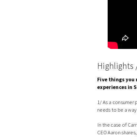
Highlights
Five things you 
experiences in 
1/ As a consumer pl
needs to be a way 
In the case of Car
CEO Aaron shares,