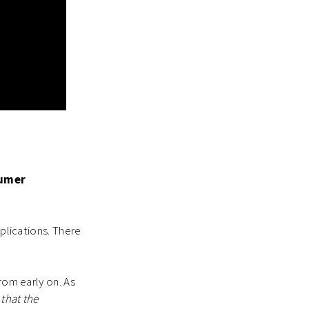
sumer
pplications. There
rom early on. As
that the