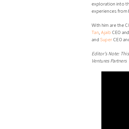
exploration into th
experiences from 
With him are the C
Tan
,
Ajaib
CEO and
and
Super
CEO and
Editor’s Note: Thi
Ventures Partners