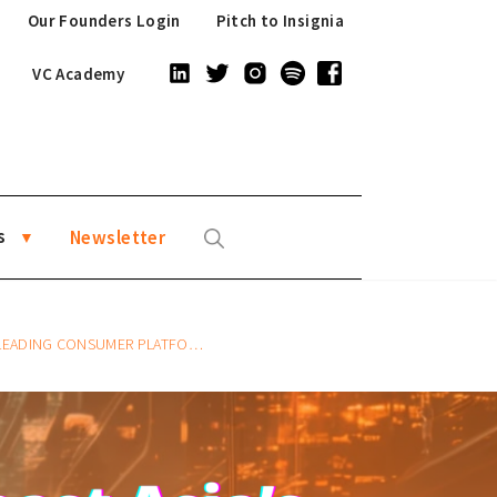
Our Founders Login
Pitch to Insignia
VC Academy
s
Newsletter
 LEADING CONSUMER PLATFORMS