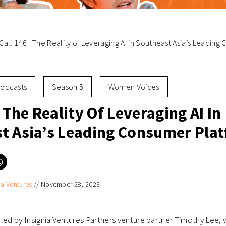
Call 146 | The Reality of Leveraging AI in Southeast Asia’s Leadin
odcasts
Season 5
Women Voices
| The Reality Of Leveraging AI In
t Asia’s Leading Consumer Pla
Click
to
e
share
on
ia Ventures
//
November 28, 2023
er
WhatsApp
ns
(Opens
in
new
ow)
window)
ll led by Insignia Ventures Partners venture partner Timothy Lee,