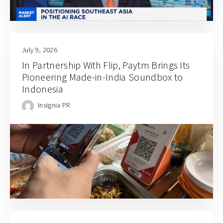
July 9, 2026
In Partnership With Flip, Paytm Brings Its
Pioneering Made-in-India Soundbox to
Indonesia
Insignia PR