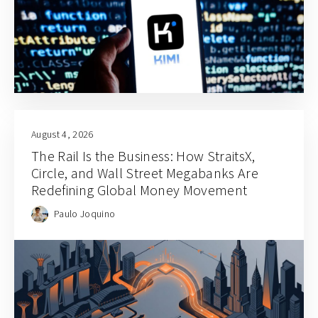
August 4, 2026
The Rail Is the Business: How StraitsX,
Circle, and Wall Street Megabanks Are
Redefining Global Money Movement
Paulo Joquino