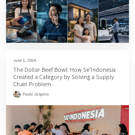
June 1, 2026
The Dollar Beef Bowl: How Se’Indonesia
Created a Category by Solving a Supply
Chain Problem
Paulo Joquino