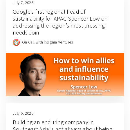
July 7, 2026
Google’s first regional head of
sustainability for APAC Spencer Low on
addressing the region’s most pressing
needs Join
On Call with Insignia Ventures
July 6, 2026
Building an enduring company in
Southeast Asia is not always about being