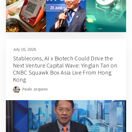
July 10, 2026
Stablecoins, AI x Biotech Could Drive the
Next Venture Capital Wave: Yinglan Tan on
CNBC Squawk Box Asia Live From Hong
Kong
Paulo Joquino