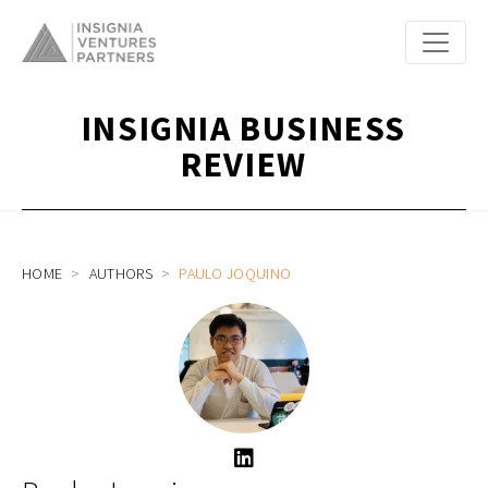
INSIGNIA BUSINESS
REVIEW
HOME
AUTHORS
PAULO JOQUINO