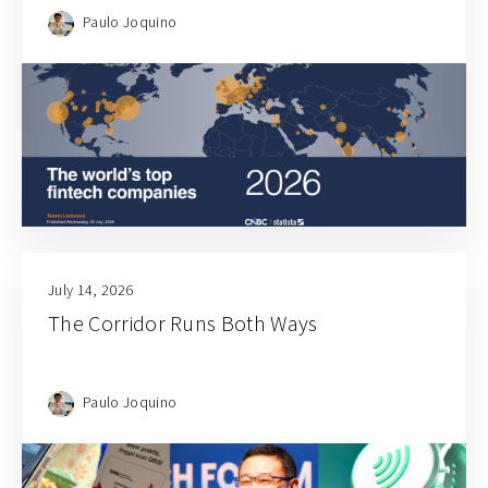
Paulo Joquino
July 14, 2026
The Corridor Runs Both Ways
Paulo Joquino