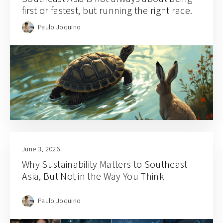
first or fastest, but running the right race.
Paulo Joquino
June 3, 2026
Why Sustainability Matters to Southeast
Asia, But Not in the Way You Think
Paulo Joquino