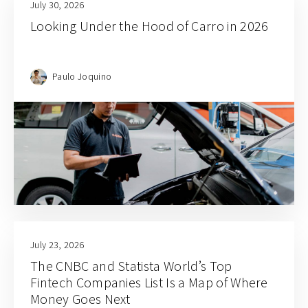
July 30, 2026
Looking Under the Hood of Carro in 2026
Paulo Joquino
July 23, 2026
The CNBC and Statista World’s Top
Fintech Companies List Is a Map of Where
Money Goes Next