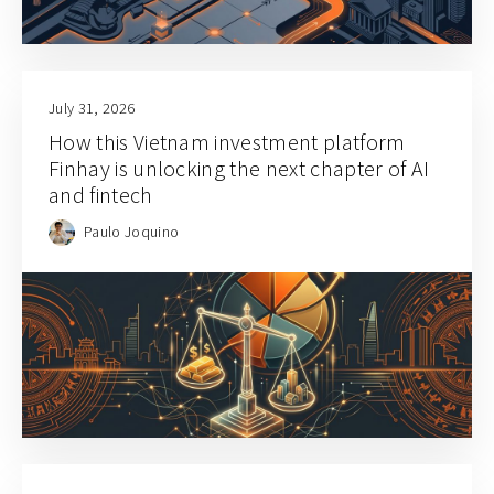
July 31, 2026
How this Vietnam investment platform
Finhay is unlocking the next chapter of AI
and fintech
Paulo Joquino