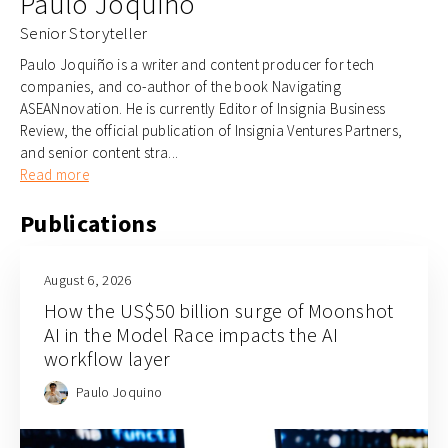
Paulo Joquino
Senior Storyteller
Paulo Joquiño is a writer and content producer for tech
companies, and co-author of the book Navigating
ASEANnovation. He is currently Editor of Insignia Business
Review, the official publication of Insignia Ventures Partners,
and senior content stra...
Read more
Publications
August 6, 2026
How the US$50 billion surge of Moonshot
AI in the Model Race impacts the AI
workflow layer
Paulo Joquino