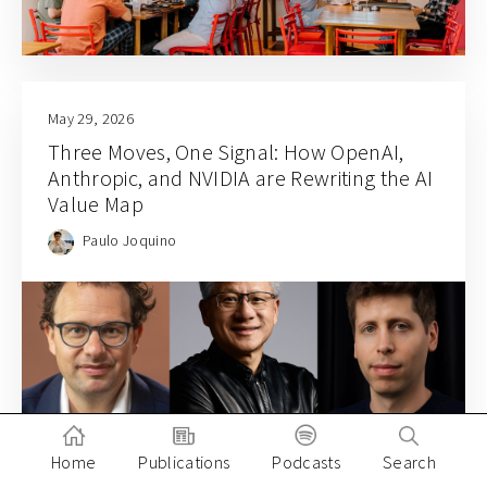
May 29, 2026
Three Moves, One Signal: How OpenAI,
Anthropic, and NVIDIA are Rewriting the AI
Value Map
Paulo Joquino
Home
Publications
Podcasts
Search