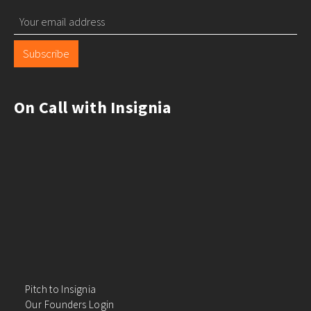
Subscribe
On Call with Insignia
Pitch to Insignia
Our Founders Login