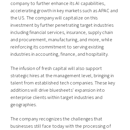
company to further enhance its AI capabilities,
accelerating growth in key markets such as APAC and
the US. The company will capitalize on this
investment by further penetrating target industries
including financial services, insurance, supply chain
and procurement, manufacturing, and more, while
reinforcing its commitment to serving existing
industries in accounting, finance, and hospitality.
The infusion of fresh capital will also support
strategic hires at the management level, bringing in
talent from established tech companies. These key
additions will drive bluesheets’ expansion into
enterprise clients within target industries and
geographies.
The company recognizes the challenges that
businesses still face today with the processing of