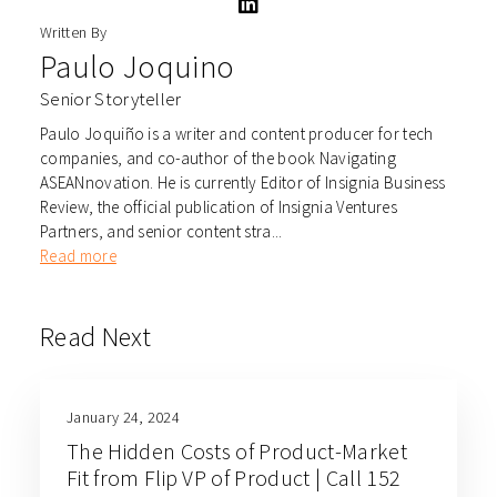
Written By
Paulo Joquino
Senior Storyteller
Paulo Joquiño is a writer and content producer for tech
companies, and co-author of the book Navigating
ASEANnovation. He is currently Editor of Insignia Business
Review, the official publication of Insignia Ventures
Partners, and senior content stra...
Read more
Read Next
January 24, 2024
The Hidden Costs of Product-Market
Fit from Flip VP of Product | Call 152