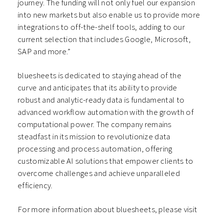
journey. The funding will not only fuel our expansion
into new markets but also enable us to provide more
integrations to off-the-shelf tools, adding to our
current selection that includes Google, Microsoft,
SAP and more.”
bluesheets is dedicated to staying ahead of the
curve and anticipates that its ability to provide
robust and analytic-ready data is fundamental to
advanced workflow automation with the growth of
computational power. The company remains
steadfast in its mission to revolutionize data
processing and process automation, offering
customizable AI solutions that empower clients to
overcome challenges and achieve unparalleled
efficiency.
For more information about bluesheets, please visit