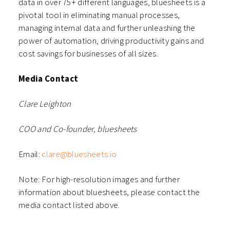
data in over 75+ different languages, bluesheets is a
pivotal tool in eliminating manual processes,
managing internal data and further unleashing the
power of automation, driving productivity gains and
cost savings for businesses of all sizes.
Media Contact
Clare Leighton
COO and Co-founder, bluesheets
Email:
clare@bluesheets.io
Note: For high-resolution images and further
information about bluesheets, please contact the
media contact listed above.