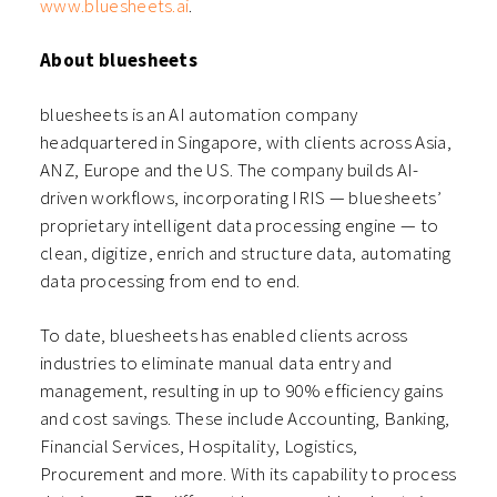
www.bluesheets.ai
.
About bluesheets
bluesheets is an AI automation company
headquartered in Singapore, with clients across Asia,
ANZ, Europe and the US. The company builds AI-
driven workflows, incorporating IRIS — bluesheets’
proprietary intelligent data processing engine — to
clean, digitize, enrich and structure data, automating
data processing from end to end.
To date, bluesheets has enabled clients across
industries to eliminate manual data entry and
management, resulting in up to 90% efficiency gains
and cost savings. These include Accounting, Banking,
Financial Services, Hospitality, Logistics,
Procurement and more. With its capability to process