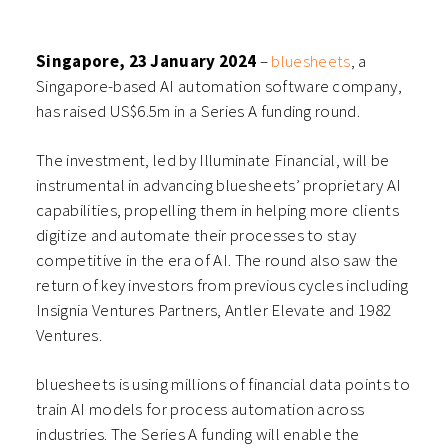
(Opens
(Opens
(Opens
(Opens
in
in
in
in
new
new
new
new
window)
window)
window)
window)
Singapore,
23 January
2024
–
bluesheets
, a
Singapore-based AI automation software company,
has raised US$6.5m in a Series A funding round.
The investment, led by Illuminate Financial, will be
instrumental in advancing bluesheets’ proprietary AI
capabilities, propelling them in helping more clients
digitize and automate their processes to stay
competitive in the era of AI. The round also saw the
return of key investors from previous cycles including
Insignia Ventures Partners, Antler Elevate and 1982
Ventures.
bluesheets is using millions of financial data points to
train AI models for process automation across
industries. The Series A funding will enable the