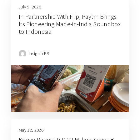
July 9, 2026
In Partnership With Flip, Paytm Brings
Its Pioneering Made-in-India Soundbox
to Indonesia
Insignia PR
May 12, 2026
Konvy Raises USD 22 Million Series B