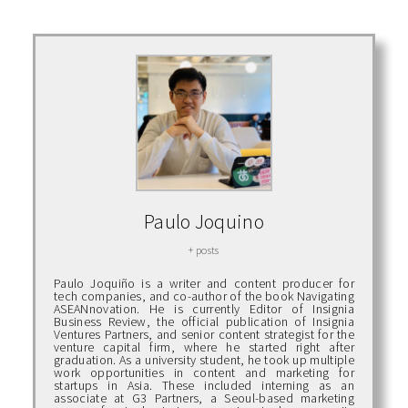
Paulo Joquino
+ posts
Paulo Joquiño is a writer and content producer for
tech companies, and co-author of the book Navigating
ASEANnovation. He is currently Editor of Insignia
Business Review, the official publication of Insignia
Ventures Partners, and senior content strategist for the
venture capital firm, where he started right after
graduation. As a university student, he took up multiple
work opportunities in content and marketing for
startups in Asia. These included interning as an
associate at G3 Partners, a Seoul-based marketing