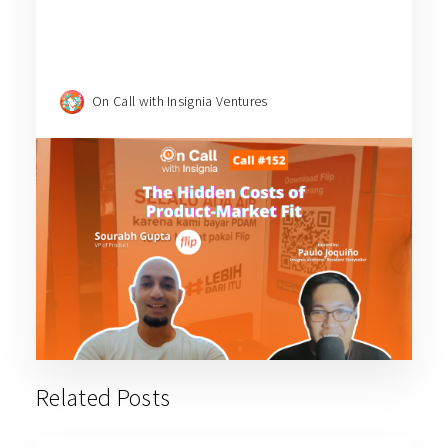
On Call with Insignia Ventures
Related Posts