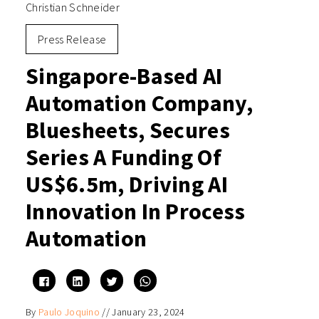
Christian Schneider
Press Release
Singapore-Based AI
Automation Company,
Bluesheets, Secures
Series A Funding Of
US$6.5m, Driving AI
Innovation In Process
Automation
Click
Click
Click
Click
to
to
to
to
share
share
share
share
on
on
on
on
By
Paulo Joquino
//
January 23, 2024
Facebook
LinkedIn
Twitter
WhatsApp