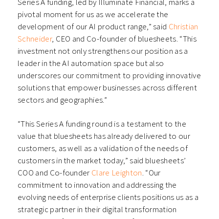
Series A funding, led by Illuminate Financial, marks a
pivotal moment for us as we accelerate the
development of our AI product range,” said
Christian
Schneider
, CEO and Co-founder of bluesheets. “This
investment not only strengthens our position as a
leader in the AI automation space but also
underscores our commitment to providing innovative
solutions that empower businesses across different
sectors and geographies.”
“This Series A funding round is a testament to the
value that bluesheets has already delivered to our
customers, as well as a validation of the needs of
customers in the market today,” said bluesheets’
COO and Co-founder
Clare Leighton
. “Our
commitment to innovation and addressing the
evolving needs of enterprise clients positions us as a
strategic partner in their digital transformation