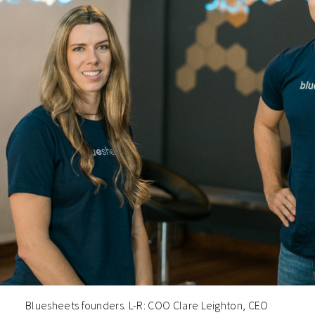
Bluesheets founders. L-R: COO Clare Leighton, CEO