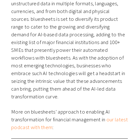
unstructured data in multiple formats, languages,
currencies, and from both digital and physical
sources. bluesheets is set to diversify its product
range to cater to the growing and diversifying
demand for AI-based data processing, adding to the
existing list of major financial institutions and 100+
SMEs that presently power their automated
workflows with bluesheets. As with the adoption of
most emerging technologies, businesses who
embrace such AI technologies will get a headstart in
seizing the intrinsic value that these advancements
can bring, putting them ahead of the AI-led data
transformation curve.
More on bluesheets’ approach to enabling AI
transformation for financial management in
our latest
podcast with them
: