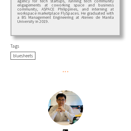
agency for tech startups, running tech community
engagements at coworking space and business
community, ASPACE Philippines, and interning at
workspace marketplace FlySpaces. He graduated with
a BS Management Engineering at Ateneo de Manila
University in 2019.
Tags
bluesheets
***