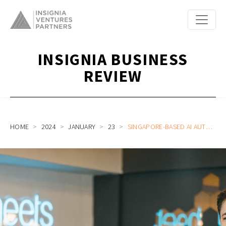
INSIGNIA BUSINESS
REVIEW
HOME
2024
JANUARY
23
SINGAPORE-BASED AI AUTOMATION COMPANY, BLUESHEETS, SECURES SERIES A FUNDING OF US$6.5M, DRIVING AI INNOVATION IN PROCESS AUTOMATION