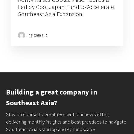
Led by Cool Japan Fund to Accelerate
Southeast Asia Expansion
Insignia PR
Building a great company in
Southeast Asia?
Stay on course to greatness with our newsletter,
delivering monthly insights and best practices to navigate
Southeast Asia's startup and VC landscape