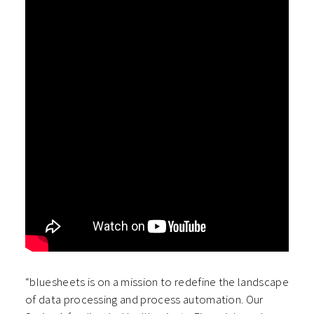
“bluesheets is on a mission to redefine the landscape
of data processing and process automation. Our