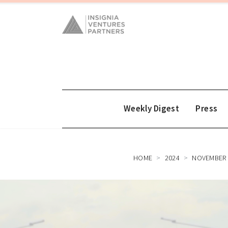
Weekly Digest
Press
HOME
2024
NOVEMBER