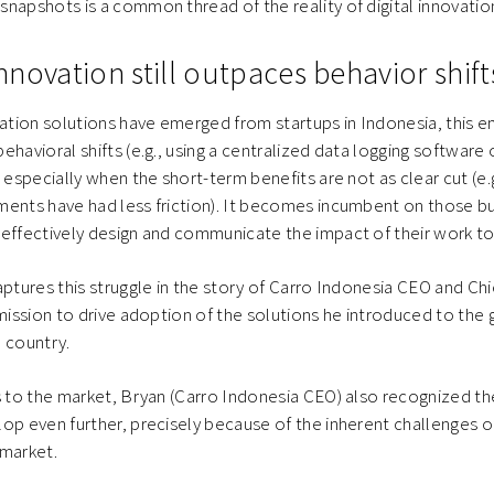
napshots is a common thread of the reality of digital innovation
 innovation still outpaces behavior shift
ion solutions have emerged from startups in Indonesia, this em
ehavioral shifts (e.g., using a centralized data logging software
, especially when the short-term benefits are not as clear cut (e
ents have had less friction). It becomes incumbent on those bu
effectively design and communicate the impact of their work to 
aptures this struggle in the story of Carro Indonesia CEO and Chi
 mission to drive adoption of the solutions he introduced to the 
 country.
s to the market, Bryan (Carro Indonesia CEO) also recognized th
op even further, precisely because of the inherent challenges of
 market.