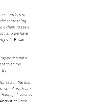
een standard of
 the same thing
low them to see a
sion, and we have
anges.”
– Bryan
Singapore’s data
ept this time
ntry.
nesia in the first
the local ops team
change, it’s always
 Analyst at Carro