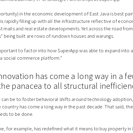
portunity) in the economic development of East Java is best pai
s rapidly filling up with all the infrastructure reflective of econ
st malls and real estate developments. Yet across the road fr
” being built are rows of rundown houses and warungs.
 important to factor into how SuperApp was able to expand into a
 a social commerce platform.”
 innovation has come a long way in a fe
 the panacea to all structural inefficien
it can be to foster behavioral shifts around technology adoption
he country has come a long way in the past decade. That said, there
eds to be done.
, for example, has redefined what it means to buy property in I