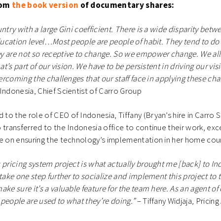
rom
the book version
of documentary shares:
ntry with a large Gini coefficient. There is a wide disparity betw
education level…Most people are people of habit. They tend to do
y are not so receptive to change. So we empower change. We al
hat’s part of our vision. We have to be persistent in driving our vi
vercoming the challenges that our staff face in applying these ch
Indonesia, Chief Scientist of Carro Group
o the role of CEO of Indonesia, Tiffany (Bryan’s hire in Carro 
 transferred to the Indonesia office to continue their work, exc
re on ensuring the technology’s implementation in her home cou
 pricing system project is what actually brought me [back] to Indo
 take one step further to socialize and implement this project to 
ke sure it’s a valuable feature for the team here. As an agent of 
people are used to what they’re doing.”
– Tiffany Widjaja, Pricing