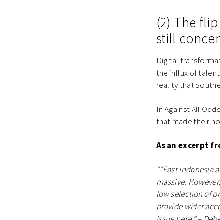
(2) The flip
still conce
Digital transforma
the influx of talen
reality that Southe
In Against All Odd
that made their hom
As an excerpt f
““East Indonesia ac
massive. However, t
low selection of p
provide wider acce
issue here.” – Deb