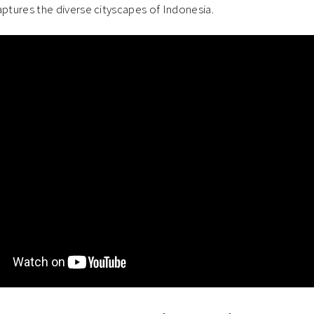
ptures the diverse cityscapes of Indonesia.