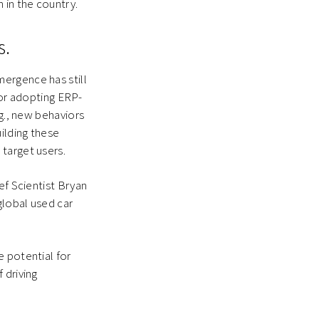
 in the country.
s.
ergence has still
 or adopting ERP-
.g., new behaviors
ilding these
target users.
ef Scientist Bryan
global used car
e potential for
 driving