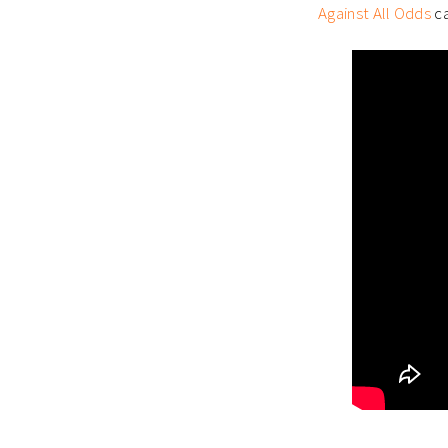
Against All Odds
ca