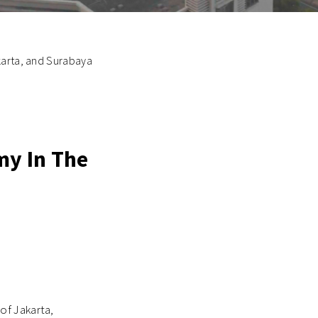
karta, and Surabaya
my In The
of Jakarta,