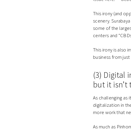
This irony (and op
scenery. Surabaya i
some of the large
centers and “CBDs
This irony is also
business from just
(3) Digital
but it isn’t
As challenging as 
digitalization in t
more work that ne
As much as Pinhome