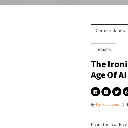
Commentaries
Industry
The Ironi
Age Of A
Click
Click
Click
to
to
to
share
share
shar
on
on
on
By
Paulo Joquino
//
N
Facebook
LinkedIn
Twitt
(Opens
(Opens
(Ope
in
in
in
new
new
new
window)
window)
wind
From the roads of