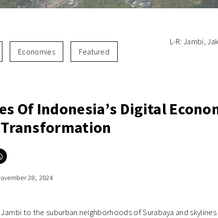
L-R: Jambi, Ja
Economies
Featured
es Of Indonesia’s Digital Econo
I Transformation
Click
to
e
share
on
ovember 28, 2024
er
WhatsApp
ns
(Opens
in
new
ow)
window)
 Jambi to the suburban neighborhoods of Surabaya and skylines 