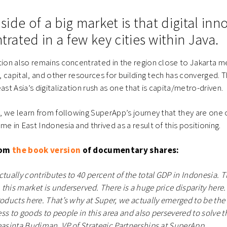
 side of a big market is that digital inn
ntrated in a few key cities within Java.
tion also remains concentrated in the region close to Jakarta m
t, capital, and other resources for building tech has converged. T
ast Asia’s digitalization rush as one that is capita/metro-driven.
s, we learn from following SuperApp’s journey that they are one 
e in East Indonesia and thrived as a result of this positioning.
rom
the book version
of documentary shares:
tually contributes to 40 percent of the total GDP in Indonesia. Th
his market is underserved. There is a huge price disparity here. 
roducts here. That’s why at Super, we actually emerged to be the 
ss to goods to people in this area and also persevered to solve 
easinta Budiman, VP of Strategic Partnerships at SuperApp