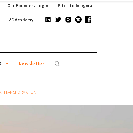
Our Founders Login
Pitch to Insignia
VC Academy
s
Newsletter
 AI TRANSFORMATION