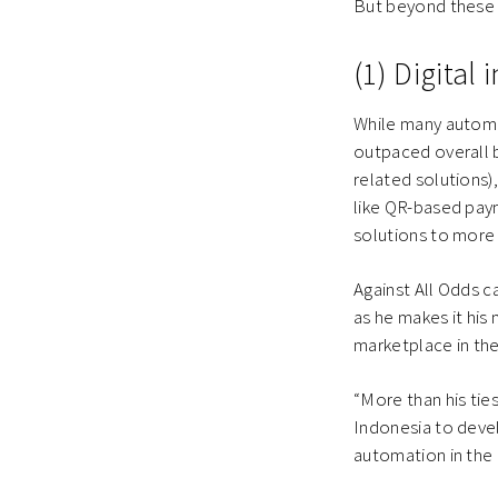
But beyond these s
(1) Digital
While many automat
outpaced overall b
related solutions)
like QR-based paym
solutions to more 
Against All Odds c
as he makes it his
marketplace in the
“More than his tie
Indonesia to devel
automation in the