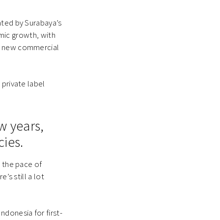
nted by Surabaya’s
omic growth, with
om new commercial
 private label
w years,
cies.
, the pace of
’s still a lot
ndonesia for first-