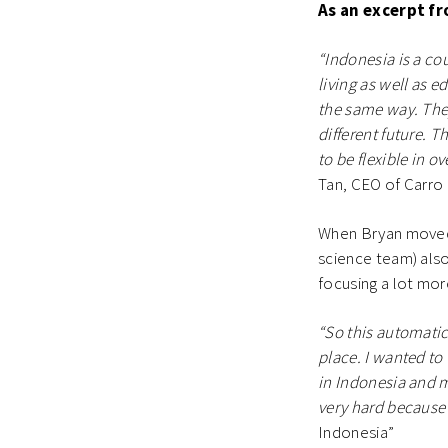
As an excerpt f
“Indonesia is a cou
living as well as 
the same way. The
different future. T
to be flexible in o
Tan, CEO of Carro 
When Bryan moved t
science team) also
focusing a lot mo
“So this automatic
place. I wanted to
in Indonesia and ma
very hard because 
Indonesia”