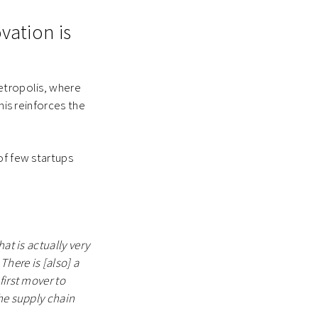
ovation is
etropolis, where
his reinforces the
of few startups
at is actually very
There is [also] a
first mover to
the supply chain