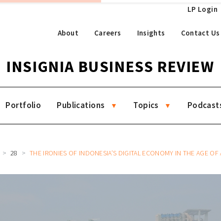
LP Login
About
Careers
Insights
Contact Us
INSIGNIA BUSINESS REVIEW
Portfolio
Publications
Topics
Podcast
28
THE IRONIES OF INDONESIA’S DIGITAL ECONOMY IN THE AGE OF