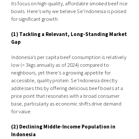
its focus on high-quality, affordable smoked beef rice
bowls. Here’s why we believe Se’Indonesia is poised
for significant growth:
(1) Tackling a Relevant, Long-Standing Market
Gap
Indonesia’s per capita beef consumption is relatively
low (< 3kgs annually as of 2024) compared to
neighbours, yet there’s a growing appetite for
accessible, quality protein. Se’Indonesia directly
addresses this by offering delicious beef bowls at a
price point that resonates with a broad consumer
base, particularly as economic shifts drive demand
for value.
(2) Declining Middle-Income Population in
Indonesia