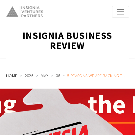
INSIGNIA BUSINESS
REVIEW
HOME
2025
MAY
06
5 REASONS WE ARE BACKING THE BOLD IN BEEF RICE BOWL F&B SE’INDONESIA