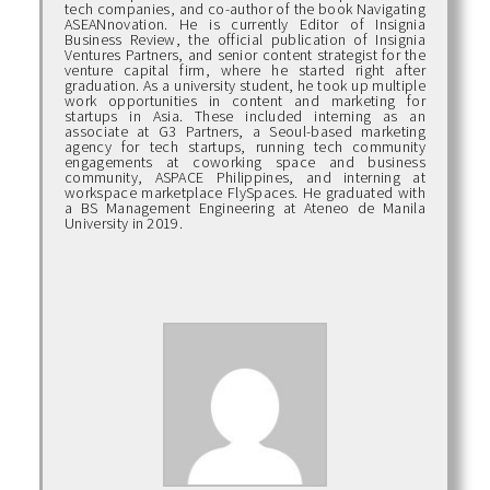
tech companies, and co-author of the book Navigating
ASEANnovation. He is currently Editor of Insignia
Business Review, the official publication of Insignia
Ventures Partners, and senior content strategist for the
venture capital firm, where he started right after
graduation. As a university student, he took up multiple
work opportunities in content and marketing for
startups in Asia. These included interning as an
associate at G3 Partners, a Seoul-based marketing
agency for tech startups, running tech community
engagements at coworking space and business
community, ASPACE Philippines, and interning at
workspace marketplace FlySpaces. He graduated with
a BS Management Engineering at Ateneo de Manila
University in 2019.