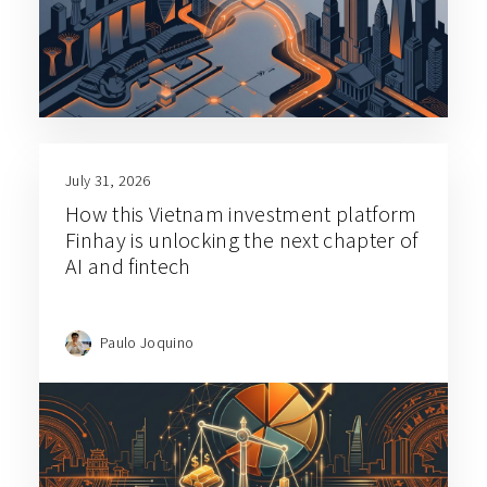
July 31, 2026
How this Vietnam investment platform
Finhay is unlocking the next chapter of
AI and fintech
Paulo Joquino