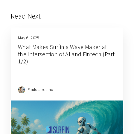
Read Next
May 6, 2025
What Makes Surfin a Wave Maker at
the Intersection of AI and Fintech (Part
1/2)
Paulo Joquino