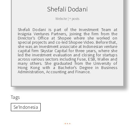
Shefali Dodani
Website
|
+ posts
Shefali Dodani is part of the Investment Team at
Insignia Ventures Partners, joining the firm from the
Director’s Office at Shopee where she worked on
special projects and co-led Shopee Video. Before that,
she was an Investment associate at Indonesian venture
capital firm Skystar Capital for three years, where she
led the investment evaluation and closing for startups
across various sectors including Fuse, ESB, Wallex and
many others. She graduated from the University of
Hong Kong with a Bachelor’s Degree in Business
Administration, Accounting and Finance.
Tags
Se'Indonesia
***