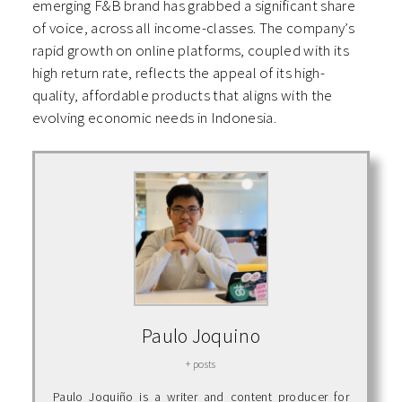
emerging F&B brand has grabbed a significant share
of voice, across all income-classes. The company’s
rapid growth on online platforms, coupled with its
high return rate, reflects the appeal of its high-
quality, affordable products that aligns with the
evolving economic needs in Indonesia.
Paulo Joquino
+ posts
Paulo Joquiño is a writer and content producer for