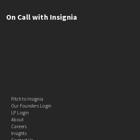
On Call with Insignia
Pitch to Insignia
Our Founders Login
LP Login
About
Careers
Insights