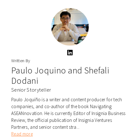
Written By
Paulo Joquino
and
Shefali
Dodani
Senior Storyteller
Paulo Joquiño is a writer and content producer for tech
companies, and co-author of the book Navigating
ASEANnovation. He is currently Editor of Insignia Business
Review, the official publication of Insignia Ventures
Partners, and senior content stra...
Read more