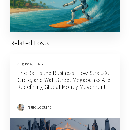
Related Posts
August 4, 2026
The Rail Is the Business: How StraitsX,
Circle, and Wall Street Megabanks Are
Redefining Global Money Movement
Paulo Joquino