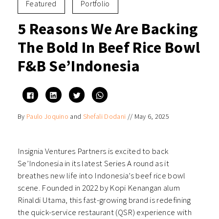
Featured
Portfolio
5 Reasons We Are Backing
The Bold In Beef Rice Bowl
F&B Se’Indonesia
Click
Click
Click
Click
to
to
to
to
share
share
share
share
on
on
on
on
By
Paulo Joquino
and
Shefali Dodani
//
May 6, 2025
Facebook
LinkedIn
Twitter
WhatsApp
(Opens
(Opens
(Opens
(Opens
in
in
in
in
new
new
new
new
window)
window)
window)
window)
Insignia Ventures Partners is excited to back
Se’Indonesia in its latest Series A round as it
breathes new life into Indonesia’s beef rice bowl
scene. Founded in 2022 by Kopi Kenangan alum
Rinaldi Utama, this fast-growing brand is redefining
the quick-service restaurant (QSR) experience with