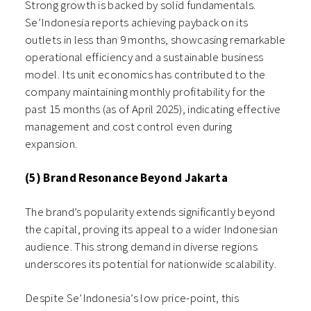
Strong growth is backed by solid fundamentals.
Se’Indonesia reports achieving payback on its
outlets in less than 9 months, showcasing remarkable
operational efficiency and a sustainable business
model. Its unit economics has contributed to the
company maintaining monthly profitability for the
past 15 months (as of April 2025), indicating effective
management and cost control even during
expansion.
(5) Brand Resonance Beyond Jakarta
The brand’s popularity extends significantly beyond
the capital, proving its appeal to a wider Indonesian
audience. This strong demand in diverse regions
underscores its potential for nationwide scalability.
Despite Se’Indonesia’s low price-point, this