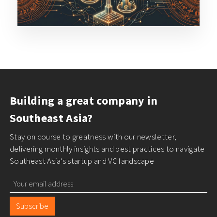
Building a great company in
Southeast Asia?
Stay on course to greatness with our newsletter,
delivering monthly insights and best practices to navigate
Southeast Asia's startup and VC landscape
Subscribe