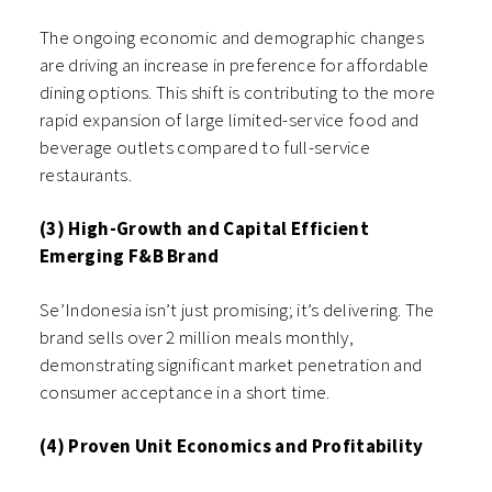
The ongoing economic and demographic changes
are driving an increase in preference for affordable
dining options. This shift is contributing to the more
rapid expansion of large limited-service food and
beverage outlets compared to full-service
restaurants.
(3) High-Growth and Capital Efficient
Emerging F&B Brand
Se’Indonesia isn’t just promising; it’s delivering. The
brand sells over 2 million meals monthly,
demonstrating significant market penetration and
consumer acceptance in a short time.
(4) Proven Unit Economics and Profitability