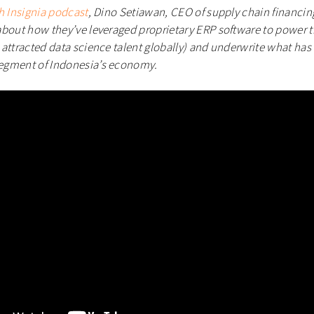
h Insignia podcast
, Dino Setiawan, CEO of supply chain financ
bout how they’ve leveraged proprietary ERP software to power t
attracted data science talent globally) and underwrite what has 
egment of Indonesia’s economy.