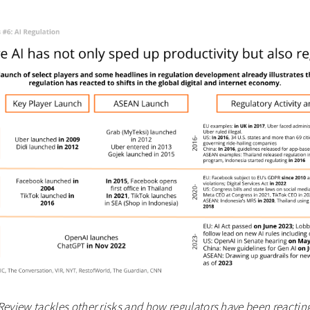
Review tackles other risks and how regulators have been reactin