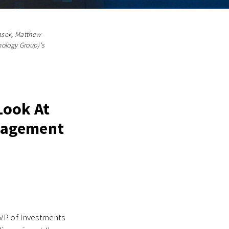
masek, Matthew
nology Group)'s
Look At
anagement
VP of Investments