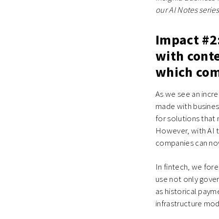
our AI Notes series
Impact #2:
with cont
which comp
As we see an incre
made with business
for solutions tha
However, with AI te
companies can now 
In fintech, we fo
use not only gover
as historical paym
infrastructure mode