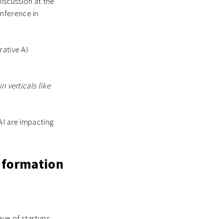
iscussion at the
nference in
rative AI
.
n verticals like
AI are impacting
 formation
ave of startups