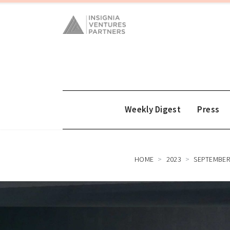
Weekly Digest
Press
HOME
2023
SEPTEMBE