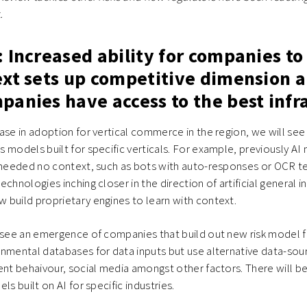
.
 Increased ability for companies to
ext sets up competitive dimension 
anies have access to the best infr
ase in adoption for vertical commerce in the region, we will see
 models built for specific verticals. For example, previously AI
t needed no context, such as bots with auto-responses or OCR t
chnologies inching closer in the direction of artificial general i
build proprietary engines to learn with context.
resee an emergence of companies that build out new risk model
nmental databases for data inputs but use alternative data-sour
ent behaivour, social media amongst other factors. There will b
ls built on AI for specific industries.