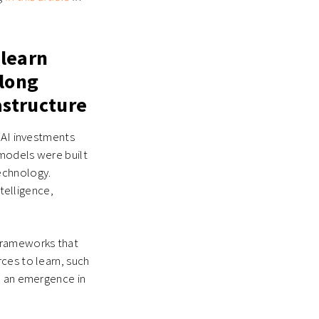
 learn
along
astructure
 AI investments
 models were built
echnology.
ntelligence,
 frameworks that
ces to learn, such
e an emergence in