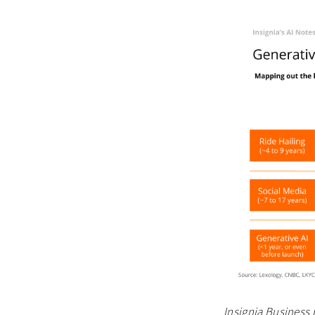
Insignia Business 