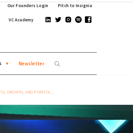
Our Founders Login
Pitch to Insignia
VC Academy
s
Newsletter
TH, AND PORTFOLIO MANAGEMENT