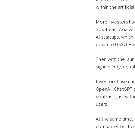
within the artificia
More investors hav
Southeast Asia whe
AI startups, which
down to US$70B in
Then with the laun
significantly, do
Investors have und
OpenAI. ChatGPT on
contrast, just wit
users.
At the same time, 
companies built on 