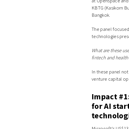
at Openspace and B
KBTG (Kasikorn Bu
Bangkok.
The panel focused 
technologies prese
What are these us
fintech and health
In these panel not
venture capital o
Impact #1
for AI sta
technolog
Microsoft’s US$13