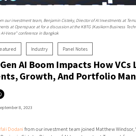
rom our investment team, Benjamin Cisteky, Director of AI Investments at Te
ments at Openspace at for a discussion at the KBTG (Kasikorn Business Tech
e AI-Verse" conference in Bangkok
eatured
Industry
Panel Notes
Gen AI Boom Impacts How VCs 
nts, Growth, And Portfolio M
Click
to
e
share
on
eptember 8, 2023
er
WhatsApp
ns
(Opens
in
new
ow)
window)
fali Dodani
from our investment team joined Matthew Windsor, 