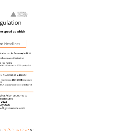
g
in this article
in