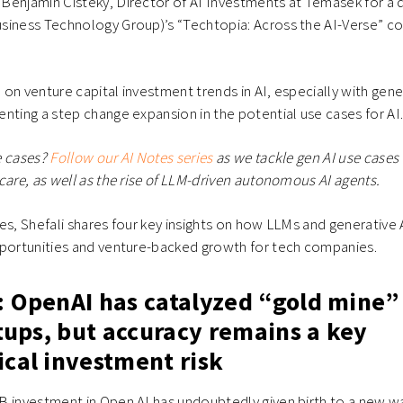
enjamin Cisteky, Director of AI Investments at Temasek for a d
siness Technology Group)’s “Techtopia: Across the AI-Verse” co
on venture capital investment trends in AI, especially with gene
nting a step change expansion in the potential use cases for AI
e cases?
Follow our AI Notes series
as we tackle gen AI use cases i
care, as well as the rise of LLM-driven autonomous AI agents.
es, Shefali shares four key insights on how LLMs and generative 
pportunities and venture-backed growth for tech companies.
: OpenAI has catalyzed “gold mine”
rtups, but accuracy remains a key
ical investment risk
B investment in Open AI has undoubtedly given birth to a new w