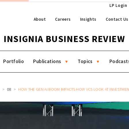
LP Login
About
Careers
Insights
Contact Us
INSIGNIA BUSINESS REVIEW
Portfolio
Publications
Topics
Podcast
R
08
HOW THE GEN AI BOOM IMPACTS HOW VCS LOOK AT INVESTMENTS, GROW