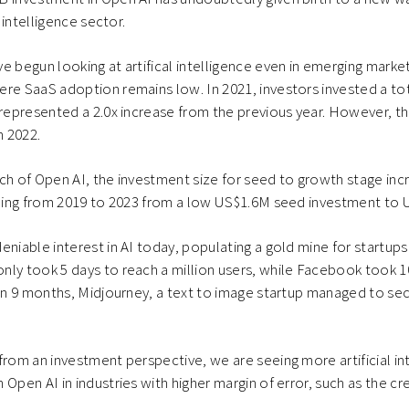
l intelligence sector.
e begun looking at artifical intelligence even in emerging market
re SaaS adoption remains low. In 2021, investors invested a to
 represented a 2.0x increase from the previous year. However, t
 2022.
ch of Open AI, the investment size for seed to growth stage in
ubling from 2019 to 2023 from a low US$1.6M seed investment to
eniable interest in AI today, populating a gold mine for startup
ly took 5 days to reach a million users, while Facebook took 1
hin 9 months, Midjourney, a text to image startup managed to sec
from an investment perspective, we are seeing more artificial in
Open AI in industries with higher margin of error, such as the cre