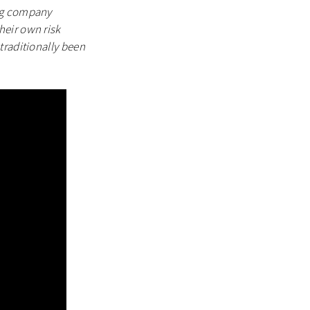
ing company
heir own risk
traditionally been