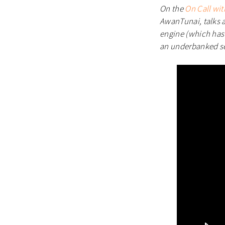
On the
On Call wit
AwanTunai, talks a
engine (which has 
an underbanked s