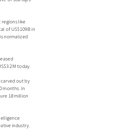
 regions like
tal of US$109B in
his normalized
creased
 US$3.2M today.
s carved out by
0 months. In
ure 18 million
telligence
ative industry.