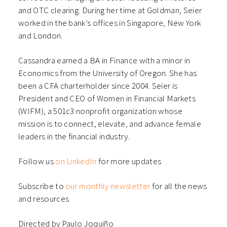
and OTC clearing. During her time at Goldman, Seier
worked in the bank’s offices in Singapore, New York
and London.
Cassandra earned a BA in Finance with a minor in
Economics from the University of Oregon. She has
been a CFA charterholder since 2004. Seier is
President and CEO of Women in Financial Markets
(WIFM), a 501c3 nonprofit organization whose
mission is to connect, elevate, and advance female
leaders in the financial industry.
Follow us
on LinkedIn
for more updates
Subscribe to
our monthly newsletter
for all the news
and resources
Directed by Paulo Joquiño