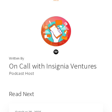
***
Written By
On Call with Insignia Ventures
Podcast Host
Read Next