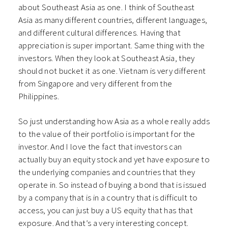
about Southeast Asia as one. I think of Southeast
Asia as many different countries, different languages,
and different cultural differences. Having that
appreciation is super important. Same thing with the
investors. When they look at Southeast Asia, they
should not bucket it as one. Vietnam is very different
from Singapore and very different from the
Philippines.
So just understanding how Asia as a whole really adds
to the value of their portfolio is important for the
investor. And I love the fact that investors can
actually buy an equity stock and yet have exposure to
the underlying companies and countries that they
operate in. So instead of buying a bond that is issued
by a company that is in a country that is difficult to
access, you can just buy a US equity that has that
exposure. And that’s a very interesting concept.