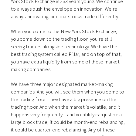
York Stock Exchange is 233 years young. We continue
to always push the envelope on innovation. We’re
always innovating, and our stocks trade differently.
When you come to the New York Stock Exchange,
you come down to the trading floor, you’re still
seeing traders alongside technology. We have the
best trading system called Pillar, and on top of that,
you have extra liquidity from some of these market-
making companies.
We have three major designated market-making
companies. And you will see them when you come to
the trading floor. They have a big presence on the
trading floor. And when the market is volatile, and it
happens very frequently—and volatility can just be a
large block trade, it could be month-end rebalancing,
it could be quarter-end rebalancing. Any of these