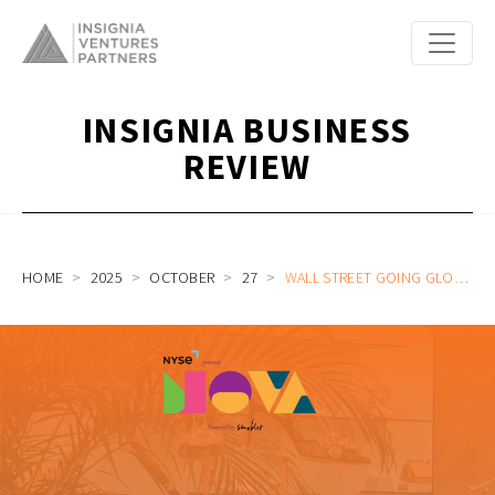
INSIGNIA BUSINESS
REVIEW
HOME
2025
OCTOBER
27
WALL STREET GOING GLOBAL WITH NYSE HEAD OF INTERNATIONAL MARKETS CASSANDRA SEIER | NOVA SG60 EP 2