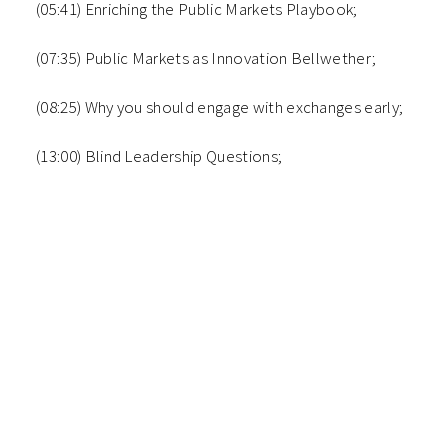
(05:41) Enriching the Public Markets Playbook;
(07:35) Public Markets as Innovation Bellwether;
(08:25) Why you should engage with exchanges early;
(13:00) Blind Leadership Questions;