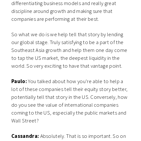
differentiating business models and really great
discipline around growth and making sure that
companies are performing at their best.
So what we do is we help tell that story by lending
our global stage. Truly satisfying to be a part of the
Southeast Asia growth and help them one day come
to tap the US market, the deepest liquidity in the
world. So very exciting to have that vantage point.
Paulo:
You talked about how you’re able to help a
lot of these companies tell their equity story better,
potentially tell that story in the US. Conversely, how
do you see the value of international companies
coming to the US, especially the public markets and
Wall Street?
Cassandra:
Absolutely. That is so important. So on