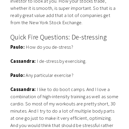
investor to look at you. How your stocks trade,
whether it is smooth, is super important. So that is a
really great value add that a lot of companies get
from the New York Stock Exchange.
Quick Fire Questions: De-stressing
Paulo:
How do you de-stress?
Cassandra:
I de-stress by exercising.
Paulo:
Any particular exercise?
Cassandra:
I like to do boot camps. And I love a
combination of high-intensity training as well as some
cardio. So most of my workouts are pretty short, 30
minutes. And I try to do a lot of multiple body parts
at one go just to make it very efficient, optimizing.
And you would think that should be stressful rather