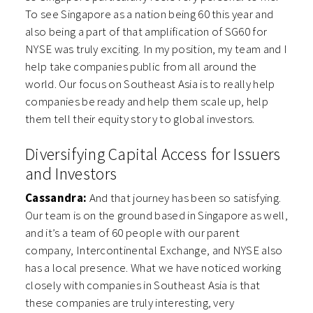
To see Singapore as a nation being 60 this year and
also being a part of that amplification of SG60 for
NYSE was truly exciting. In my position, my team and I
help take companies public from all around the
world. Our focus on Southeast Asia is to really help
companies be ready and help them scale up, help
them tell their equity story to global investors.
Diversifying Capital Access for Issuers
and Investors
Cassandra:
And that journey has been so satisfying.
Our team is on the ground based in Singapore as well,
and it’s a team of 60 people with our parent
company, Intercontinental Exchange, and NYSE also
has a local presence. What we have noticed working
closely with companies in Southeast Asia is that
these companies are truly interesting, very