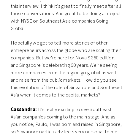
this interview. I think it’s great to finally meet after all
those conversations. And great to be doing a project
with NYSE on Southeast Asia companies Going
Global.
Hopefully we get to tell more stories of other
entrepreneurs across the globe who are scaling their
companies. But we’re here for Nova SG60 edition,
and Singapore is celebrating 60 years. We’re seeing
more companies from the region go global as well
and raise from the public markets. How do you see
this evolution of the role of Singapore and Southeast
Asia when it comes to the capital markets?
Cassandra:
It’s really exciting to see Southeast
Asian companies coming to the main stage. And as
you notice, Paulo, I was born and raised in Singapore,
so Singapore particularly feels very personal to me.