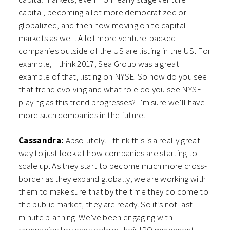
capital, becoming a lot more democratized or
globalized, and then now moving on to capital
markets as well. A lot more venture-backed
companies outside of the US are listing in the US. For
example, I think 2017, Sea Group was a great
example of that, listing on NYSE. S
o how do you see
that trend evolving and what role do you see NYSE
playing as this trend progresses? I’m sure we’ll have
more such companies in the future.
Cassandra:
Absolutely. I think this is a really great
way to just look at how companies are starting to
scale up. As they start to become much more cross-
border as they expand globally, we are working with
them to make sure that by the time they do come to
the public market, they are ready. So it’s not last
minute planning. We’ve been engaging with