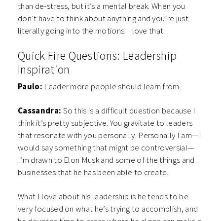
than de-stress, but it’s a mental break. When you
don’t have to think about anything and you’re just
literally going into the motions. I love that.
Quick Fire Questions: Leadership
Inspiration
Paulo:
Leader more people should learn from.
Cassandra:
So this is a difficult question because I
think it’s pretty subjective. You gravitate to leaders
that resonate with you personally. Personally I am—I
would say something that might be controversial—
I’m drawn to Elon Musk and some of the things and
businesses that he has been able to create.
What I love about his leadership is he tends to be
very focused on what he’s trying to accomplish, and