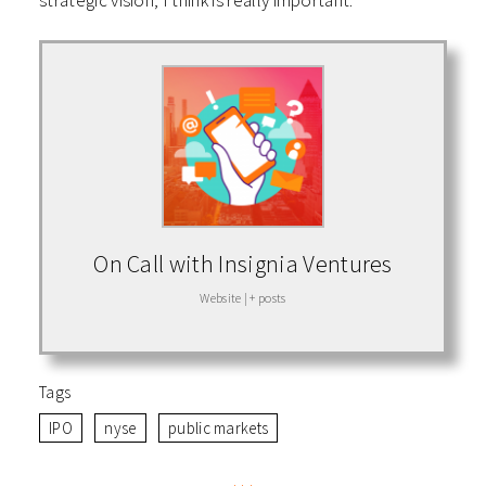
strategic vision, I think is really important.
On Call with Insignia Ventures
Website
|
+ posts
Tags
IPO
nyse
public markets