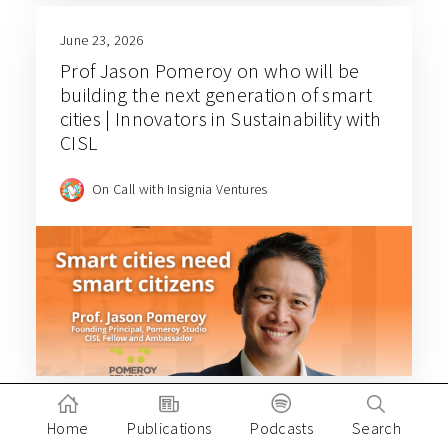
June 23, 2026
Prof Jason Pomeroy on who will be
building the next generation of smart
cities | Innovators in Sustainability with
CISL
On Call with Insignia Ventures
Home
Publications
Podcasts
Search