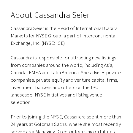
About Cassandra Seier
Cassandra Seier is the Head of International Capital
Markets for NYSE Group, a part of Intercontinental
Exchange, Inc. (NYSE: ICE).
Cassandra is responsible for attracting new listings
from companies around the world, including Asia,
Canada, EMEA and Latin America. She advises private
companies, private equity and venture capital firms,
investment bankers and others on the IPO
landscape, NYSE initiatives and listing venue
selection.
Prior to joining the NYSE, Cassandra spent more than
24 years at Goldman Sachs, where she most recently
served as a Managing Director focusing on futures