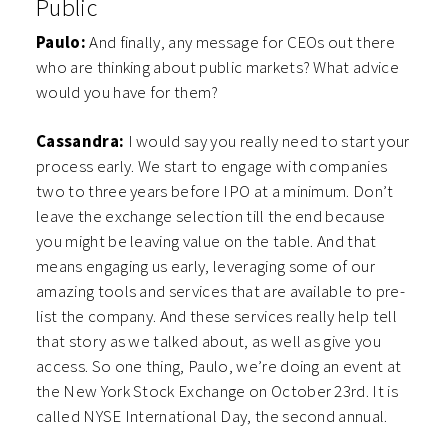
Public
Paulo:
And finally, any message for CEOs out there
who are thinking about public markets? What advice
would you have for them?
Cassandra:
I would say you really need to start your
process early. We start to engage with companies
two to three years before IPO at a minimum. Don’t
leave the exchange selection till the end because
you might be leaving value on the table. And that
means engaging us early, leveraging some of our
amazing tools and services that are available to pre-
list the company. And these services really help tell
that story as we talked about, as well as give you
access. So one thing, Paulo, we’re doing an event at
the New York Stock Exchange on October 23rd. It is
called NYSE International Day, the second annual.