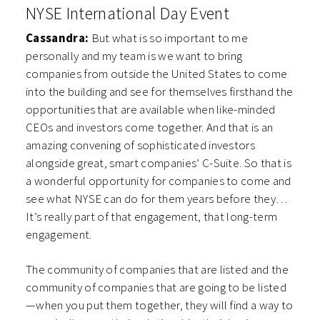
NYSE International Day Event
Cassandra:
But what is so important to me
personally and my team is we want to bring
companies from outside the United States to come
into the building and see for themselves firsthand the
opportunities that are available when like-minded
CEOs and investors come together. And that is an
amazing convening of sophisticated investors
alongside great, smart companies’ C-Suite. So that is
a wonderful opportunity for companies to come and
see what NYSE can do for them years before they…
It’s really part of that engagement, that long-term
engagement.
The community of companies that are listed and the
community of companies that are going to be listed
—when you put them together, they will find a way to