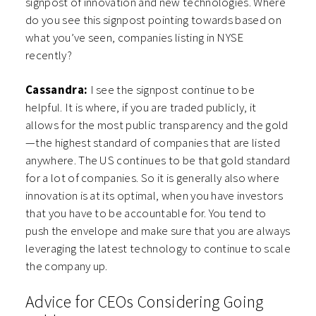
signpost of innovation and new technologies. Where
do you see this signpost pointing towards based on
what you’ve seen, companies listing in NYSE
recently?
Cassandra:
I see the signpost continue to be
helpful. It is where, if you are traded publicly, it
allows for the most public transparency and the gold
—the highest standard of companies that are listed
anywhere. The US continues to be that gold standard
for a lot of companies. So it is generally also where
innovation is at its optimal, when you have investors
that you have to be accountable for. You tend to
push the envelope and make sure that you are always
leveraging the latest technology to continue to scale
the company up.
Advice for CEOs Considering Going