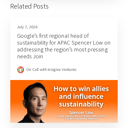
Related Posts
July 7, 2026
Google’s first regional head of
sustainability for APAC Spencer Low on
addressing the region’s most pressing
needs Join
On Call with Insignia Ventures