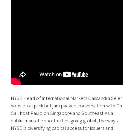
NYSE Head of International Markets Cassandra Seier
hops on a quick but jam packed conversation with On
Call host Paulo on Singapore and Southeast Asia
public market opportunities going global, the ways
NYSE is diversifying capital access for issuers and