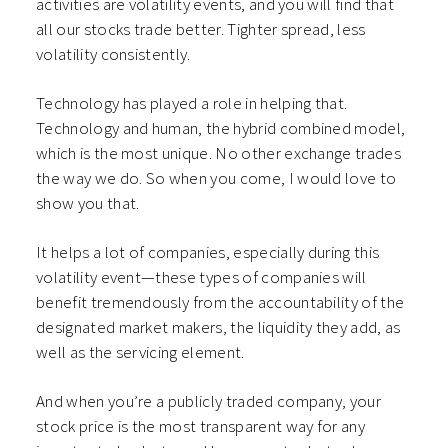
activities are volatility events, and you will find that
all our stocks trade better. Tighter spread, less
volatility consistently.
Technology has played a role in helping that.
Technology and human, the hybrid combined model,
which is the most unique. No other exchange trades
the way we do. So when you come, I would love to
show you that.
It helps a lot of companies, especially during this
volatility event—these types of companies will
benefit tremendously from the accountability of the
designated market makers, the liquidity they add, as
well as the servicing element.
And when you’re a publicly traded company, your
stock price is the most transparent way for any