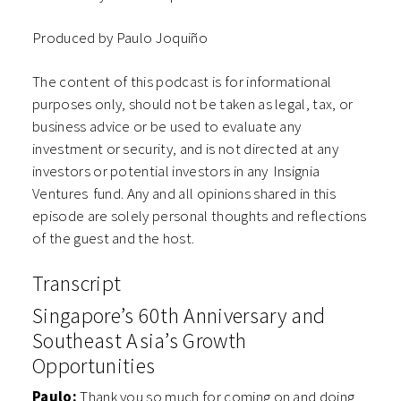
Produced by Paulo Joquiño
The content of this podcast is for informational
purposes only, should not be taken as legal, tax, or
business advice or be used to evaluate any
investment or security, and is not directed at any
investors or potential investors in any ⁠⁠⁠⁠⁠⁠Insignia
Ventures⁠⁠⁠⁠⁠⁠ fund. Any and all opinions shared in this
episode are solely personal thoughts and reflections
of the guest and the host.
Transcript
Singapore’s 60th Anniversary and
Southeast Asia’s Growth
Opportunities
Paulo:
Thank you so much for coming on and doing