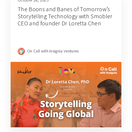
October 28, 2025
The Boons and Banes of Tomorrow’s
Storytelling Technology with Smobler
CEO and founder Dr Loretta Chen
On Call with Insignia Ventures