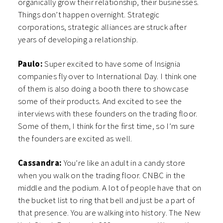
organically grow their relationship, their businesses.
Things don’t happen overnight. Strategic
corporations, strategic alliances are struck after
years of developing a relationship.
Paulo:
Super excited to have some of Insignia
companies fly over to International Day. I think one
of them is also doing a booth there to showcase
some of their products. And excited to see the
interviews with these founders on the trading floor.
Some of them, I think for the first time, so I’m sure
the founders are excited as well.
Cassandra:
You’re like an adult in a candy store
when you walk on the trading floor. CNBC in the
middle and the podium. A lot of people have that on
the bucket list to ring that bell and just be a part of
that presence. You are walking into history. The New