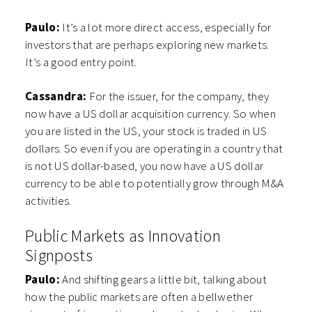
Paulo:
It’s a lot more direct access, especially for
investors that are perhaps exploring new markets.
It’s a good entry point.
Cassandra:
For the issuer, for the company, they
now have a US dollar acquisition currency. So when
you are listed in the US, your stock is traded in US
dollars. So even if you are operating in a country that
is not US dollar-based, you now have a US dollar
currency to be able to potentially grow through M&A
activities.
Public Markets as Innovation
Signposts
Paulo:
And shifting gears a little bit, talking about
how the public markets are often a bellwether