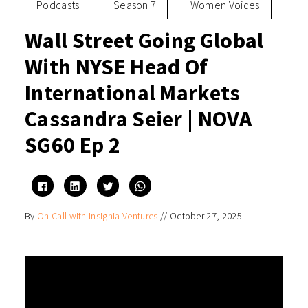
Podcasts
Season 7
Women Voices
Wall Street Going Global
With NYSE Head Of
International Markets
Cassandra Seier | NOVA
SG60 Ep 2
Click
Click
Click
Click
to
to
to
to
share
share
share
share
on
on
on
on
By
On Call with Insignia Ventures
//
October 27, 2025
Facebook
LinkedIn
Twitter
WhatsApp
(Opens
(Opens
(Opens
(Opens
in
in
in
in
new
new
new
new
window)
window)
window)
window)