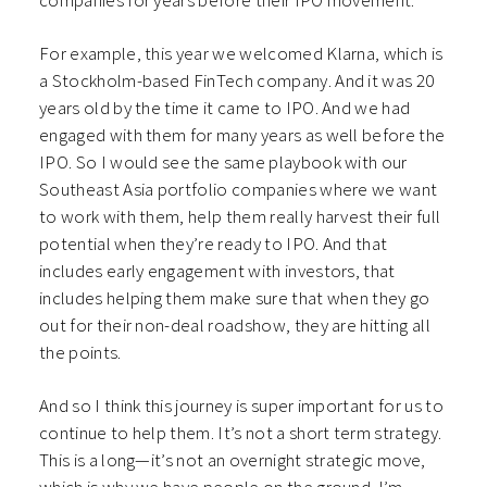
companies for years before their IPO movement.
For example, this year we welcomed Klarna, which is
a Stockholm-based FinTech company. And it was 20
years old by the time it came to IPO. And we had
engaged with them for many years as well before the
IPO. So I would see the same playbook with our
Southeast Asia portfolio companies where we want
to work with them, help them really harvest their full
potential when they’re ready to IPO. And that
includes early engagement with investors, that
includes helping them make sure that when they go
out for their non-deal roadshow, they are hitting all
the points.
And so I think this journey is super important for us to
continue to help them. It’s not a short term strategy.
This is a long—it’s not an overnight strategic move,