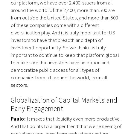
our platform, we have over 2,400 issuers from all
around the world. Of the 2,400, more than 500 are
from outside the United States, and more than 500
of these companies come with a different
diversification play. And it is truly important for US
investors to have that breadth and depth of
investment opportunity. So we think it is truly
important to continue to keep that platform global
to make sure that investors have an option and
democratize public access for all types of
companies from all around the world, from all
sectors.
Globalization of Capital Markets and
Early Engagement
Paulo:
It makes that liquidity even more productive.
And that points to a larger trend that we’re seeing of
capital markets, even from early stage venture