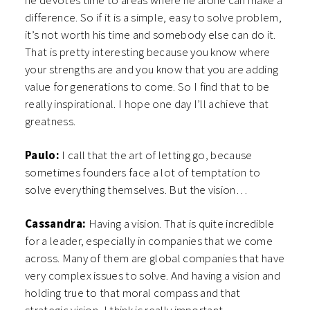
he devotes time to areas where he alone can make a
difference. So if it is a simple, easy to solve problem,
it’s not worth his time and somebody else can do it.
That is pretty interesting because you know where
your strengths are and you know that you are adding
value for generations to come. So I find that to be
really inspirational. I hope one day I’ll achieve that
greatness.
Paulo:
I call that the art of letting go, because
sometimes founders face a lot of temptation to
solve everything themselves. But the vision…
Cassandra:
Having a vision. That is quite incredible
for a leader, especially in companies that we come
across. Many of them are global companies that have
very complex issues to solve. And having a vision and
holding true to that moral compass and that