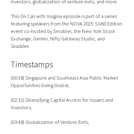
investors, globalization of venture exits, and more.
This On Call with Insignia episode is part of a series
featuring speakers from the NOVA 2025: SG60 Edition
event co-hosted by Smobler, the New York Stock
Exchange, Gemini, Nifty Gateway Studio, and
Skadden.
Timestamps
(00:38) Singapore and Southeast Asia Public Market
Opportunities Going Global;
(02:32) Diversifying Capital Access for Issuers and
Investors;
(03:48) Globalization of Venture Exits;