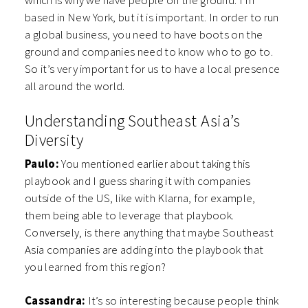
which is why we have people on the ground. I’m
based in New York, but it is important. In order to run
a global business, you need to have boots on the
ground and companies need to know who to go to.
So it’s very important for us to have a local presence
all around the world.
Understanding Southeast Asia’s
Diversity
Paulo:
You mentioned earlier about taking this
playbook and I guess sharing it with companies
outside of the US, like with Klarna, for example,
them being able to leverage that playbook.
Conversely, is there anything that maybe Southeast
Asia companies are adding into the playbook that
you learned from this region?
Cassandra:
It’s so interesting because people think