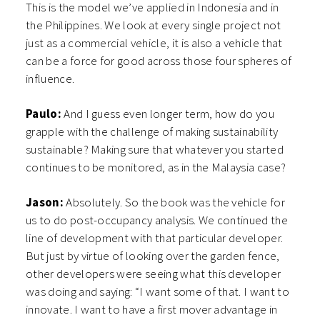
This is the model we’ve applied in Indonesia and in
the Philippines. We look at every single project not
just as a commercial vehicle, it is also a vehicle that
can be a force for good across those four spheres of
influence.
Paulo:
And I guess even longer term, how do you
grapple with the challenge of making sustainability
sustainable? Making sure that whatever you started
continues to be monitored, as in the Malaysia case?
Jason:
Absolutely. So the book was the vehicle for
us to do post-occupancy analysis. We continued the
line of development with that particular developer.
But just by virtue of looking over the garden fence,
other developers were seeing what this developer
was doing and saying: “I want some of that. I want to
innovate. I want to have a first mover advantage in