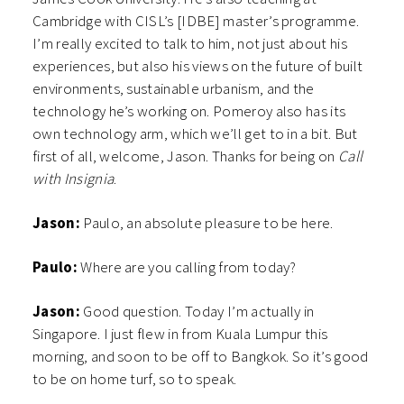
Cambridge with CISL’s [IDBE] master’s programme.
I’m really excited to talk to him, not just about his
experiences, but also his views on the future of built
environments, sustainable urbanism, and the
technology he’s working on. Pomeroy also has its
own technology arm, which we’ll get to in a bit. But
first of all, welcome, Jason. Thanks for being on
Call
with Insignia
.
Jason:
Paulo, an absolute pleasure to be here.
Paulo:
Where are you calling from today?
Jason:
Good question. Today I’m actually in
Singapore. I just flew in from Kuala Lumpur this
morning, and soon to be off to Bangkok. So it’s good
to be on home turf, so to speak.