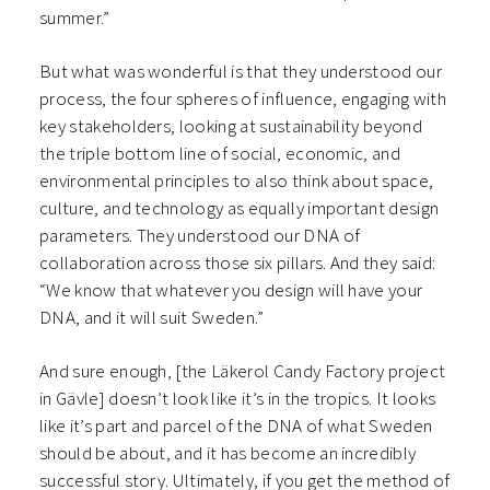
summer.”
But what was wonderful is that they understood our
process, the four spheres of influence, engaging with
key stakeholders, looking at sustainability beyond
the triple bottom line of social, economic, and
environmental principles to also think about space,
culture, and technology as equally important design
parameters. They understood our DNA of
collaboration across those six pillars. And they said:
“We know that whatever you design will have your
DNA, and it will suit Sweden.”
And sure enough, [the Läkerol Candy Factory project
in Gävle] doesn’t look like it’s in the tropics. It looks
like it’s part and parcel of the DNA of what Sweden
should be about, and it has become an incredibly
successful story. Ultimately, if you get the method of