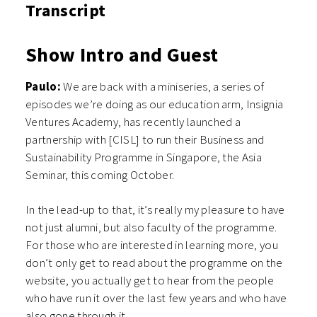
Transcript
Show Intro and Guest
Paulo:
We are back with a miniseries, a series of
episodes we’re doing as our education arm, Insignia
Ventures Academy, has recently launched a
partnership with [CISL] to run their Business and
Sustainability Programme in Singapore, the Asia
Seminar, this coming October.
In the lead-up to that, it’s really my pleasure to have
not just alumni, but also faculty of the programme.
For those who are interested in learning more, you
don’t only get to read about the programme on the
website, you actually get to hear from the people
who have run it over the last few years and who have
also gone through it.