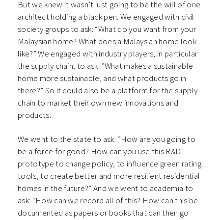
But we knew it wasn’t just going to be the will of one
architect holding a black pen. We engaged with civil
society groups to ask: “What do you want from your
Malaysian home? What does a Malaysian home look
like?” We engaged with industry players, in particular
the supply chain, to ask: “What makes a sustainable
home more sustainable, and what products go in
there?” So it could also be a platform for the supply
chain to market their own new innovations and
products.
We went to the state to ask: “How are you going to
be a force for good? How can you use this R&D
prototype to change policy, to influence green rating
tools, to create better and more resilient residential
homes in the future?” And we went to academia to
ask: “How can we record all of this? How can this be
documented as papers or books that can then go