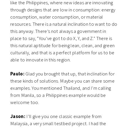
like the Philippines, where new ideas are innovating
through designs that are low in consumption: energy
consumption, water consumption, or material
resources. There is a natural inclination to want to do
this anyway. There’s not always a government in
place to say, “You’ve got to do X, Y, and Z.” There is
this natural aptitude for being lean, clean, and green
culturally, and that is a perfect platform for us to be
able to innovate in this region.
Paulo:
Glad you brought that up, that inclination for
these kinds of solutions. Maybe you can share some
examples. You mentioned Thailand, and I’m calling
from Manila, so a Philippines example would be
welcome too.
Jason:
I’ll give you one classic example from
Malaysia, a very small testbed project. I had the