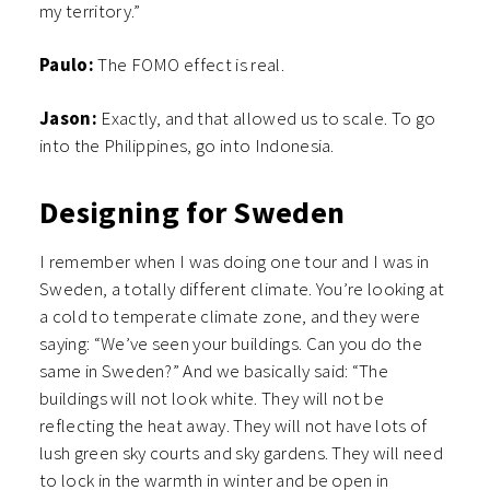
my territory.”
Paulo:
The FOMO effect is real.
Jason:
Exactly, and that allowed us to scale. To go
into the Philippines, go into Indonesia.
Designing for Sweden
I remember when I was doing one tour and I was in
Sweden, a totally different climate. You’re looking at
a cold to temperate climate zone, and they were
saying: “We’ve seen your buildings. Can you do the
same in Sweden?” And we basically said: “The
buildings will not look white. They will not be
reflecting the heat away. They will not have lots of
lush green sky courts and sky gardens. They will need
to lock in the warmth in winter and be open in