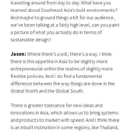
travelling around from day to day. What have you
learned about Southeast Asia’s built environments?
And maybe to ground things a bit for our audience,
we’ve been talking at a fairly high level, can you paint
a picture of what you actually do in terms of
sustainable design?
Jason:
Where there’s a will, there’s a way. I think
there is this appetite in Asia to be slightly more
entrepreneurial within the realms of slightly more
flexible policies. And I do find a fundamental
difference between the way things are done in the
Global North and the Global South.
There is greater tolerance for new ideas and
innovations in Asia, which allows us to bring systems
and products to market with speed. And I think there
is an inbuilt inclination in some regions, like Thailand,