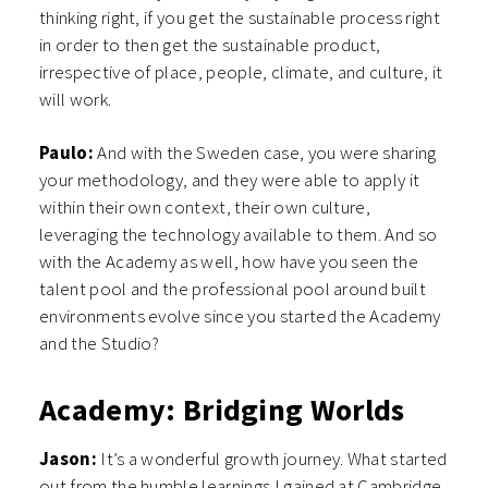
thinking right, if you get the sustainable process right
in order to then get the sustainable product,
irrespective of place, people, climate, and culture, it
will work.
Paulo:
And with the Sweden case, you were sharing
your methodology, and they were able to apply it
within their own context, their own culture,
leveraging the technology available to them. And so
with the Academy as well, how have you seen the
talent pool and the professional pool around built
environments evolve since you started the Academy
and the Studio?
Academy: Bridging Worlds
Jason:
It’s a wonderful growth journey. What started
out from the humble learnings I gained at Cambridge,