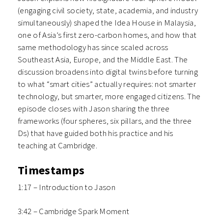
(engaging civil society, state, academia, and industry
simultaneously) shaped the Idea House in Malaysia,
one of Asia’s first zero-carbon homes, and how that
same methodology has since scaled across
Southeast Asia, Europe, and the Middle East. The
discussion broadens into digital twins before turning
to what “smart cities” actually requires: not smarter
technology, but smarter, more engaged citizens. The
episode closes with Jason sharing the three
frameworks (four spheres, six pillars, and the three
Ds) that have guided both his practice and his
teaching at Cambridge.
Timestamps
1:17 – Introduction to Jason
3:42 – Cambridge Spark Moment