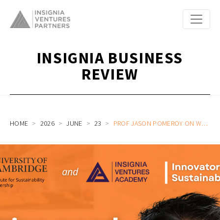
INSIGNIA BUSINESS
REVIEW
HOME
2026
JUNE
23
PROF JASON POMEROY ON WHO WILL BE BUILDING THE NEXT GENERATION OF SMART CITIES | INNOVATORS IN SUSTAINABILITY WITH CISL