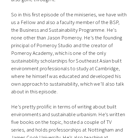
So in this first episode of the miniseries, we have with
us a Fellow and also a faculty member of the BSP,
the Business and Sustainability Programme. He’s
none other than Jason Pomeroy. He’s the founding
principal of Pomeroy Studio and the creator of
Pomeroy Academy, which is one of the only
sustainability scholarships for Southeast Asian built
environment professionals to study at Cambridge,
where he himself was educated and developed his
own approach to sustainability, which we’ll also talk
about in this episode.
He’s pretty prolific in terms of writing about built
environments and sustainable urbanism. He’s written
five books on the topic, hosted a couple of TV
series, and holds professorships at Nottingham and
James Cook University. He’s also teaching at