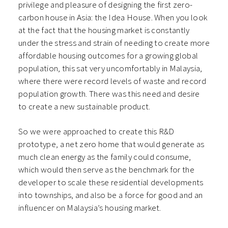
privilege and pleasure of designing the first zero-
carbon house in Asia: the Idea House. When you look
at the fact that the housing market is constantly
under the stress and strain of needing to create more
affordable housing outcomes for a growing global
population, this sat very uncomfortably in Malaysia,
where there were record levels of waste and record
population growth. There was this need and desire
to create a new sustainable product.
So we were approached to create this R&D
prototype, a net zero home that would generate as
much clean energy as the family could consume,
which would then serve as the benchmark for the
developer to scale these residential developments
into townships, and also be a force for good and an
influencer on Malaysia’s housing market.