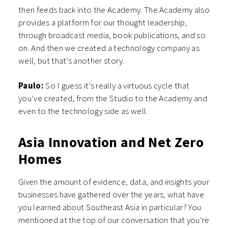
then feeds back into the Academy. The Academy also
provides a platform for our thought leadership,
through broadcast media, book publications, and so
on. And then we created a technology company as
well, but that’s another story.
Paulo:
So I guess it’s really a virtuous cycle that
you’ve created, from the Studio to the Academy and
even to the technology side as well.
Asia Innovation and Net Zero
Homes
Given the amount of evidence, data, and insights your
businesses have gathered over the years, what have
you learned about Southeast Asia in particular? You
mentioned at the top of our conversation that you’re