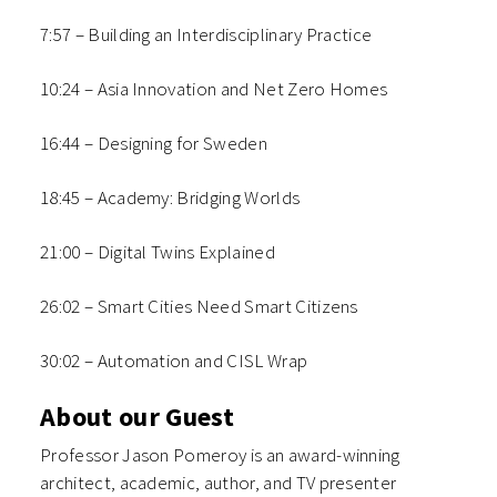
7:57 – Building an Interdisciplinary Practice
10:24 – Asia Innovation and Net Zero Homes
16:44 – Designing for Sweden
18:45 – Academy: Bridging Worlds
21:00 – Digital Twins Explained
26:02 – Smart Cities Need Smart Citizens
30:02 – Automation and CISL Wrap
About our Guest
Professor Jason Pomeroy is an award-winning
architect, academic, author, and TV presenter