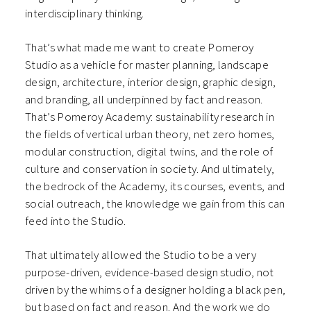
interdisciplinary thinking.
That’s what made me want to create Pomeroy
Studio as a vehicle for master planning, landscape
design, architecture, interior design, graphic design,
and branding, all underpinned by fact and reason.
That’s Pomeroy Academy: sustainability research in
the fields of vertical urban theory, net zero homes,
modular construction, digital twins, and the role of
culture and conservation in society. And ultimately,
the bedrock of the Academy, its courses, events, and
social outreach, the knowledge we gain from this can
feed into the Studio.
That ultimately allowed the Studio to be a very
purpose-driven, evidence-based design studio, not
driven by the whims of a designer holding a black pen,
but based on fact and reason. And the work we do