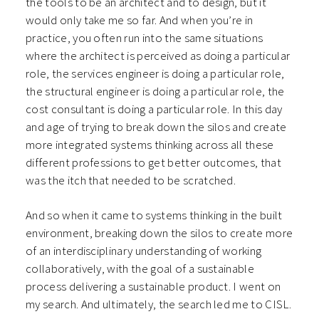
the tools to be an architect and to design, but it
would only take me so far. And when you’re in
practice, you often run into the same situations
where the architect is perceived as doing a particular
role, the services engineer is doing a particular role,
the structural engineer is doing a particular role, the
cost consultant is doing a particular role. In this day
and age of trying to break down the silos and create
more integrated systems thinking across all these
different professions to get better outcomes, that
was the itch that needed to be scratched.
And so when it came to systems thinking in the built
environment, breaking down the silos to create more
of an interdisciplinary understanding of working
collaboratively, with the goal of a sustainable
process delivering a sustainable product. I went on
my search. And ultimately, the search led me to CISL.