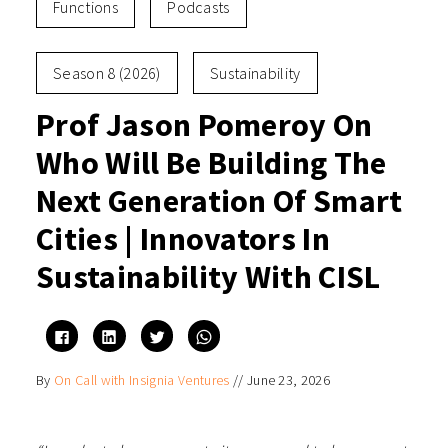
Functions
Podcasts
Season 8 (2026)
Sustainability
Prof Jason Pomeroy On
Who Will Be Building The
Next Generation Of Smart
Cities | Innovators In
Sustainability With CISL
Click
Click
Click
Click
to
to
to
to
share
share
share
share
on
on
on
on
By
On Call with Insignia Ventures
//
June 23, 2026
Facebook
LinkedIn
Twitter
WhatsApp
(Opens
(Opens
(Opens
(Opens
in
in
in
in
new
new
new
new
window)
window)
window)
window)