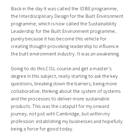
Back in the day it was called the IDBE programme,
the Interdisciplinary Design for the Built Environment
programme, which is now called the Sustainability
Leadership for the Built Environment programme,
purely because it has become this vehicle for
creating thought-provoking leadership to influence
the built environment industry. It was an awakening.
Going to do this CISL course and get a master’s
degree in this subject, really starting to ask the key
questions, breaking down the barriers, being more
collaborative, thinking about the system of systems
and the processes to deliver more sustainable
products. This was the catapult for my onward
journey, not just with Cambridge, but within my
profession: establishing my businesses and hopefully
being a force for good today.