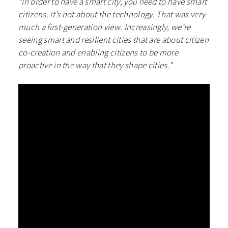
“In order to have a smart city, you need to have smart
citizens. It’s not about the technology. That was very
much a first-generation view. Increasingly, we’re
seeing smart and resilient cities that are about citizen
co-creation and enabling citizens to be more
proactive in the way that they shape cities.”