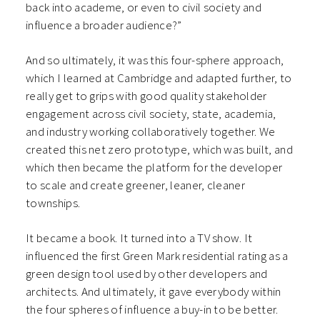
back into academe, or even to civil society and
influence a broader audience?”
And so ultimately, it was this four-sphere approach,
which I learned at Cambridge and adapted further, to
really get to grips with good quality stakeholder
engagement across civil society, state, academia,
and industry working collaboratively together. We
created this net zero prototype, which was built, and
which then became the platform for the developer
to scale and create greener, leaner, cleaner
townships.
It became a book. It turned into a TV show. It
influenced the first Green Mark residential rating as a
green design tool used by other developers and
architects. And ultimately, it gave everybody within
the four spheres of influence a buy-in to be better.