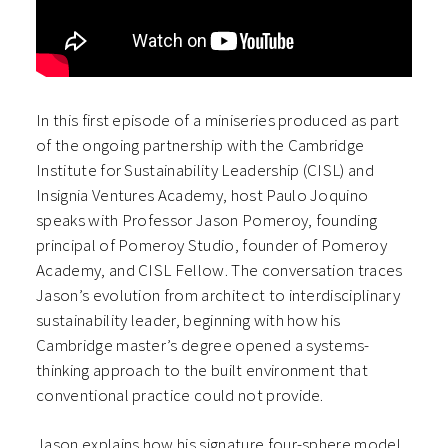
In this first episode of a miniseries produced as part
of the ongoing partnership with the Cambridge
Institute for Sustainability Leadership (CISL) and
Insignia Ventures Academy, host Paulo Joquino
speaks with Professor Jason Pomeroy, founding
principal of Pomeroy Studio, founder of Pomeroy
Academy, and CISL Fellow. The conversation traces
Jason’s evolution from architect to interdisciplinary
sustainability leader, beginning with how his
Cambridge master’s degree opened a systems-
thinking approach to the built environment that
conventional practice could not provide.
Jason explains how his signature four-sphere model