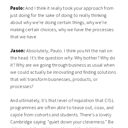
Paulo:
And I think it really took your approach from
just doing for the sake of doing to really thinking
about why we’re doing certain things, why we’re
making certain choices, why we have the processes
that we have.
Jason:
Absolutely, Paulo. I think you hit the nail on
the head. It’s the question
why
. Why bother? Why do
it? Why are we going through business as usual when
we could actually be innovating and finding solutions
that will transform businesses, products, or
processes?
And ultimately, it’s that level of inquisition that CISL
programmes are often able to tease out, coax, and
cajole from cohorts and students. There’s a lovely
Cambridge saying: “quiet down your cleverness.” Be