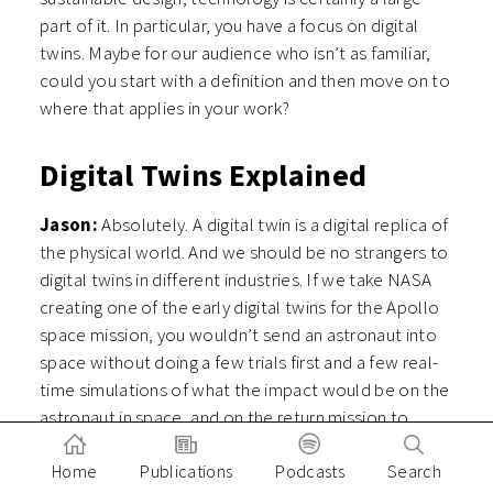
part of it. In particular, you have a focus on digital
twins. Maybe for our audience who isn’t as familiar,
could you start with a definition and then move on to
where that applies in your work?
Digital Twins Explained
Jason:
Absolutely. A digital twin is a digital replica of
the physical world. And we should be no strangers to
digital twins in different industries. If we take NASA
creating one of the early digital twins for the Apollo
space mission, you wouldn’t send an astronaut into
space without doing a few trials first and a few real-
time simulations of what the impact would be on the
astronaut in space, and on the return mission to
Earth. You wouldn’t run complex heart surgery
Home
Publications
Podcasts
Search
without doing a few tests beforehand. You wouldn’t