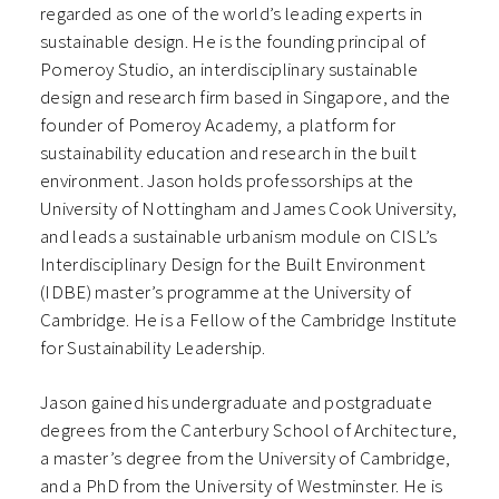
regarded as one of the world’s leading experts in
sustainable design. He is the founding principal of
Pomeroy Studio, an interdisciplinary sustainable
design and research firm based in Singapore, and the
founder of Pomeroy Academy, a platform for
sustainability education and research in the built
environment. Jason holds professorships at the
University of Nottingham and James Cook University,
and leads a sustainable urbanism module on CISL’s
Interdisciplinary Design for the Built Environment
(IDBE) master’s programme at the University of
Cambridge. He is a Fellow of the Cambridge Institute
for Sustainability Leadership.
Jason gained his undergraduate and postgraduate
degrees from the Canterbury School of Architecture,
a master’s degree from the University of Cambridge,
and a PhD from the University of Westminster. He is