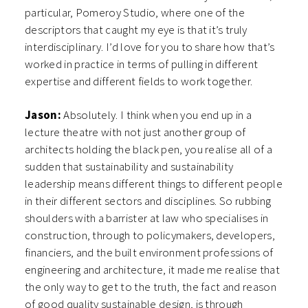
particular, Pomeroy Studio, where one of the
descriptors that caught my eye is that it’s truly
interdisciplinary. I’d love for you to share how that’s
worked in practice in terms of pulling in different
expertise and different fields to work together.
Jason:
Absolutely. I think when you end up in a
lecture theatre with not just another group of
architects holding the black pen, you realise all of a
sudden that sustainability and sustainability
leadership means different things to different people
in their different sectors and disciplines. So rubbing
shoulders with a barrister at law who specialises in
construction, through to policymakers, developers,
financiers, and the built environment professions of
engineering and architecture, it made me realise that
the only way to get to the truth, the fact and reason
of good quality sustainable design, is through