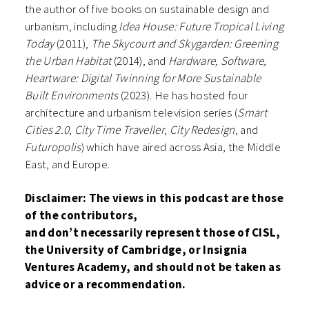
the author of five books on sustainable design and
urbanism, including
Idea House: Future Tropical Living
Today
(2011),
The Skycourt and Skygarden: Greening
the Urban Habitat
(2014), and
Hardware, Software,
Heartware: Digital Twinning for More Sustainable
Built Environments
(2023). He has hosted four
architecture and urbanism television series (
Smart
Cities 2.0
,
City Time Traveller
,
City Redesign
, and
Futuropolis
) which have aired across Asia, the Middle
East, and Europe.
Disclaimer: The views in this podcast are those
of the contributors,
and
don’t
necessarily
represent
those of CISL,
the University of Cambridge, or Insignia
Ventures Academy, and should not be taken as
advice or a recommendation.