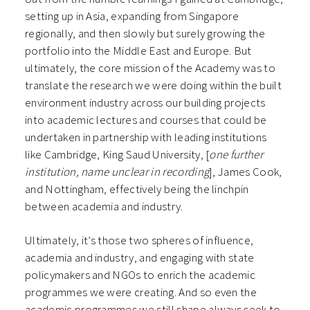
setting up in Asia, expanding from Singapore
regionally, and then slowly but surely growing the
portfolio into the Middle East and Europe. But
ultimately, the core mission of the Academy was to
translate the research we were doing within the built
environment industry across our building projects
into academic lectures and courses that could be
undertaken in partnership with leading institutions
like Cambridge, King Saud University, [
one further
institution, name unclear in recording
], James Cook,
and Nottingham, effectively being the linchpin
between academia and industry.
Ultimately, it’s those two spheres of influence,
academia and industry, and engaging with state
policymakers and NGOs to enrich the academic
programmes we were creating. And so even the
academic programmes we still shape always seek to