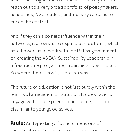
reach out to a very broad portfolio of policymakers,
academics, NGO leaders, and industry captains to
enrich the content.
And if they can also help influence within their
networks, it allows us to expand our footprint, which
has allowed us to work with the British government
on creating the ASEAN Sustainability Leadership in
Infrastructure programme, in partnership with CISL.
So where there is a will, there is a way.
The future of education is not just purely within the
realms of an academic institution. It does have to
engage with other spheres of influence, not too
dissimilar to your good selves.
Paulo:
And speaking of other dimensions of
sustainable design, technology is certainly a large