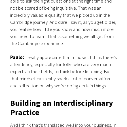
able to ask the right questions at the right time and
not be scared of being inquisitive. That was an
incredibly valuable quality that we picked up in the
Cambridge journey. And dare I say it, as you get older,
you realise how little you know and how much more
you need to learn. That is something we all get from
the Cambridge experience.
Paulo:
I really appreciate that mindset. I think there’s
a tendency, especially for folks who are very much
experts in their fields, to think before listening. But
that mindset can really spark a lot of conversation
and reflection on why we’re doing certain things.
Building an Interdisciplinary
Practice
And I think that’s translated well into your business, in