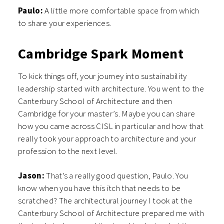
Paulo:
A little more comfortable space from which
to share your experiences.
Cambridge Spark Moment
To kick things off, your journey into sustainability
leadership started with architecture. You went to the
Canterbury School of Architecture and then
Cambridge for your master’s. Maybe you can share
how you came across CISL in particular and how that
really took your approach to architecture and your
profession to the next level.
Jason:
That’s a really good question, Paulo. You
know when you have this itch that needs to be
scratched? The architectural journey I took at the
Canterbury School of Architecture prepared me with