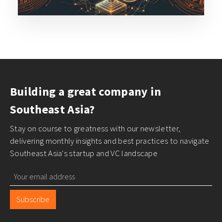
Building a great company in
Southeast Asia?
Stay on course to greatness with our newsletter,
delivering monthly insights and best practices to navigate
Southeast Asia's startup and VC landscape
Subscribe