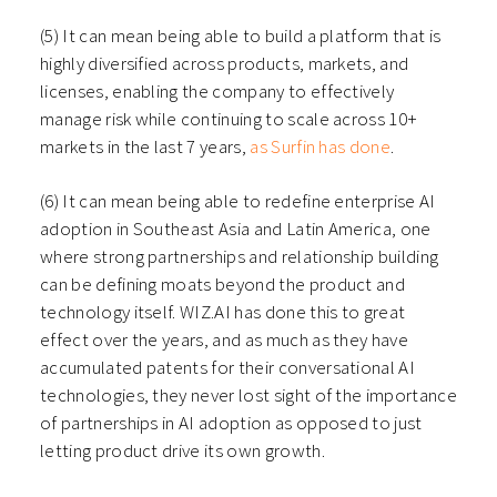
(5) It can mean being able to build a platform that is
highly diversified across products, markets, and
licenses, enabling the company to effectively
manage risk while continuing to scale across 10+
markets in the last 7 years,
as Surfin has done
.
(6) It can mean being able to redefine enterprise AI
adoption in Southeast Asia and Latin America, one
where strong partnerships and relationship building
can be defining moats beyond the product and
technology itself. WIZ.AI has done this to great
effect over the years, and as much as they have
accumulated patents for their conversational AI
technologies, they never lost sight of the importance
of partnerships in AI adoption as opposed to just
letting product drive its own growth.