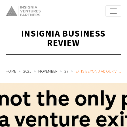
INSIGNIA BUSINESS
REVIEW
HOME
2025
NOVEMBER
27
EXITS BEYOND AI: OUR VIEW ON THE FUTURE OF TECH IPOS FROM SOUTHEAST ASIA