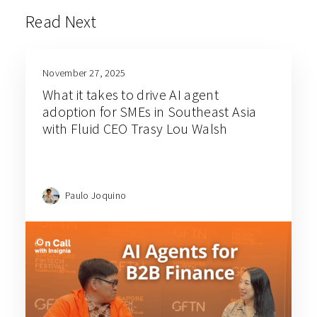
Read Next
November 27, 2025
What it takes to drive AI agent
adoption for SMEs in Southeast Asia
with Fluid CEO Trasy Lou Walsh
Paulo Joquino