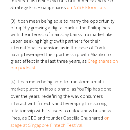
Intellect, as their Head of North America and VP of
Strategy Eric Hoang shares
on NYSE Floor Talk
.
(3) It can mean being able to marry the opportunity
of rapidly growing a digital bank in the Philippines
with the interest of mainstay banks in a market like
Japan seeking high growth partners for their
international expansion, as in the case of Tonik,
having leveraged their partnership with Mizuho to
great effect in the last three years, as
Greg shares on
our podcast
.
(4) It can mean being able to transform a multi-
market platform into a brand, as YouTrip has done
over the years, redefining the way consumers
interact with fintechs and leveraging this strong
relationship with its users to unlock new business
lines, as CEO and founder Caecilia Chu shared
on
stage at Singapore Fintech Festival
.