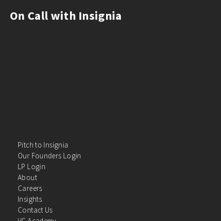
On Call with Insignia
Pitch to Insignia
Our Founders Login
LP Login
About
Careers
Insights
Contact Us
VC Academy