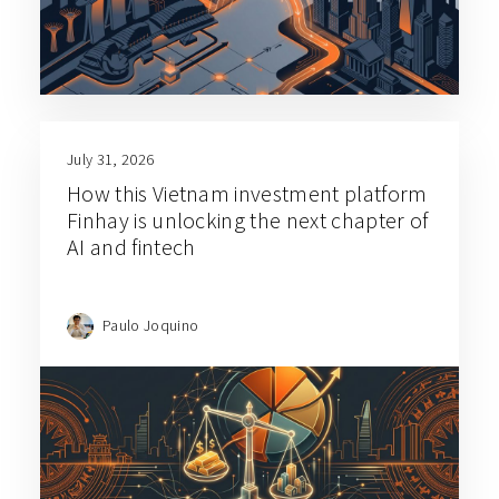
July 31, 2026
How this Vietnam investment platform
Finhay is unlocking the next chapter of
AI and fintech
Paulo Joquino