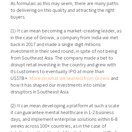
As formulaic as this may seem, there are many paths
to delivering on this quality and attracting the right
buyers.
(1) It can mean becoming a market-creating leader, as
in the case of Groww, a company from India we met
back in 2017 and made a single digit millions
investment in their seed round, in spite of not being
from Southeast Asia. The company made a bet to
disrupt retail investing in the country and grew with
its customers to eventually IPO at more than
US$7B+.
More on what we learned from Groww
and
how it has shaped our investments into similar
disruptors in Southeast Asia.
(2) It can mean developing a platform at such a scale
it can guarantee mental healthcare in 1-2 business
days, and implement enterprise solutions within 6-8
weeks across 100+ countries, as in the case of