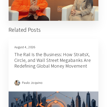
Related Posts
August 4, 2026
The Rail Is the Business: How StraitsX,
Circle, and Wall Street Megabanks Are
Redefining Global Money Movement
Paulo Joquino