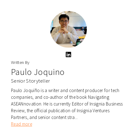
Written By
Paulo Joquino
Senior Storyteller
Paulo Joquiño is a writer and content producer for tech
companies, and co-author of the book Navigating
ASEANnovation. He is currently Editor of Insignia Business
Review, the official publication of Insignia Ventures
Partners, and senior content stra...
Read more