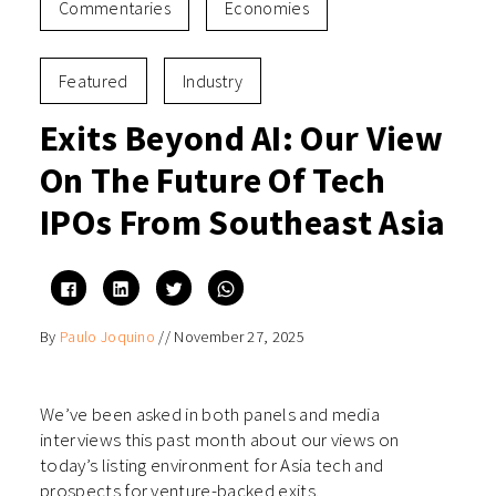
Commentaries
Economies
Featured
Industry
Exits Beyond AI: Our View
On The Future Of Tech
IPOs From Southeast Asia
Click
Click
Click
Click
to
to
to
to
share
share
share
share
on
on
on
on
By
Paulo Joquino
//
November 27, 2025
Facebook
LinkedIn
Twitter
WhatsApp
(Opens
(Opens
(Opens
(Opens
in
in
in
in
new
new
new
new
window)
window)
window)
window)
We’ve been asked in both panels and media
interviews this past month about our views on
today’s listing environment for Asia tech and
prospects for venture-backed exits.