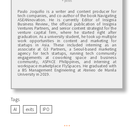
+ posts
Paulo Joquiño is a writer and content producer for
tech companies, and co-author of the book Navigating
ASEANnovation. He is currently Editor of Insignia
Business Review, the official publication of Insignia
Ventures Partners, and senior content strategist for the
venture capital firm, where he started right after
graduation. As a university student, he took up multiple
work opportunities in content and marketing for
startups in Asia. These included interning as an
associate at G3 Partners, a Seoul-based marketing
agency for tech startups, running tech community
engagements at coworking space and business
community, ASPACE Philippines, and interning at
workspace marketplace FlySpaces. He graduated with
a BS Management Engineering at Ateneo de Manila
University in 2019.
Tags
AI
exits
IPO
***