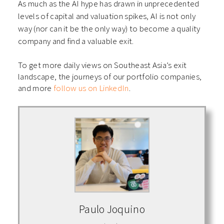
As much as the AI hype has drawn in unprecedented
levels of capital and valuation spikes, AI is not only
way (nor can it be the only way) to become a quality
company and find a valuable exit.
To get more daily views on Southeast Asia’s exit
landscape, the journeys of our portfolio companies,
and more
follow us on LinkedIn
.
Paulo Joquino