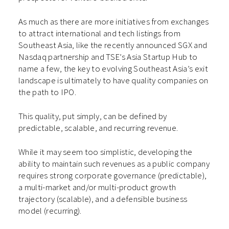
As much as there are more initiatives from exchanges
to attract international and tech listings from
Southeast Asia, like the recently announced SGX and
Nasdaq partnership and TSE’s Asia Startup Hub to
name a few, the key to evolving Southeast Asia’s exit
landscape is ultimately to have quality companies on
the path to IPO.
This quality, put simply, can be defined by
predictable, scalable, and recurring revenue.
While it may seem too simplistic, developing the
ability to maintain such revenues as a public company
requires strong corporate governance (predictable),
a multi-market and/or multi-product growth
trajectory (scalable), and a defensible business
model (recurring).