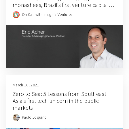
monashees, Brazil’s first venture capital
firm
On Call with Insignia Ventures
March 16, 2021
Zero to Sea: 5 Lessons from Southeast
Asia’s first tech unicorn in the public
markets
Paulo Joquino