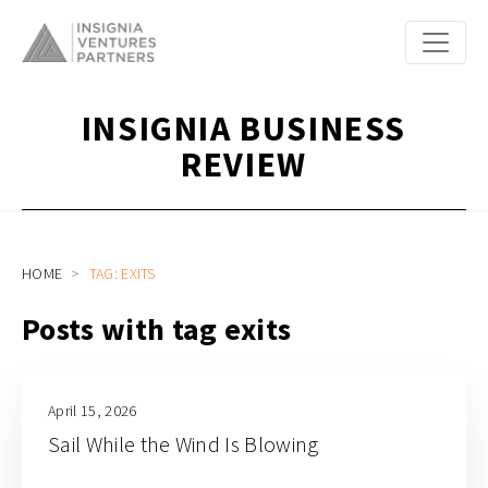
INSIGNIA BUSINESS
REVIEW
HOME
TAG: EXITS
Posts with tag exits
April 15, 2026
Sail While the Wind Is Blowing