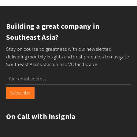
Building a great company in
Southeast Asia?
Stay on course to greatness with our newsletter,
delivering monthly insights and best practices to navigate
Southeast Asia's startup and VC landscape
Subscribe
On Call with Insignia