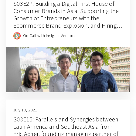
S03E27: Building a Digital-First House of
Consumer Brands in Asia, Supporting the
Growth of Entrepreneurs with the
Ecommerce Brand Explosion, and Hiring
for Balance and Empathy with Rainforest
On Call with Insignia Ventures
CEO JJ Chai
July 13, 2021
S03E15: Parallels and Synergies between
Latin America and Southeast Asia from
Eric Acher, founding managing partner of