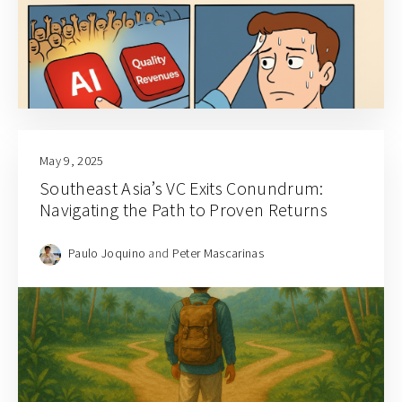
May 9, 2025
Southeast Asia’s VC Exits Conundrum:
Navigating the Path to Proven Returns
Paulo Joquino
and
Peter Mascarinas