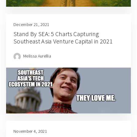
December 21, 2021
Stand By SEA: 5 Charts Capturing
Southeast Asia Venture Capital in 2021
Melissa Aurellia
November 4, 2021