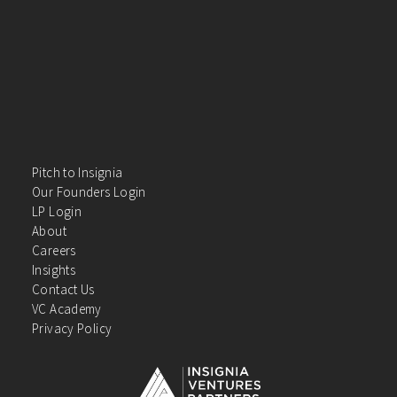
Pitch to Insignia
Our Founders Login
LP Login
About
Careers
Insights
Contact Us
VC Academy
Privacy Policy