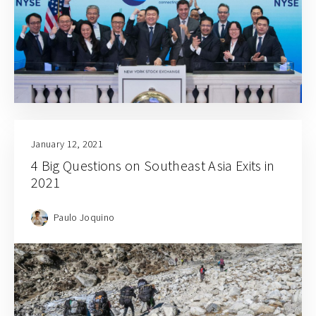
January 12, 2021
4 Big Questions on Southeast Asia Exits in
2021
Paulo Joquino