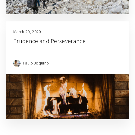
March 20, 2020
Prudence and Perseverance
Paulo Joquino