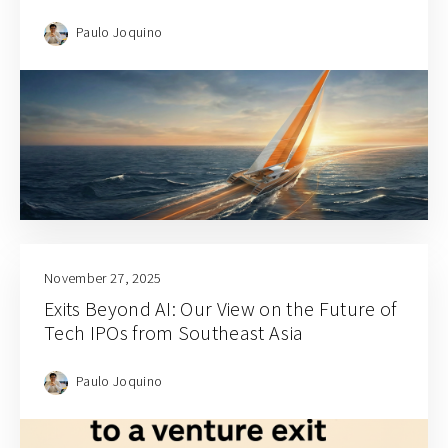
Paulo Joquino
November 27, 2025
Exits Beyond AI: Our View on the Future of
Tech IPOs from Southeast Asia
Paulo Joquino