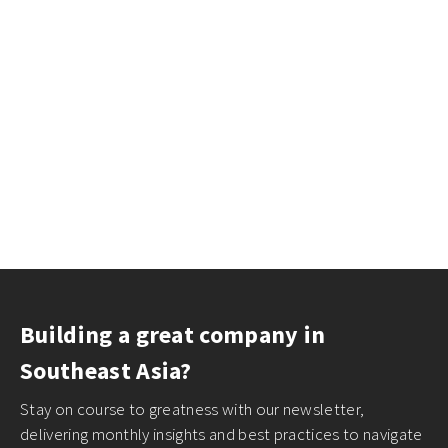
Building a great company in
Southeast Asia?
Stay on course to greatness with our newsletter,
delivering monthly insights and best practices to navigate