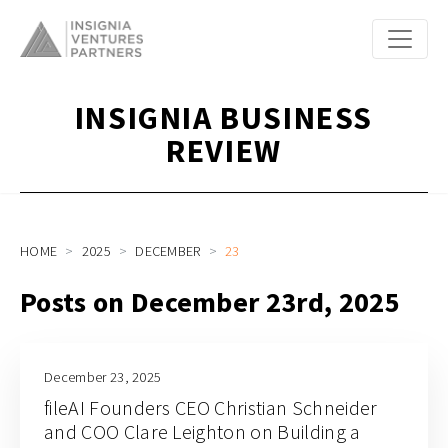
INSIGNIA BUSINESS
REVIEW
HOME
2025
DECEMBER
23
Posts on December 23rd, 2025
December 23, 2025
fileAI Founders CEO Christian Schneider
and COO Clare Leighton on Building a