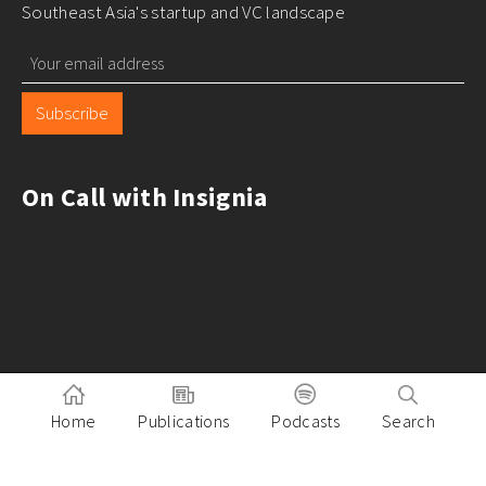
Southeast Asia's startup and VC landscape
Subscribe
On Call with Insignia
Home
Publications
Podcasts
Search
Pitch to Insignia