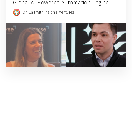
Global AI-Powered Automation Engine
On Call with Insignia Ventures