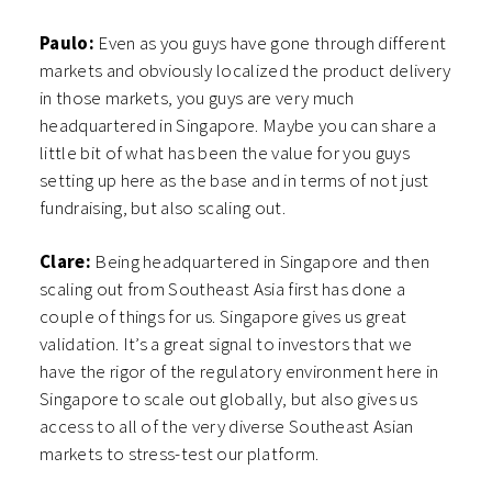
Paulo:
Even as you guys have gone through different
markets and obviously localized the product delivery
in those markets, you guys are very much
headquartered in Singapore. Maybe you can share a
little bit of what has been the value for you guys
setting up here as the base and in terms of not just
fundraising, but also scaling out.
Clare:
Being headquartered in Singapore and then
scaling out from Southeast Asia first has done a
couple of things for us. Singapore gives us great
validation. It’s a great signal to investors that we
have the rigor of the regulatory environment here in
Singapore to scale out globally, but also gives us
access to all of the very diverse Southeast Asian
markets to stress-test our platform.