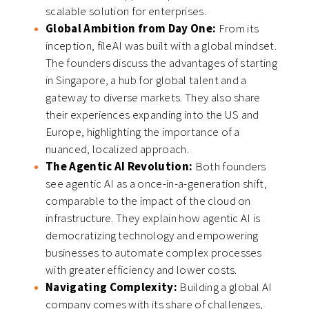
scalable solution for enterprises.
Global Ambition from Day One:
From its
inception, fileAI was built with a global mindset.
The founders discuss the advantages of starting
in Singapore, a hub for global talent and a
gateway to diverse markets. They also share
their experiences expanding into the US and
Europe, highlighting the importance of a
nuanced, localized approach.
The Agentic AI Revolution:
Both founders
see agentic AI as a once-in-a-generation shift,
comparable to the impact of the cloud on
infrastructure. They explain how agentic AI is
democratizing technology and empowering
businesses to automate complex processes
with greater efficiency and lower costs.
Navigating Complexity:
Building a global AI
company comes with its share of challenges,