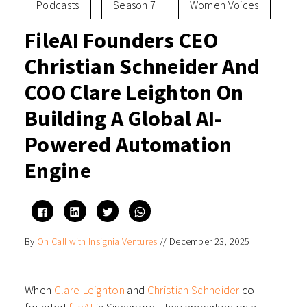
Podcasts
Season 7
Women Voices
FileAI Founders CEO
Christian Schneider And
COO Clare Leighton On
Building A Global AI-
Powered Automation
Engine
Click
Click
Click
Click
to
to
to
to
share
share
share
share
on
on
on
on
By
On Call with Insignia Ventures
//
December 23, 2025
Facebook
LinkedIn
Twitter
WhatsApp
(Opens
(Opens
(Opens
(Opens
in
in
in
in
new
new
new
new
window)
window)
window)
window)
When
Clare Leighton
and
Christian Schneider
co-