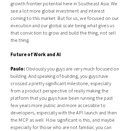
growth frontier potential here in Southeast Asia. We
see a lot more global investment and interest
coming to this market. But for us, we focused on our
execution and our global scale being what gives us
that conviction to grow and build the thing, not sell
the thing.
Future of Work and AI
Paulo:
Obviously you guys are very much focused on
building. And speaking of building, you guys have
crossed a pretty significant milestone, especially
from a product perspective of really making the
platform that you guys have been running the past
few years more public and more accessible to
developers, especially with the API launch and then
the MCP as well. How significant is this, and maybe
especially for those who are not familiar, you can