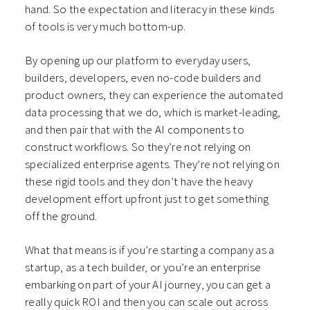
hand. So the expectation and literacy in these kinds
of tools is very much bottom-up.
By opening up our platform to everyday users,
builders, developers, even no-code builders and
product owners, they can experience the automated
data processing that we do, which is market-leading,
and then pair that with the AI components to
construct workflows. So they’re not relying on
specialized enterprise agents. They’re not relying on
these rigid tools and they don’t have the heavy
development effort upfront just to get something
off the ground.
What that means is if you’re starting a company as a
startup, as a tech builder, or you’re an enterprise
embarking on part of your AI journey, you can get a
really quick ROI and then you can scale out across