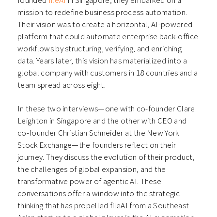
founded
fileAI
in Singapore, they embarked on a
mission to redefine business process automation.
Their vision was to create a horizontal, AI-powered
platform that could automate enterprise back-office
workflows by structuring, verifying, and enriching
data. Years later, this vision has materialized into a
global company with customers in 18 countries and a
team spread across eight.
In these two interviews—one with co-founder Clare
Leighton in Singapore and the other with CEO and
co-founder Christian Schneider at the New York
Stock Exchange—the founders reflect on their
journey. They discuss the evolution of their product,
the challenges of global expansion, and the
transformative power of agentic AI. These
conversations offer a window into the strategic
thinking that has propelled fileAI from a Southeast