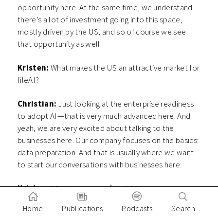
opportunity here. At the same time, we understand
there’s a lot of investment going into this space,
mostly driven by the US, and so of course we see
that opportunity as well.
Kristen:
What makes the US an attractive market for
fileAI?
Christian:
Just looking at the enterprise readiness
to adopt AI—that is very much advanced here. And
yeah, we are very excited about talking to the
businesses here. Our company focuses on the basics:
data preparation. And that is usually where we want
to start our conversations with businesses here.
Kristen:
What are some of the biggest use cases
that you see for fileAI in the US?
Home
Publications
Podcasts
Search