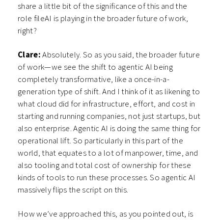
share a little bit of the significance of this and the
role fileAI is playing in the broader future of work,
right?
Clare:
Absolutely. So as you said, the broader future
of work—we see the shift to agentic AI being
completely transformative, like a once-in-a-
generation type of shift. And I think of it as likening to
what cloud did for infrastructure, effort, and cost in
starting and running companies, not just startups, but
also enterprise. Agentic AI is doing the same thing for
operational lift. So particularly in this part of the
world, that equates to a lot of manpower, time, and
also tooling and total cost of ownership for these
kinds of tools to run these processes. So agentic AI
massively flips the script on this.
How we’ve approached this, as you pointed out, is