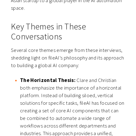
Asian startup to a global player in the AI automation
space.
Key Themes in These
Conversations
Several core themes emerge from these interviews,
shedding light on fileAI’s philosophy and its approach
to building a global AI company:
The Horizontal Thesis:
Clare and Christian
both emphasize the importance of a horizontal
platform. Instead of building siloed, vertical
solutions for specific tasks, fileAI has focused on
creating a set of core AI components that can
be combined to automate a wide range of
workflows across different departments and
industries. This approach provides a unified,