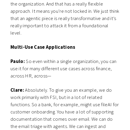
the organization. And that has a really flexible
approach. It means you’re not locked in. We just think
that an agentic piece is really transformative and it’s
really important to attack it from a foundational
level.
Multi-Use Case Applications
Paulo:
So even within a single organization, you can
use it for many different use cases across finance,
across HR, across—
Clare:
Absolutely. To give you an example, we do
work primarily with FSI, but in a lot of related
functions. So a bank, for example, might use fileAI for
customer onboarding. You have a lot of supporting
documentation that comes over email. We can do
the email triage with agents. We can ingest and