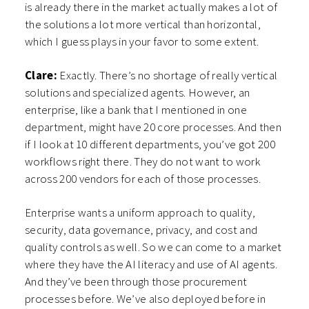
is already there in the market actually makes a lot of
the solutions a lot more vertical than horizontal,
which I guess plays in your favor to some extent.
Clare:
Exactly. There’s no shortage of really vertical
solutions and specialized agents. However, an
enterprise, like a bank that I mentioned in one
department, might have 20 core processes. And then
if I look at 10 different departments, you’ve got 200
workflows right there. They do not want to work
across 200 vendors for each of those processes.
Enterprise wants a uniform approach to quality,
security, data governance, privacy, and cost and
quality controls as well. So we can come to a market
where they have the AI literacy and use of AI agents.
And they’ve been through those procurement
processes before. We’ve also deployed before in