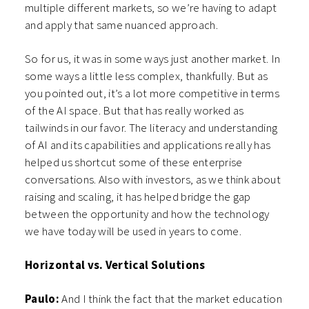
multiple different markets, so we’re having to adapt
and apply that same nuanced approach.
So for us, it was in some ways just another market. In
some ways a little less complex, thankfully. But as
you pointed out, it’s a lot more competitive in terms
of the AI space. But that has really worked as
tailwinds in our favor. The literacy and understanding
of AI and its capabilities and applications really has
helped us shortcut some of these enterprise
conversations. Also with investors, as we think about
raising and scaling, it has helped bridge the gap
between the opportunity and how the technology
we have today will be used in years to come.
Horizontal vs. Vertical Solutions
Paulo:
And I think the fact that the market education