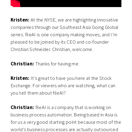
Kristen:
At the NYSE, we are highlighting innovative
companies through our Southeast Asia Going Global
series. fileAI is one company making moves, and I’m
pleased to be joined by its CEO and co-founder
Christian Schneider. Christian, welcome.
Christian:
Thanks for having me.
Kristen:
It’s great to have you here at the Stock
Exchange. For viewers who are watching, what can
you tell them about fileAI?
Christian:
fileAI is a company that is working on
business process automation. Being based in Asia is
for us a very good starting point because most of the
world’s business processes are actually outsourced