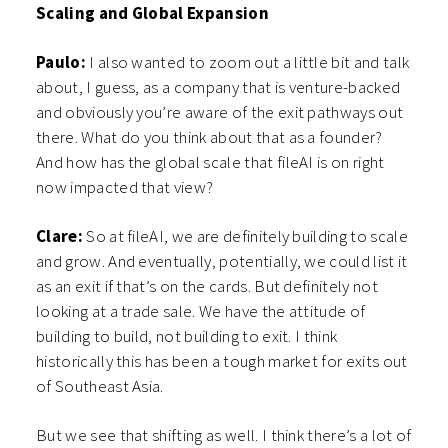
Scaling and Global Expansion
Paulo:
I also wanted to zoom out a little bit and talk
about, I guess, as a company that is venture-backed
and obviously you’re aware of the exit pathways out
there. What do you think about that as a founder?
And how has the global scale that fileAI is on right
now impacted that view?
Clare:
So at fileAI, we are definitely building to scale
and grow. And eventually, potentially, we could list it
as an exit if that’s on the cards. But definitely not
looking at a trade sale. We have the attitude of
building to build, not building to exit. I think
historically this has been a tough market for exits out
of Southeast Asia.
But we see that shifting as well. I think there’s a lot of