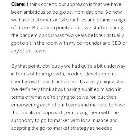
Clare:
I think core to our approach is that we have
been ambitious to be global from day one. So now
we have customers in 18 countries and teams in eight
of those. But as you pointed out, we started during
the pandemic and it was two years before I actually
got to sit in the room with my co-founder and CEO or
any of our team.
By that point, obviously we had quite a bit underway
in terms of team growth, product development,
client growth, and traction. So it’s a very unique start.
We definitely think about having a unified mission in
terms of what we’re trying to solve for, but then
empowering each of our teams and markets to have
that localized approach, equipping them with the
autonomy to go to market with local nuance and
adapting the go-to-market strategy as needed.