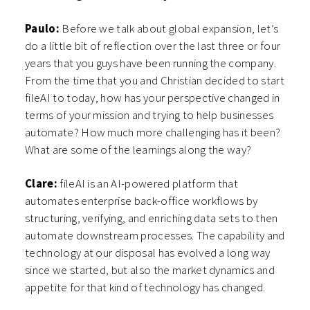
Paulo:
Before we talk about global expansion, let’s
do a little bit of reflection over the last three or four
years that you guys have been running the company.
From the time that you and Christian decided to start
fileAI to today, how has your perspective changed in
terms of your mission and trying to help businesses
automate? How much more challenging has it been?
What are some of the learnings along the way?
Clare:
fileAI is an AI-powered platform that
automates enterprise back-office workflows by
structuring, verifying, and enriching data sets to then
automate downstream processes. The capability and
technology at our disposal has evolved a long way
since we started, but also the market dynamics and
appetite for that kind of technology has changed.