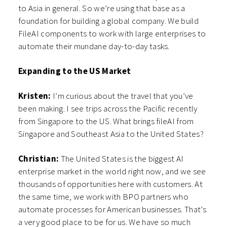
to Asia in general. So we’re using that base as a
foundation for building a global company. We build
FileAI components to work with large enterprises to
automate their mundane day-to-day tasks.
Expanding to the US Market
Kristen:
I’m curious about the travel that you’ve
been making. I see trips across the Pacific recently
from Singapore to the US. What brings fileAI from
Singapore and Southeast Asia to the United States?
Christian:
The United States is the biggest AI
enterprise market in the world right now, and we see
thousands of opportunities here with customers. At
the same time, we work with BPO partners who
automate processes for American businesses. That’s
a very good place to be for us. We have so much