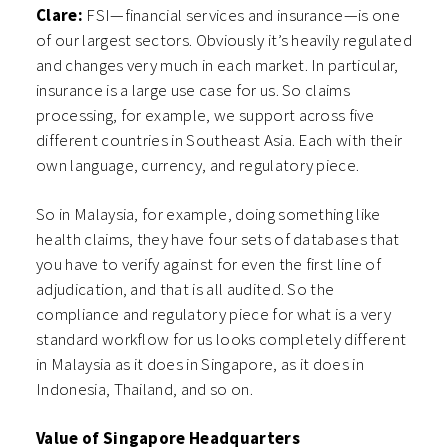
Clare:
FSI—financial services and insurance—is one
of our largest sectors. Obviously it’s heavily regulated
and changes very much in each market. In particular,
insurance is a large use case for us. So claims
processing, for example, we support across five
different countries in Southeast Asia. Each with their
own language, currency, and regulatory piece.
So in Malaysia, for example, doing something like
health claims, they have four sets of databases that
you have to verify against for even the first line of
adjudication, and that is all audited. So the
compliance and regulatory piece for what is a very
standard workflow for us looks completely different
in Malaysia as it does in Singapore, as it does in
Indonesia, Thailand, and so on.
Value of Singapore Headquarters