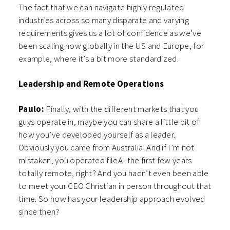
The fact that we can navigate highly regulated
industries across so many disparate and varying
requirements gives us a lot of confidence as we’ve
been scaling now globally in the US and Europe, for
example, where it’s a bit more standardized.
Leadership and Remote Operations
Paulo:
Finally, with the different markets that you
guys operate in, maybe you can share a little bit of
how you’ve developed yourself as a leader.
Obviously you came from Australia. And if I’m not
mistaken, you operated fileAI the first few years
totally remote, right? And you hadn’t even been able
to meet your CEO Christian in person throughout that
time. So how has your leadership approach evolved
since then?