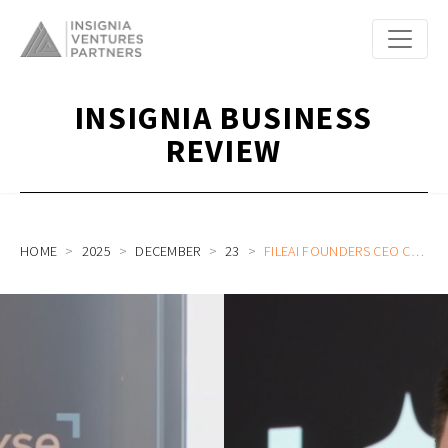
INSIGNIA BUSINESS
REVIEW
HOME
2025
DECEMBER
23
FILEAI FOUNDERS CEO CHRISTIAN SCHNEIDER AND COO CLARE LEIGHTON ON BUILDING A GLOBAL AI-POWERED AUTOMATION ENGINE