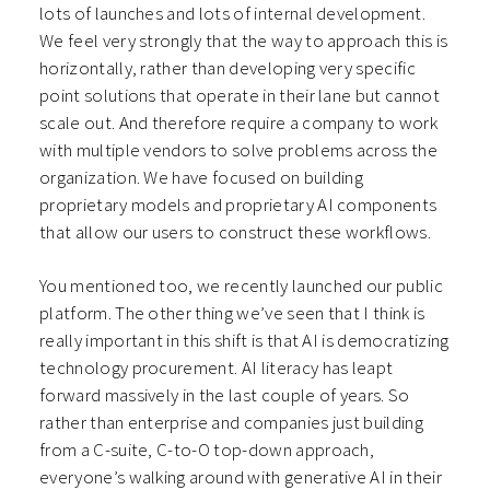
lots of launches and lots of internal development.
We feel very strongly that the way to approach this is
horizontally, rather than developing very specific
point solutions that operate in their lane but cannot
scale out. And therefore require a company to work
with multiple vendors to solve problems across the
organization. We have focused on building
proprietary models and proprietary AI components
that allow our users to construct these workflows.
You mentioned too, we recently launched our public
platform. The other thing we’ve seen that I think is
really important in this shift is that AI is democratizing
technology procurement. AI literacy has leapt
forward massively in the last couple of years. So
rather than enterprise and companies just building
from a C-suite, C-to-O top-down approach,
everyone’s walking around with generative AI in their