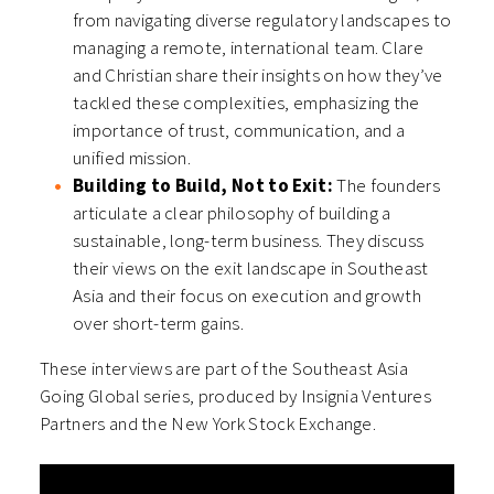
from navigating diverse regulatory landscapes to
managing a remote, international team. Clare
and Christian share their insights on how they’ve
tackled these complexities, emphasizing the
importance of trust, communication, and a
unified mission.
Building to Build, Not to Exit:
The founders
articulate a clear philosophy of building a
sustainable, long-term business. They discuss
their views on the exit landscape in Southeast
Asia and their focus on execution and growth
over short-term gains.
These interviews are part of the Southeast Asia
Going Global series, produced by Insignia Ventures
Partners and the New York Stock Exchange.