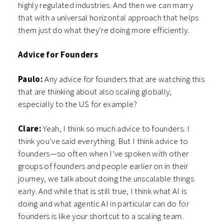
highly regulated industries. And then we can marry
that with a universal horizontal approach that helps
them just do what they’re doing more efficiently.
Advice for Founders
Paulo:
Any advice for founders that are watching this
that are thinking about also scaling globally,
especially to the US for example?
Clare:
Yeah, I think so much advice to founders. I
think you’ve said everything. But I think advice to
founders—so often when I’ve spoken with other
groups of founders and people earlier on in their
journey, we talk about doing the unscalable things
early. And while that is still true, I think what AI is
doing and what agentic AI in particular can do for
founders is like your shortcut to a scaling team.