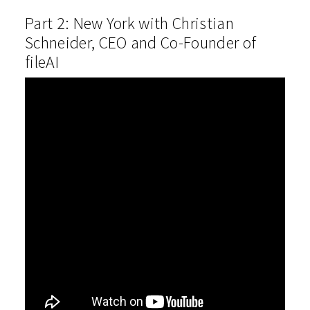
Part 2: New York with Christian
Schneider, CEO and Co-Founder of
fileAI