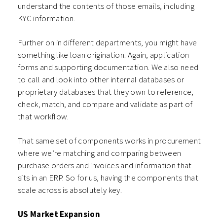
understand the contents of those emails, including
KYC information.
Further on in different departments, you might have
something like loan origination. Again, application
forms and supporting documentation. We also need
to call and look into other internal databases or
proprietary databases that they own to reference,
check, match, and compare and validate as part of
that workflow.
That same set of components works in procurement
where we’re matching and comparing between
purchase orders and invoices and information that
sits in an ERP. So for us, having the components that
scale across is absolutely key.
US Market Expansion