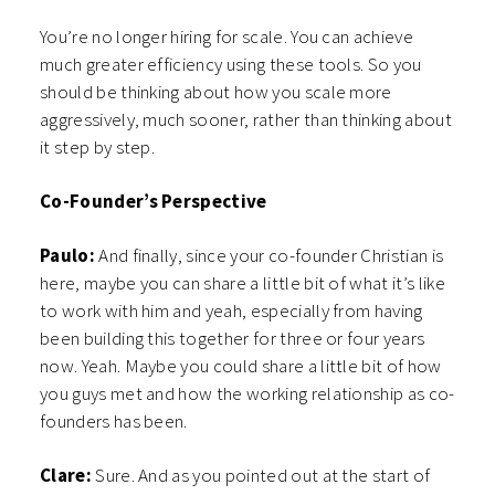
You’re no longer hiring for scale. You can achieve
much greater efficiency using these tools. So you
should be thinking about how you scale more
aggressively, much sooner, rather than thinking about
it step by step.
Co-Founder’s Perspective
Paulo:
And finally, since your co-founder Christian is
here, maybe you can share a little bit of what it’s like
to work with him and yeah, especially from having
been building this together for three or four years
now. Yeah. Maybe you could share a little bit of how
you guys met and how the working relationship as co-
founders has been.
Clare:
Sure. And as you pointed out at the start of