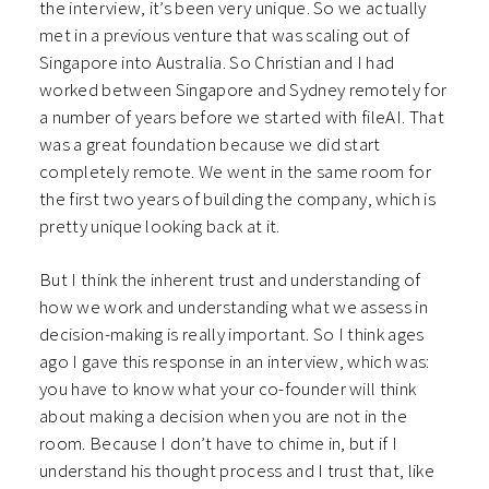
the interview, it’s been very unique. So we actually
met in a previous venture that was scaling out of
Singapore into Australia. So Christian and I had
worked between Singapore and Sydney remotely for
a number of years before we started with fileAI. That
was a great foundation because we did start
completely remote. We went in the same room for
the first two years of building the company, which is
pretty unique looking back at it.
But I think the inherent trust and understanding of
how we work and understanding what we assess in
decision-making is really important. So I think ages
ago I gave this response in an interview, which was:
you have to know what your co-founder will think
about making a decision when you are not in the
room. Because I don’t have to chime in, but if I
understand his thought process and I trust that, like