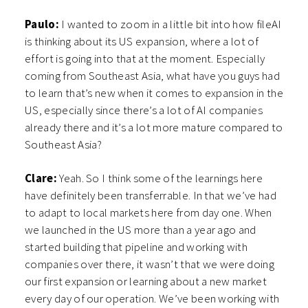
Paulo:
I wanted to zoom in a little bit into how fileAI
is thinking about its US expansion, where a lot of
effort is going into that at the moment. Especially
coming from Southeast Asia, what have you guys had
to learn that’s new when it comes to expansion in the
US, especially since there’s a lot of AI companies
already there and it’s a lot more mature compared to
Southeast Asia?
Clare:
Yeah. So I think some of the learnings here
have definitely been transferrable. In that we’ve had
to adapt to local markets here from day one. When
we launched in the US more than a year ago and
started building that pipeline and working with
companies over there, it wasn’t that we were doing
our first expansion or learning about a new market
every day of our operation. We’ve been working with