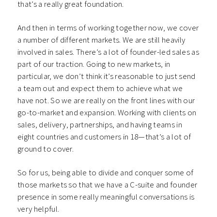
that’s a really great foundation.
And then in terms of working together now, we cover
a number of different markets. We are still heavily
involved in sales. There’s a lot of founder-led sales as
part of our traction. Going to new markets, in
particular, we don’t think it’s reasonable to just send
a team out and expect them to achieve what we
have not. So we are really on the front lines with our
go-to-market and expansion. Working with clients on
sales, delivery, partnerships, and having teams in
eight countries and customers in 18—that’s a lot of
ground to cover.
So for us, being able to divide and conquer some of
those markets so that we have a C-suite and founder
presence in some really meaningful conversations is
very helpful.