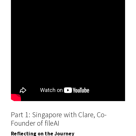
Part 1: Singapore with Clare, Co-
Founder of fileAI
Reflecting on the Journey