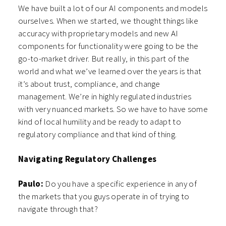
We have built a lot of our AI components and models
ourselves. When we started, we thought things like
accuracy with proprietary models and new AI
components for functionality were going to be the
go-to-market driver. But really, in this part of the
world and what we’ve learned over the years is that
it’s about trust, compliance, and change
management. We’re in highly regulated industries
with very nuanced markets. So we have to have some
kind of local humility and be ready to adapt to
regulatory compliance and that kind of thing.
Navigating Regulatory Challenges
Paulo:
Do you have a specific experience in any of
the markets that you guys operate in of trying to
navigate through that?