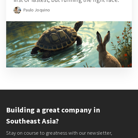
Paulo Joquino
Building a great company in
Southeast Asia?
Stay on course to greatness with our newsletter,