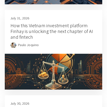
July 31, 2026
How this Vietnam investment platform
Finhay is unlocking the next chapter of AI
and fintech
Paulo Joquino
July 30, 2026