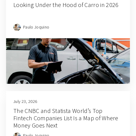
Looking Under the Hood of Carro in 2026
Paulo Joquino
July 23, 2026
The CNBC and Statista World’s Top
Fintech Companies List Is a Map of Where
Money Goes Next
Paulo Joquino