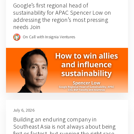
Google’s first regional head of
sustainability for APAC Spencer Low on
addressing the region’s most pressing
needs Join
On Call with Insignia Ventures
July 6, 2026
Building an enduring company in
Southeast Asia is not always about being
first or fastest, but running the right race.