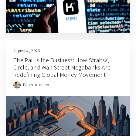
August 4, 2026
The Rail Is the Business: How StraitsX,
Circle, and Wall Street Megabanks Are
Redefining Global Money Movement
Paulo Joquino