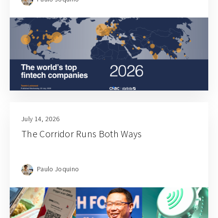
July 14, 2026
The Corridor Runs Both Ways
Paulo Joquino