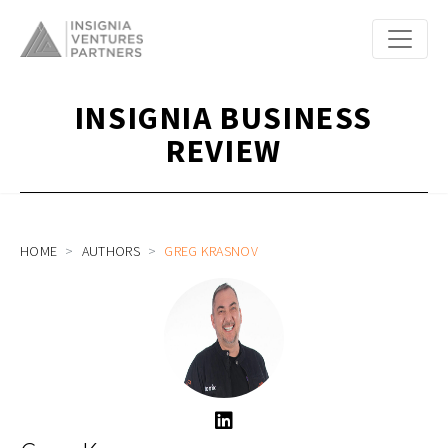
INSIGNIA BUSINESS
REVIEW
HOME
AUTHORS
GREG KRASNOV