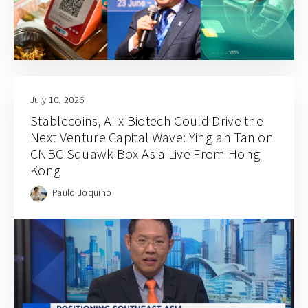
July 10, 2026
Stablecoins, AI x Biotech Could Drive the
Next Venture Capital Wave: Yinglan Tan on
CNBC Squawk Box Asia Live From Hong
Kong
Paulo Joquino