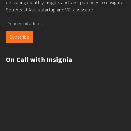
delivering monthly insights and best practices to navigate
Southeast Asia's startup and VC landscape
Subscribe
On Call with Insignia