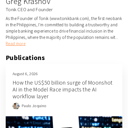
Greg Krasnov
Tonik CEO and Founder
As the Founder of Tonik (www.tonikbank.com), the first neobank
in the Philippines, I'm committed to building a trustworthy and
simple banking experience to drive financial inclusion in the
Philippines, where the majority of the population remains wit...
Read more
Publications
August 6, 2026
How the US$50 billion surge of Moonshot
AI in the Model Race impacts the AI
workflow layer
Paulo Joquino