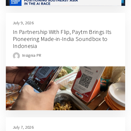
July 9, 2026
In Partnership With Flip, Paytm Brings Its
Pioneering Made-in-India Soundbox to
Indonesia
Insignia PR
July 7, 2026