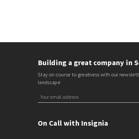
Building a great company in S
Stay on course to greatness with our newslette
landscape
On Call with Insignia