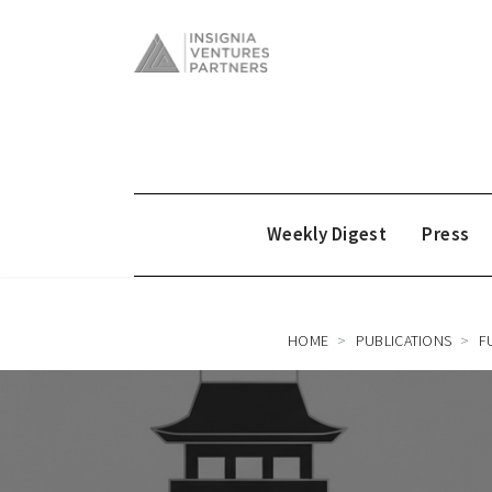
Weekly Digest
Press
HOME
PUBLICATIONS
F