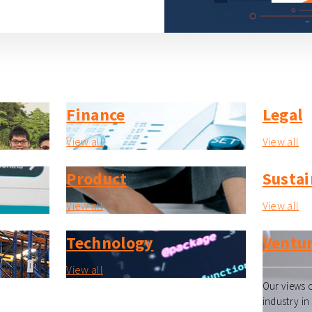
Finance
Legal
View all
View all
Product
Sustai
View all
View all
Technology
Ventur
View all
Our views o
industry in