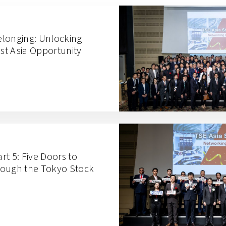
elonging: Unlocking
t Asia Opportunity
t 5: Five Doors to
rough the Tokyo Stock