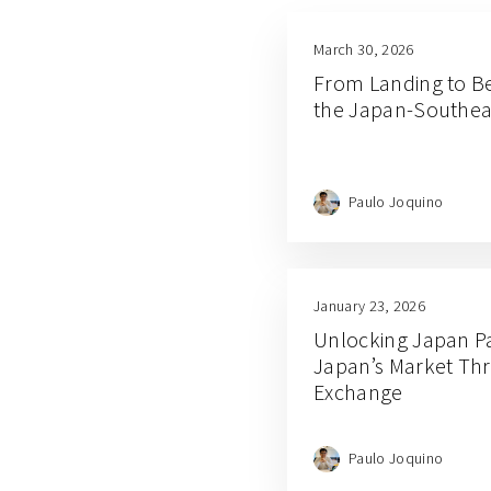
March 30, 2026
From Landing to B
the Japan-Southeas
Paulo Joquino
January 23, 2026
Unlocking Japan Par
Japan’s Market Th
Exchange
Paulo Joquino