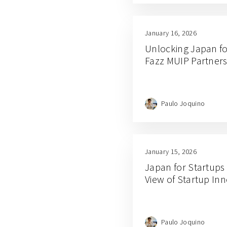
January 16, 2026
Unlocking Japan fo
Fazz MUIP Partners
Paulo Joquino
January 15, 2026
Japan for Startups
View of Startup In
Paulo Joquino