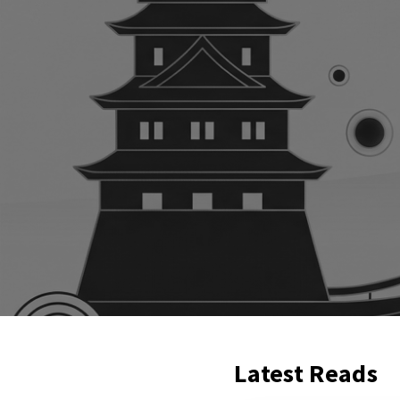
Latest Reads