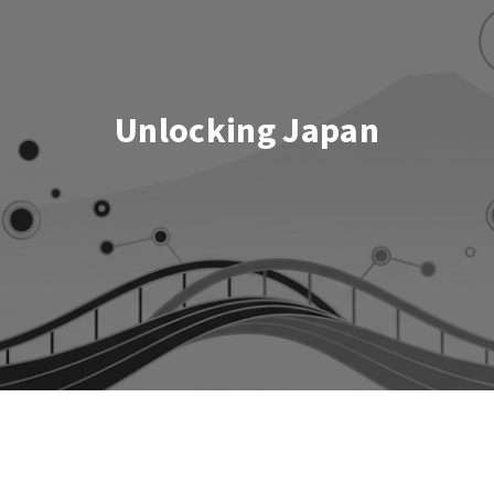
Unlocking Japan