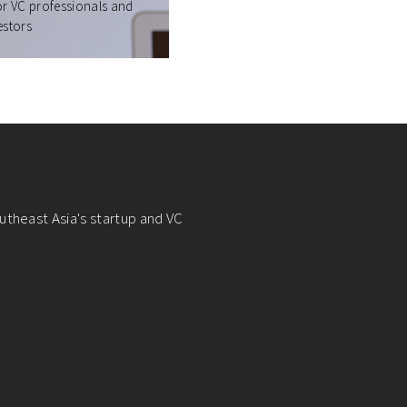
or VC professionals and
estors
utheast Asia's startup and VC