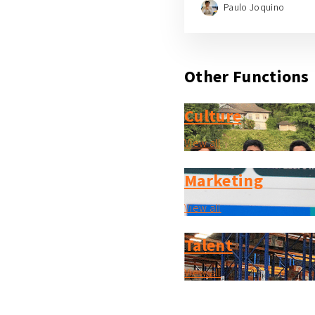
Paulo Joquino
Other Functions
Culture
View all
Marketing
View all
Talent
View all