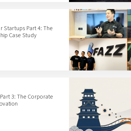
r Startups Part 4: The
hip Case Study
 Part 3: The Corporate
novation