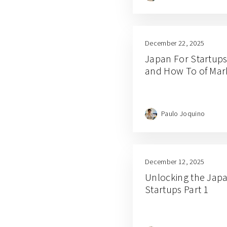
December 22, 2025
Japan For Startups
and How To of Mar
Paulo Joquino
December 12, 2025
Unlocking the Japa
Startups Part 1