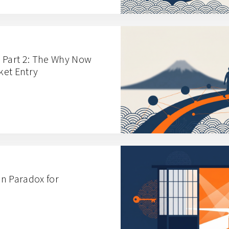
 Part 2: The Why Now
ket Entry
n Paradox for