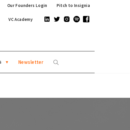
Our Founders Login
Pitch to Insignia
VC Academy
s
Newsletter