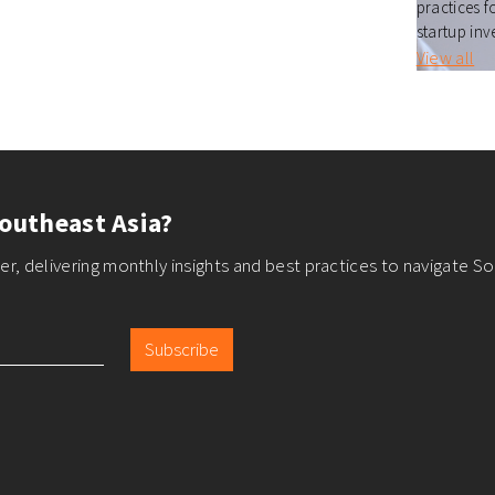
practices f
startup inv
View all
outheast Asia?
r, delivering monthly insights and best practices to navigate So
Subscribe