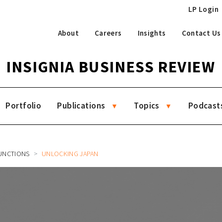
LP Login
About
Careers
Insights
Contact Us
INSIGNIA BUSINESS REVIEW
Portfolio
Publications
Topics
Podcast
UNCTIONS
UNLOCKING JAPAN