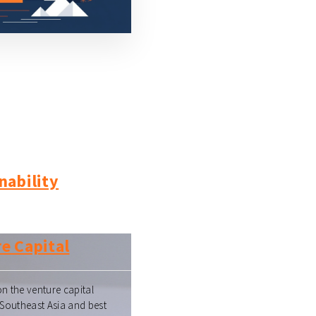
nability
e Capital
n the venture capital
 Southeast Asia and best