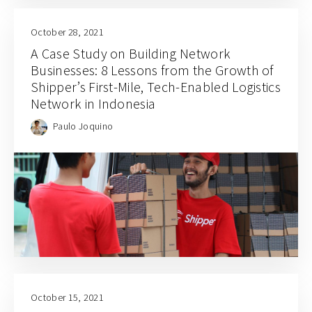
October 28, 2021
A Case Study on Building Network
Businesses: 8 Lessons from the Growth of
Shipper’s First-Mile, Tech-Enabled Logistics
Network in Indonesia
Paulo Joquino
October 15, 2021