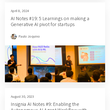
April 8, 2024
AI Notes #19: 5 Learnings on making a
Generative AI pivot for startups
Paulo Joquino
August 30, 2023
Insignia AI Notes #9: Enabling the
Autonomous AI Agent Workflow with