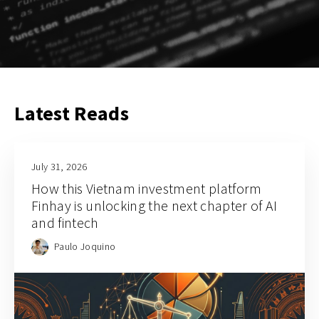
Latest Reads
July 31, 2026
How this Vietnam investment platform
Finhay is unlocking the next chapter of AI
and fintech
Paulo Joquino