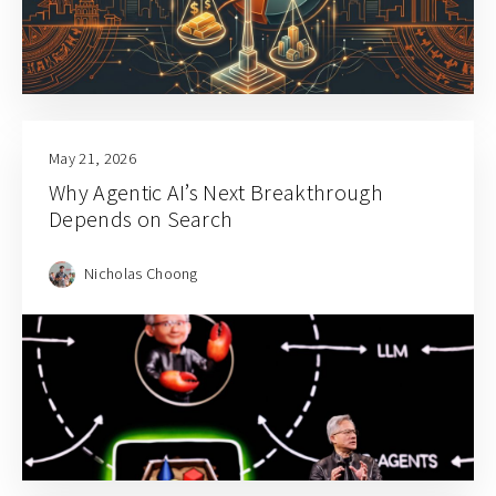
May 21, 2026
Why Agentic AI’s Next Breakthrough
Depends on Search
Nicholas Choong