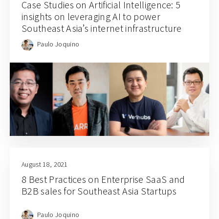
Case Studies on Artificial Intelligence: 5
insights on leveraging AI to power
Southeast Asia’s internet infrastructure
Paulo Joquino
August 18, 2021
8 Best Practices on Enterprise SaaS and
B2B sales for Southeast Asia Startups
Paulo Joquino