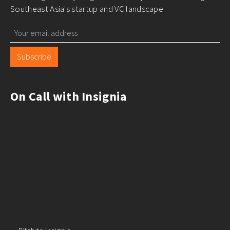
Building a great company in
Southeast Asia?
Stay on course to greatness with our newsletter,
delivering monthly insights and best practices to navigate
Southeast Asia's startup and VC landscape
Subscribe