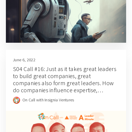
June 6, 2022
S04 Call #16: Just as it takes great leaders
to build great companies, great
companies also form great leaders. How
do companies influence expertise,
leadership, and industry perspectives?
On Call with Insignia Ventures