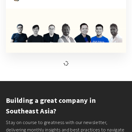
February 22, 2021
How to break up with your monolithic
repository for front-end developers
Phuoc Nguyen