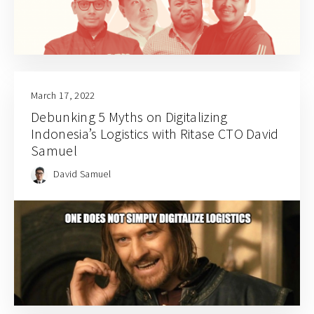
March 17, 2022
Debunking 5 Myths on Digitalizing
Indonesia’s Logistics with Ritase CTO David
Samuel
David Samuel