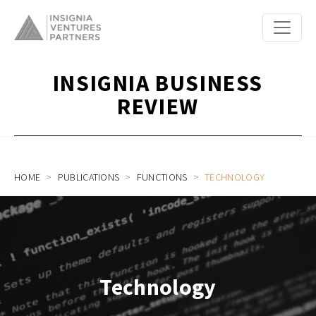
INSIGNIA BUSINESS
REVIEW
HOME
PUBLICATIONS
FUNCTIONS
TECHNOLOGY
Technology