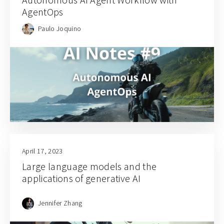
AgentOps
Paulo Joquino
April 17, 2023
Large language models and the
applications of generative AI
Jennifer Zhang