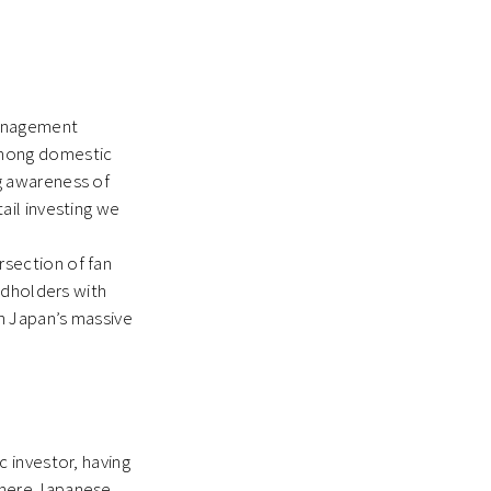
 management
 among domestic
ng awareness of
ail investing we
rsection of fan
ardholders with
in Japan’s massive
c investor, having
 where Japanese