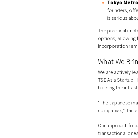
Tokyo Metro
founders, off
is serious abo
The practical imp
options, allowing 
incorporation rema
What We Brin
We are actively le
TSE Asia Startup Hu
building the infras
“The Japanese mar
companies,” Tan e
Our approach focu
transactional ones