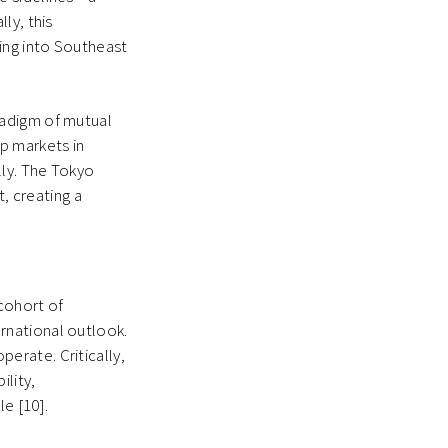
ly, this
ing into Southeast
radigm of mutual
p markets in
ly. The Tokyo
t, creating a
 cohort of
rnational outlook.
erate. Critically,
ility,
e [10].