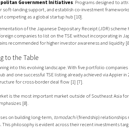
politan Government Initiatives
: Programs designed to attr
er soft-landing support, and establish co-investment frameworks
ut competing as a global startup hub [10].
lementation of the Japanese Depositary Receipt (JDR) scheme 
foreign companies to list on the TSE without incorporating in 
ins recommended for higher investor awareness and liquidity [8
g to the Table
aning into this evolving landscape. With five portfolio companies
b and one successful TSE listing already achieved via Appier in 2
tructure for cross-border deal flow [1] [7].
ket is the most important market outside of Southeast Asia for
mphasizes [8].
ses on building long-term,
tomodachi
(friendship) relationships 
. This philosophy is evident across their recent investments tar