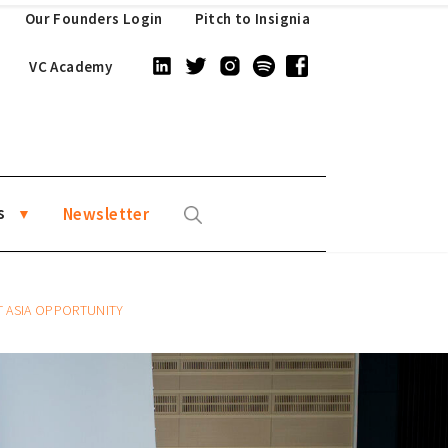
Our Founders Login
Pitch to Insignia
VC Academy
s
Newsletter
 ASIA OPPORTUNITY