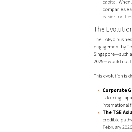
capital. When
companies earl
easier for the
The Evolutio
The Tokyo busines
engagement by Toky
Singapore—such as
2025—would not ha
This evolution is 
Corporate G
is forcing Jap
international f
The TSE Asi
credible path
February 2026