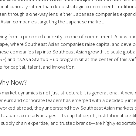
nal curiosity rather than deep strategic commitment. Traditional
seen through a one-way lens: either Japanese companies expand
t Asian companies targeting the Japanese market.
ing from a period of curiosity to one of commitment. A new pa
hape, where Southeast Asian companies raise capital and develo
nese companies tap into Southeast Asian growth to scale global
) and its Asia Startup Hub program sit at the center of this shif
e for capital, talent, and innovation.
Why Now?
s market dynamics is not just structural; it is generational. A new
neurs and corporate leaders has emerged with a decidedly inte
 worked abroad, they understand how Southeast Asian markets op
t Japan’s core advantages—its capital depth, institutional credib
supply chain expertise, and trusted brands—are highly exportabl