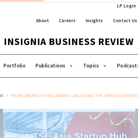
LP Login
About
Careers
Insights
Contact Us
INSIGNIA BUSINESS REVIEW
Portfolio
Publications
Topics
Podcast
30
FROM LANDING TO BELONGING: UNLOCKING THE JAPAN-SOUTHEAST