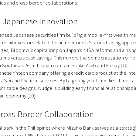
s and cross-border collaborations:
in Japanese Innovation
icensed Japanese securities firm building a mobile-first wealth
r retail investors. Rated the number one US stock trading app
ges, Bloomo is capitalizing on Japan’s NISA reforms and a risi
urns versus cash savings. This mirrors the democratization of ret
 Southeast Asia through companies like Ajaib and Finhay [10].
panese fintech company offering a credit card product at the inte
katsu
) and financial services. By targeting youth and first-time c
mizable designs, Nudge is building early financial relationships 
an economy [10].
Cross-Border Collaboration
tal bank in the Philippines where Mizuho Bank serves as a strategi
pproximate 10% stake in 2022 [2]. This partnership exemplifies