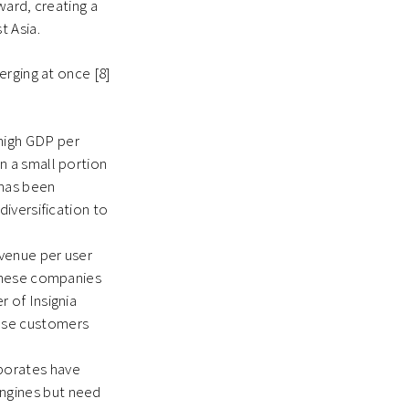
ward, creating a
t Asia.
erging at once [8]
 high GDP per
n a small portion
 has been
diversification to
evenue per user
panese companies
r of Insignia
nese customers
rporates have
engines but need