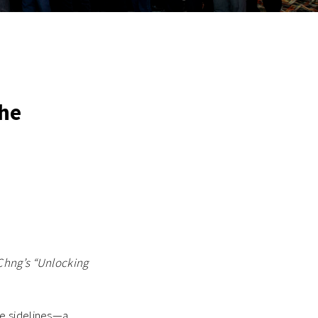
The
 Chng’s “Unlocking
he sidelines—a