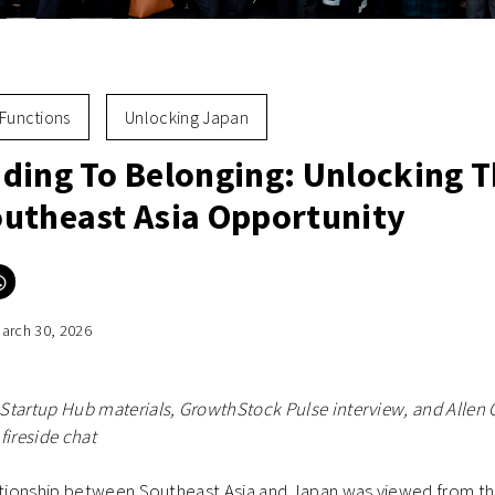
Functions
Unlocking Japan
ding To Belonging: Unlocking 
utheast Asia Opportunity
Click
to
e
share
on
arch 30, 2026
er
WhatsApp
ns
(Opens
in
new
ow)
window)
Startup Hub materials, GrowthStock Pulse interview, and Allen
fireside chat
lationship between Southeast Asia and Japan was viewed from t