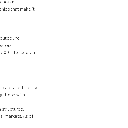
t Asian
ships that make it
, outbound
stors in
 500 attendees in
 capital efficiency
ng those with
a structured,
al markets. As of