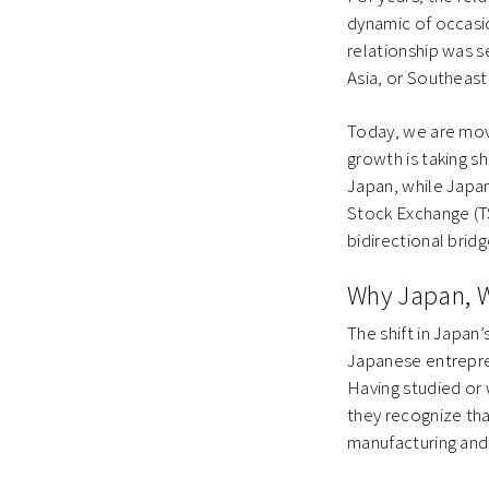
dynamic of occasio
relationship was 
Asia, or Southeas
Today, we are mov
growth is taking s
Japan, while Japa
Stock Exchange (TSE
bidirectional bridg
Why Japan, 
The shift in Japan’
Japanese entrepre
Having studied or
they recognize tha
manufacturing and 