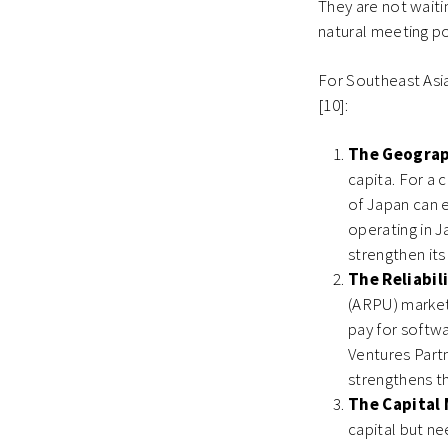
They are not waiti
natural meeting po
For Southeast Asia
[10]:
The Geograp
capita. For a 
of Japan can e
operating in J
strengthen its 
The Reliabil
(ARPU) market 
pay for softwa
Ventures Part
strengthens th
The Capital 
capital but n