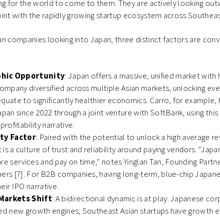
ng for the world to come to them. They are actively looking out
int with the rapidly growing startup ecosystem across Southeas
n companies looking into Japan, three distinct factors are conv
hic Opportunity
: Japan offers a massive, unified market with
company diversified across multiple Asian markets, unlocking eve
quate to significantly healthier economics. Carro, for example,
apan since 2022 through a joint venture with SoftBank, using this 
profitability narrative.
ity Factor
: Paired with the potential to unlock a high average r
is a culture of trust and reliability around paying vendors. “Ja
re services and pay on time,” notes Yinglan Tan, Founding Partne
ners [7]. For B2B companies, having long-term, blue-chip Japa
eir IPO narrative.
Markets Shift
: A bidirectional dynamic is at play. Japanese co
eed new growth engines; Southeast Asian startups have growth 