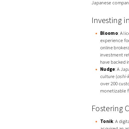
Japanese companie
Investing 
Bloomo
: A l
experience fo
online brokera
investment ret
have backed in
Nudge
: A Ja
culture (
oshi-
over 200 custo
monetizable f
Fostering 
Tonik
: A digi
acquired an a