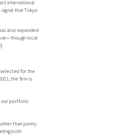
act international
 signal that Tokyo
has also expanded
Japan—though local
].
 selected for the
021, the firm is
 our portfolio
rather than purely
geting both