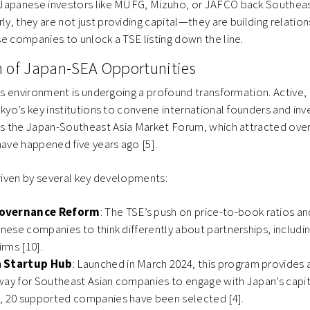
 Japanese investors like MUFG, Mizuho, or JAFCO back Southeas
y, they are not just providing capital—they are building relation
se companies to unlock a TSE listing down the line.
n of Japan-SEA Opportunities
s environment is undergoing a profound transformation. Active
o’s key institutions to convene international founders and inve
 the Japan-Southeast Asia Market Forum, which attracted over
ve happened five years ago [5].
driven by several key developments:
overnance Reform
: The TSE’s push on price-to-book ratios and
anese companies to think differently about partnerships, includi
irms [10].
a Startup Hub
: Launched in March 2024, this program provides 
way for Southeast Asian companies to engage with Japan’s capit
, 20 supported companies have been selected [4].