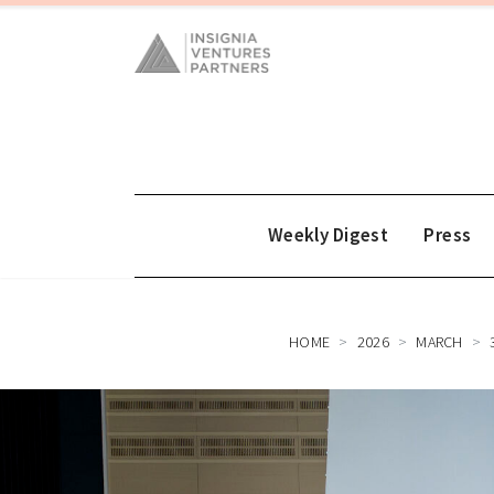
Weekly Digest
Press
HOME
2026
MARCH