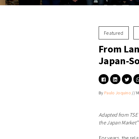
Featured
From Lan
Japan-So
Click
Click
Click
to
to
to
share
share
shar
on
on
on
By
Paulo Joquino
//
M
Facebook
LinkedIn
Twitt
(Opens
(Opens
(Ope
in
in
in
new
new
new
window)
window)
wind
Adapted from TSE 
the Japan Market” 
For years, the re