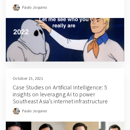
Paulo Joquino
October 15, 2021
Case Studies on Artificial Intelligence: 5
insights on leveraging AI to power
Southeast Asia’s internet infrastructure
Paulo Joquino