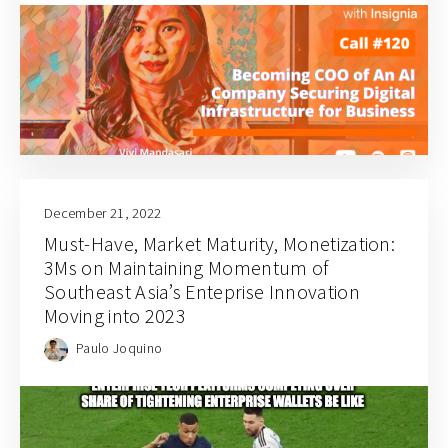
December 21, 2022
Must-Have, Market Maturity, Monetization:
3Ms on Maintaining Momentum of
Southeast Asia’s Enteprise Innovation
Moving into 2023
Paulo Joquino