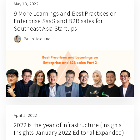
May 13, 2022
9 More Learnings and Best Practices on
Enterprise SaaS and B2B sales for
Southeast Asia Startups
Paulo Joquino
April 1, 2022
2022 is the year of infrastructure (Insignia
Insights January 2022 Editorial Expanded)