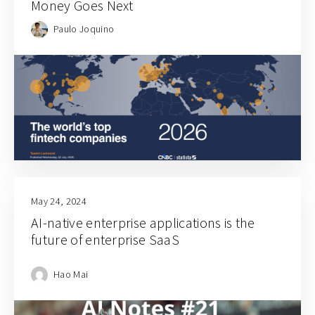
Money Goes Next
Paulo Joquino
May 24, 2024
AI-native enterprise applications is the
future of enterprise SaaS
Hao Mai