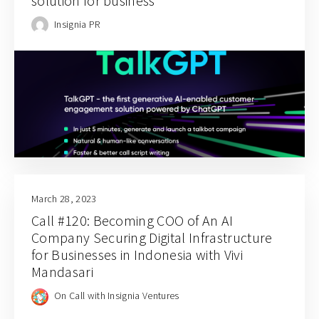
solution for business
Insignia PR
March 28, 2023
Call #120: Becoming COO of An AI
Company Securing Digital Infrastructure
for Businesses in Indonesia with Vivi
Mandasari
On Call with Insignia Ventures