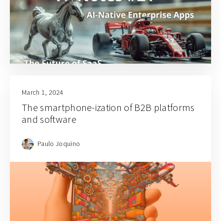
March 1, 2024
The smartphone-ization of B2B platforms
and software
Paulo Joquino