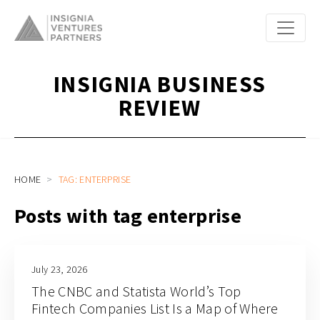
INSIGNIA BUSINESS
REVIEW
HOME
TAG: ENTERPRISE
Posts with tag enterprise
July 23, 2026
The CNBC and Statista World’s Top
Fintech Companies List Is a Map of Where