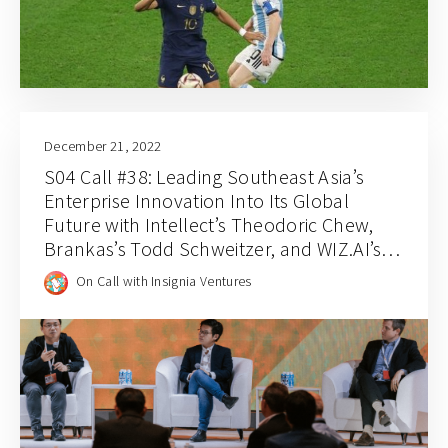
December 21, 2022
S04 Call #38: Leading Southeast Asia’s
Enterprise Innovation Into Its Global
Future with Intellect’s Theodoric Chew,
Brankas’s Todd Schweitzer, and WIZ.AI’s
Jianfeng Lu
On Call with Insignia Ventures