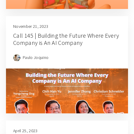
November 21, 2023
Call 145 | Building the Future Where Every
Company is An AI Company
Paulo Joquino
April 25, 2023