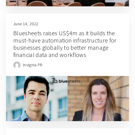
June 14, 2022
Bluesheets raises US$4m as it builds the
must-have automation infrastructure for
businesses globally to better manage
financial data and workflows
Insignia PR