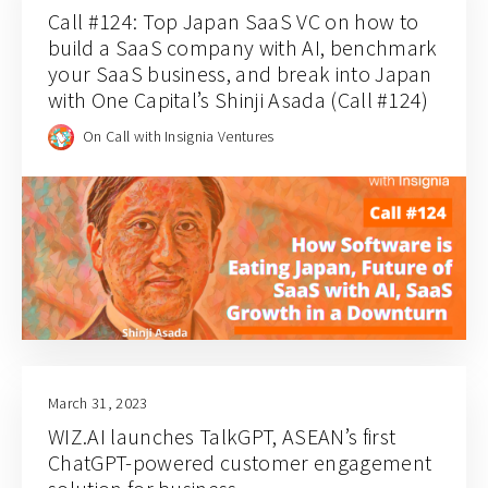
Call #124: Top Japan SaaS VC on how to
build a SaaS company with AI, benchmark
your SaaS business, and break into Japan
with One Capital’s Shinji Asada (Call #124)
On Call with Insignia Ventures
March 31, 2023
WIZ.AI launches TalkGPT, ASEAN’s first
ChatGPT-powered customer engagement