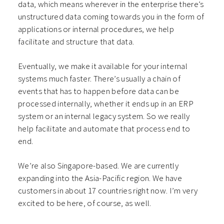
data, which means wherever in the enterprise there’s
unstructured data coming towards you in the form of
applications or internal procedures, we help
facilitate and structure that data.
Eventually, we make it available for your internal
systems much faster. There’s usually a chain of
events that has to happen before data can be
processed internally, whether it ends up in an ERP
system or an internal legacy system. So we really
help facilitate and automate that process end to
end.
We’re also Singapore-based. We are currently
expanding into the Asia-Pacific region. We have
customers in about 17 countries right now. I’m very
excited to be here, of course, as well.