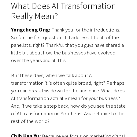
What Does AI Transformation
Really Mean?
Yongcheng Ong:
Thank you for the introductions.
So for the first question, I’ll address it to all of the
panelists, right? Thankful that you guys have shared a
little bit about how the businesses have evolved
over the years and all this.
But these days, when we talk about AI
transformation it is often quite broad, right? Perhaps
you can break this down for the audience. What does
AI transformation actually mean for your business?
And, if we take a step back, how do you see the state
of AI transformation in Southeast Asia relative to the
rest of the world?
Chih Han Yu:
Because we focus on marketing digital