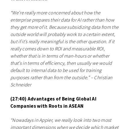
“We’re really more concerned about how the
enterprise prepares their data for AI rather than how
they get more of it. Because subsidizing data from the
outside world will probably work to a certain extent,
but if it’s really meaningful is the other question. If it
really comes down to ROI and measurable ROI,
whether that is in terms of man-hours or whether
that’s in terms of efficiency, then usually we would
default to internal data to be used for training
purposes rather than from the outside.” – Christian
Schneider
(27:40) Advantages of Being Global AI
Companies with Roots in ASEAN
“Nowadays in Appier, we really look into two most
important dimensions when we decide which market