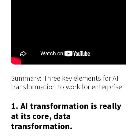
Summary:
Three key elements for AI
transformation to work for enterprise
1. AI transformation is really
at its core, data
transformation.