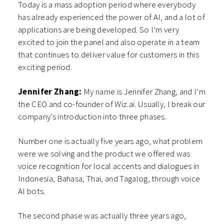
Today is a mass adoption period where everybody
has already experienced the power of AI, and a lot of
applications are being developed. So I’m very
excited to join the panel and also operate in a team
that continues to deliver value for customers in this
exciting period.
Jennifer Zhang:
My name is Jennifer Zhang, and I’m
the CEO and co-founder of Wiz.ai. Usually, I break our
company’s introduction into three phases.
Number one is actually five years ago, what problem
were we solving and the product we offered was
voice recognition for local accents and dialogues in
Indonesia, Bahasa, Thai, and Tagalog, through voice
AI bots.
The second phase was actually three years ago,