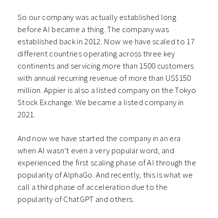
So our company was actually established long
before AI became a thing. The company was
established back in 2012. Now we have scaled to 17
different countries operating across three key
continents and servicing more than 1500 customers
with annual recurring revenue of more than US$150
million. Appier is also a listed company on the Tokyo
Stock Exchange. We became a listed company in
2021.
And now we have started the company in an era
when AI wasn’t even a very popular word, and
experienced the first scaling phase of AI through the
popularity of AlphaGo. And recently, this is what we
call a third phase of acceleration due to the
popularity of ChatGPT and others.