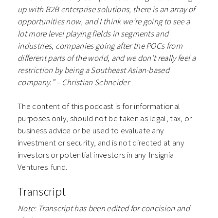
up with B2B enterprise solutions, there is an array of
opportunities now, and I think we’re going to see a
lot more level playing fields in segments and
industries, companies going after the POCs from
different parts of the world, and we don’t really feel a
restriction by being a Southeast Asian-based
company.” – Christian Schneider
The content of this podcast is for informational
purposes only, should not be taken as legal, tax, or
business advice or be used to evaluate any
investment or security, and is not directed at any
investors or potential investors in any ⁠⁠⁠⁠⁠⁠Insignia
Ventures⁠⁠⁠⁠⁠⁠ fund.
Transcript
Note: Transcript has been edited for concision and