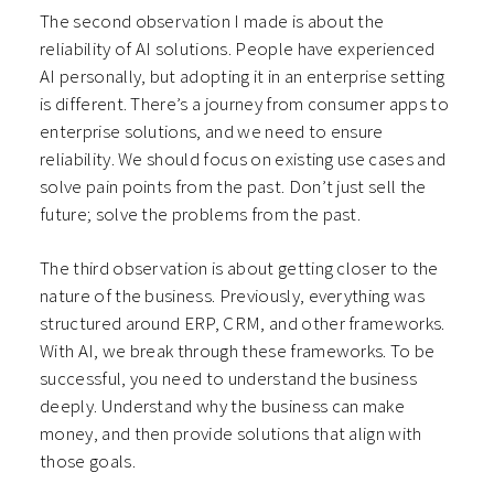
The second observation I made is about the
reliability of AI solutions. People have experienced
AI personally, but adopting it in an enterprise setting
is different. There’s a journey from consumer apps to
enterprise solutions, and we need to ensure
reliability. We should focus on existing use cases and
solve pain points from the past. Don’t just sell the
future; solve the problems from the past.
The third observation is about getting closer to the
nature of the business. Previously, everything was
structured around ERP, CRM, and other frameworks.
With AI, we break through these frameworks. To be
successful, you need to understand the business
deeply. Understand why the business can make
money, and then provide solutions that align with
those goals.