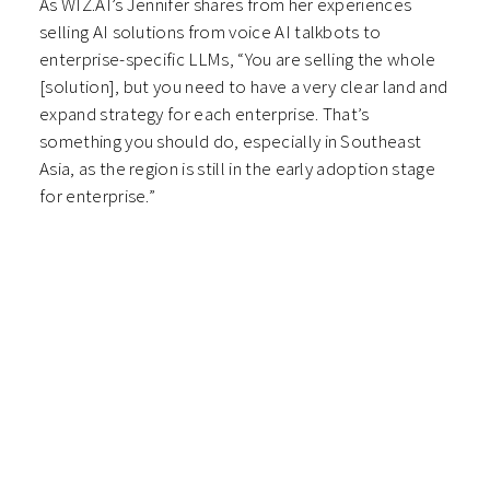
As WIZ.AI’s Jennifer shares from her experiences
selling AI solutions from voice AI talkbots to
enterprise-specific LLMs, “You are selling the whole
[solution], but you need to have a very clear land and
expand strategy for each enterprise. That’s
something you should do, especially in Southeast
Asia, as the region is still in the early adoption stage
for enterprise.”