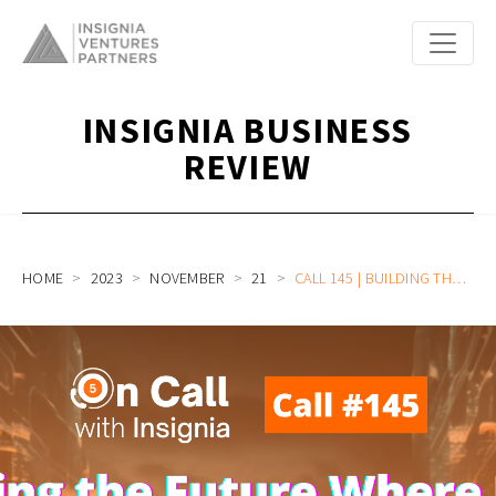
INSIGNIA BUSINESS
REVIEW
HOME
2023
NOVEMBER
21
CALL 145 | BUILDING THE FUTURE WHERE EVERY COMPANY IS AN AI COMPANY