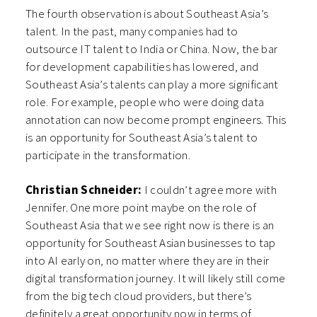
The fourth observation is about Southeast Asia’s
talent. In the past, many companies had to
outsource IT talent to India or China. Now, the bar
for development capabilities has lowered, and
Southeast Asia’s talents can play a more significant
role. For example, people who were doing data
annotation can now become prompt engineers. This
is an opportunity for Southeast Asia’s talent to
participate in the transformation.
Christian Schneider:
I couldn’t agree more with
Jennifer. One more point maybe on the role of
Southeast Asia that we see right now is there is an
opportunity for Southeast Asian businesses to tap
into AI early on, no matter where they are in their
digital transformation journey. It will likely still come
from the big tech cloud providers, but there’s
definitely a great opportunity now in terms of