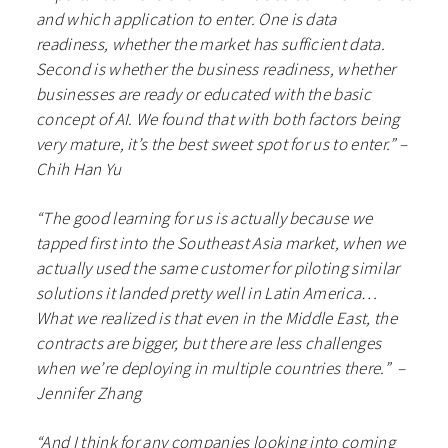
and which application to enter. One is data
readiness, whether the market has sufficient data.
Second is whether the business readiness, whether
businesses are ready or educated with the basic
concept of AI. We found that with both factors being
very mature, it’s the best sweet spot for us to enter.” –
Chih Han Yu
“​​The good learning for us is actually because we
tapped first into the Southeast Asia market, when we
actually used the same customer for piloting similar
solutions it landed pretty well in Latin America…
What we realized is that even in the Middle East, the
contracts are bigger, but there are less challenges
when we’re deploying in multiple countries there.” –
Jennifer Zhang
“And I think for any companies looking into coming