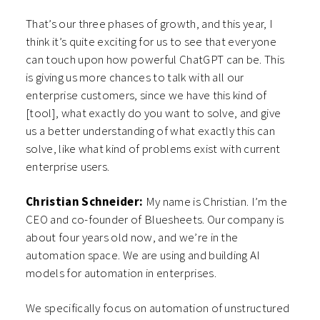
That’s our three phases of growth, and this year, I
think it’s quite exciting for us to see that everyone
can touch upon how powerful ChatGPT can be. This
is giving us more chances to talk with all our
enterprise customers, since we have this kind of
[tool], what exactly do you want to solve, and give
us a better understanding of what exactly this can
solve, like what kind of problems exist with current
enterprise users.
Christian Schneider:
My name is Christian. I’m the
CEO and co-founder of Bluesheets. Our company is
about four years old now, and we’re in the
automation space. We are using and building AI
models for automation in enterprises.
We specifically focus on automation of unstructured