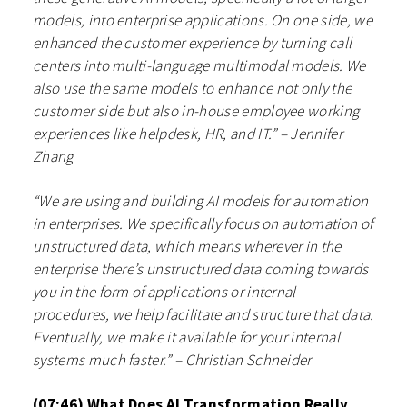
models, into enterprise applications. On one side, we
enhanced the customer experience by turning call
centers into multi-language multimodal models. We
also use the same models to enhance not only the
customer side but also in-house employee working
experiences like helpdesk, HR, and IT.” – Jennifer
Zhang
“We are using and building AI models for automation
in enterprises. We specifically focus on automation of
unstructured data, which means wherever in the
enterprise there’s unstructured data coming towards
you in the form of applications or internal
procedures, we help facilitate and structure that data.
Eventually, we make it available for your internal
systems much faster.” – Christian Schneider
(07:46) What Does AI Transformation Really