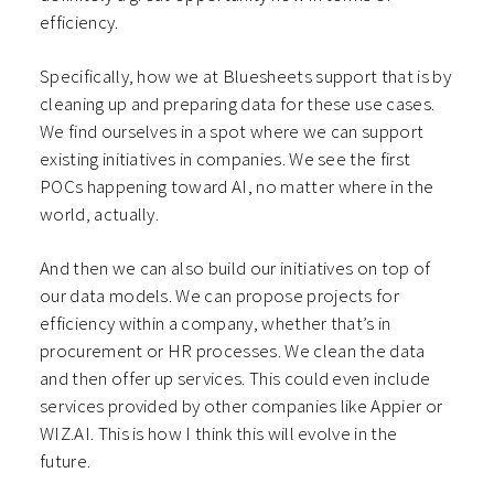
efficiency.
Specifically, how we at Bluesheets support that is by
cleaning up and preparing data for these use cases.
We find ourselves in a spot where we can support
existing initiatives in companies. We see the first
POCs happening toward AI, no matter where in the
world, actually.
And then we can also build our initiatives on top of
our data models. We can propose projects for
efficiency within a company, whether that’s in
procurement or HR processes. We clean the data
and then offer up services. This could even include
services provided by other companies like Appier or
WIZ.AI. This is how I think this will evolve in the
future.