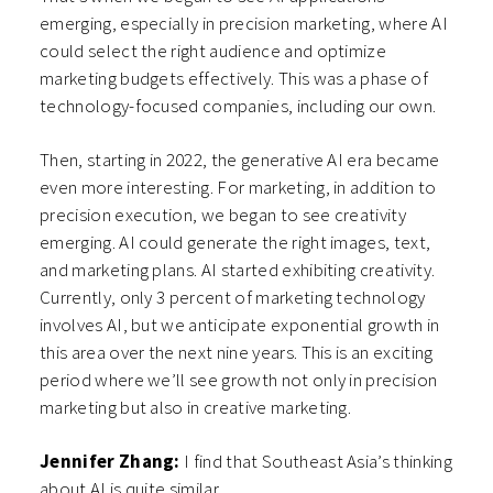
emerging, especially in precision marketing, where AI
could select the right audience and optimize
marketing budgets effectively. This was a phase of
technology-focused companies, including our own.
Then, starting in 2022, the generative AI era became
even more interesting. For marketing, in addition to
precision execution, we began to see creativity
emerging. AI could generate the right images, text,
and marketing plans. AI started exhibiting creativity.
Currently, only 3 percent of marketing technology
involves AI, but we anticipate exponential growth in
this area over the next nine years. This is an exciting
period where we’ll see growth not only in precision
marketing but also in creative marketing.
Jennifer Zhang:
I find that Southeast Asia’s thinking
about AI is quite similar.