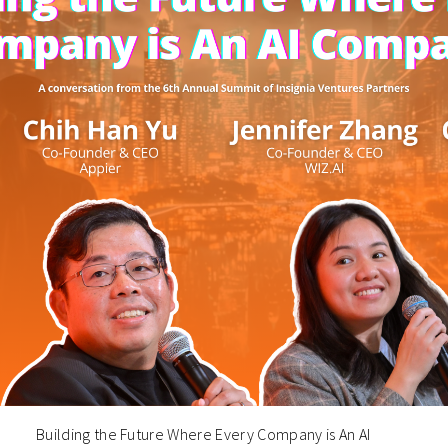
Building the Future Where Every Company is An AI