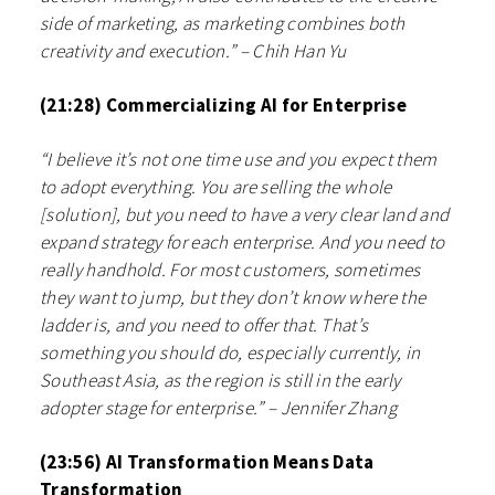
side of marketing, as marketing combines both
creativity and execution.” – Chih Han Yu
(21:28) Commercializing AI for Enterprise
“I believe it’s not one time use and you expect them
to adopt everything. You are selling the whole
[solution], but you need to have a very clear land and
expand strategy for each enterprise. And you need to
really handhold. For most customers, sometimes
they want to jump, but they don’t know where the
ladder is, and you need to offer that. That’s
something you should do, especially currently, in
Southeast Asia, as the region is still in the early
adopter stage for enterprise.” – Jennifer Zhang
(23:56) AI Transformation Means Data
Transformation