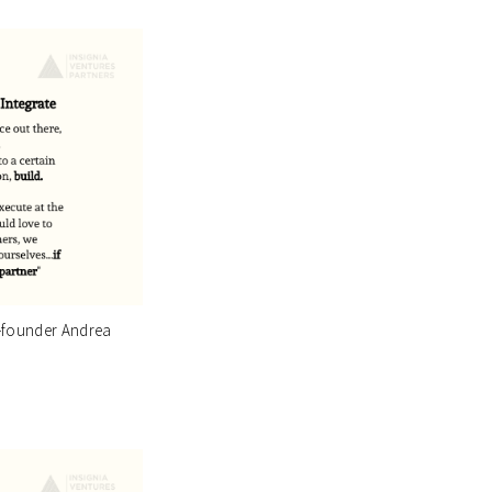
o-founder Andrea