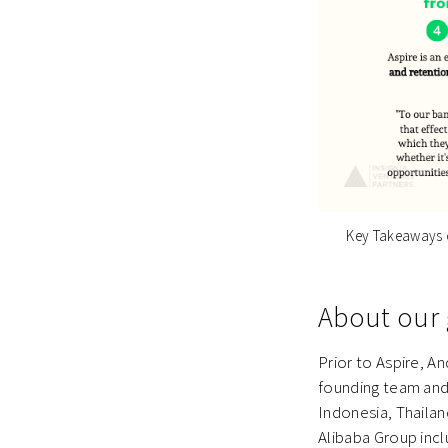
Key Takeaways o
About our 
Prior to Aspire, A
founding team and
Indonesia, Thailan
Alibaba Group incl