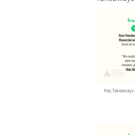
Key Takeaways o