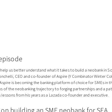
episode
o help us better understand what it takes to build a neobank in S
onchelli, CEO and co-founder of Aspire (Y Combinator Winter Co
spire is becoming the banking platform of choice for SMEs in t
ks of the neobanking trajectory to forging partnerships and a path
 lessons from his years as a Lazada co-founder and executive.
on building an SME neobank for SEA