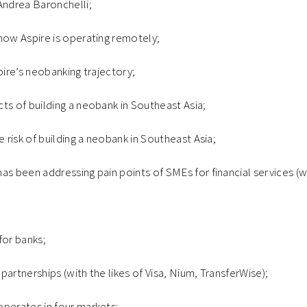
Andrea Baronchelli;
how Aspire is operating remotely;
pire’s neobanking trajectory;
ts of building a neobank in Southeast Asia;
e risk of building a neobank in Southeast Asia;
as been addressing pain points of SMEs for financial services (
for banks;
partnerships (with the likes of Visa, Nium, TransferWise);
operates in four markets;