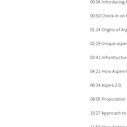
00:04 Introducing 
00:50 Check-in on 
01:14 Origins of As
02:29 Unique aspec
03:41 Infrastructur
04:21 How Aspire h
06:34 Aspire 2.0;
08:05 Proposition 
10:27 Approach to 
11:54 How Aspire 