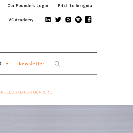
Our Founders Login
Pitch to Insignia
VC Academy
s
Newsletter
 CO-FOUNDER ANDREA BARONCHELLI