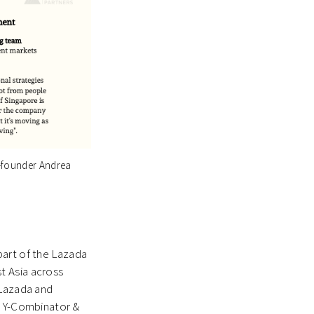
o-founder Andrea
part of the Lazada
t Asia across
 Lazada and
a Y-Combinator &