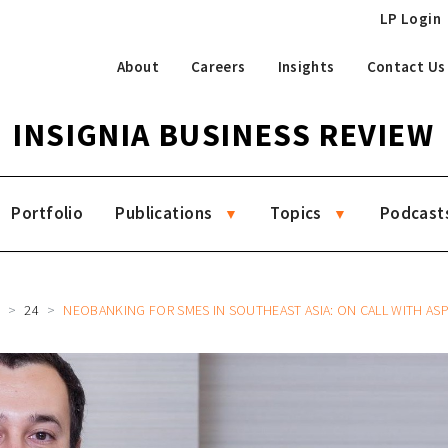
LP Login
About
Careers
Insights
Contact Us
INSIGNIA BUSINESS REVIEW
Portfolio
Publications
Topics
Podcast
R
24
NEOBANKING FOR SMES IN SOUTHEAST ASIA: ON CALL WITH ASPIRE CEO AND