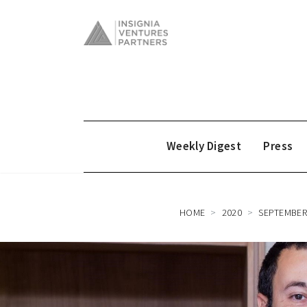
Weekly Digest
Press
HOME
2020
SEPTEMBE