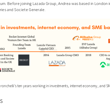
lum. Before joining Lazada Group, Andrea was based in London 
eries and Societe Generale.
ronchelli’s ten years working in investments, internet economy, and S
s