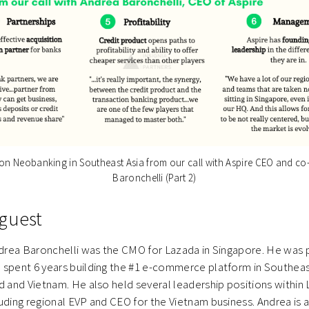
n Neobanking in Southeast Asia from our call with Aspire CEO and c
Baronchelli (Part 2)
guest
ndrea Baronchelli was the CMO for Lazada in Singapore. He was 
 spent 6 years building the #1 e-commerce platform in Southeas
d and Vietnam. He also held several leadership positions within
uding regional EVP and CEO for the Vietnam business. Andrea is 