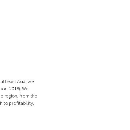
outheast Asia, we
hort 2018). We
he region, from the
 to profitability.