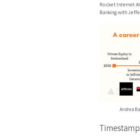
Rocket Internet A
Banking with Jeff
Andrea Ba
Timestamp