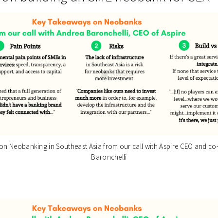
n Neobanking in Southeast Asia from our call with Aspire CEO and c
Baronchelli