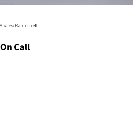
Andrea Baronchelli
On Call