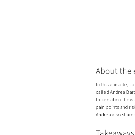
About the 
In this episode, t
called Andrea Bar
talked about how A
pain points and ris
Andrea also shares
Takeaways 