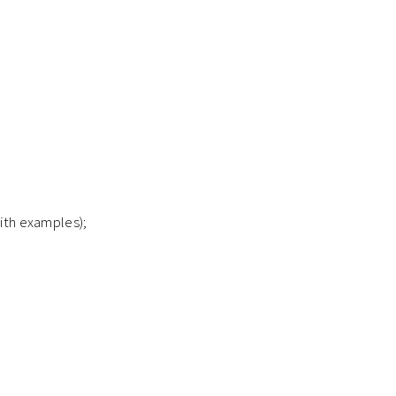
with examples);