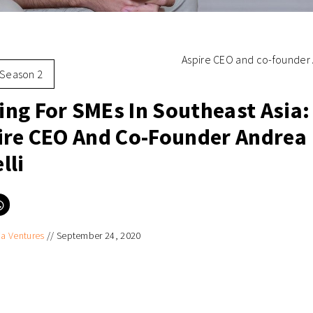
Aspire CEO and co-founder 
Season 2
ng For SMEs In Southeast Asia: 
ire CEO And Co-Founder Andrea
lli
Click
to
e
share
on
ia Ventures
//
September 24, 2020
er
WhatsApp
ns
(Opens
in
new
ow)
window)