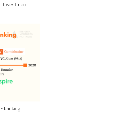
in Investment
ME banking