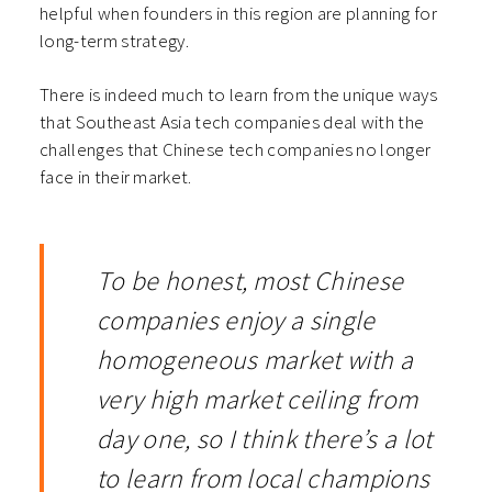
helpful when founders in this region are planning for
long-term strategy.
There is indeed much to learn from the unique ways
that Southeast Asia tech companies deal with the
challenges that Chinese tech companies no longer
face in their market.
To be honest, most Chinese
companies enjoy a single
homogeneous market with a
very high market ceiling from
day one, so I think there’s a lot
to learn from local champions