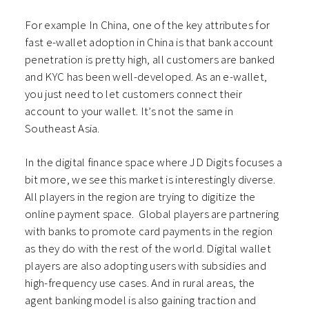
For example In China, one of the key attributes for
fast e-wallet adoption in China is that bank account
penetration is pretty high, all customers are banked
and KYC has been well-developed. As an e-wallet,
you just need to let customers connect their
account to your wallet. It’s not the same in
Southeast Asia.
In the digital finance space where JD Digits focuses a
bit more, we see this market is interestingly diverse.
All players in the region are trying to digitize the
online payment space. Global players are partnering
with banks to promote card payments in the region
as they do with the rest of the world. Digital wallet
players are also adopting users with subsidies and
high-frequency use cases. And in rural areas, the
agent banking model is also gaining traction and