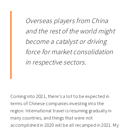
Overseas players from China
and the rest of the world might
become a catalyst or driving
force for market consolidation
in respective sectors.
Coming into 2021, there’s a lot to be expected in
terms of Chinese companies investing into the
region. International travel is resuming gradually in
many countries, and things that were not
accomplished in 2020 will be all recamped in 2021. My