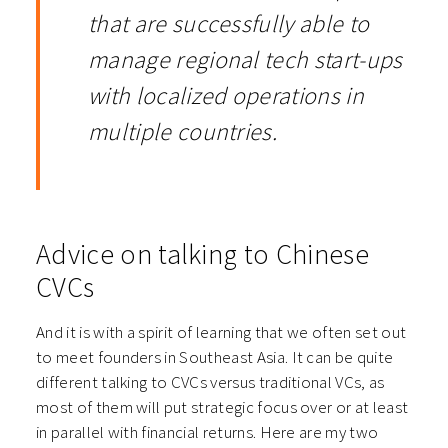
that are successfully able to
manage regional tech start-ups
with localized operations in
multiple countries.
Advice on talking to Chinese
CVCs
And it is with a spirit of learning that we often set out
to meet founders in Southeast Asia. It can be quite
different talking to CVCs versus traditional VCs, as
most of them will put strategic focus over or at least
in parallel with financial returns. Here are my two