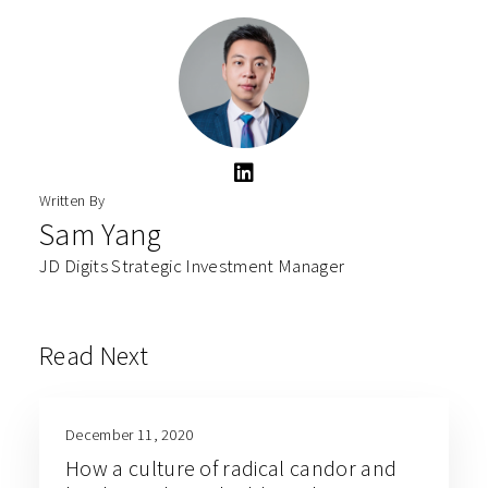
Written By
Sam Yang
JD Digits Strategic Investment Manager
Read Next
December 11, 2020
How a culture of radical candor and