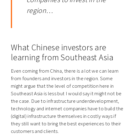
region…
What Chinese investors are
learning from Southeast Asia
Even coming from China, there is a lot we can learn
from founders and investors in the region. Some
might argue that the level of competition here in
Southeast Asia is less but I would say it might not be
the case. Due to infrastructure underdevelopment,
technology and internet companies have to build the
(digital) infrastructure themselves in costly ways if
they still want to bring the best experiences to their
customers and clients.