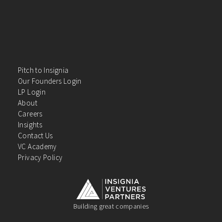
Pitch to Insignia
Our Founders Login
LP Login
About
Careers
Insights
Contact Us
VC Academy
Privacy Policy
Building great companies