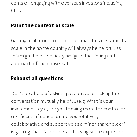
cents on engaging with overseas investors including
China:
Paint the context of scale
Gaining a bit more color on their main business and its
scale in the home country will always be helpful, as
this might help to quickly navigate the timing and
approach of the conversation.
Exhaust all questions
Don’t be afraid of asking questions and making the
conversation mutually helpful. (e.g. What is your
investment style, are you looking more for control or
significant influence, or are you relatively
collaborative and supportive as a minor shareholder?
is gaining financial returns and having some exposure