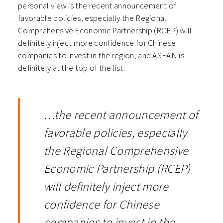
personal view is the recent announcement of
favorable policies, especially the Regional
Comprehensive Economic Partnership (RCEP) will
definitely inject more confidence for Chinese
companies to invest in the region, and ASEAN is
definitely at the top of the list.
…the recent announcement of
favorable policies, especially
the Regional Comprehensive
Economic Partnership (RCEP)
will definitely inject more
confidence for Chinese
companies to invest in the