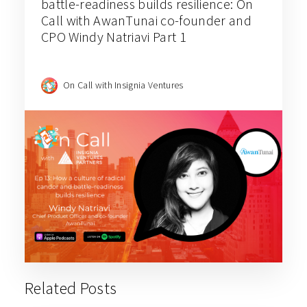
battle-readiness builds resilience: On
Call with AwanTunai co-founder and
CPO Windy Natriavi Part 1
On Call with Insignia Ventures
Related Posts