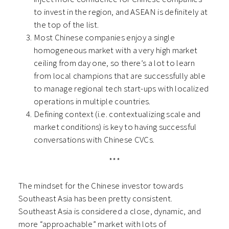
to invest in the region, and ASEAN is definitely at
the top of the list.
Most Chinese companies enjoy a single
homogeneous market with a very high market
ceiling from day one, so there’s a lot to learn
from local champions that are successfully able
to manage regional tech start-ups with localized
operations in multiple countries.
Defining context (i.e. contextualizing scale and
market conditions) is key to having successful
conversations with Chinese CVCs.
***
The mindset for the Chinese investor towards
Southeast Asia has been pretty consistent.
Southeast Asia is considered a close, dynamic, and
more “approachable” market with lots of