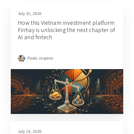
July 31, 2026
How this Vietnam investment platform
Finhay is unlocking the next chapter of
AI and fintech
Paulo Joquino
July 14, 2026