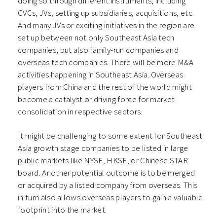
doing so through different instruments, including
CVCs, JVs, setting up subsidiaries, acquisitions, etc.
And many JVs or exciting initiatives in the region are
set up between not only Southeast Asia tech
companies, but also family-run companies and
overseas tech companies. There will be more M&A
activities happening in Southeast Asia. Overseas
players from China and the rest of the world might
become a catalyst or driving force for market
consolidation in respective sectors.
It might be challenging to some extent for Southeast
Asia growth stage companies to be listed in large
public markets like NYSE, HKSE, or Chinese STAR
board. Another potential outcome is to be merged
or acquired by a listed company from overseas. This
in turn also allows overseas players to gain a valuable
footprint into the market.