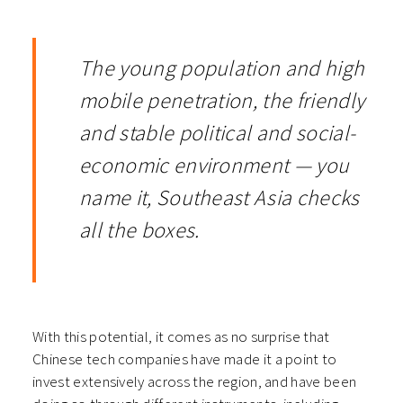
The young population and high
mobile penetration, the friendly
and stable political and social-
economic environment — you
name it, Southeast Asia checks
all the boxes.
With this potential, it comes as no surprise that
Chinese tech companies have made it a point to
invest extensively across the region, and have been