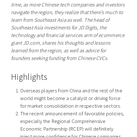
time, as more Chinese tech companies and investors
navigate the region, they realize that there’s much to
learn from Southeast Asia as well. The head of
Southeast Asia investments for JD Digits, the
technology and financial services arm of ecommerce
giant JD.com, shares his thoughts and lessons
learned from the region, as well as advice for
founders seeking funding from Chinese CVCs.
Highlights
Overseas players from China and the rest of the
world might become a catalyst or driving force
for market consolidation in respective sectors.
The recent announcement of favorable policies,
especially the Regional Comprehensive
Economic Partnership (RCEP) will definitely
inject more confidence for Chinese companies