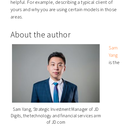
helpful. For example, describing a typical client of
yours and why you are using certain models in those
areas.
About the author
Sam
Yang
is the
Sam Yang, Strategic Investment Manager of JD
Digits, the technology and financial services arm
of JD.com