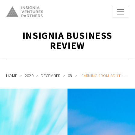
INSIGNIA BUSINESS
REVIEW
HOME
2020
DECEMBER
08
LEARNING FROM SOUTHEAST ASIA’S FOUNDERS: A CHINESE CVC INVESTOR’S PERSPECTIVE