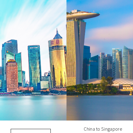
China to Singapore