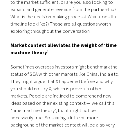
to the market sufficient, or are you also looking to
expand and generate revenue from the partnership?
What is the decision-making process? What does the
timeline look like?) Those are all questions worth
exploring throughout the conversation
Market context alleviates the weight of ‘time
machine theory’
Sometimes overseas investors might benchmark the
status of SEA with other markets like China, India etc.
They might argue that X happened before and why
you should not try X, which is proven in other
markets. People are inclined to comprehend new
ideas based on their existing context — we call this
“time machine theory”, but it might not be
necessarily true. So sharing a little bit more
background of the market context will be also very