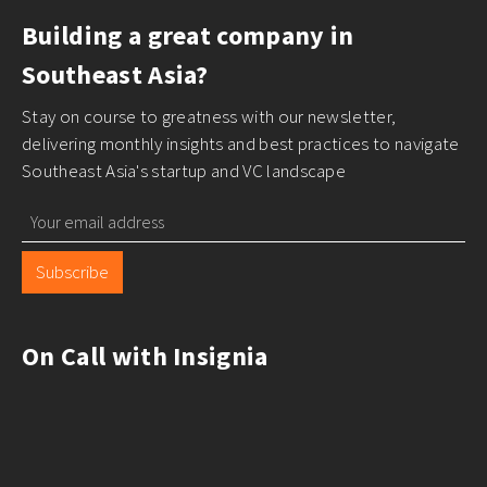
Building a great company in
Southeast Asia?
Stay on course to greatness with our newsletter,
delivering monthly insights and best practices to navigate
Southeast Asia's startup and VC landscape
Subscribe
On Call with Insignia