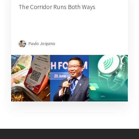
The Corridor Runs Both Ways
Paulo Joquino