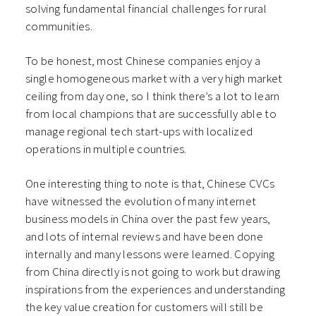
solving fundamental financial challenges for rural
communities.
To be honest, most Chinese companies enjoy a
single homogeneous market with a very high market
ceiling from day one, so I think there’s a lot to learn
from local champions that are successfully able to
manage regional tech start-ups with localized
operations in multiple countries.
One interesting thing to note is that, Chinese CVCs
have witnessed the evolution of many internet
business models in China over the past few years,
and lots of internal reviews and have been done
internally and many lessons were learned. Copying
from China directly is not going to work but drawing
inspirations from the experiences and understanding
the key value creation for customers will still be