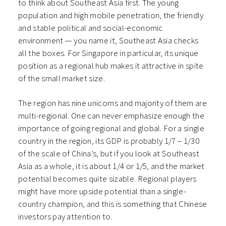
to think about Southeast Asia first. The young
population and high mobile penetration, the friendly
and stable political and social-economic
environment — you name it, Southeast Asia checks
all the boxes.
For Singapore in particular, its unique
position as a regional hub makes it attractive in spite
of the small market size.
The region has nine unicorns and majority of them are
multi-regional. One can never emphasize enough the
importance of going regional and global. For a single
country in the region, its GDP is probably 1/7 – 1/30
of the scale of China’s, but if you look at Southeast
Asia as a whole, it is about 1/4 or 1/5, and the market
potential becomes quite sizable. Regional players
might have more upside potential than a single-
country champion, and this is something that Chinese
investors pay attention to.