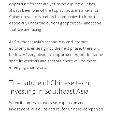
opportunities that are yet to be explored. It has
always been one of the top attractive markets for
Chinese investors and tech companies to look at,
especially under the current geopolitical landscape
that we are facing.
As Southeast Asia’s technology and internet
economy is entering into the next phase, there will
be fewer “very obvious” opportunities, but for some
specific verticals and sectors, there will be more
emerging champions.
The future of Chinese tech
investing in Southeast Asia
When it comes to overseas expansion and
investment, it is quite natural for Chinese companies