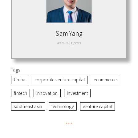
Sam Yang
Website
|
+ posts
Tags
China
corporate venture capital
ecommerce
fintech
innovation
investment
southeast asia
technology
venture capital
***