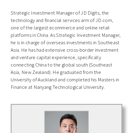
Strategic Investment Manager of JD Digits, the
technology and financial services arm of JD.com,
one of the largest ecommerce and online retail
platforms in China. As Strategic Investment Manager,
he is in charge of overseas investments in Southeast
Asia. He has had extensive cross-border investment
and venture capital experience, specifically
connecting China to the global south (Southeast
Asia, New Zealand). He graduated from the
University of Auckland and completed his Masters in
Finance at Nanyang Technological University.