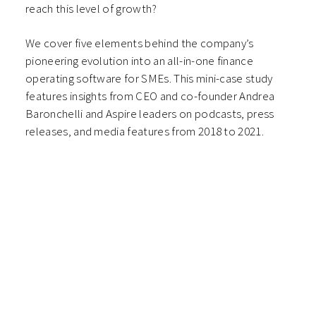
reach this level of growth?
We cover five elements behind the company’s
pioneering evolution into an all-in-one finance
operating software for SMEs. This mini-case study
features insights from CEO and co-founder Andrea
Baronchelli and Aspire leaders on podcasts, press
releases, and media features from 2018 to 2021.