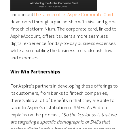
announced
the launch of its Aspire Corporate Card
developed through a partnership with Visa and global
fintech platform Nium. The corporate card, linked to
AspireAccount, offers its users a more seamless
digital experience for day-to-day business expenses
while also enabling the business to track cash flow
and expenses.
Win-Win Partnerships
For Aspire’s partners in developing these offerings to
its customers, from banks to fintech companies,
there’s also a lot of benefits in that they are able to
tap into Aspire’s distribution of SMEs. As Andrea
explains on the podcast,
“So the key for us is that we
are targeting a specific demographic of SMEs that