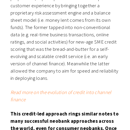
customer experience by bringing together a
proprietary risk assessment engine and a balance
sheet model (i.e. money lent comes from its own
funds). The former tapped into non-conventional
data (e.g. real-time business transactions, online
ratings, and social activities) for new-age SME credit
scoring that was the bread-and-butter for a self-
evolving and scalable credit service (i.e. an early
version of channel finance). Meanwhile the latter
allowed the company to aim for speed and reliability
in deploying loans.
Read more on the evolution of credit into channel
finance
This credit-led approach rings similar notes to
many successful neobank approaches across
the world, even for consumer neobanks. Once