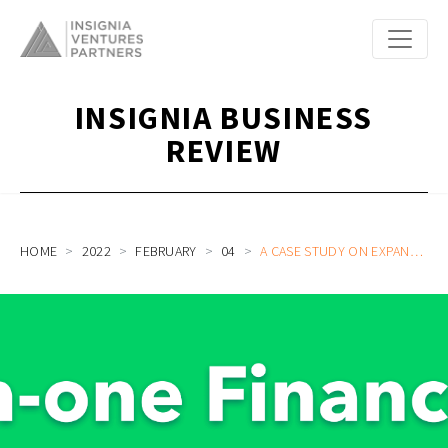
INSIGNIA BUSINESS
REVIEW
HOME
2022
FEBRUARY
04
A CASE STUDY ON EXPANDING HORIZONS: HOW ASPIRE BECAME THE ALL-IN-ONE FINANCE PLATFORM FOR GROWING BUSINESSES