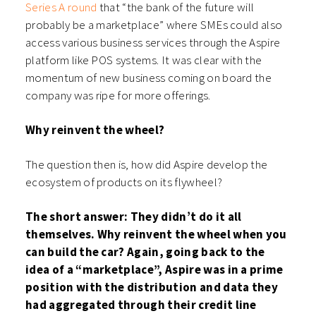
Series A round
that “the bank of the future will
probably be a marketplace” where SMEs could also
access various business services through the Aspire
platform like POS systems. It was clear with the
momentum of new business coming on board the
company was ripe for more offerings.
Why reinvent the wheel?
The question then is, how did Aspire develop the
ecosystem of products on its flywheel?
The short answer: They didn’t do it all
themselves. Why reinvent the wheel when you
can build the car? Again, going back to the
idea of a “marketplace”, Aspire was in a prime
position with the distribution and data they
had aggregated through their credit line