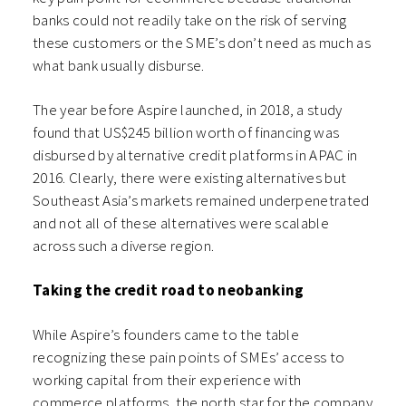
banks could not readily take on the risk of serving
these customers or the SME’s don’t need as much as
what bank usually disburse.
The year before Aspire launched, in 2018, a study
found that US$245 billion worth of financing was
disbursed by alternative credit platforms in APAC in
2016. Clearly, there were existing alternatives but
Southeast Asia’s markets remained underpenetrated
and not all of these alternatives were scalable
across such a diverse region.
Taking the credit road to neobanking
While Aspire’s founders came to the table
recognizing these pain points of SMEs’ access to
working capital from their experience with
commerce platforms, the north star for the company