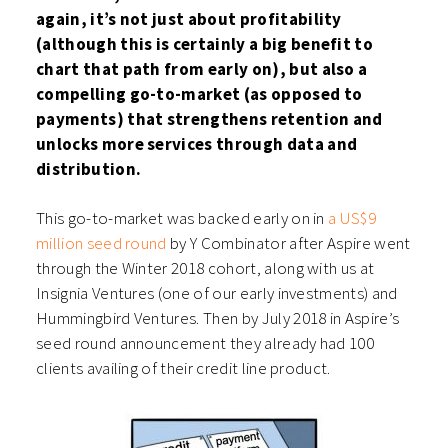
again, it’s not just about profitability
(although this is certainly a big benefit to
chart that path from early on), but also a
compelling go-to-market (as opposed to
payments) that strengthens retention and
unlocks more services through data and
distribution.
This go-to-market was backed early on in
a US$9
million seed round
by Y Combinator after Aspire went
through the Winter 2018 cohort, along with us at
Insignia Ventures (one of our early investments) and
Hummingbird Ventures. Then by July 2018 in Aspire’s
seed round announcement they already had 100
clients availing of their credit line product.