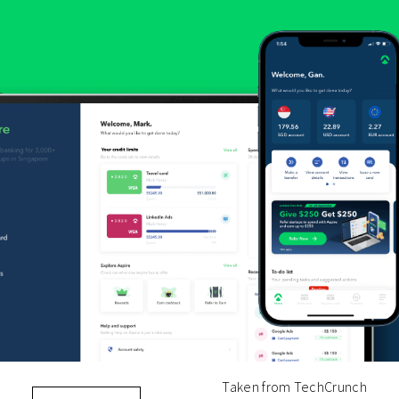
Taken from TechCrunch