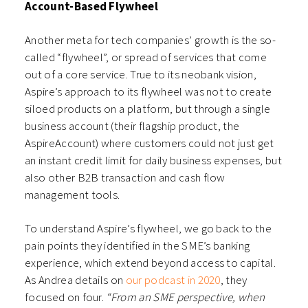
Account-Based Flywheel
Another meta for tech companies’ growth is the so-
called “flywheel”, or spread of services that come
out of a core service. True to its neobank vision,
Aspire’s approach to its flywheel was not to create
siloed products on a platform, but through a single
business account (their flagship product, the
AspireAccount) where customers could not just get
an instant credit limit for daily business expenses, but
also other B2B transaction and cash flow
management tools.
To understand Aspire’s flywheel, we go back to the
pain points they identified in the SME’s banking
experience, which extend beyond access to capital.
As Andrea details on
our podcast in 2020
, they
focused on four.
“From an SME perspective, when