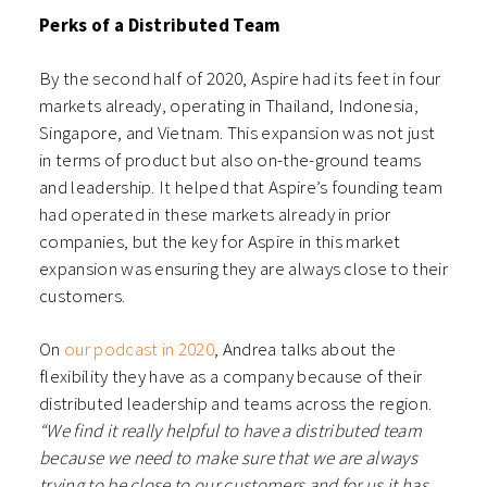
Perks of a Distributed Team
By the second half of 2020, Aspire had its feet in four
markets already, operating in Thailand, Indonesia,
Singapore, and Vietnam. This expansion was not just
in terms of product but also on-the-ground teams
and leadership. It helped that Aspire’s founding team
had operated in these markets already in prior
companies, but the key for Aspire in this market
expansion was ensuring they are always close to their
customers.
On
our podcast in 2020
, A
ndrea talks about the
flexibility they have as a company because of their
distributed leadership and teams across the region.
“We find it really helpful to have a distributed team
because we need to make sure that we are always
trying to be close to our customers and for us it has