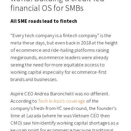
financial OS for SMBs
All SME roads lead to fintech
“Every tech company is a fintech company” is the
meta these days, but even back in 2018 at the height
of ecommerce and ride-hailing platforms raising
megarounds, ecommerce leaders were already
seeing the need for more equitable access to
working capital especially for ecommerce-first
brands and businesses.
Aspire CEO Andrea Baronchelli was no different.
According to
Tech in Asia’s coverage
of the
company’s fresh-from-YC seed round, the founder’s
time at Lazada (where he was Vietnam CEO then
CMO) saw him identify working capital shortages as a
key pain point for ecommerce because traditional