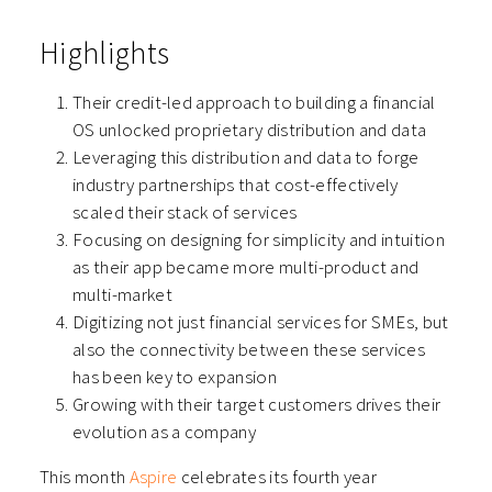
Highlights
Their credit-led approach to building a financial
OS unlocked proprietary distribution and data
Leveraging this distribution and data to forge
industry partnerships that cost-effectively
scaled their stack of services
Focusing on designing for simplicity and intuition
as their app became more multi-product and
multi-market
Digitizing not just financial services for SMEs, but
also the connectivity between these services
has been key to expansion
Growing with their target customers drives their
evolution as a company
This month
Aspire
celebrates its fourth year