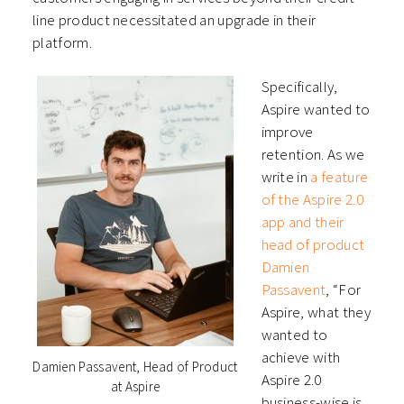
line product necessitated an upgrade in their
platform.
Specifically,
Aspire wanted to
improve
retention. As we
write in
a feature
of the Aspire 2.0
app and their
head of product
Damien
Passavent
, “For
Aspire, what they
wanted to
achieve with
Damien Passavent, Head of Product
Aspire 2.0
at Aspire
business-wise is