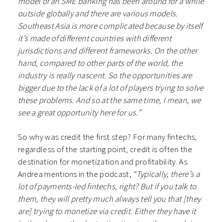
model of an SME banking has been around for a while
outside globally and there are various models.
Southeast Asia is more complicated because by itself
it’s made of different countries with different
jurisdictions and different frameworks. On the other
hand, compared to other parts of the world, the
industry is really nascent. So the opportunities are
bigger due to the lack of a lot of players trying to solve
these problems. And so at the same time, I mean, we
see a great opportunity here for us.”
So why was credit the first step? For many fintechs,
regardless of the starting point, credit is often the
destination for monetization and profitability. As
Andrea mentions in the podcast,
“Typically, there’s a
lot of payments-led fintechs, right? But if you talk to
them, they will pretty much always tell you that [they
are] trying to monetize via credit. Either they have it