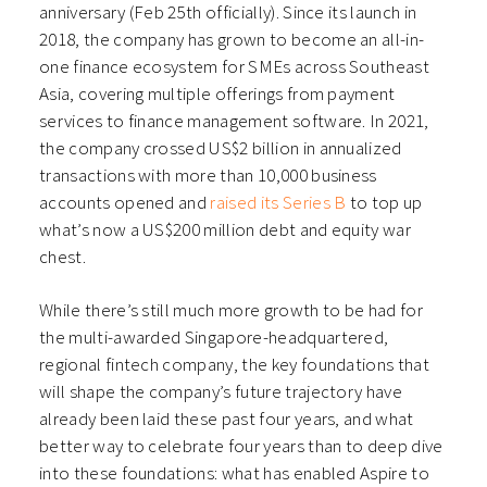
anniversary (Feb 25th officially). Since its launch in
2018, the company has grown to become an all-in-
one finance ecosystem for SMEs across Southeast
Asia, covering multiple offerings from payment
services to finance management software. In 2021,
the company crossed US$2 billion in annualized
transactions with more than 10,000 business
accounts opened and
raised its Series B
to top up
what’s now a US$200 million debt and equity war
chest.
While there’s still much more growth to be had for
the multi-awarded Singapore-headquartered,
regional fintech company, the key foundations that
will shape the company’s future trajectory have
already been laid these past four years, and what
better way to celebrate four years than to deep dive
into these foundations: what has enabled Aspire to