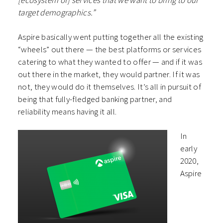
[ecosystem of] services that we want to bring to our
target demographics.”
Aspire basically went putting together all the existing
“wheels” out there — the best platforms or services
catering to what they wanted to offer — and if it was
out there in the market, they would partner. If it was
not, they would do it themselves. It’s all in pursuit of
being that fully-fledged banking partner, and
reliability means having it all.
In
early
2020,
Aspire