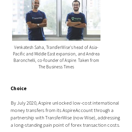
Venkatesh Saha, TransferWise’s head of Asia-
Pacific and Middle East expansion, and Andrea
Baronchelli, co-founder of Aspire. Taken from
The Business Times
Choice
By July 2020, Aspire unlocked low-cost international
money transfers from its AspireAccount through a
partnership with TransferWise (now Wise), addressing
a long-standing pain point of forex transaction costs.