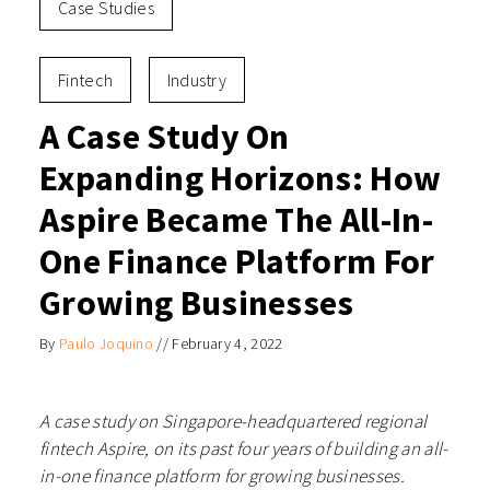
Case Studies
Fintech
Industry
A Case Study On
Expanding Horizons: How
Aspire Became The All-In-
One Finance Platform For
Growing Businesses
By
Paulo Joquino
//
February 4, 2022
A case study on Singapore-headquartered regional
fintech Aspire, on its past four years of building an all-
in-one finance platform for growing businesses.