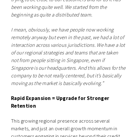
been working quite well. We started from the
beginning as quite a distributed team.
I mean, obviously, we have people now working
remotely anyway but even in the past, we had a lot of
interaction across various jurisdictions. We have a lot
of our regional strategies and teams that are taken
not from people sitting in Singapore, even if
Singapore is our headquarters. And this allows for the
company to be not really centered, but it’s basically
moving as the market is basically evolving.”
Rapid Expansion = Upgrade for Stronger
Retention
This growing regional presence across several
markets, and just an overall growth momentum in
customers engaging in services beyond their credit