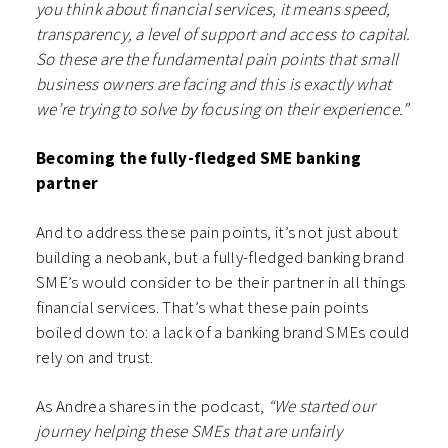
you think about financial services, it means speed,
transparency, a level of support and access to capital.
So these are the fundamental pain points that small
business owners are facing and this is exactly what
we’re trying to solve by focusing on their experience.”
Becoming the fully-fledged SME banking
partner
And to address these pain points, it’s not just about
building a neobank, but a fully-fledged banking brand
SME’s would consider to be their partner in all things
financial services. That’s what these pain points
boiled down to: a lack of a banking brand SMEs could
rely on and trust.
As Andrea shares in the podcast,
“We started our
journey helping these SMEs that are unfairly