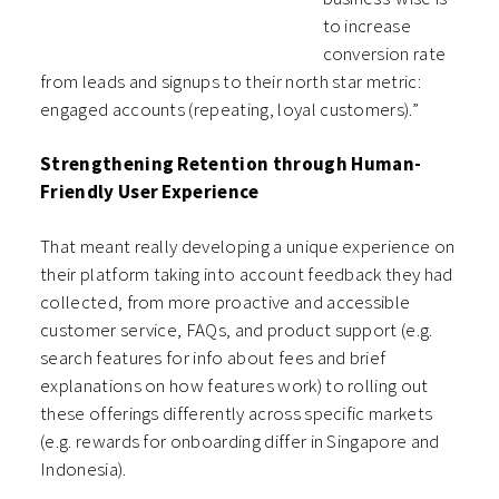
to increase
conversion rate
from leads and signups to their north star metric:
engaged accounts (repeating, loyal customers).”
Strengthening Retention through Human-
Friendly User Experience
That meant really developing a unique experience on
their platform taking into account feedback they had
collected, from more proactive and accessible
customer service, FAQs, and product support (e.g.
search features for info about fees and brief
explanations on how features work) to rolling out
these offerings differently across specific markets
(e.g. rewards for onboarding differ in Singapore and
Indonesia).