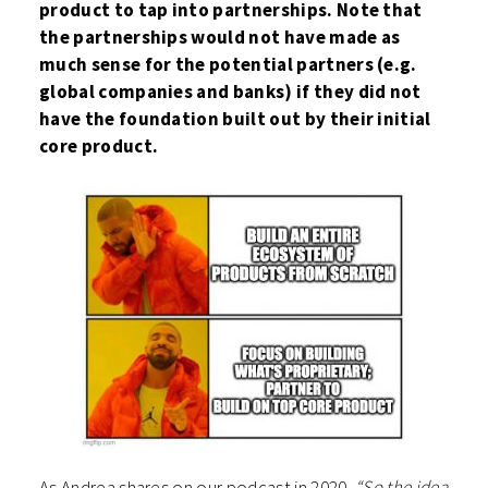
product to tap into partnerships. Note that
the partnerships would not have made as
much sense for the potential partners (e.g.
global companies and banks) if they did not
have the foundation built out by their initial
core product.
As Andrea shares on our podcast in 2020,
“So the idea