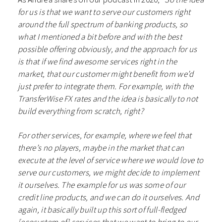
for us is that we want to serve our customers right
around the full spectrum of banking products, so
what I mentioned a bit before and with the best
possible offering obviously, and the approach for us
is that if we find awesome services right in the
market, that our customer might benefit from we’d
just prefer to integrate them. For example, with the
TransferWise FX rates and the idea is basically to not
build everything from scratch, right?
For other services, for example, where we feel that
there’s no players, maybe in the market that can
execute at the level of service where we would love to
serve our customers, we might decide to implement
it ourselves. The example for us was some of our
credit line products, and we can do it ourselves. And
again, it basically built up this sort of full-fledged