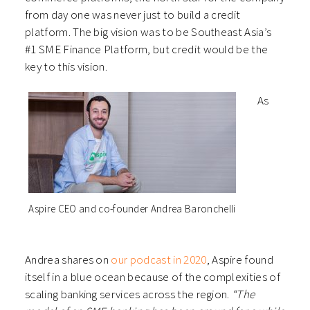
from day one was never just to build a credit
platform. The big vision was to be Southeast Asia’s
#1 SME Finance Platform, but credit would be the
key to this vision.
As
Aspire CEO and co-founder Andrea Baronchelli
Andrea shares on
our podcast in 2020
, Aspire found
itself in a blue ocean because of the complexities of
scaling banking services across the region.
“The