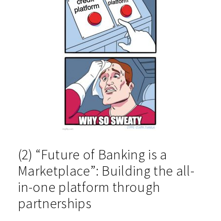
(2) “Future of Banking is a
Marketplace”: Building the all-
in-one platform through
partnerships