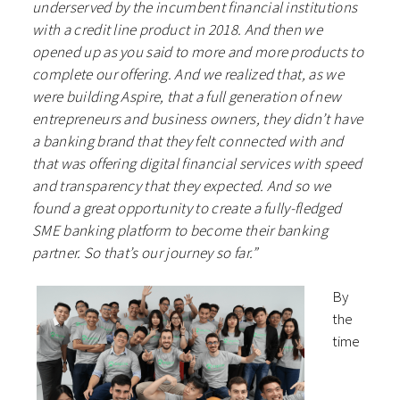
underserved by the incumbent financial institutions
with a credit line product in 2018. And then we
opened up as you said to more and more products to
complete our offering. And we realized that, as we
were building Aspire, that a full generation of new
entrepreneurs and business owners, they didn’t have
a banking brand that they felt connected with and
that was offering digital financial services with speed
and transparency that they expected. And so we
found a great opportunity to create a fully-fledged
SME banking platform to become their banking
partner. So that’s our journey so far.”
By
the
time