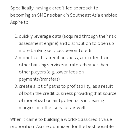
Specifically, having a credit-led approach to
becoming an SME neobank in Southeast Asia enabled
Aspire to:
quickly leverage data (acquired through their risk
assessment engine) and distribution to open up
more banking services beyond credit
monetize this credit business, and offer their
other banking services at rates cheaper than
other players (e.g. lower fees on
payments/transfers)
create a lot of paths to profitability, as a result
of both the credit business providing that source
of monetization and potentially increasing
margins on other services as well
When it came to building a world-class credit value
proposition, Aspire optimized for the best possible