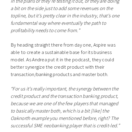
in the plans or they’re testing it out, or they are doing
a bit on the side just to add some revenues on the
topline, but it’s pretty clear in the industry, that’s one
fundamental way where eventually the path to
profitability needs to come from.”
By heading straight there from day one, Aspire was
able to create a sustainable base for its business
model. As Andrea put it in the podcast, they could
better synergize the credit product with their
transaction/banking products and master both.
“For us it’s really important, the synergy between the
credit product and the transaction banking product,
because we are one of the few players that managed
to basically master both, which is a bit [like] the
Oaknorth example you mentioned before, right? The
successful SME neobanking player that is credit-led.”