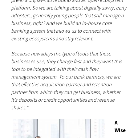
prefer a digital-native brand and an open ecosystem
platform. So we are talking about digitally savvy, early
adopters, generally young people that still manage a
business, right? And we build an in-house core
banking system that allows us to connect with
existing ecosystems and stay relevant.
Because nowadays the type of tools that these
businesses use, they change fast and they want this
tool to be integrated with their cash flow
management system. To our bank partners, we are
that effective acquisition partner and retention
partner from which they can get business, whether
it’s deposits or credit opportunities and revenue
shares.”
A
Wise