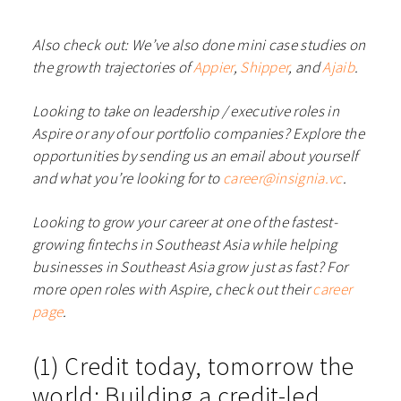
Also check out: We’ve also done mini case studies on
the growth trajectories of
Appier
,
Shipper
, and
Ajaib
.
Looking to take on leadership / executive roles in
Aspire or any of our portfolio companies? Explore the
opportunities by sending us an email about yourself
and what you’re looking for to
career@insignia.vc
.
Looking to grow your career at one of the fastest-
growing fintechs in Southeast Asia while helping
businesses in Southeast Asia grow just as fast? For
more open roles with Aspire, check out their
career
page
.
(1) Credit today, tomorrow the
world: Building a credit-led