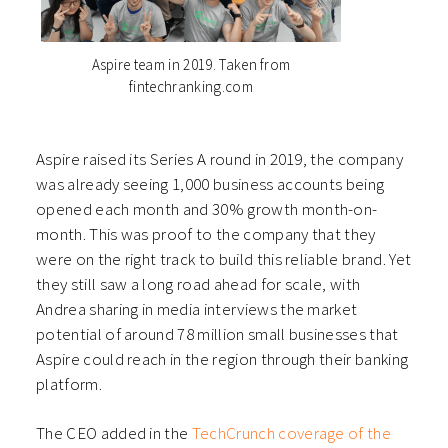
Aspire team in 2019. Taken from
fintechranking.com
Aspire raised its Series A round in 2019, the company
was already seeing 1,000 business accounts being
opened each month and 30% growth month-on-
month. This was proof to the company that they
were on the right track to build this reliable brand. Yet
they still saw a long road ahead for scale, with
Andrea sharing in media interviews the market
potential of around 78 million small businesses that
Aspire could reach in the region through their banking
platform.
The CEO added in the
TechCrunch coverage of the