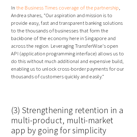
In
the Business Times coverage of the partnership
,
Andrea shares, “Our aspiration and mission is to
provide easy, fast and transparent banking solutions
to the thousands of businesses that form the
backbone of the economy here in Singapore and
across the region. Leveraging TransferWise’s open
API (application programming interface) allows us to
do this without much additional and expensive build,
enabling us to unlock cross-border payments for our
thousands of customers quickly and easily.”
(3) Strengthening retention in a
multi-product, multi-market
app by going for simplicity