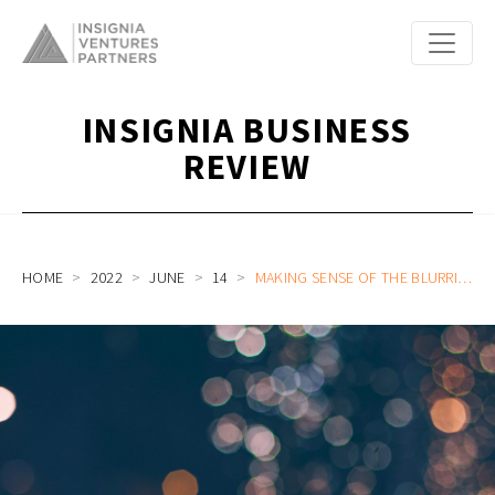
INSIGNIA BUSINESS
REVIEW
HOME
2022
JUNE
14
MAKING SENSE OF THE BLURRING LINES IN DIGITAL BANKING: FINOVATE EDGE ASIA PANEL