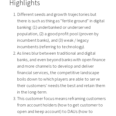
Highlights
Different seeds and growth trajectories but
there is such as thing as “fertile ground” in digital
banking:
(1) underbanked or underserved
population, (2) a good profit pool (proven by
incumbent banks), and (3) weak / legacy
incumbents (referring to technology).
As lines blur between traditional and digital
banks, and even beyond banks with open finance
and more channels to develop and deliver
financial services, the competitive landscape
boils down to which players are able to serve
their customers’ needs the best and retain them
in the long-term.
This customer focus means reframing customers
from account holders (how to get customer to
open and keep account) to DAUs (how to