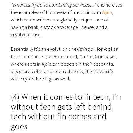
“whereas if you’re combining services…”
and he cites
the examples of Indonesian fintech unicorn
Ajaib
,
which he describes as a globally unique case of
having a bank, a stock brokerage license, and a
crypto license.
Essentially it’s an evolution of existing billion-dollar
tech companies (i.e. Robinhood, Chime, Coinbase),
where users in Ajaib can deposit in their accounts,
buy shares of their preferred stock, then diversify
with crypto holdings as well.
(4) When it comes to fintech, fin
without tech gets left behind,
tech without fin comes and
goes