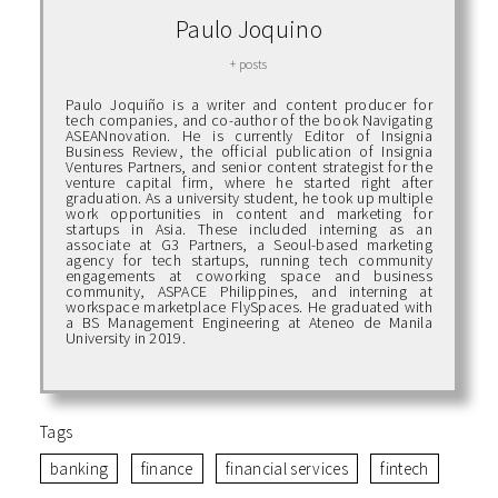
Paulo Joquino
+ posts
Paulo Joquiño is a writer and content producer for
tech companies, and co-author of the book Navigating
ASEANnovation. He is currently Editor of Insignia
Business Review, the official publication of Insignia
Ventures Partners, and senior content strategist for the
venture capital firm, where he started right after
graduation. As a university student, he took up multiple
work opportunities in content and marketing for
startups in Asia. These included interning as an
associate at G3 Partners, a Seoul-based marketing
agency for tech startups, running tech community
engagements at coworking space and business
community, ASPACE Philippines, and interning at
workspace marketplace FlySpaces. He graduated with
a BS Management Engineering at Ateneo de Manila
University in 2019.
Tags
banking
finance
financial services
fintech