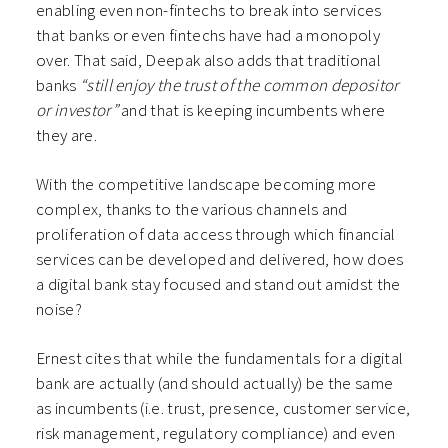
enabling even non-fintechs to break into services
that banks or even fintechs have had a monopoly
over. That said, Deepak also adds that traditional
banks
“still enjoy the trust of the common depositor
or investor”
and that is keeping incumbents where
they are.
With the competitive landscape becoming more
complex, thanks to the various channels and
proliferation of data access through which financial
services can be developed and delivered, how does
a digital bank stay focused and stand out amidst the
noise?
Ernest cites that while the fundamentals for a digital
bank are actually (and should actually) be the same
as incumbents (i.e. trust, presence, customer service,
risk management, regulatory compliance) and even