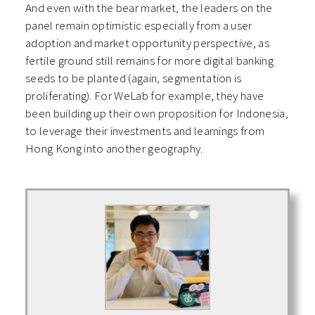
And even with the bear market, the leaders on the
panel remain optimistic especially from a user
adoption and market opportunity perspective, as
fertile ground still remains for more digital banking
seeds to be planted (again, segmentation is
proliferating). For WeLab for example, they have
been building up their own proposition for Indonesia,
to leverage their investments and learnings from
Hong Kong into another geography.