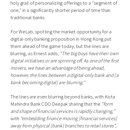
holy grail of personalizing offerings to a “segment of
one,” in a significantly shorter period of time than
traditional banks.
For WeLab, spotting the market opportunity for a
digital-only banking proposition in Hong Kong put
them ahead of the game today, but the lines are
blurring, as Ernest adds,
“The big boys have their own
digital initiatives or are spinning off. As one of the first
movers, we have an advantage of being ahead,
however, the lines between a digital-only bank and [a
bank becoming digital] are blurring.”
The lines are even blurring beyond banks, with Kota
Mahindra Bank CDO Deepak sharing that the
“form
and shape of financial services is rapidly changing,”
with
“embedding finance moving [financial services]
away from physical [bank] branches to retail stores”,