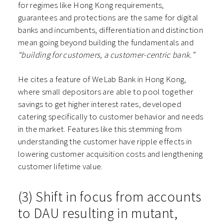
for regimes like Hong Kong requirements,
guarantees and protections are the same for digital
banks and incumbents, differentiation and distinction
mean going beyond building the fundamentals and
“building for customers, a customer-centric bank.”
He cites a feature of WeLab Bank in Hong Kong,
where small depositors are able to pool together
savings to get higher interest rates, developed
catering specifically to customer behavior and needs
in the market. Features like this stemming from
understanding the customer have ripple effects in
lowering customer acquisition costs and lengthening
customer lifetime value.
(3) Shift in focus from accounts
to DAU resulting in mutant,