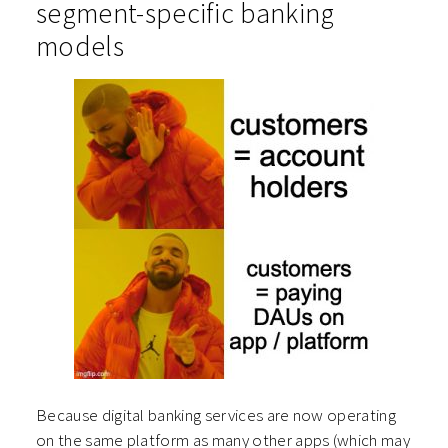
segment-specific banking
models
Because digital banking services are now operating
on the same platform as many other apps (which may