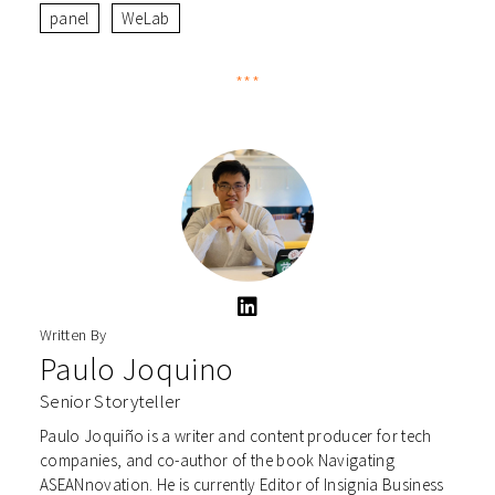
panel
WeLab
***
Written By
Paulo Joquino
Senior Storyteller
Paulo Joquiño is a writer and content producer for tech
companies, and co-author of the book Navigating
ASEANnovation. He is currently Editor of Insignia Business