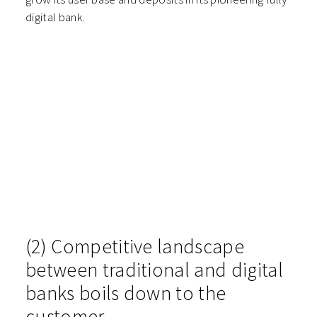
digital bank.
(2) Competitive landscape
between traditional and digital
banks boils down to the
customer