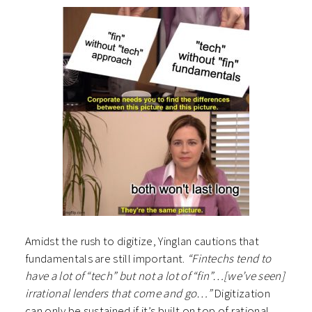
Amidst the rush to digitize, Yinglan cautions that
fundamentals are still important.
“Fintechs tend to
have a lot of “tech” but not a lot of “fin”…[we’ve seen]
irrational lenders that come and go…”
Digitization
can only be sustained if it’s built on top of rational