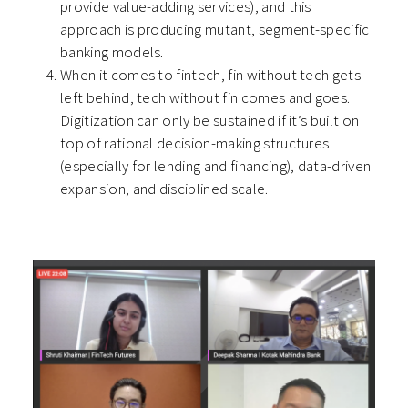
provide value-adding services), and this
approach is producing mutant, segment-specific
banking models.
When it comes to fintech, fin without tech gets
left behind, tech without fin comes and goes.
Digitization can only be sustained if it’s built on
top of rational decision-making structures
(especially for lending and financing), data-driven
expansion, and disciplined scale.