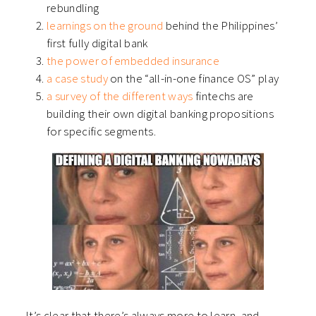
rebundling
learnings on the ground
behind the Philippines’
first fully digital bank
the power of embedded insurance
a case study
on the “all-in-one finance OS” play
a survey of the different ways
fintechs are
building their own digital banking propositions
for specific segments.
It’s clear that there’s always more to learn, and