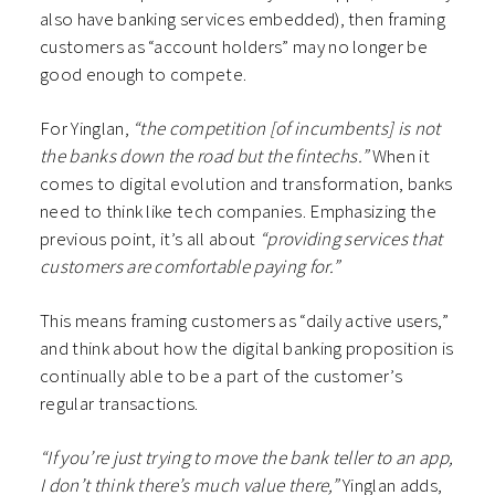
also have banking services embedded), then framing
customers as “account holders” may no longer be
good enough to compete.
For Yinglan,
“the competition [of incumbents] is not
the banks down the road but the fintechs.”
When it
comes to digital evolution and transformation, banks
need to think like tech companies. Emphasizing the
previous point, it’s all about
“providing services that
customers are comfortable paying for.”
This means framing customers as “daily active users,”
and think about how the digital banking proposition is
continually able to be a part of the customer’s
regular transactions.
“If you’re just trying to move the bank teller to an app,
I don’t think there’s much value there,”
Yinglan adds,