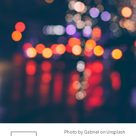
Photo by Gabriel on Unsplash