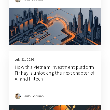
July 31, 2026
How this Vietnam investment platform
Finhay is unlocking the next chapter of
AI and fintech
Paulo Joquino