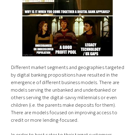
Different market segments and geographies targeted
by digital banking propositions have resulted in the
emergence of different business models. There are
models serving the unbanked and underbanked or
others serving the digital-savvy millennials or even
children (i.e. the parents make deposits for them).
There are models focused on improving access to
credit or more lending-focused.
In order to best cater to their target customers,