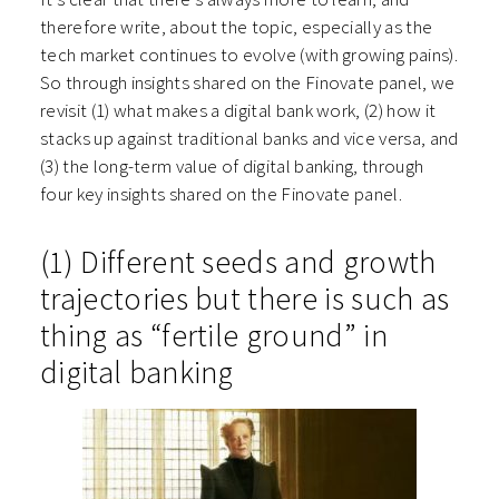
therefore write, about the topic, especially as the
tech market continues to evolve (with growing pains).
So through insights shared on the Finovate panel, we
revisit (1) w
hat makes a digital bank work, (2) h
ow it
stacks up against traditional banks and vice versa, and
(3) t
he long-term value of digital banking, through
four key insights shared on the Finovate panel.
(1) Different seeds and growth
trajectories but there is such as
thing as “fertile ground” in
digital banking