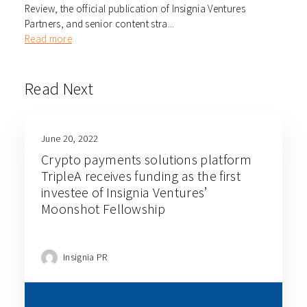
Review, the official publication of Insignia Ventures
Partners, and senior content stra...
Read more
Read Next
June 20, 2022
Crypto payments solutions platform
TripleA receives funding as the first
investee of Insignia Ventures’
Moonshot Fellowship
Insignia PR