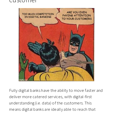
Fully digital banks have the ability to move faster and
deliver more catered services, with digital-first
understanding (i.e. data) of the customers. This
means digital banks are ideally able to reach that