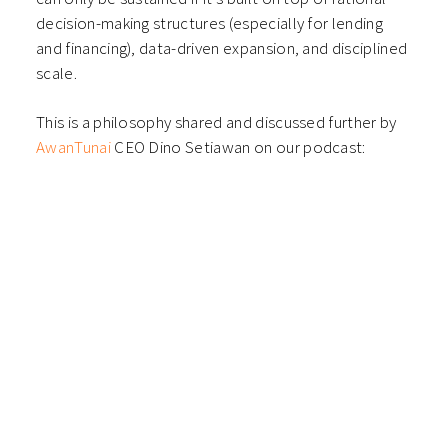
decision-making structures (especially for lending
and financing), data-driven expansion, and disciplined
scale.
This is a philosophy shared and discussed further by
AwanTunai
CEO Dino Setiawan on our podcast: