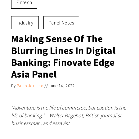
Fintech
Industry
Panel Notes
Making Sense Of The
Blurring Lines In Digital
Banking: Finovate Edge
Asia Panel
By
Paulo Joquino
//
June 14, 2022
“Adventure is the life of commerce, but caution is the
life of banking.” –
Walter Bagehot, British journalist,
businessman, and essayist