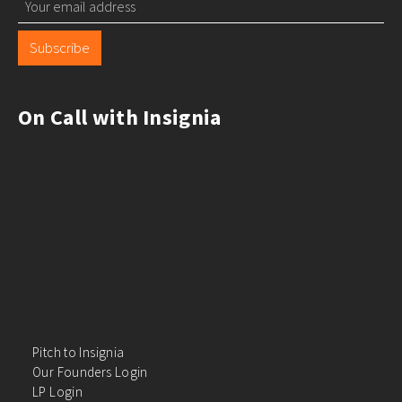
Subscribe
On Call with Insignia
Pitch to Insignia
Our Founders Login
LP Login