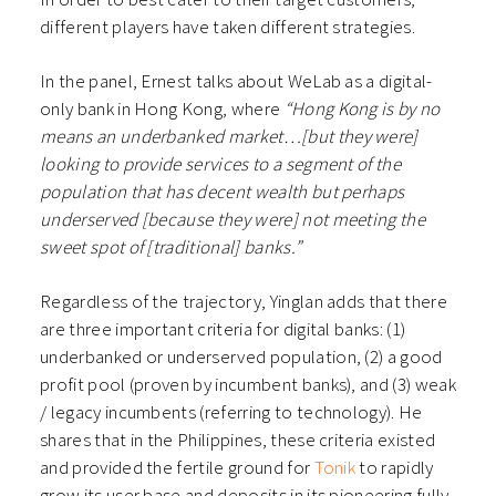
different players have taken different strategies.
In the panel, Ernest talks about WeLab as a digital-
only bank in Hong Kong, where
“Hong Kong is by no
means an underbanked market…[but they were]
looking to provide services to a segment of the
population that has decent wealth but perhaps
underserved [because they were] not meeting the
sweet spot of [traditional] banks.”
Regardless of the trajectory, Yinglan adds that there
are three important criteria for digital banks: (1)
underbanked or underserved population, (2) a good
profit pool (proven by incumbent banks), and (3) weak
/ legacy incumbents (referring to technology). He
shares that in the Philippines, these criteria existed
and provided the fertile ground for
Tonik
to rapidly
grow its user base and deposits in its pioneering fully