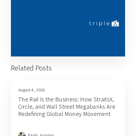
Related Posts
August 4, 2026
The Rail Is the Business: How StraitsX,
Circle, and Wall Street Megabanks Are
Redefining Global Money Movement
Paulo Joquino