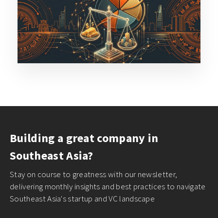
Building a great company in
Southeast Asia?
Stay on course to greatness with our newsletter,
delivering monthly insights and best practices to navigate
Southeast Asia's startup and VC landscape