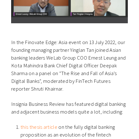
In the Finovate Edge: Asia event on 13 July 2022, our
founding managing partner Yinglan Tan joined Asian
banking leaders WeLab Group COO Ernest Leung and
Kota Mahindra Bank Chief Digital Officer Deepak
Sharma on a panel on “The Rise and Fall of Asia’s
Digital Banks”, moderated by FinTech Futures
reporter Shruti Khairnar.
Insignia Business Review has featured digital banking
and adjacent business models quite a lot, including:
this thesis article
on the fully digital banking
proposition as an evolution of the fintech