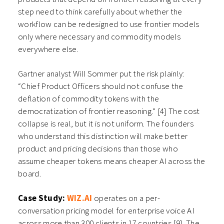
step need to think carefully about whether the
workflow can be redesigned to use frontier models
only where necessary and commodity models
everywhere else.
Gartner analyst Will Sommer put the risk plainly:
“Chief Product Officers should not confuse the
deflation of commodity tokens with the
democratization of frontier reasoning.” [4] The cost
collapse is real, but it is not uniform. The founders
who understand this distinction will make better
product and pricing decisions than those who
assume cheaper tokens means cheaper AI across the
board.
Case Study:
WIZ.AI
operates on a per-
conversation pricing model for enterprise voice AI
across more than 300 clients in 17 countries [9]. The