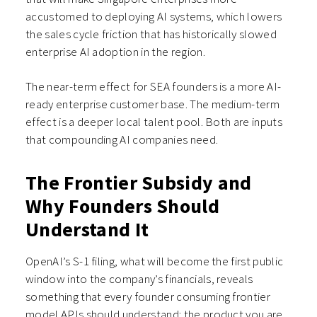
accustomed to deploying AI systems, which lowers
the sales cycle friction that has historically slowed
enterprise AI adoption in the region.
The near-term effect for SEA founders is a more AI-
ready enterprise customer base. The medium-term
effect is a deeper local talent pool. Both are inputs
that compounding AI companies need.
The Frontier Subsidy and
Why Founders Should
Understand It
OpenAI’s S-1 filing, what will become the first public
window into the company’s financials, reveals
something that every founder consuming frontier
model APIs should understand: the product you are