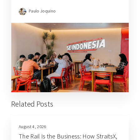
Paulo Joquino
Related Posts
August 4, 2026
The Rail Is the Business: How StraitsX,