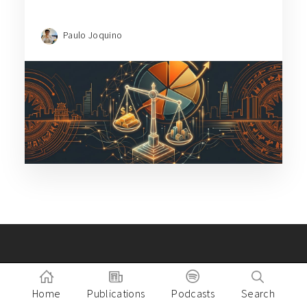
Paulo Joquino
Building a great company in
Southeast Asia?
Home
Publications
Podcasts
Search