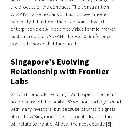
the product or the contracts. The constraint on
WIZ.AI’s market expansion has not been model
capability. It has been the price point at which
enterprise voice AI becomes viable for mid-market
customers across ASEAN. The H2 2026 inference
cost shift moves that threshold.
Singapore’s Evolving
Relationship with Frontier
Labs
GIC and Temasek investing in Anthropic is significant
not because of the capital ($65 billion is a large round
with many investors) but because of what it signals
about how Singapore’s institutional infrastructure
will relate to frontier AI over the next decade [8].