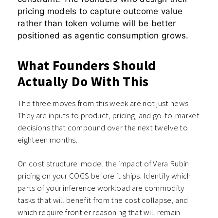
pricing models to capture outcome value
rather than token volume will be better
positioned as agentic consumption grows.
What Founders Should
Actually Do With This
The three moves from this week are not just news.
They are inputs to product, pricing, and go-to-market
decisions that compound over the next twelve to
eighteen months.
On cost structure: model the impact of Vera Rubin
pricing on your COGS before it ships. Identify which
parts of your inference workload are commodity
tasks that will benefit from the cost collapse, and
which require frontier reasoning that will remain