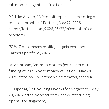
rubin-opens-agentic-ai-frontier
[4] Jake Angelo, “Microsoft reports are exposing AI’s
real cost problem,” Fortune, May 22, 2026.
https://fortune.com/2026/05/22/microsoft-ai-cost-
problem/
[5] WIZ.AI company profile, Insignia Ventures
Partners portfolio, 2026.
[6] Anthropic, “Anthropic raises $65B in Series H
funding at $965B post-money valuation,” May 28,
2026. https://www.anthropic.com/news/series-h
[7] OpenAI, “Introducing OpenAI for Singapore,” May
20, 2026. https://openai.com/index/introducing-
openai-for-singapore/