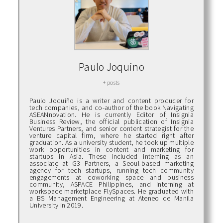
Paulo Joquino
+ posts
Paulo Joquiño is a writer and content producer for
tech companies, and co-author of the book Navigating
ASEANnovation. He is currently Editor of Insignia
Business Review, the official publication of Insignia
Ventures Partners, and senior content strategist for the
venture capital firm, where he started right after
graduation. As a university student, he took up multiple
work opportunities in content and marketing for
startups in Asia. These included interning as an
associate at G3 Partners, a Seoul-based marketing
agency for tech startups, running tech community
engagements at coworking space and business
community, ASPACE Philippines, and interning at
workspace marketplace FlySpaces. He graduated with
a BS Management Engineering at Ateneo de Manila
University in 2019.