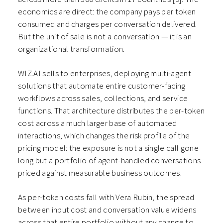
economics are direct: the company pays per token
consumed and charges per conversation delivered.
But the unit of sale is not a conversation — it is an
organizational transformation.
WIZ.AI sells to enterprises, deploying multi-agent
solutions that automate entire customer-facing
workflows across sales, collections, and service
functions. That architecture distributes the per-token
cost across a much larger base of automated
interactions, which changes the risk profile of the
pricing model: the exposure is not a single call gone
long but a portfolio of agent-handled conversations
priced against measurable business outcomes.
As per-token costs fall with Vera Rubin, the spread
between input cost and conversation value widens
across that entire portfolio without any change to