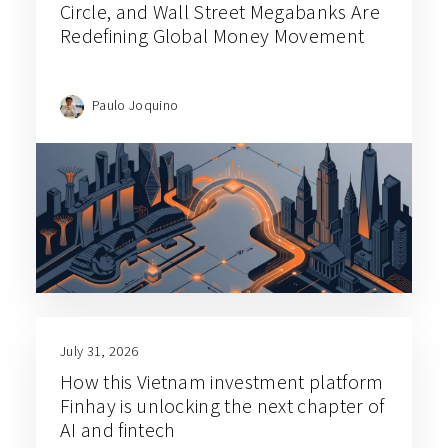
Circle, and Wall Street Megabanks Are
Redefining Global Money Movement
Paulo Joquino
July 31, 2026
How this Vietnam investment platform
Finhay is unlocking the next chapter of
AI and fintech