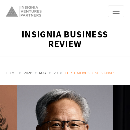
INSIGNIA BUSINESS
REVIEW
HOME
2026
MAY
29
THREE MOVES, ONE SIGNAL: HOW OPENAI, ANTHROPIC, AND NVIDIA ARE REWRITING THE AI VALUE MAP