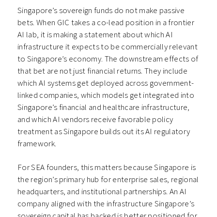
Singapore’s sovereign funds do not make passive
bets. When GIC takes a co-lead position in a frontier
AI lab, it is making a statement about which AI
infrastructure it expects to be commercially relevant
to Singapore’s economy. The downstream effects of
that bet are not just financial returns. They include
which AI systems get deployed across government-
linked companies, which models get integrated into
Singapore’s financial and healthcare infrastructure,
and which AI vendors receive favorable policy
treatment as Singapore builds out its AI regulatory
framework.
For SEA founders, this matters because Singapore is
the region’s primary hub for enterprise sales, regional
headquarters, and institutional partnerships. An AI
company aligned with the infrastructure Singapore’s
sovereign capital has backed is better positioned for