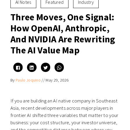
AI Notes
Featured
Industry
Three Moves, One Signal:
How OpenAI, Anthropic,
And NVIDIA Are Rewriting
The AI Value Map
Click
Click
Click
Click
to
to
to
to
share
share
share
share
on
on
on
on
By
Paulo Joquino
//
May 29, 2026
Facebook
LinkedIn
Twitter
WhatsApp
(Opens
(Opens
(Opens
(Opens
in
in
in
in
new
new
new
new
window)
window)
window)
window)
If you are building an AI native company in Southeast
Asia, recent developments across major players in
frontier AI shifted three variables that matter to your
business: your cost structure, your investor universe,
and the competitive distance between where you