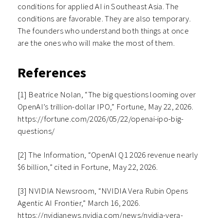
conditions for applied AI in Southeast Asia. The
conditions are favorable. They are also temporary.
The founders who understand both things at once
are the ones who will make the most of them.
References
[1] Beatrice Nolan, “The big questions looming over
OpenAI’s trillion-dollar IPO,” Fortune, May 22, 2026.
https://fortune.com/2026/05/22/openai-ipo-big-
questions/
[2] The Information, “OpenAI Q1 2026 revenue nearly
$6 billion,” cited in Fortune, May 22, 2026.
[3] NVIDIA Newsroom, “NVIDIA Vera Rubin Opens
Agentic AI Frontier,” March 16, 2026.
https://nvidianews.nvidia.com/news/nvidia-vera-