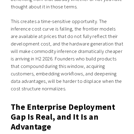
thought about it in those terms.
This creates a time-sensitive opportunity. The
inference cost curve is falling, the frontier models
are available at prices that do not fully reflect their
development cost, and the hardware generation that
will make commodity inference dramatically cheaper
is arriving in H2 2026. Founders who build products
that compound during this window, acquiring
customers, embedding workflows, and deepening
data advantages, will be harder to displace when the
cost structure normalizes.
The Enterprise Deployment
Gap Is Real, and It Is an
Advantage