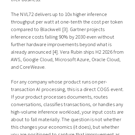
The NVL72 delivers up to 10x higher inference
throughput per watt at one-tenth the cost per token
compared to Blackwell [3]. Gartner projects
inference costs falling 90% by 2030 even without
further hardware improvements beyond what is
already announced [4]. Vera Rubin ships H2 2026 from
AWS, Google Cloud, Microsoft Azure, Oracle Cloud,
and CoreWeave.
For any company whose product runs on per-
transaction AI processing, this is a direct COGS event.
If your product processes documents, routes
conversations, classifies transactions, or handles any
high-volume inference workload, your input costs are
about to fall materially. The question is not whether
this changes your economics (it does), but whether
you are positioned to capture that improvement as