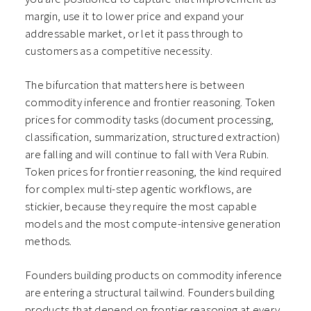
margin, use it to lower price and expand your
addressable market, or let it pass through to
customers as a competitive necessity.
The bifurcation that matters here is between
commodity inference and frontier reasoning. Token
prices for commodity tasks (document processing,
classification, summarization, structured extraction)
are falling and will continue to fall with Vera Rubin.
Token prices for frontier reasoning, the kind required
for complex multi-step agentic workflows, are
stickier, because they require the most capable
models and the most compute-intensive generation
methods.
Founders building products on commodity inference
are entering a structural tailwind. Founders building
products that depend on frontier reasoning at every