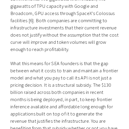
gigawatts of TPU capacity with Google and
Broadcom, GPU access through SpaceX’s Colossus
facilities [6]. Both companies are committing to
infrastructure investments that their current revenue
does not justify without the assumption that the cost
curve will improve and token volumes will grow
enough to reach profitability.
What this means for SEA founders is that the gap
between what it costs to train and maintain a frontier
model and what you pay to call its API is not just a
pricing decision. It is a structural subsidy. The $130
billion raised across both companies in recent
months is being deployed, in part, to keep frontier
inference available and affordable long enough for
applications built on top of it to generate the
revenue that justifies the infrastructure. You are
benefiting from that subsidy whether or not you have