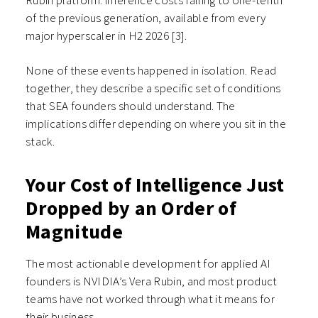
Rubin platform: inference costs falling to one-tenth
of the previous generation, available from every
major hyperscaler in H2 2026 [3].
None of these events happened in isolation. Read
together, they describe a specific set of conditions
that SEA founders should understand. The
implications differ depending on where you sit in the
stack.
Your Cost of Intelligence Just
Dropped by an Order of
Magnitude
The most actionable development for applied AI
founders is NVIDIA’s Vera Rubin, and most product
teams have not worked through what it means for
their business.