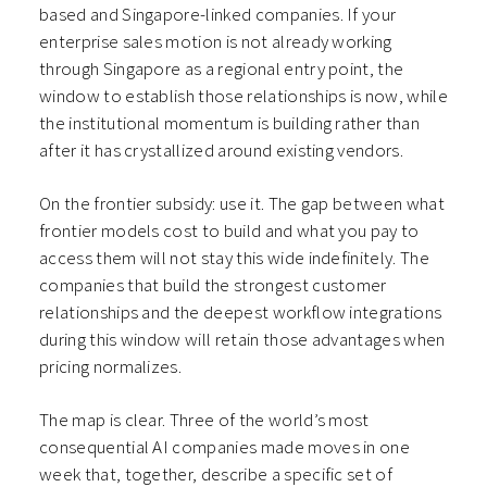
based and Singapore-linked companies. If your
enterprise sales motion is not already working
through Singapore as a regional entry point, the
window to establish those relationships is now, while
the institutional momentum is building rather than
after it has crystallized around existing vendors.
On the frontier subsidy: use it. The gap between what
frontier models cost to build and what you pay to
access them will not stay this wide indefinitely. The
companies that build the strongest customer
relationships and the deepest workflow integrations
during this window will retain those advantages when
pricing normalizes.
The map is clear. Three of the world’s most
consequential AI companies made moves in one
week that, together, describe a specific set of