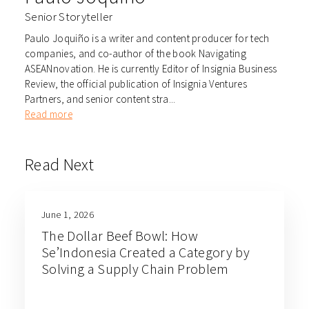
Senior Storyteller
Paulo Joquiño is a writer and content producer for tech
companies, and co-author of the book Navigating
ASEANnovation. He is currently Editor of Insignia Business
Review, the official publication of Insignia Ventures
Partners, and senior content stra...
Read more
Read Next
June 1, 2026
The Dollar Beef Bowl: How
Se’Indonesia Created a Category by
Solving a Supply Chain Problem