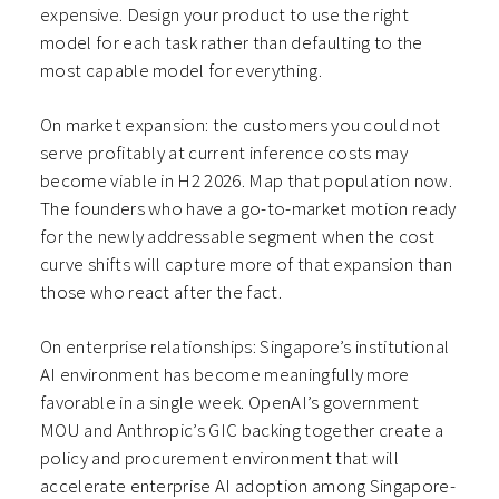
expensive. Design your product to use the right
model for each task rather than defaulting to the
most capable model for everything.
On market expansion: the customers you could not
serve profitably at current inference costs may
become viable in H2 2026. Map that population now.
The founders who have a go-to-market motion ready
for the newly addressable segment when the cost
curve shifts will capture more of that expansion than
those who react after the fact.
On enterprise relationships: Singapore’s institutional
AI environment has become meaningfully more
favorable in a single week. OpenAI’s government
MOU and Anthropic’s GIC backing together create a
policy and procurement environment that will
accelerate enterprise AI adoption among Singapore-