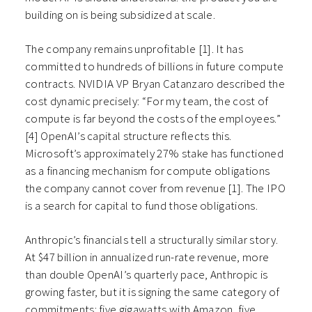
building on is being subsidized at scale.
The company remains unprofitable [1]. It has
committed to hundreds of billions in future compute
contracts. NVIDIA VP Bryan Catanzaro described the
cost dynamic precisely: “For my team, the cost of
compute is far beyond the costs of the employees.”
[4] OpenAI’s capital structure reflects this.
Microsoft’s approximately 27% stake has functioned
as a financing mechanism for compute obligations
the company cannot cover from revenue [1]. The IPO
is a search for capital to fund those obligations.
Anthropic’s financials tell a structurally similar story.
At $47 billion in annualized run-rate revenue, more
than double OpenAI’s quarterly pace, Anthropic is
growing faster, but it is signing the same category of
commitments: five gigawatts with Amazon, five