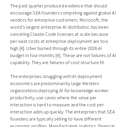
The past quarter produced evidence that should
encourage SEA founders competing against global AI
vendors for enterprise customers. Microsoft, the
world’s largest enterprise AI distributor, has been
canceling Claude Code licenses at scale because
per-seat costs at enterprise deployment are too
high [4]. Uber burned through its entire 2026 AI
budget in four months [4]. These are not failures of AI
capability. They are failures of cost structure fit.
The enterprises struggling with AI deployment
economics are predominantly large Western
organizations deploying AI for knowledge worker
productivity, use cases where the value per
interaction is hard to measure and the cost per
interaction adds up quickly. The enterprises that SEA
founders are typically selling to have different
economic profiles. Manufacturing, logistics, financial