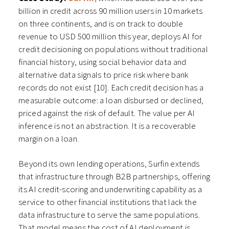
billion in credit across 90 million users in 10 markets
on three continents, and is on track to double
revenue to USD 500 million this year, deploys AI for
credit decisioning on populations without traditional
financial history, using social behavior data and
alternative data signals to price risk where bank
records do not exist [10]. Each credit decision has a
measurable outcome: a loan disbursed or declined,
priced against the risk of default. The value per AI
inference is not an abstraction. It is a recoverable
margin on a loan.
Beyond its own lending operations, Surfin extends
that infrastructure through B2B partnerships, offering
its AI credit-scoring and underwriting capability as a
service to other financial institutions that lack the
data infrastructure to serve the same populations.
That model means the cost of AI deployment is