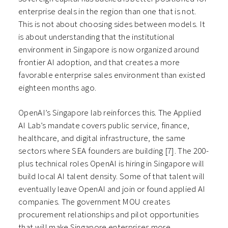
enterprise deals in the region than one that is not.
This is not about choosing sides between models. It
is about understanding that the institutional
environment in Singapore is now organized around
frontier AI adoption, and that creates a more
favorable enterprise sales environment than existed
eighteen months ago.
OpenAI’s Singapore lab reinforces this. The Applied
AI Lab’s mandate covers public service, finance,
healthcare, and digital infrastructure, the same
sectors where SEA founders are building [7]. The 200-
plus technical roles OpenAI is hiring in Singapore will
build local AI talent density. Some of that talent will
eventually leave OpenAI and join or found applied AI
companies. The government MOU creates
procurement relationships and pilot opportunities
that will make Singapore enterprises more