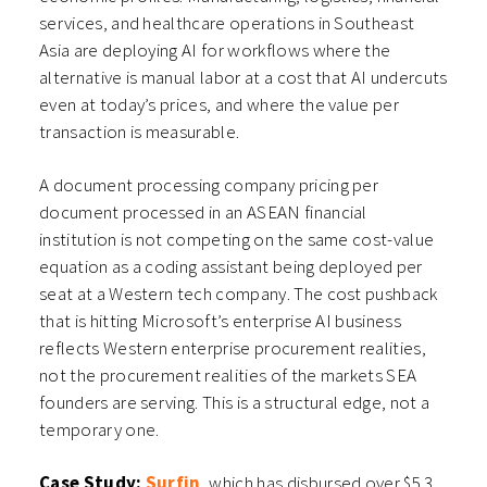
services, and healthcare operations in Southeast
Asia are deploying AI for workflows where the
alternative is manual labor at a cost that AI undercuts
even at today’s prices, and where the value per
transaction is measurable.
A document processing company pricing per
document processed in an ASEAN financial
institution is not competing on the same cost-value
equation as a coding assistant being deployed per
seat at a Western tech company. The cost pushback
that is hitting Microsoft’s enterprise AI business
reflects Western enterprise procurement realities,
not the procurement realities of the markets SEA
founders are serving. This is a structural edge, not a
temporary one.
Case Study:
Surfin
, which has disbursed over $5.3