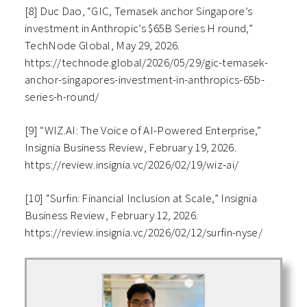
[8] Duc Dao, “GIC, Temasek anchor Singapore’s
investment in Anthropic’s $65B Series H round,”
TechNode Global, May 29, 2026.
https://technode.global/2026/05/29/gic-temasek-
anchor-singapores-investment-in-anthropics-65b-
series-h-round/
[9] “WIZ.AI: The Voice of AI-Powered Enterprise,”
Insignia Business Review, February 19, 2026.
https://review.insignia.vc/2026/02/19/wiz-ai/
[10] “Surfin: Financial Inclusion at Scale,” Insignia
Business Review, February 12, 2026.
https://review.insignia.vc/2026/02/12/surfin-nyse/