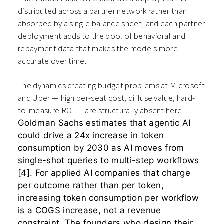
distributed across a partner network rather than
absorbed by a single balance sheet, and each partner
deployment adds to the pool of behavioral and
repayment data that makes the models more
accurate over time.
The dynamics creating budget problems at Microsoft
and Uber — high per-seat cost, diffuse value, hard-
to-measure ROI — are structurally absent here.
Goldman Sachs estimates that agentic AI
could drive a 24x increase in token
consumption by 2030 as AI moves from
single-shot queries to multi-step workflows
[4]. For applied AI companies that charge
per outcome rather than per token,
increasing token consumption per workflow
is a COGS increase, not a revenue
constraint. The founders who design their