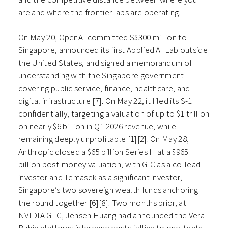
are and where the frontier labs are operating.
On May 20, OpenAI committed S$300 million to
Singapore, announced its first Applied AI Lab outside
the United States, and signed a memorandum of
understanding with the Singapore government
covering public service, finance, healthcare, and
digital infrastructure [7]. On May 22, it filed its S-1
confidentially, targeting a valuation of up to $1 trillion
on nearly $6 billion in Q1 2026 revenue, while
remaining deeply unprofitable [1][2]. On May 28,
Anthropic closed a $65 billion Series H at a $965
billion post-money valuation, with GIC as a co-lead
investor and Temasek as a significant investor,
Singapore’s two sovereign wealth funds anchoring
the round together [6][8]. Two months prior, at
NVIDIA GTC, Jensen Huang had announced the Vera