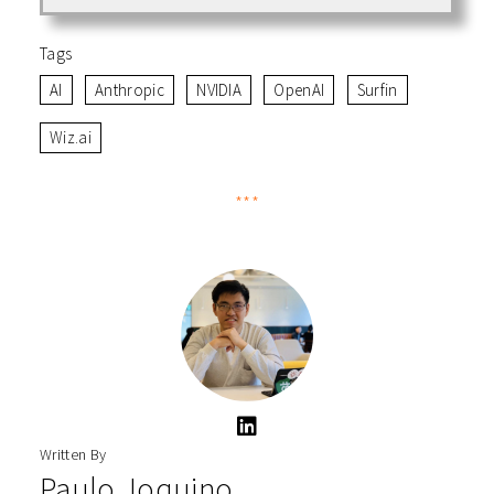
Tags
AI
Anthropic
NVIDIA
OpenAI
Surfin
Wiz.ai
***
Written By
Paulo Joquino