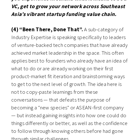
VC, get to grow your network across Southeast
Asia’s vibrant startup funding value chain.
(4) “Been There, Done That”.
A sub-category of
Industry Expertise is speaking specifically to leaders
of venture-backed tech companies that have already
achieved market leadership in the space. This often
applies best to founders who already have an idea of
what to do or are already working on their first
product-market fit iteration and brainstorming ways
to get to the next level of growth. The idea here is
not to copy-paste learnings from these
conversations — that defeats the purpose of
becoming a “new species” or ASEAN-first company
— but instead gaining insights into how one could do
things differently or better, as well as the confidence
to follow through knowing others before had gone
through similar challenges.