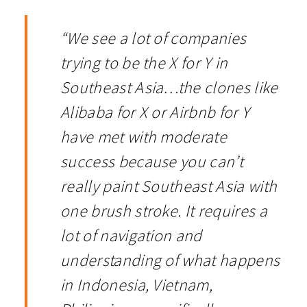
“We see a lot of companies
trying to be the X for Y in
Southeast Asia…the clones like
Alibaba for X or Airbnb for Y
have met with moderate
success because you can’t
really paint Southeast Asia with
one brush stroke. It requires a
lot of navigation and
understanding of what happens
in Indonesia, Vietnam,