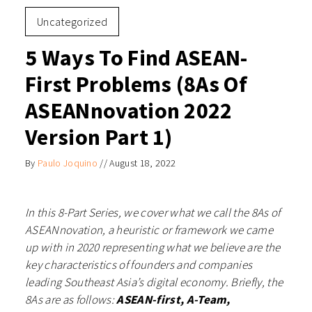
Uncategorized
5 Ways To Find ASEAN-
First Problems (8As Of
ASEANnovation 2022
Version Part 1)
By
Paulo Joquino
//
August 18, 2022
In this 8-Part Series, we cover what we call the 8As of
ASEANnovation, a heuristic or framework we came
up with in 2020 representing what we believe are the
key characteristics of founders and companies
leading Southeast Asia’s digital economy. Briefly, the
8As are as follows:
ASEAN-first, A-Team,