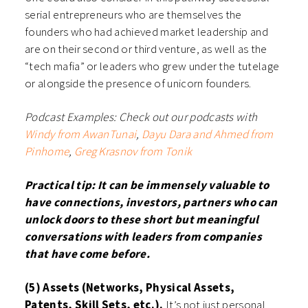
serial entrepreneurs who are themselves the
founders who had achieved market leadership and
are on their second or third venture, as well as the
“tech mafia” or leaders who grew under the tutelage
or alongside the presence of unicorn founders.
Podcast Examples:
Check out our podcasts with
Windy from AwanTunai
,
Dayu Dara and Ahmed from
Pinhome
,
Greg Krasnov from Tonik
Practical tip: It can be immensely valuable to
have connections, investors, partners who can
unlock doors to these short but meaningful
conversations with leaders from companies
that have come before.
(5) Assets (Networks, Physical Assets,
Patents, Skill Sets, etc.).
It’s not just personal