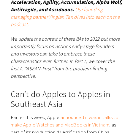
Acceleration, Agility, Accumulation, Alpha Wolf,
Antifragile, and Assiduous.
Our founding
managing partner Yinglan Tan dives into each on the
podcast.
We update the context of these 8As to 2022 but more
importantly focus on actions early-stage founders
and investors can take to embrace these
characteristics even further. In Part 1, we cover the
first A, “ASEAN-First” from the problem-finding
perspective.
Can’t do Apples to Apples in
Southeast Asia
Earlier this week, Apple
announced it was in talks to
make Apple Watches and MacBooks in Vietnam
, as
part of its production diversification from China.