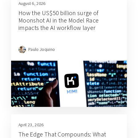
August 6, 2026
How the US$50 billion surge of
Moonshot AI in the Model Race
impacts the AI workflow layer
Paulo Joquino
April 23, 2026
The Edge That Compounds: What