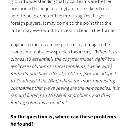
ground understanding that local teams are better
positioned to acquire early) are more likely to be
able to build competitive moats against larger
foreign players. It may come to the point that the
latter may even want to invest instead in the former.
Yinglan continues on the podcast referring to the
clones-mutants-new species taxonomy,
“When I say
clones it’s essentially the copycat model, right? You
replicate solutions to local problems, [while with]
mutants, you have a local problem, [so] you adapt it
to Southeast Asia. [But] I think the more interesting
companies that we’re seeing are the new species. It is
[about] finding an ASEAN-first problem, and then
finding solutions around it.”
So the question is, where can these problems
be found?