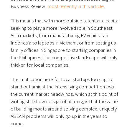
Business Review,
most recently in this article
.
This means that with more outside talent and capital
seeking to play a more involved role in Southeast
Asia markets, from manufacturing EV vehicles in
Indonesia to laptops in Vietnam, or from setting up
family offices in Singapore to starting companies in
the Philippines, the competitive landscape will only
thicken for local companies.
The implication here for local startups looking to
stand out amidst the intensifying competition
and
the current market headwinds, which at this point of
writing still show no sign of abating, is that the value
of building moats around solving complex, uniquely
ASEAN problems will only go up in the years to
come.