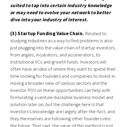
suited to tap into certain industry knowledge
or may need to evolve your network to better
dive into your industry of interest.
(3) Startup Funding Value Chain.
Related to
studying industries as a way to find problems is also
just plugging into the value chain of startup investors,
from angels, incubators, and accelerators, to
institutional VCs and growth funds. Investors will
often have an idea of where they want to spend their
time looking for founders and companies to invest in.
Having a broader view of various sectors and the
investor POV on these opportunities can help with
formulating a venture-backable business model and
solution later on, but the challenge here is that
investors’s knowledge are largely after-the-fact, and
they themselves are following other founders into
the future. That said, the value of this method is not