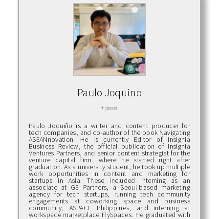
Paulo Joquino
+ posts
Paulo Joquiño is a writer and content producer for
tech companies, and co-author of the book Navigating
ASEANnovation. He is currently Editor of Insignia
Business Review, the official publication of Insignia
Ventures Partners, and senior content strategist for the
venture capital firm, where he started right after
graduation. As a university student, he took up multiple
work opportunities in content and marketing for
startups in Asia. These included interning as an
associate at G3 Partners, a Seoul-based marketing
agency for tech startups, running tech community
engagements at coworking space and business
community, ASPACE Philippines, and interning at
workspace marketplace FlySpaces. He graduated with