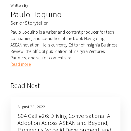
Written By
Paulo Joquino
Senior Storyteller
Paulo Joquiño is a writer and content producer for tech
companies, and co-author of the book Navigating
ASEANnovation. He is currently Editor of Insignia Business
Review, the official publication of Insignia Ventures
Partners, and senior content stra...
Read more
Read Next
August 23, 2022
S04 Call #26: Driving Conversational AI
Adoption Across ASEAN and Beyond,
Pioneering Voice AI Development, and