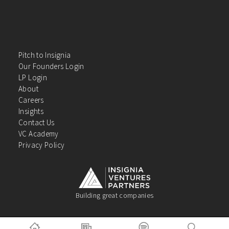
Pitch to Insignia
Our Founders Login
LP Login
About
Careers
Insights
Contact Us
VC Academy
Privacy Policy
Building great companies