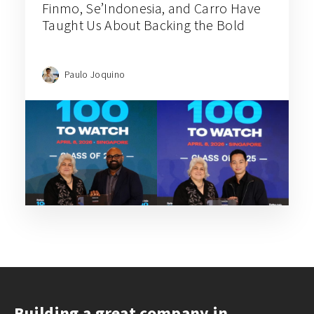
Finmo, Se’Indonesia, and Carro Have
Taught Us About Backing the Bold
Paulo Joquino
Building a great company in