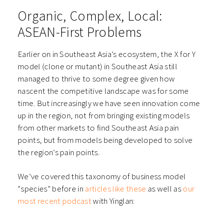
Organic, Complex, Local:
ASEAN-First Problems
Earlier on in Southeast Asia’s ecosystem, the X for Y
model (clone or mutant) in Southeast Asia still
managed to thrive to some degree given how
nascent the competitive landscape was for some
time. But increasingly we have seen innovation come
up in the region, not from bringing existing models
from other markets to find Southeast Asia pain
points, but from models being developed to solve
the region’s pain points.
We’ve covered this taxonomy of business model
“species” before in
articles like these
as well as
our
most recent podcast
with Yinglan: