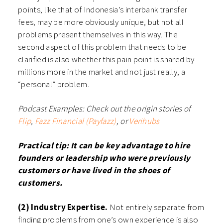
points, like that of Indonesia’s interbank transfer
fees, may be more obviously unique, but not all
problems present themselves in this way. The
second aspect of this problem that needs to be
clarified is also whether this pain point is shared by
millions more in the market and not just really, a
“personal” problem.
Podcast Examples: Check out the origin stories of
Flip
,
Fazz Financial (Payfazz)
, or
Verihubs
Practical tip: It can be key advantage to hire
founders or leadership who were previously
customers or have lived in the shoes of
customers.
(2) Industry Expertise.
Not entirely separate from
finding problems from one’s own experience is also