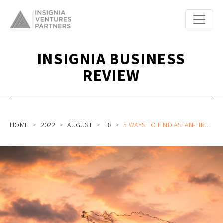
INSIGNIA BUSINESS
REVIEW
HOME
2022
AUGUST
18
5 WAYS TO FIND ASEAN-FIRST PROBLEMS (8AS OF ASEANNOVATION 2022 VERSION PART 1)