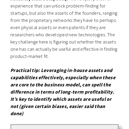
experience that can unlock problem-finding for
startups, but also the assets of the founders, ranging
from the proprietary networks they have to perhaps
even physical assets or even patents if they are
researchers who developed new technologies. The
key challenge here is figuring out whether the assets
one has can actually be useful and effective in finding
product-market fit.
Practical tip: Leveraging in-house assets and
capabilities effectively, especially when these
are core to the business model, can spell the
difference in terms of long-term profitability.
It’s key to identify which assets are useful or
not (given certain biases, easier said than
done)