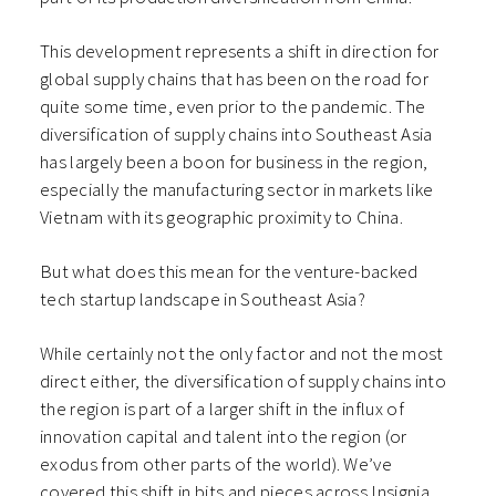
This development represents a shift in direction for
global supply chains that has been on the road for
quite some time, even prior to the pandemic. The
diversification of supply chains into Southeast Asia
has largely been a boon for business in the region,
especially the manufacturing sector in markets like
Vietnam with its geographic proximity to China.
But what does this mean for the venture-backed
tech startup landscape in Southeast Asia?
While certainly not the only factor and not the most
direct either, the diversification of supply chains into
the region is part of a larger shift in the influx of
innovation capital and talent into the region (or
exodus from other parts of the world). We’ve
covered this shift in bits and pieces across Insignia