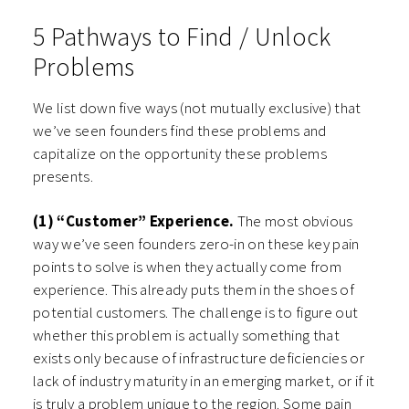
5 Pathways to Find / Unlock
Problems
We list down five ways (not mutually exclusive) that
we’ve seen founders find these problems and
capitalize on the opportunity these problems
presents.
(1) “Customer” Experience.
The most obvious
way we’ve seen founders zero-in on these key pain
points to solve is when they actually come from
experience. This already puts them in the shoes of
potential customers. The challenge is to figure out
whether this problem is actually something that
exists only because of infrastructure deficiencies or
lack of industry maturity in an emerging market, or if it
is truly a problem unique to the region. Some pain