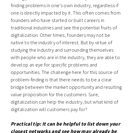
finding problems in one’s own industry, regardless if
one is directly impacted by it. This often comes from
founders who have started or built careers in
traditional industries and see the potential fruits of
digitalization. Other times, founders may not be
native to the industry of interest. But by virtue of
studying the industry and surrounding themselves
with people who are in the industry, they are able to
develop an eye for specific problems and
opportunities. The challenge here for this source of
problem-finding is that there needs to be a clear
bridge between the market opportunity and resulting
value proposition for the customers. Sure,
digitalization can help the industry, but what kind of
digitalization will customers pay for?
Practical tip: It can be helpful to list down your
closest networks and see how may already be