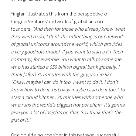
Yinglan illustrates this from the perspective of
Insignia Ventures’ network of global unicorn
founders,
“And then for those who already know what
they want to do, I think the other thing is our network
of global unicorns around the world, which provides
a very good role model. If you want to start a FinTech
company, for example. You want to talk to someone
who has started a $50 billion digital bank globally. I
think [after] 30 minutes with the guy, you’re like
“Okay, maybe I can do it too. I want to do it. I don’t
know how to do it, but okay maybe I can do it too.” To
start a cloud kitchen, 30 minutes with someone who
who runs the world’s biggest hot pot chain. It’s gonna
give you a lot of insights on that. So I think that’s the
gist of it.”
One could also consider in this pathway successful