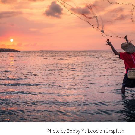
Photo by Bobby Mc Leod on Unsplash