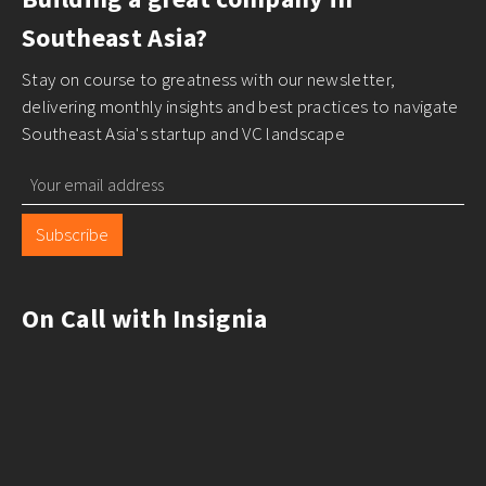
Southeast Asia?
Stay on course to greatness with our newsletter,
delivering monthly insights and best practices to navigate
Southeast Asia's startup and VC landscape
Subscribe
On Call with Insignia