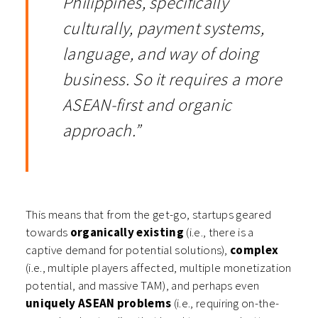
Philippines, specifically
culturally, payment systems,
language, and way of doing
business. So it requires a more
ASEAN-first and organic
approach.”
This means that from the get-go, startups geared
towards
organically existing
(i.e., there is a
captive demand for potential solutions),
complex
(i.e., multiple players affected, multiple monetization
potential, and massive TAM), and perhaps even
uniquely ASEAN problems
(i.e., requiring on-the-