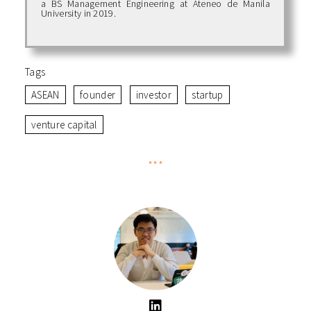
a BS Management Engineering at Ateneo de Manila
University in 2019.
Tags
ASEAN
founder
investor
startup
venture capital
***