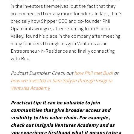
in the investors themselves, but the fact that they
are connected to many more founders. In fact, that’s
precisely how Shipper CEO and co-founder Phil
Opamuratawongse, after returning from Silicon
Valley, found his place in the company after meeting
many founders through Insignia Ventures as an
Entrepreneur-in-Residence and finally connecting
with Budi.
Podcast Examples: Check out
how Phil met Budi
or
how we invested in Sara Sofyan through Insignia
Ventures Academy
Practical tip: It can be valuable to join
communities that give broader access and
visibility to this value chain. For example,
check out Insignia Ventures Academy and as
you experience firsthand what it means to be a