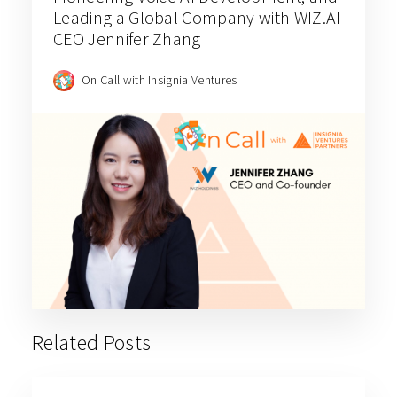
Leading a Global Company with WIZ.AI
CEO Jennifer Zhang
On Call with Insignia Ventures
Related Posts