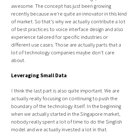
awesome. The concept has just been growing
recently because we’re quite an innovator in this kind
of market. So that’s why we actually contribute a lot
of best practices to voice interface design and also
experience tailored for specific industries or
different use cases. Those are actually parts that a
lot of technology companies maybe don’t care
about.
Leveraging Small Data
I think the last part is also quite important. We are
actually really focusing on continuing to push the
boundary of the technology itself. In the beginning
when we actually started in the Singapore market,
nobody really spent a lot of time to do the Singlish
model and we actually invested a lot in that.