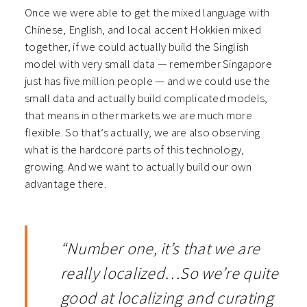
Once we were able to get the mixed language with
Chinese, English, and local accent Hokkien mixed
together, if we could actually build the Singlish
model with very small data — remember Singapore
just has five million people — and we could use the
small data and actually build complicated models,
that means in other markets we are much more
flexible. So that’s actually, we are also observing
what is the hardcore parts of this technology,
growing. And we want to actually build our own
advantage there.
“Number one, it’s that we are
really localized…
So we’re quite
good at localizing and curating