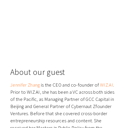
About our guest
Jennifer Zhang
is the CEO and co-founder of
WIZ.AI
.
Prior to WIZ.AI, she has been a VC across both sides
of the Pacific, as Managing Partner of GCC Capital in
Beijing and General Partner of Cybernaut Zfounder
Ventures. Before that she covered cross-border
entrepreneurship resources and content. She
received her Masters in Public Policy from the