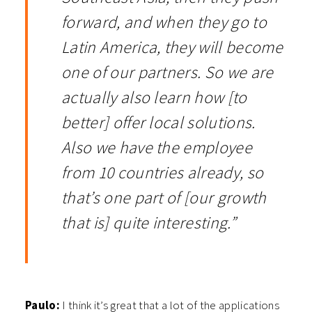
forward, and when they go to
Latin America, they will become
one of our partners. So we are
actually also learn how [to
better] offer local solutions.
Also we have the employee
from 10 countries already, so
that’s one part of [our growth
that is] quite interesting.”
Paulo:
I think it’s great that a lot of the applications