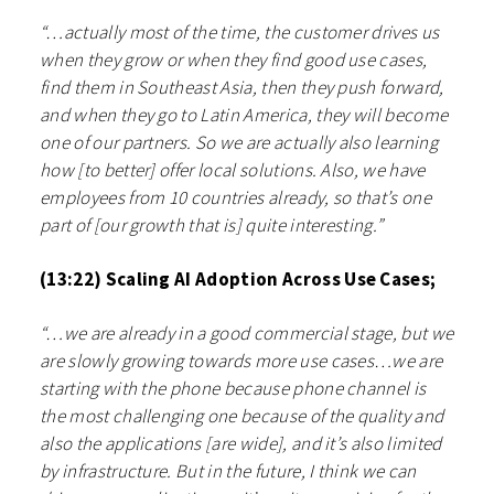
“…actually most of the time, the customer drives us
when they grow or when they find good use cases,
find them in Southeast Asia, then they push forward,
and when they go to Latin America, they will become
one of our partners. So we are actually also learning
how [to better] offer local solutions. Also, we have
employees from 10 countries already, so that’s one
part of [our growth that is] quite interesting.”
(13:22) Scaling AI Adoption Across Use Cases;
“…we are already in a good commercial stage, but we
are slowly growing towards more use cases…we are
starting with the phone because phone channel is
the most challenging one because of the quality and
also the applications [are wide], and it’s also limited
by infrastructure. But in the future, I think we can