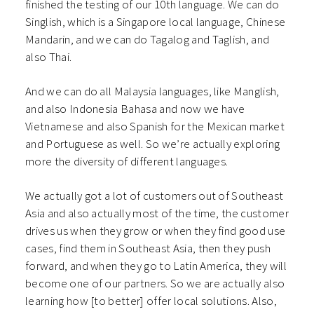
finished the testing of our 10th language. We can do
Singlish, which is a Singapore local language, Chinese
Mandarin, and we can do Tagalog and Taglish, and
also Thai.
And we can do all Malaysia languages, like Manglish,
and also Indonesia Bahasa and now we have
Vietnamese and also Spanish for the Mexican market
and Portuguese as well. So we’re actually exploring
more the diversity of different languages.
We actually got a lot of customers out of Southeast
Asia and also actually most of the time, the customer
drives us when they grow or when they find good use
cases, find them in Southeast Asia, then they push
forward, and when they go to Latin America, they will
become one of our partners. So we are actually also
learning how [to better] offer local solutions. Also,