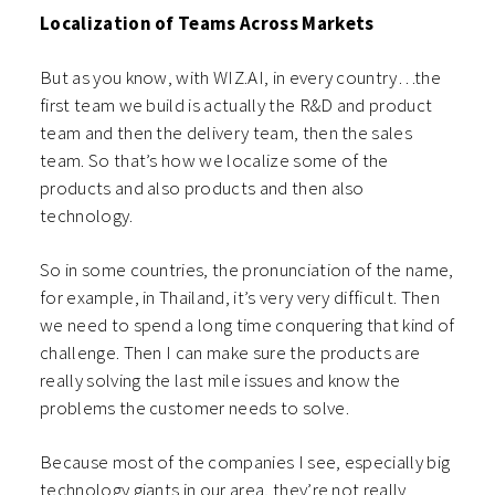
Localization of Teams Across Markets
But as you know, with WIZ.AI, in every country…the
first team we build is actually the R&D and product
team and then the delivery team, then the sales
team. So that’s how we localize some of the
products and also products and then also
technology.
So in some countries, the pronunciation of the name,
for example, in Thailand, it’s very very difficult. Then
we need to spend a long time conquering that kind of
challenge. Then I can make sure the products are
really solving the last mile issues and know the
problems the customer needs to solve.
Because most of the companies I see, especially big
technology giants in our area, they’re not really