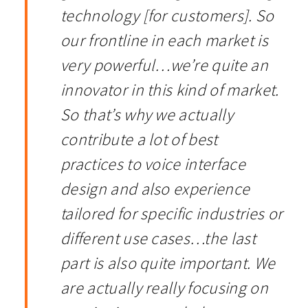
technology [for customers]. So
our frontline in each market is
very powerful
…
we’re quite an
innovator in this kind of market.
So that’s why we actually
contribute a lot of best
practices to voice interface
design and also experience
tailored for specific industries or
different use cases…the last
part is also quite important. We
are actually really focusing on