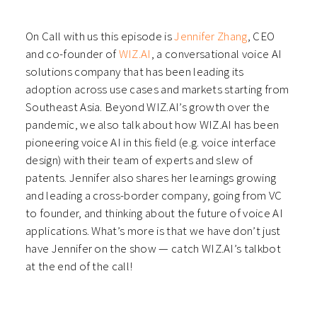
in
in
in
in
new
new
new
new
window)
window)
window)
window)
On Call with us this episode is
Jennifer Zhang
, CEO
and co-founder of
WIZ.AI
, a conversational voice AI
solutions company that has been leading its
adoption across use cases and markets starting from
Southeast Asia. Beyond WIZ.AI’s growth over the
pandemic, we also talk about how WIZ.AI has been
pioneering voice AI in this field (e.g. voice interface
design) with their team of experts and slew of
patents. Jennifer also shares her learnings growing
and leading a cross-border company, going from VC
to founder, and thinking about the future of voice AI
applications. What’s more is that we have don’t just
have Jennifer on the show — catch WIZ.AI’s talkbot
at the end of the call!