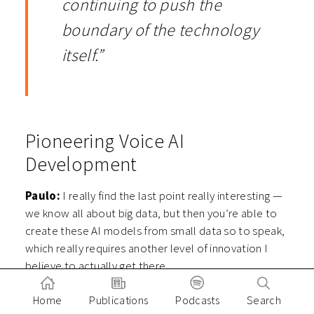
continuing to push the
boundary of the technology
itself.”
Pioneering Voice AI
Development
Paulo:
I really find the last point really interesting —
we know all about big data, but then you’re able to
create these AI models from small data so to speak,
which really requires another level of innovation I
believe to actually get there.
And speaking of really pioneering AI and
Home
Publications
Podcasts
Search