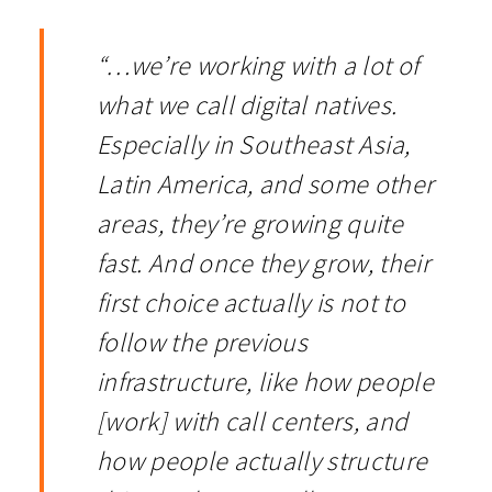
“…we’re working with a lot of
what we call digital natives.
Especially in Southeast Asia,
Latin America, and some other
areas, they’re growing quite
fast. And once they grow, their
first choice actually is not to
follow the previous
infrastructure, like how people
[work] with call centers, and
how people actually structure