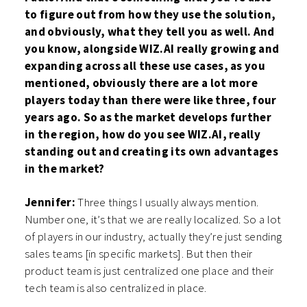
to figure out from how they use the solution,
and obviously, what they tell you as well. And
you know, alongside WIZ.AI really growing and
expanding across all these use cases, as you
mentioned, obviously there are a lot more
players today than there were like three, four
years ago. So as the market develops further
in the region, how do you see WIZ.AI, really
standing out and creating its own advantages
in the market?
Jennifer:
Three things I usually always mention.
Number one, it’s that we are really localized. So a lot
of players in our industry, actually they’re just sending
sales teams [in specific markets]. But then their
product team is just centralized one place and their
tech team is also centralized in place.