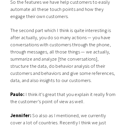
So the features we have help customers to easily
automate all these touch points and how they
engage their own customers.
The second part which I think is quite interesting is
after actually, you do so many actions — you have
conversations with customers through the phone,
through messages, all those things — we actually,
summarize and analyze [the conversations],
structure the data, do behavior analysis of their
customers and behaviors and give some references,
data, and also insights to our customers.
Paulo:
I think it’s great that you explain it really from
the customer’s point of view as well.
Jennifer:
So also as I mentioned, we currently
cover a lot of countries. Recently I think we just