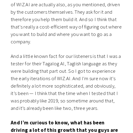
of WIZ.AI are actually also, as you mentioned, driven
by the customers themselves. They ask for it and
therefore you help them build it. And so I think that
that’s really a cost-efficient way of figuring out where
you want to build and where you want to go as a
company.
And a little known fact for our listeners is that I was a
tester for their Tagalog AI, Taglish language as they
were building that part out. So I got to experience
the early iterations of WIZ.AI. And I’m sure now it’s
definitely a lot more sophisticated, and obviously,
it’s been — I think that the time when I tested that I
was probably like 2019, so sometime around that,
and it’s already been like two, three years.
And I’m curious to know, what has been
driving a lot of this growth that you guys are