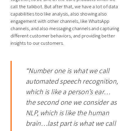
call the talkbot. But after that, we have a lot of data
capabilities too like analysis, also showing also
engagement with other channels, like WhatsApp
channels, and also messaging channels and capturing
different customer behaviors, and providing better
insights to our customers.
“Number one is what we call
automated speech recognition,
which is like a person’s ear…
the second one we consider as
NLP, which is like the human
brain…last part is what we call