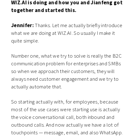
WIZ.AI is doing and how you and Jianfeng got
together and started this.
Jennifer:
Thanks. Let me actually briefly introduce
what we are doing at WIZ.AI. So usually I make it
quite simple.
Number one, what we try to solve is really the B2C
communication problem for enterprises and SMBs
so when we approach their customers, they will
always need customer engagement and we try to
actually automate that.
So starting actually with, for employees, because
most of the use cases were starting use is actually
the voice conversational call, both inbound and
outbound calls. And now actually we have a lot of
touchpoints — message, email, and also WhatsApp.