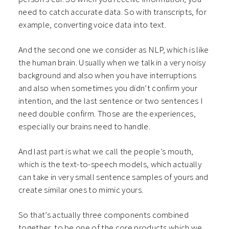
need to catch accurate data. So with transcripts, for
example, converting voice data into text.
And the second one we consider as NLP, which is like
the human brain. Usually when we talk in a very noisy
background and also when you have interruptions
and also when sometimes you didn’t confirm your
intention, and the last sentence or two sentences I
need double confirm. Those are the experiences,
especially our brains need to handle.
And last part is what we call the people’s mouth,
which is the text-to-speech models, which actually
can take in very small sentence samples of yours and
create similar ones to mimic yours.
So that’s actually three components combined
together, to be one of the core products which we