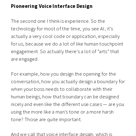
Pioneering Voice Interface Design
The second one I think is experience. So the
technology for most of the time, you see AI, it’s
actually a very cool code or application, especially
for us, because we do a lot of like human touchpoint
engagement. So actually there’s a lot of “arts” that
are engaged.
For example, how you design the opening for the
conversation, how you actually design a boundary for
when your boss needs to collaborate with their
human beings, how that boundary can be designed
nicely and even like the different use cases — are you
using the more like a man’s tone or a more harsh
tone? Those are quite important.
And we call that voice interface design, which is