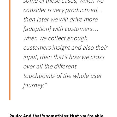
some of these cases, which we
consider is very productized…
then later we will drive more
[adoption] with customers…
when we collect enough
customers insight and also their
input, then that’s how we cross
over all the different
touchpoints of the whole user
journey.”
Paulo: And that’s something that you’re able