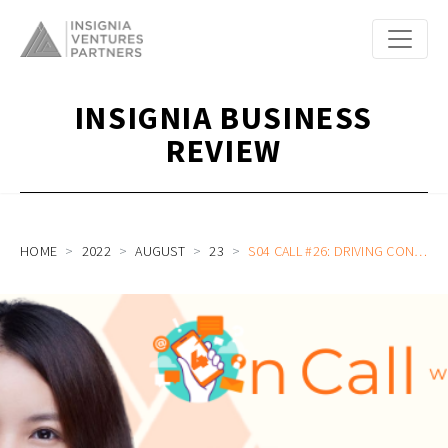
INSIGNIA BUSINESS
REVIEW
HOME
2022
AUGUST
23
S04 CALL #26: DRIVING CONVERSATIONAL AI ADOPTION ACROSS ASEAN AND BEYOND, PIONEERING VOICE AI DEVELOPMENT, AND LEADING A GLOBAL COMPANY WITH WIZ.AI CEO JENNIFER ZHANG