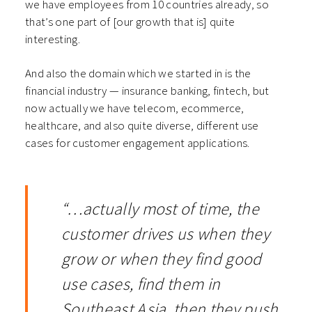
we have employees from 10 countries already, so
that’s one part of [our growth that is] quite
interesting.
And also the domain which we started in is the
financial industry — insurance banking, fintech, but
now actually we have telecom, ecommerce,
healthcare, and also quite diverse, different use
cases for customer engagement applications.
“…actually most of time, the
customer drives us when they
grow or when they find good
use cases, find them in
Southeast Asia, then they push