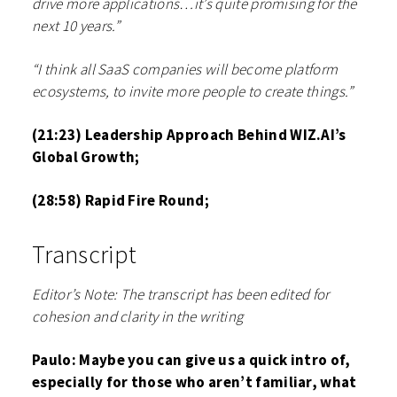
drive more applications…it’s quite promising for the
next 10 years.”
“I think all SaaS companies will become platform
ecosystems, to invite more people to create things.”
(21:23) Leadership Approach Behind WIZ.AI’s
Global Growth;
(28:58) Rapid Fire Round;
Transcript
Editor’s Note: The transcript has been edited for
cohesion and clarity in the writing
Paulo: Maybe you can give us a quick intro of,
especially for those who aren’t familiar, what