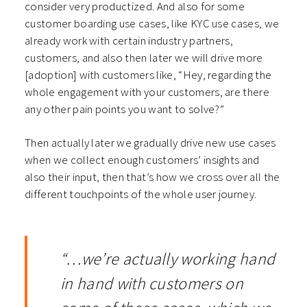
consider very productized. And also for some
customer boarding use cases, like KYC use cases, we
already work with certain industry partners,
customers, and also then later we will drive more
[adoption] with customers like, “Hey, regarding the
whole engagement with your customers, are there
any other pain points you want to solve?”
Then actually later we gradually drive new use cases
when we collect enough customers’ insights and
also their input, then that’s how we cross over all the
different touchpoints of the whole user journey.
“…we’re actually working hand
in hand with customers on