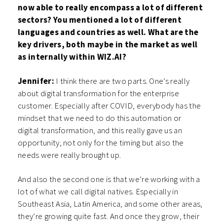
now able to really encompass a lot of different
sectors? You mentioned a lot of different
languages and countries as well. What are the
key drivers, both maybe in the market as well
as internally within WIZ.AI?
Jennifer:
I think there are two parts. One’s really
about digital transformation for the enterprise
customer. Especially after COVID, everybody has the
mindset that we need to do this automation or
digital transformation, and this really gave us an
opportunity, not only for the timing but also the
needs were really brought up.
And also the second one is that we’re working with a
lot of what we call digital natives. Especially in
Southeast Asia, Latin America, and some other areas,
they’re growing quite fast. And once they grow, their