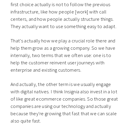
first choice actually is not to follow the previous
infrastructure, like how people [work] with call
centers, and how people actually structure things.
They actually want to use something easy to adapt.
That’s actually how we play a crucial role there and
help them grow as a growing company. So we have
internally, two terms that we often use: one is to
help the customer reinvent user journeys with
enterprise and existing customers.
And actually, the other term is we usually engage
with digital natives. I think Insignia also invest in a lot
of like great ecommerce companies. So those great
companies are using our technology and actually
because they’re growing that fast that we can scale
also quite fast.