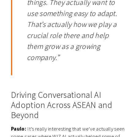
things. They actually want to
use something easy to adapt.
That’s actually how we play a
crucial role there and help
them grow as a growing
company.”
Driving Conversational AI
Adoption Across ASEAN and
Beyond
Paulo:
It’s really interesting that we’ve actually seen
some cases where WIZ.AI actually helped some of