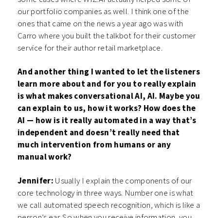
our portfolio companies as well. I think one of the
ones that came on the news a year ago was with
Carro where you built the talkbot for their customer
service for their author retail marketplace.
And another thing I wanted to let the listeners
learn more about and for you to really explain
is what makes conversational AI, AI. Maybe you
can explain to us, how it works? How does the
AI — how is it really automated in a way that’s
independent and doesn’t really need that
much intervention from humans or any
manual work?
Jennifer:
Usually I explain the components of our
core technology in three ways. Number one is what
we call automated speech recognition, which is like a
person’s ear. So when you receive information, you