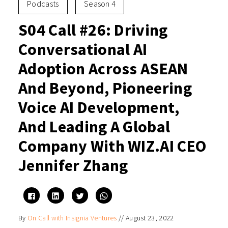
Podcasts
Season 4
S04 Call #26: Driving
Conversational AI
Adoption Across ASEAN
And Beyond, Pioneering
Voice AI Development,
And Leading A Global
Company With WIZ.AI CEO
Jennifer Zhang
Click
Click
Click
Click
to
to
to
to
share
share
share
share
on
on
on
on
By
On Call with Insignia Ventures
//
August 23, 2022
Facebook
LinkedIn
Twitter
WhatsApp
(Opens
(Opens
(Opens
(Opens