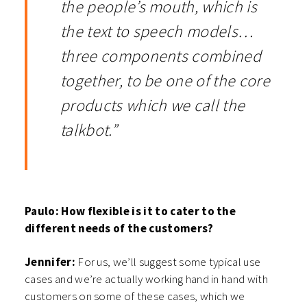
the people’s mouth, which is
the text to speech models…
three components combined
together, to be one of the core
products which we call the
talkbot.”
Paulo: How flexible is it to cater to the
different needs of the customers?
Jennifer:
For us, we’ll suggest some typical use
cases and we’re actually working hand in hand with
customers on some of these cases, which we