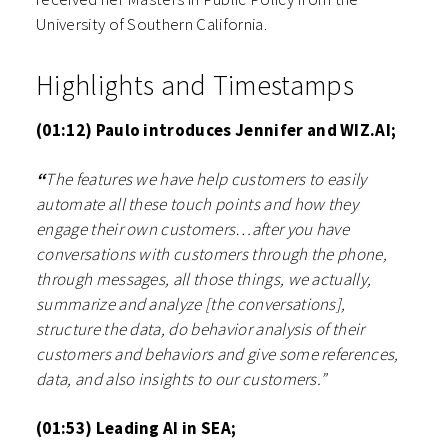
University of Southern California.
Highlights and Timestamps
(01:12) Paulo introduces Jennifer and WIZ.AI;
“
The features we have help customers to easily
automate all these touch points and how they
engage their own customers…after you have
conversations with customers through the phone,
through messages, all those things, we actually,
summarize and analyze [the conversations],
structure the data, do behavior analysis of their
customers and behaviors and give some references,
data, and also insights to our customers.”
(01:53) Leading AI in SEA;