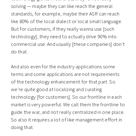
solving — maybe they can like reach the general
standards, for example, maybe their ASR can reach
like 80% of the local dialect or local small language.
But for customers, if they really wanna use [such
technology], they need to actually drive 90% into
commercial use. And usually [these companies] don’t
do that.
And also even for the industry applications some
terms and some applications are not requirements
of the technology enhancement for that part. So
we’re quite good at localizing and curating
technology [for customers]. So our frontline in each
market is very powerful. We call them the frontline to
guide the war, and not really centralized in one place.
So also it requires a lot of like management effort in
doing that.